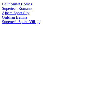
Gaur Smart Homes
Supertech Romano
Ajnara Sport City
Gulshan Bellina
Supertech Sports Village