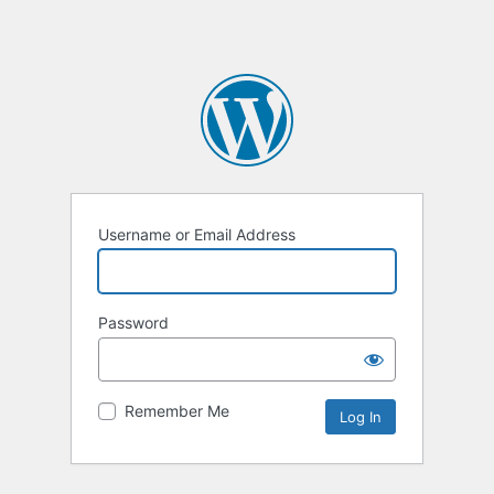
Username or Email Address
Password
Remember Me