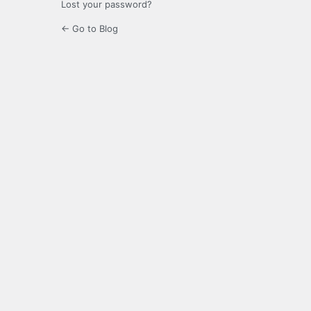
Lost your password?
← Go to Blog