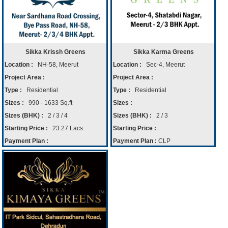
Sikka Krissh Greens
Sikka Karma Greens
Location :
NH-58, Meerut
Location :
Sec-4, Meerut
Project Area :
Project Area :
Type :
Residential
Type :
Residential
Sizes :
990 - 1633 Sq.ft
Sizes :
Sizes (BHK) :
2 / 3 / 4
Sizes (BHK) :
2 / 3
Starting Price :
23.27 Lacs
Starting Price :
Payment Plan :
Payment Plan :
CLP