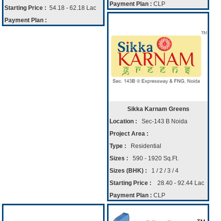
Payment Plan :
CLP
Starting Price :
54.18 - 62.18 Lac
Payment Plan :
Sikka Karnam Greens
Location :
Sec-143 B Noida
Project Area :
Type :
Residential
Sizes :
590 - 1920 Sq.Ft.
Sizes (BHK) :
1 / 2 / 3 / 4
Starting Price :
28.40 - 92.44 Lac
Payment Plan :
CLP