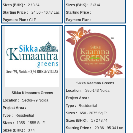
Sizes (BHK) :
2 / 3 / 4
Sizes (BHK) :
2 /3 /4
Starting Price :
24.50 - 46.47 Lac
Starting Price
:
Payment Plan :
CLP
Payment Plan :
Sikka Kaamna Greens
Location :
Sec-143 Noida
Sikka Kimaantra Greens
Project Area :
Location :
Sector-79 Noida
Type :
Residential
Project Area :
Sizes :
650 - 2075 Sq.Ft.
Type :
Residential
Sizes (BHK) :
1 / 2 / 3 / 4
Sizes :
1355 - 1555 Sq.Ft.
Starting Price :
29.86 - 95.34 Lac
Sizes (BHK) :
3 / 4