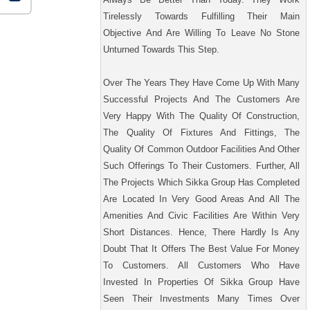
Tirelessly Towards Fulfilling Their Main
Objective And Are Willing To Leave No Stone
Unturned Towards This Step.
Over The Years They Have Come Up With Many
Successful Projects And The Customers Are
Very Happy With The Quality Of Construction,
The Quality Of Fixtures And Fittings, The
Quality Of Common Outdoor Facilities And Other
Such Offerings To Their Customers. Further, All
The Projects Which Sikka Group Has Completed
Are Located In Very Good Areas And All The
Amenities And Civic Facilities Are Within Very
Short Distances. Hence, There Hardly Is Any
Doubt That It Offers The Best Value For Money
To Customers. All Customers Who Have
Invested In Properties Of Sikka Group Have
Seen Their Investments Many Times Over