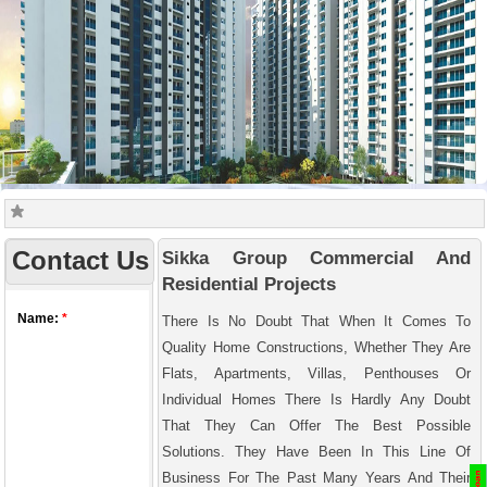
Contact Us
Sikka Group Commercial And
Residential Projects
There Is No Doubt That When It Comes To
Quality Home Constructions, Whether They Are
Flats, Apartments, Villas, Penthouses Or
Individual Homes There Is Hardly Any Doubt
That They Can Offer The Best Possible
Solutions. They Have Been In This Line Of
Business For The Past Many Years And Their