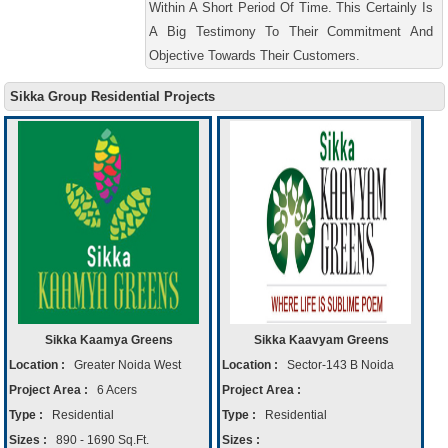
Within A Short Period Of Time. This Certainly Is
A Big Testimony To Their Commitment And
Objective Towards Their Customers.
Sikka Group Residential Projects
Sikka Kaamya Greens
Sikka Kaavyam Greens
Location :
Greater Noida West
Location :
Sector-143 B Noida
Project Area :
6 Acers
Project Area :
Type :
Residential
Type :
Residential
Sizes :
890 - 1690 Sq.Ft.
Sizes :