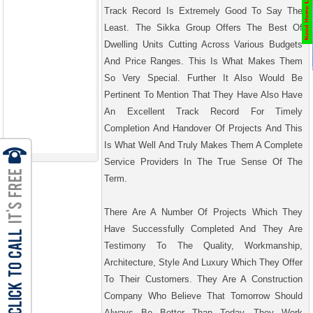
Track Record Is Extremely Good To Say The
Least. The Sikka Group Offers The Best Of
Dwelling Units Cutting Across Various Budgets
And Price Ranges. This Is What Makes Them
So Very Special. Further It Also Would Be
Pertinent To Mention That They Have Also Have
An Excellent Track Record For Timely
Completion And Handover Of Projects And This
Is What Well And Truly Makes Them A Complete
Service Providers In The True Sense Of The
Term.
There Are A Number Of Projects Which They
Have Successfully Completed And They Are
Testimony To The Quality, Workmanship,
Architecture, Style And Luxury Which They Offer
To Their Customers. They Are A Construction
Company Who Believe That Tomorrow Should
Always Be Better Than Today. They Work