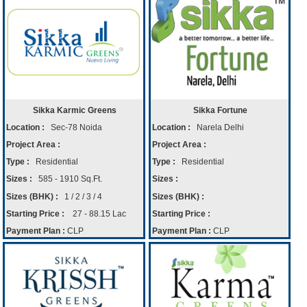
Sikka Karmic Greens
Sikka Fortune
Location :
Sec-78 Noida
Location :
Narela Delhi
Project Area :
Project Area :
Type :
Residential
Type :
Residential
Sizes :
585 - 1910 Sq.Ft.
Sizes :
Sizes (BHK) :
1 / 2 / 3 / 4
Sizes (BHK) :
Starting Price :
27 - 88.15 Lac
Starting Price :
Payment Plan :
CLP
Payment Plan :
CLP