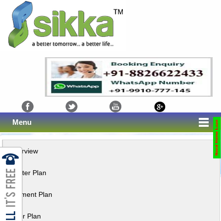
Menu
Overview
Master Plan
Payment Plan
Floor Plan