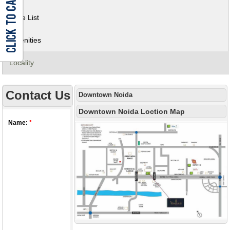
Price List
Amenities
Locality
Contact Us
Downtown Noida
Downtown Noida Loction Map