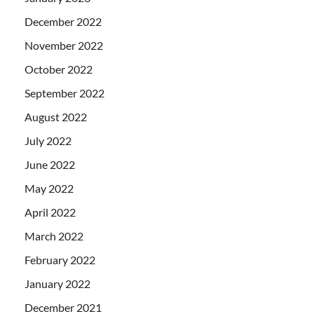
December 2022
November 2022
October 2022
September 2022
August 2022
July 2022
June 2022
May 2022
April 2022
March 2022
February 2022
January 2022
December 2021