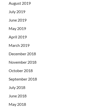
August 2019
July 2019
June 2019
May 2019
April 2019
March 2019
December 2018
November 2018
October 2018
September 2018
July 2018
June 2018
May 2018