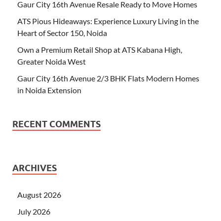
Gaur City 16th Avenue Resale Ready to Move Homes
ATS Pious Hideaways: Experience Luxury Living in the
Heart of Sector 150, Noida
Own a Premium Retail Shop at ATS Kabana High,
Greater Noida West
Gaur City 16th Avenue 2/3 BHK Flats Modern Homes
in Noida Extension
RECENT COMMENTS
ARCHIVES
August 2026
July 2026