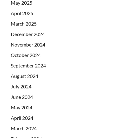
May 2025
April 2025
March 2025
December 2024
November 2024
October 2024
September 2024
August 2024
July 2024
June 2024
May 2024
April 2024
March 2024