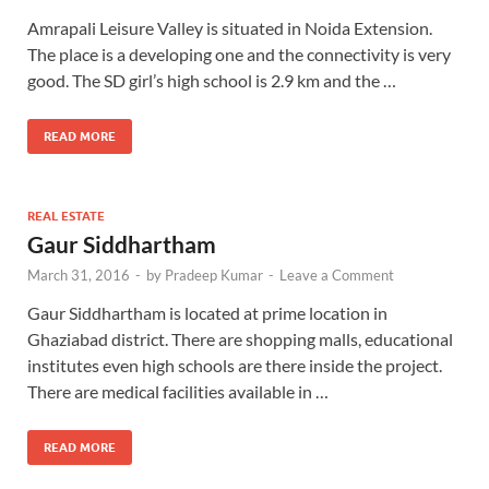
Amrapali Leisure Valley is situated in Noida Extension.
The place is a developing one and the connectivity is very
good. The SD girl’s high school is 2.9 km and the …
READ MORE
REAL ESTATE
Gaur Siddhartham
March 31, 2016
-
by
Pradeep Kumar
-
Leave a Comment
Gaur Siddhartham is located at prime location in
Ghaziabad district. There are shopping malls, educational
institutes even high schools are there inside the project.
There are medical facilities available in …
READ MORE