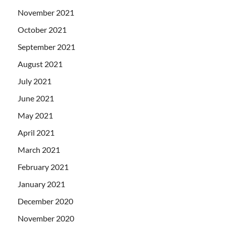
November 2021
October 2021
September 2021
August 2021
July 2021
June 2021
May 2021
April 2021
March 2021
February 2021
January 2021
December 2020
November 2020