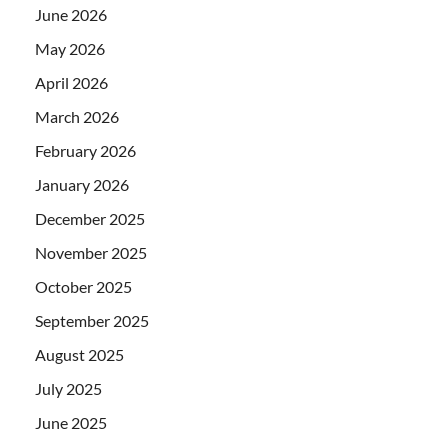
June 2026
May 2026
April 2026
March 2026
February 2026
January 2026
December 2025
November 2025
October 2025
September 2025
August 2025
July 2025
June 2025