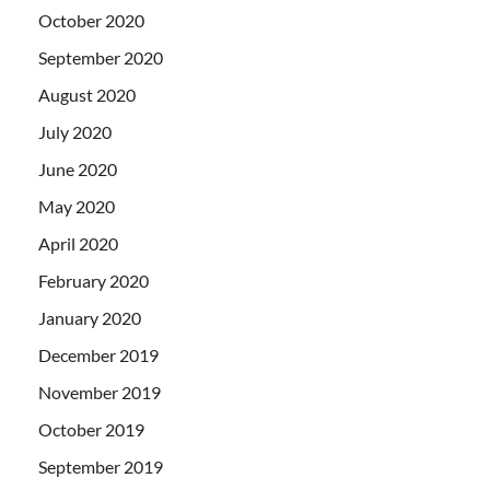
October 2020
September 2020
August 2020
July 2020
June 2020
May 2020
April 2020
February 2020
January 2020
December 2019
November 2019
October 2019
September 2019