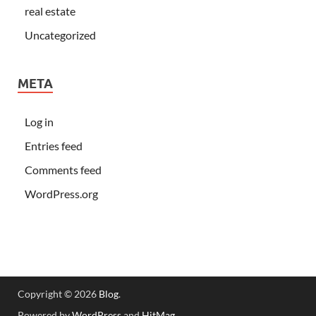
real estate
Uncategorized
META
Log in
Entries feed
Comments feed
WordPress.org
Copyright © 2026
Blog
.
Powered by
WordPress
and
HitMag
.