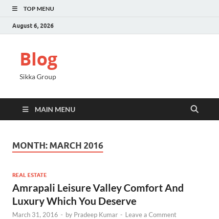
TOP MENU
August 6, 2026
Blog
Sikka Group
MAIN MENU
MONTH:
MARCH 2016
REAL ESTATE
Amrapali Leisure Valley Comfort And
Luxury Which You Deserve
March 31, 2016
-
by
Pradeep Kumar
-
Leave a Comment