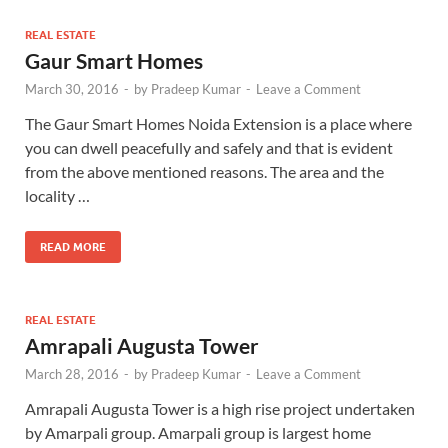
REAL ESTATE
Gaur Smart Homes
March 30, 2016
-
by
Pradeep Kumar
-
Leave a Comment
The Gaur Smart Homes Noida Extension is a place where
you can dwell peacefully and safely and that is evident
from the above mentioned reasons. The area and the
locality …
READ MORE
REAL ESTATE
Amrapali Augusta Tower
March 28, 2016
-
by
Pradeep Kumar
-
Leave a Comment
Amrapali Augusta Tower is a high rise project undertaken
by Amarpali group. Amarpali group is largest home