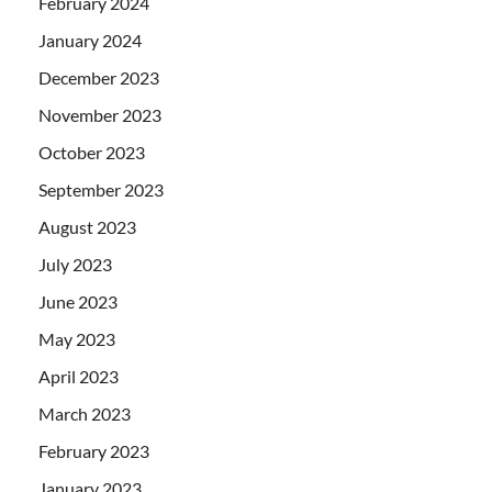
February 2024
January 2024
December 2023
November 2023
October 2023
September 2023
August 2023
July 2023
June 2023
May 2023
April 2023
March 2023
February 2023
January 2023