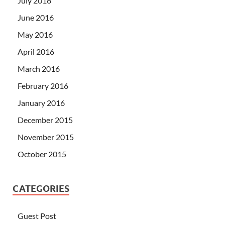
July 2016
June 2016
May 2016
April 2016
March 2016
February 2016
January 2016
December 2015
November 2015
October 2015
CATEGORIES
Guest Post