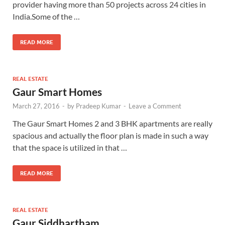
provider having more than 50 projects across 24 cities in
India.Some of the …
READ MORE
REAL ESTATE
Gaur Smart Homes
March 27, 2016
-
by
Pradeep Kumar
-
Leave a Comment
The Gaur Smart Homes 2 and 3 BHK apartments are really
spacious and actually the floor plan is made in such a way
that the space is utilized in that …
READ MORE
REAL ESTATE
Gaur Siddhartham