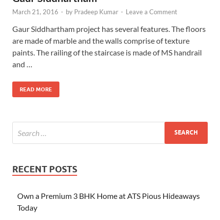
March 21, 2016
-
by
Pradeep Kumar
-
Leave a Comment
Gaur Siddhartham project has several features. The floors
are made of marble and the walls comprise of texture
paints. The railing of the staircase is made of MS handrail
and …
READ MORE
RECENT POSTS
Own a Premium 3 BHK Home at ATS Pious Hideaways
Today