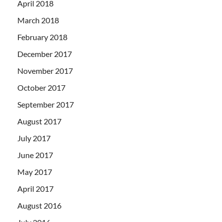
April 2018
March 2018
February 2018
December 2017
November 2017
October 2017
September 2017
August 2017
July 2017
June 2017
May 2017
April 2017
August 2016