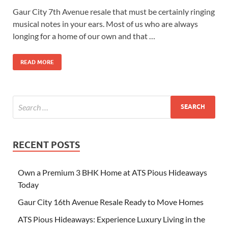
Gaur City 7th Avenue resale that must be certainly ringing
musical notes in your ears. Most of us who are always
longing for a home of our own and that …
READ MORE
RECENT POSTS
Own a Premium 3 BHK Home at ATS Pious Hideaways
Today
Gaur City 16th Avenue Resale Ready to Move Homes
ATS Pious Hideaways: Experience Luxury Living in the