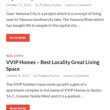
October 11, 2021
-
by
Pradeep Kumar
-
Leave a Comment
Gaur Yamuna City is a project which is a concept of living
near to Yamuna biodiversity lake. The Yamuna River which
has bought life to people in the capital city …
READ MORE
REAL ESTATE
VVIP Homes – Best Locality Great Living
Space
October 8, 2021
-
by
Pradeep Kumar
-
Leave a Comment
The VVIP builders have come up with a gem of a
apartment complex in the name of VVIP Homes in Sector
16-C, Greater Noida West and it is a podium …
READ MORE