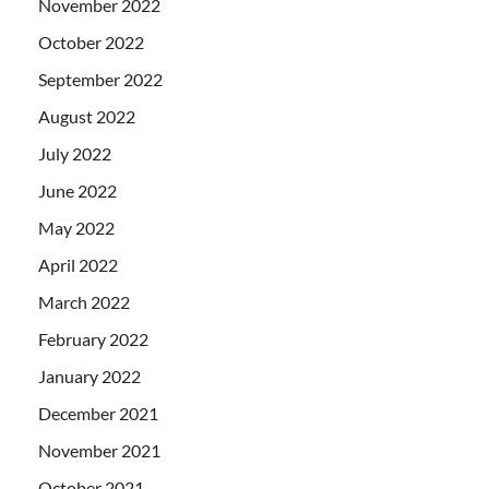
November 2022
October 2022
September 2022
August 2022
July 2022
June 2022
May 2022
April 2022
March 2022
February 2022
January 2022
December 2021
November 2021
October 2021