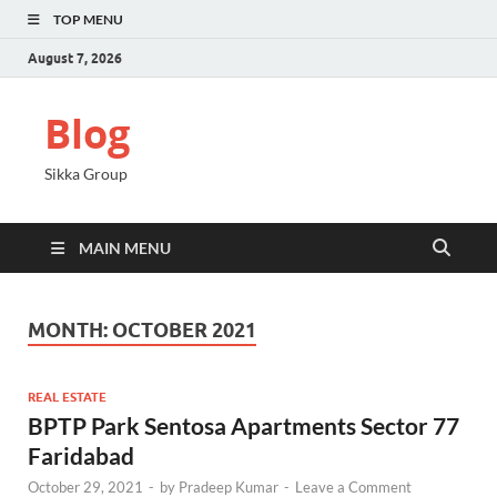
TOP MENU
August 7, 2026
Blog
Sikka Group
MAIN MENU
MONTH:
OCTOBER 2021
REAL ESTATE
BPTP Park Sentosa Apartments Sector 77
Faridabad
October 29, 2021
-
by
Pradeep Kumar
-
Leave a Comment