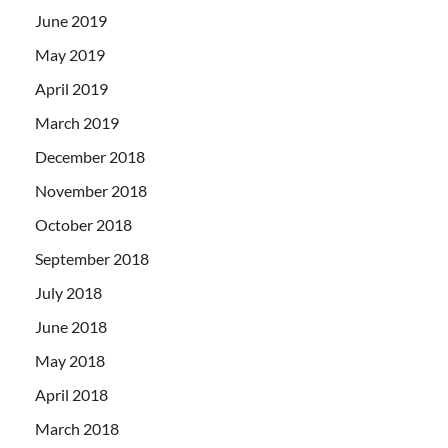
June 2019
May 2019
April 2019
March 2019
December 2018
November 2018
October 2018
September 2018
July 2018
June 2018
May 2018
April 2018
March 2018