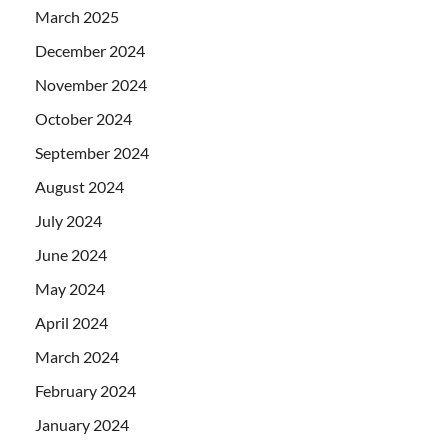
March 2025
December 2024
November 2024
October 2024
September 2024
August 2024
July 2024
June 2024
May 2024
April 2024
March 2024
February 2024
January 2024