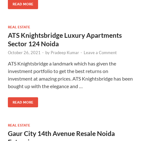
READ MORE
REAL ESTATE
ATS Knightsbridge Luxury Apartments
Sector 124 Noida
October 26, 2021
-
by
Pradeep Kumar
-
Leave a Comment
ATS Knightsbridge a landmark which has given the
investment portfolio to get the best returns on
investment at amazing prices. ATS Knightsbridge has been
bought up with the elegance and …
READ MORE
REAL ESTATE
Gaur City 14th Avenue Resale Noida