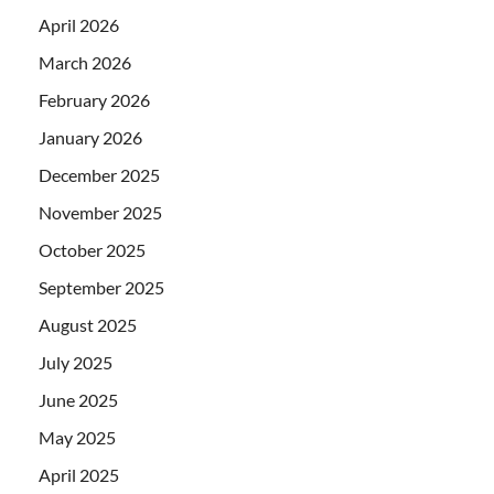
April 2026
March 2026
February 2026
January 2026
December 2025
November 2025
October 2025
September 2025
August 2025
July 2025
June 2025
May 2025
April 2025