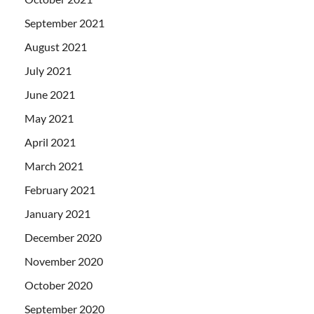
September 2021
August 2021
July 2021
June 2021
May 2021
April 2021
March 2021
February 2021
January 2021
December 2020
November 2020
October 2020
September 2020