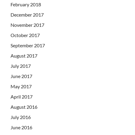
February 2018
December 2017
November 2017
October 2017
September 2017
August 2017
July 2017
June 2017
May 2017
April 2017
August 2016
July 2016
June 2016