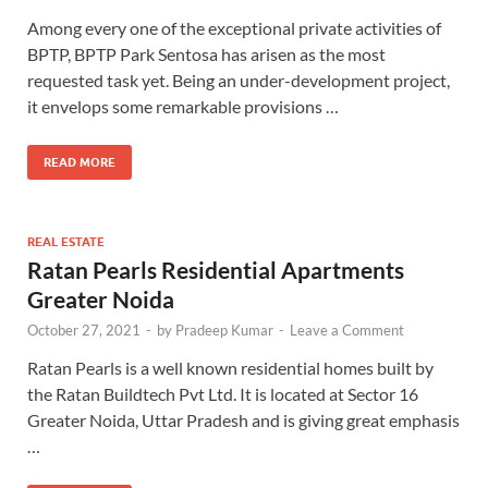
Among every one of the exceptional private activities of
BPTP, BPTP Park Sentosa has arisen as the most
requested task yet. Being an under-development project,
it envelops some remarkable provisions …
READ MORE
REAL ESTATE
Ratan Pearls Residential Apartments
Greater Noida
October 27, 2021
-
by
Pradeep Kumar
-
Leave a Comment
Ratan Pearls is a well known residential homes built by
the Ratan Buildtech Pvt Ltd. It is located at Sector 16
Greater Noida, Uttar Pradesh and is giving great emphasis
…