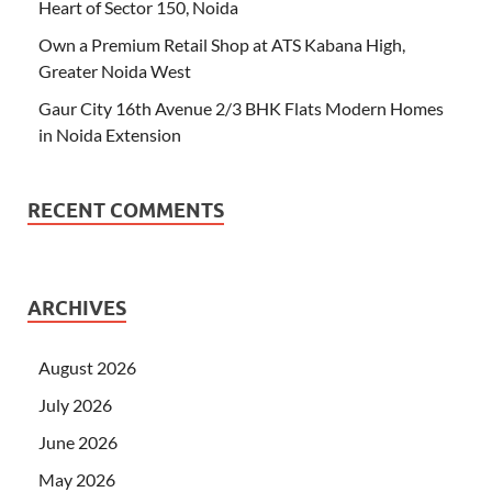
Heart of Sector 150, Noida
Own a Premium Retail Shop at ATS Kabana High,
Greater Noida West
Gaur City 16th Avenue 2/3 BHK Flats Modern Homes
in Noida Extension
RECENT COMMENTS
ARCHIVES
August 2026
July 2026
June 2026
May 2026