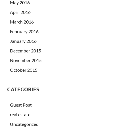
May 2016
April 2016
March 2016
February 2016
January 2016
December 2015
November 2015
October 2015
CATEGORIES
Guest Post
real estate
Uncategorized