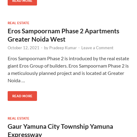
READ MORE
REAL ESTATE
Eros Sampoornam Phase 2 Apartments
Greater Noida West
October 12, 2021
-
by
Pradeep Kumar
-
Leave a Comment
Eros Sampoornam Phase 2 is introduced by the real estate
giant Eros Group of builders. Eros Sampoornam Phase 2 is
a meticulously planned project and is located at Greater
Noida …
READ MORE
REAL ESTATE
Gaur Yamuna City Township Yamuna
Expressway