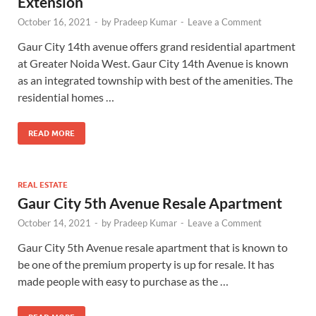
Extension
October 16, 2021
-
by
Pradeep Kumar
-
Leave a Comment
Gaur City 14th avenue offers grand residential apartment
at Greater Noida West. Gaur City 14th Avenue is known
as an integrated township with best of the amenities. The
residential homes …
READ MORE
REAL ESTATE
Gaur City 5th Avenue Resale Apartment
October 14, 2021
-
by
Pradeep Kumar
-
Leave a Comment
Gaur City 5th Avenue resale apartment that is known to
be one of the premium property is up for resale. It has
made people with easy to purchase as the …