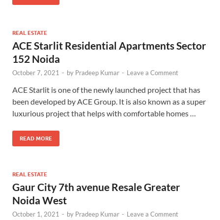
REAL ESTATE
ACE Starlit Residential Apartments Sector
152 Noida
October 7, 2021
-
by
Pradeep Kumar
-
Leave a Comment
ACE Starlit is one of the newly launched project that has
been developed by ACE Group. It is also known as a super
luxurious project that helps with comfortable homes …
READ MORE
REAL ESTATE
Gaur City 7th avenue Resale Greater
Noida West
October 1, 2021
-
by
Pradeep Kumar
-
Leave a Comment