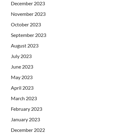
December 2023
November 2023
October 2023
September 2023
August 2023
July 2023
June 2023
May 2023
April 2023
March 2023
February 2023
January 2023
December 2022