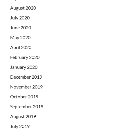
August 2020
July 2020
June 2020
May 2020
April 2020
February 2020
January 2020
December 2019
November 2019
October 2019
September 2019
August 2019
July 2019