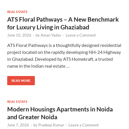
REAL ESTATE
ATS Floral Pathways – A New Benchmark
for Luxury Living in Ghaziabad
June 10, 2026
-
by
Aman Yadav
-
Leave a Comment
ATS Floral Pathways is a thoughtfully designed residential
project located on the rapidly developing NH-24 Highway
in Ghaziabad. Developed by ATS Homekraft, a trusted
name in the Indian real estate …
READ MORE
REAL ESTATE
Modern Housings Apartments in Noida
and Greater Noida
June 7, 2026
-
by
Pradeep Kumar
-
Leave a Comment