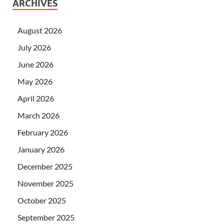
ARCHIVES
August 2026
July 2026
June 2026
May 2026
April 2026
March 2026
February 2026
January 2026
December 2025
November 2025
October 2025
September 2025