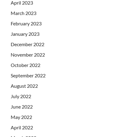
April 2023
March 2023
February 2023
January 2023
December 2022
November 2022
October 2022
September 2022
August 2022
July 2022
June 2022
May 2022
April 2022