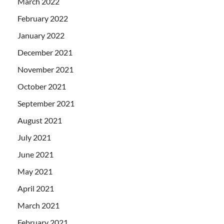
March 2022
February 2022
January 2022
December 2021
November 2021
October 2021
September 2021
August 2021
July 2021
June 2021
May 2021
April 2021
March 2021
February 2021