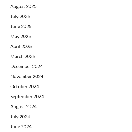
August 2025
July 2025
June 2025
May 2025
April 2025
March 2025
December 2024
November 2024
October 2024
September 2024
August 2024
July 2024
June 2024