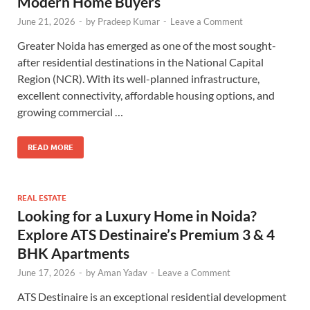
Modern Home Buyers
June 21, 2026
-
by
Pradeep Kumar
-
Leave a Comment
Greater Noida has emerged as one of the most sought-
after residential destinations in the National Capital
Region (NCR). With its well-planned infrastructure,
excellent connectivity, affordable housing options, and
growing commercial …
READ MORE
REAL ESTATE
Looking for a Luxury Home in Noida?
Explore ATS Destinaire’s Premium 3 & 4
BHK Apartments
June 17, 2026
-
by
Aman Yadav
-
Leave a Comment
ATS Destinaire is an exceptional residential development