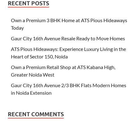
RECENT POSTS
Own a Premium 3 BHK Home at ATS Pious Hideaways
Today
Gaur City 16th Avenue Resale Ready to Move Homes
ATS Pious Hideaways: Experience Luxury Living in the
Heart of Sector 150, Noida
Own a Premium Retail Shop at ATS Kabana High,
Greater Noida West
Gaur City 16th Avenue 2/3 BHK Flats Modern Homes
in Noida Extension
RECENT COMMENTS