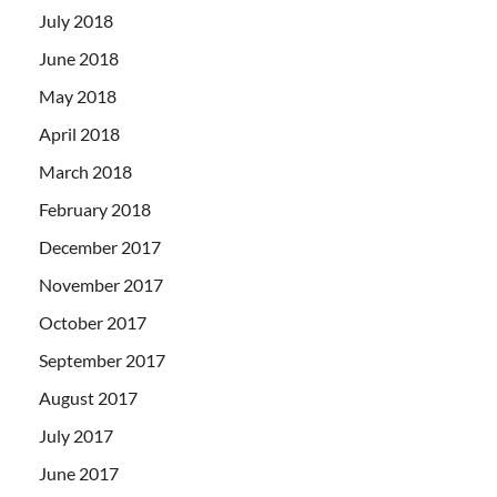
July 2018
June 2018
May 2018
April 2018
March 2018
February 2018
December 2017
November 2017
October 2017
September 2017
August 2017
July 2017
June 2017