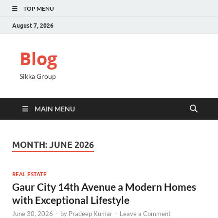
TOP MENU
August 7, 2026
Blog
Sikka Group
MAIN MENU
MONTH:
JUNE 2026
REAL ESTATE
Gaur City 14th Avenue a Modern Homes
with Exceptional Lifestyle
June 30, 2026
-
by
Pradeep Kumar
-
Leave a Comment