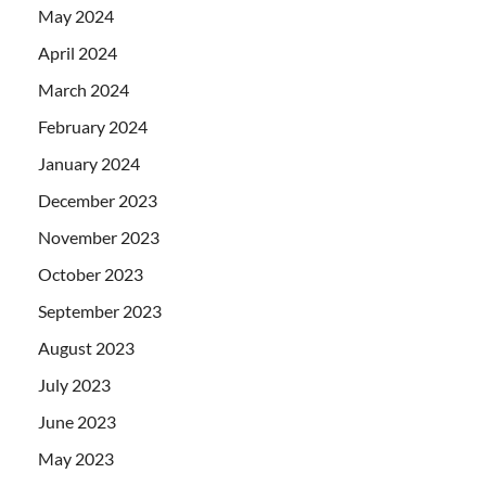
May 2024
April 2024
March 2024
February 2024
January 2024
December 2023
November 2023
October 2023
September 2023
August 2023
July 2023
June 2023
May 2023