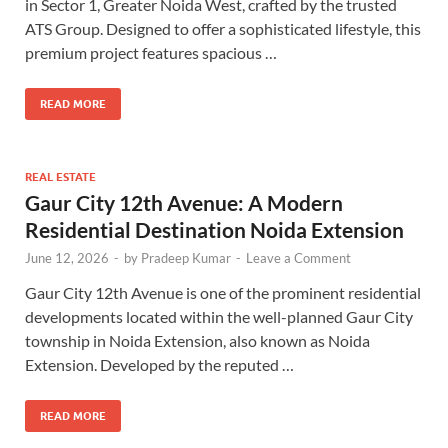
in Sector 1, Greater Noida West, crafted by the trusted
ATS Group. Designed to offer a sophisticated lifestyle, this
premium project features spacious …
READ MORE
REAL ESTATE
Gaur City 12th Avenue: A Modern
Residential Destination Noida Extension
June 12, 2026
-
by
Pradeep Kumar
-
Leave a Comment
Gaur City 12th Avenue is one of the prominent residential
developments located within the well-planned Gaur City
township in Noida Extension, also known as Noida
Extension. Developed by the reputed …
READ MORE