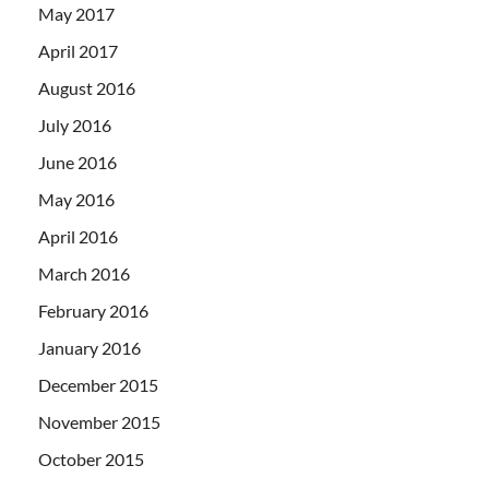
May 2017
April 2017
August 2016
July 2016
June 2016
May 2016
April 2016
March 2016
February 2016
January 2016
December 2015
November 2015
October 2015