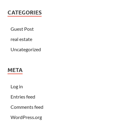
CATEGORIES
Guest Post
real estate
Uncategorized
META
Log in
Entries feed
Comments feed
WordPress.org