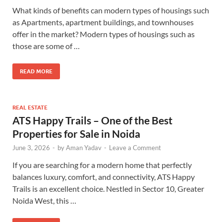
What kinds of benefits can modern types of housings such
as Apartments, apartment buildings, and townhouses
offer in the market? Modern types of housings such as
those are some of …
READ MORE
REAL ESTATE
ATS Happy Trails – One of the Best
Properties for Sale in Noida
June 3, 2026
-
by
Aman Yadav
-
Leave a Comment
If you are searching for a modern home that perfectly
balances luxury, comfort, and connectivity, ATS Happy
Trails is an excellent choice. Nestled in Sector 10, Greater
Noida West, this …