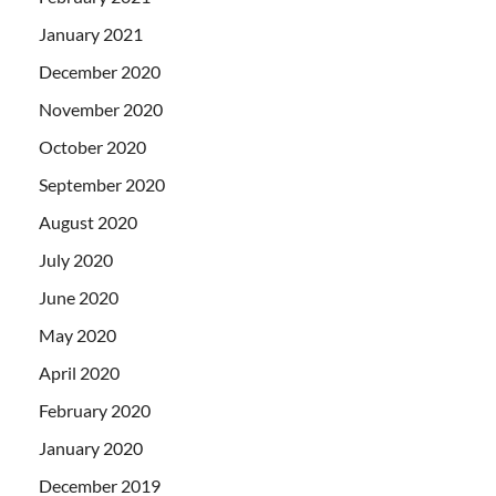
January 2021
December 2020
November 2020
October 2020
September 2020
August 2020
July 2020
June 2020
May 2020
April 2020
February 2020
January 2020
December 2019