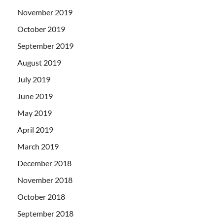
November 2019
October 2019
September 2019
August 2019
July 2019
June 2019
May 2019
April 2019
March 2019
December 2018
November 2018
October 2018
September 2018