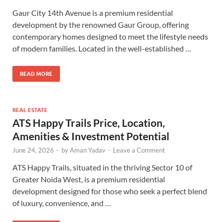
Gaur City 14th Avenue is a premium residential
development by the renowned Gaur Group, offering
contemporary homes designed to meet the lifestyle needs
of modern families. Located in the well-established …
READ MORE
REAL ESTATE
ATS Happy Trails Price, Location,
Amenities & Investment Potential
June 24, 2026
-
by
Aman Yadav
-
Leave a Comment
ATS Happy Trails, situated in the thriving Sector 10 of
Greater Noida West, is a premium residential
development designed for those who seek a perfect blend
of luxury, convenience, and …