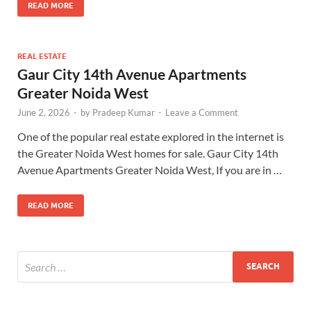
READ MORE
REAL ESTATE
Gaur City 14th Avenue Apartments
Greater Noida West
June 2, 2026
-
by
Pradeep Kumar
-
Leave a Comment
One of the popular real estate explored in the internet is
the Greater Noida West homes for sale. Gaur City 14th
Avenue Apartments Greater Noida West, If you are in …
READ MORE