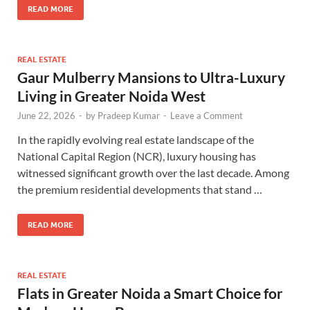
READ MORE
REAL ESTATE
Gaur Mulberry Mansions to Ultra-Luxury
Living in Greater Noida West
June 22, 2026
-
by
Pradeep Kumar
-
Leave a Comment
In the rapidly evolving real estate landscape of the
National Capital Region (NCR), luxury housing has
witnessed significant growth over the last decade. Among
the premium residential developments that stand …
READ MORE
REAL ESTATE
Flats in Greater Noida a Smart Choice for