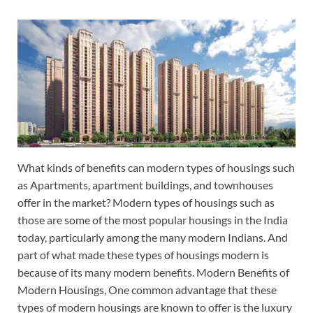
What kinds of benefits can modern types of housings such
as Apartments, apartment buildings, and townhouses
offer in the market? Modern types of housings such as
those are some of the most popular housings in the India
today, particularly among the many modern Indians. And
part of what made these types of housings modern is
because of its many modern benefits. Modern Benefits of
Modern Housings, One common advantage that these
types of modern housings are known to offer is the luxury