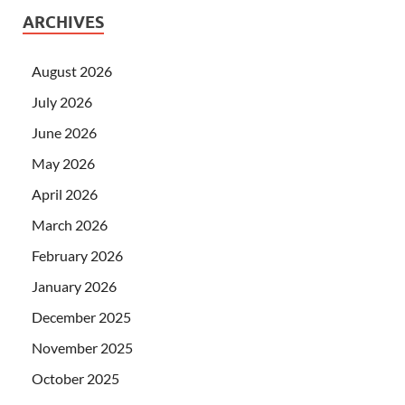
ARCHIVES
August 2026
July 2026
June 2026
May 2026
April 2026
March 2026
February 2026
January 2026
December 2025
November 2025
October 2025