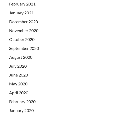
February 2021
January 2021
December 2020
November 2020
October 2020
September 2020
August 2020
July 2020
June 2020
May 2020
April 2020
February 2020
January 2020