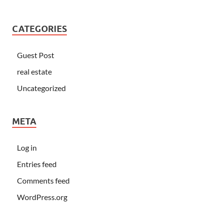
CATEGORIES
Guest Post
real estate
Uncategorized
META
Log in
Entries feed
Comments feed
WordPress.org