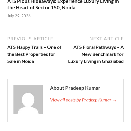
ATS Pious Hideaways: Experience Luxury Living in
the Heart of Sector 150, Noida
July 29, 2026
PREVIOUS ARTICLE
NEXT ARTICLE
ATS Happy Trails – One of
ATS Floral Pathways – A
the Best Properties for
New Benchmark for
Sale in Noida
Luxury Living in Ghaziabad
About Pradeep Kumar
View all posts by Pradeep Kumar →