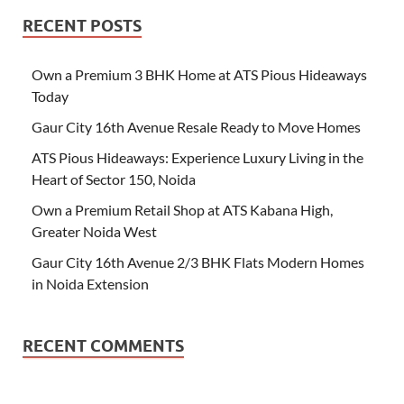
RECENT POSTS
Own a Premium 3 BHK Home at ATS Pious Hideaways
Today
Gaur City 16th Avenue Resale Ready to Move Homes
ATS Pious Hideaways: Experience Luxury Living in the
Heart of Sector 150, Noida
Own a Premium Retail Shop at ATS Kabana High,
Greater Noida West
Gaur City 16th Avenue 2/3 BHK Flats Modern Homes
in Noida Extension
RECENT COMMENTS