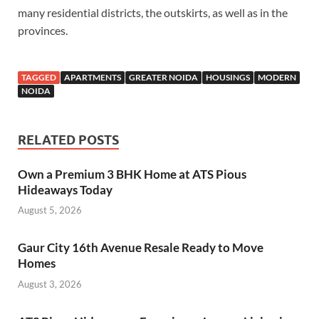
many residential districts, the outskirts, as well as in the
provinces.
TAGGED
APARTMENTS
GREATER NOIDA
HOUSINGS
MODERN
NOIDA
RELATED POSTS
Own a Premium 3 BHK Home at ATS Pious
Hideaways Today
August 5, 2026
Gaur City 16th Avenue Resale Ready to Move
Homes
August 3, 2026