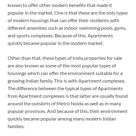
known to offer other modern benefits that made it
popular in the market. One is that these are the only types
of modern housings that can offer their residents with
different amenities such as indoor swimming pools, gyms,
and sports complexes. Because of this, Apartments
quickly became popular in the modern market.
Other than that, these types of India properties for sale
are also known as some of the most popular types of
housings which can offer the environment suitable for a
growing Indian family. This is with Apartment complexes.
The difference between the typical types of Apartments
from Apartment complexes is that latter are usually found
around the outskirts of Metro Noida as well as in many
popular provinces. And because of this, their environment
quickly became popular among many modern Indian
families.