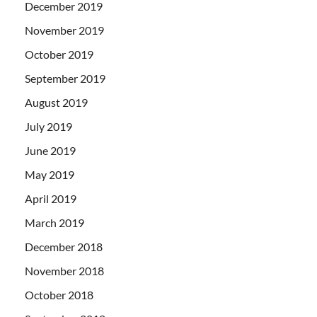
December 2019
November 2019
October 2019
September 2019
August 2019
July 2019
June 2019
May 2019
April 2019
March 2019
December 2018
November 2018
October 2018