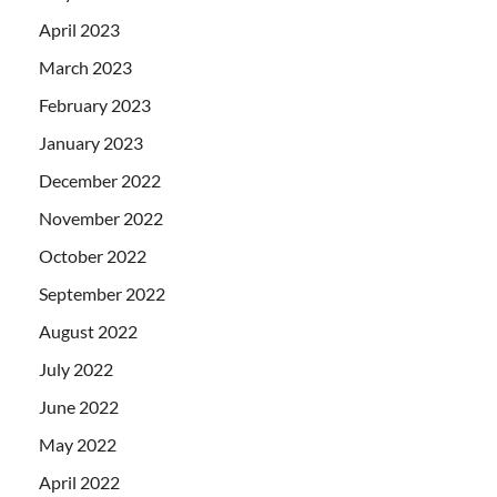
April 2023
March 2023
February 2023
January 2023
December 2022
November 2022
October 2022
September 2022
August 2022
July 2022
June 2022
May 2022
April 2022