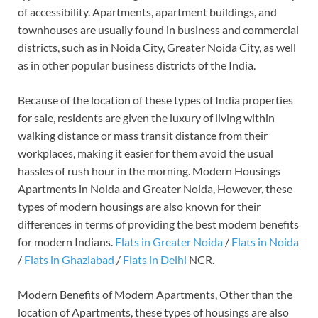
of accessibility. Apartments, apartment buildings, and
townhouses are usually found in business and commercial
districts, such as in Noida City, Greater Noida City, as well
as in other popular business districts of the India.
Because of the location of these types of India properties
for sale, residents are given the luxury of living within
walking distance or mass transit distance from their
workplaces, making it easier for them avoid the usual
hassles of rush hour in the morning. Modern Housings
Apartments in Noida and Greater Noida, However, these
types of modern housings are also known for their
differences in terms of providing the best modern benefits
for modern Indians.
Flats in Greater Noida
/
Flats in Noida
/
Flats in Ghaziabad
/
Flats in Delhi
NCR.
Modern Benefits of Modern Apartments, Other than the
location of Apartments, these types of housings are also