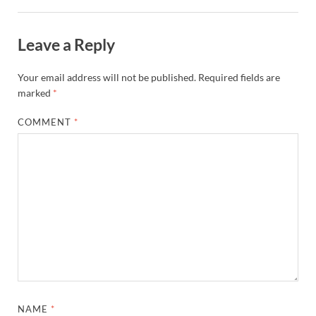
Leave a Reply
Your email address will not be published.
Required fields are
marked
*
COMMENT
*
NAME
*