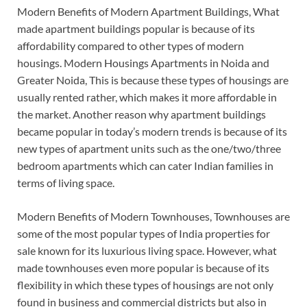
Modern Benefits of Modern Apartment Buildings, What
made apartment buildings popular is because of its
affordability compared to other types of modern
housings. Modern Housings Apartments in Noida and
Greater Noida, This is because these types of housings are
usually rented rather, which makes it more affordable in
the market. Another reason why apartment buildings
became popular in today’s modern trends is because of its
new types of apartment units such as the one/two/three
bedroom apartments which can cater Indian families in
terms of living space.
Modern Benefits of Modern Townhouses, Townhouses are
some of the most popular types of India properties for
sale known for its luxurious living space. However, what
made townhouses even more popular is because of its
flexibility in which these types of housings are not only
found in business and commercial districts but also in