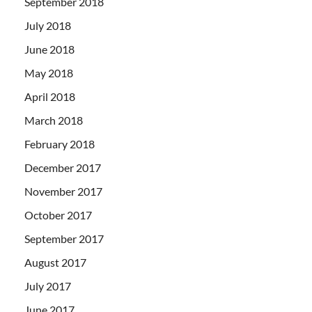
September 2018
July 2018
June 2018
May 2018
April 2018
March 2018
February 2018
December 2017
November 2017
October 2017
September 2017
August 2017
July 2017
June 2017