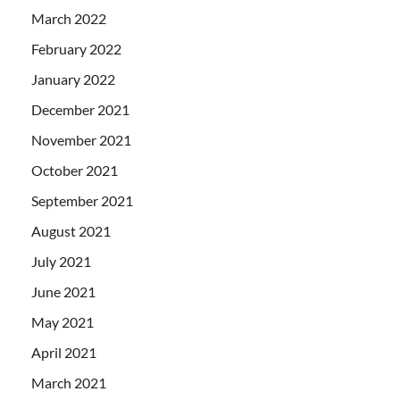
March 2022
February 2022
January 2022
December 2021
November 2021
October 2021
September 2021
August 2021
July 2021
June 2021
May 2021
April 2021
March 2021