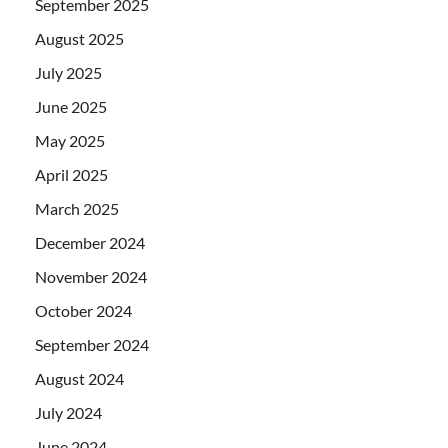
September 2025
August 2025
July 2025
June 2025
May 2025
April 2025
March 2025
December 2024
November 2024
October 2024
September 2024
August 2024
July 2024
June 2024