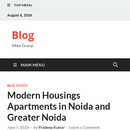
TOP MENU
August 6, 2026
Blog
Sikka Group
MAIN MENU
REAL ESTATE
Modern Housings
Apartments in Noida and
Greater Noida
June 7, 2026
-
by
Pradeep Kumar
-
Leave a Comment