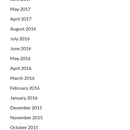
May 2017
April 2017
August 2016
July 2016
June 2016
May 2016
April 2016
March 2016
February 2016
January 2016
December 2015
November 2015
October 2015