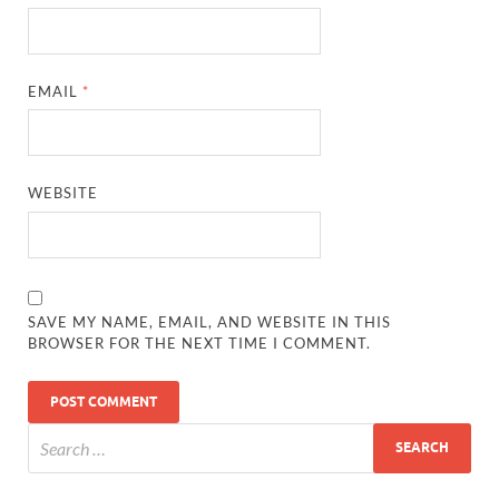
EMAIL
*
WEBSITE
SAVE MY NAME, EMAIL, AND WEBSITE IN THIS
BROWSER FOR THE NEXT TIME I COMMENT.