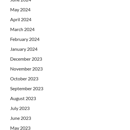
May 2024
April 2024
March 2024
February 2024
January 2024
December 2023
November 2023
October 2023
September 2023
August 2023
July 2023
June 2023
May 2023