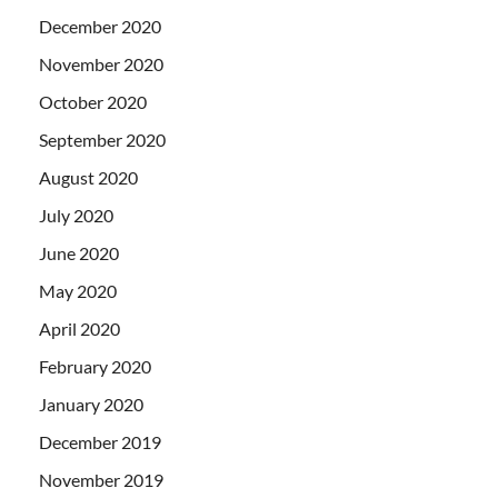
December 2020
November 2020
October 2020
September 2020
August 2020
July 2020
June 2020
May 2020
April 2020
February 2020
January 2020
December 2019
November 2019