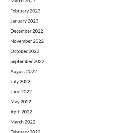
March 2023
February 2023
January 2023
December 2022
November 2022
October 2022
September 2022
August 2022
July 2022
June 2022
May 2022
April 2022
March 2022
February 2022