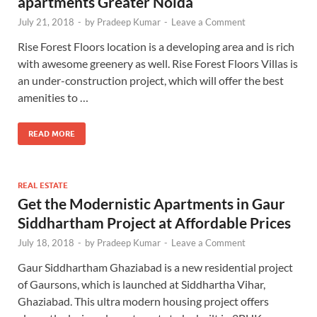
apartments Greater Noida
July 21, 2018
-
by
Pradeep Kumar
-
Leave a Comment
Rise Forest Floors location is a developing area and is rich
with awesome greenery as well. Rise Forest Floors Villas is
an under-construction project, which will offer the best
amenities to …
READ MORE
REAL ESTATE
Get the Modernistic Apartments in Gaur
Siddhartham Project at Affordable Prices
July 18, 2018
-
by
Pradeep Kumar
-
Leave a Comment
Gaur Siddhartham Ghaziabad is a new residential project
of Gaursons, which is launched at Siddhartha Vihar,
Ghaziabad. This ultra modern housing project offers