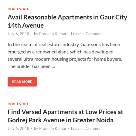
REAL ESTATE
Avail Reasonable Apartments in Gaur City
14th Avenue
July 6, 2018
-
by
Pradeep Kumar
-
Leave a Comment
In the realm of real estate industry, Gaursons has been
emerged as a renowned giant, which has developed
several ultra modern housing projects for home buyers.
The builder has been …
READ MORE
REAL ESTATE
Find Versed Apartments at Low Prices at
Godrej Park Avenue in Greater Noida
July 6, 2018
-
by
Pradeep Kumar
-
Leave a Comment