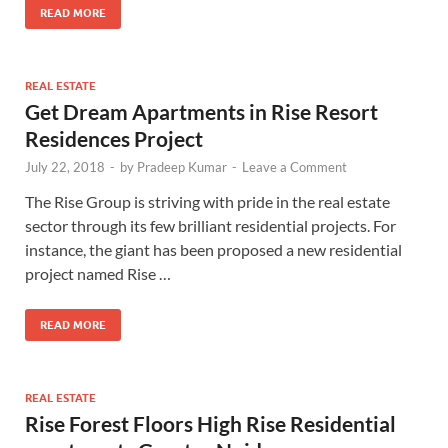
READ MORE
REAL ESTATE
Get Dream Apartments in Rise Resort
Residences Project
July 22, 2018
-
by
Pradeep Kumar
-
Leave a Comment
The Rise Group is striving with pride in the real estate
sector through its few brilliant residential projects. For
instance, the giant has been proposed a new residential
project named Rise …
READ MORE
REAL ESTATE
Rise Forest Floors High Rise Residential