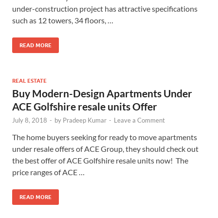
under-construction project has attractive specifications
such as 12 towers, 34 floors, …
READ MORE
REAL ESTATE
Buy Modern-Design Apartments Under
ACE Golfshire resale units Offer
July 8, 2018
-
by
Pradeep Kumar
-
Leave a Comment
The home buyers seeking for ready to move apartments
under resale offers of ACE Group, they should check out
the best offer of ACE Golfshire resale units now! The
price ranges of ACE …
READ MORE