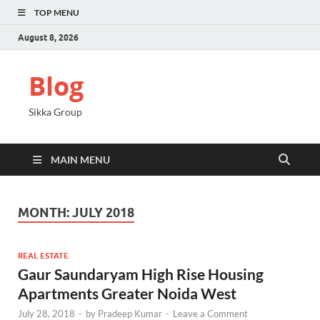
TOP MENU
August 8, 2026
Blog
Sikka Group
MAIN MENU
MONTH:
JULY 2018
REAL ESTATE
Gaur Saundaryam High Rise Housing
Apartments Greater Noida West
July 28, 2018
-
by
Pradeep Kumar
-
Leave a Comment