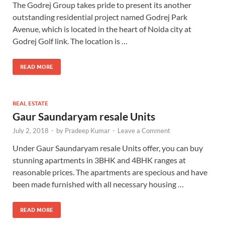
The Godrej Group takes pride to present its another
outstanding residential project named Godrej Park
Avenue, which is located in the heart of Noida city at
Godrej Golf link. The location is …
READ MORE
REAL ESTATE
Gaur Saundaryam resale Units
July 2, 2018
-
by
Pradeep Kumar
-
Leave a Comment
Under Gaur Saundaryam resale Units offer, you can buy
stunning apartments in 3BHK and 4BHK ranges at
reasonable prices. The apartments are specious and have
been made furnished with all necessary housing …
READ MORE