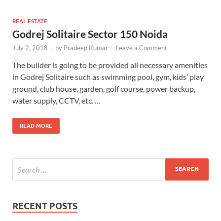
REAL ESTATE
Godrej Solitaire Sector 150 Noida
July 2, 2018
-
by
Pradeep Kumar
-
Leave a Comment
The builder is going to be provided all necessary amenities
in Godrej Solitaire such as swimming pool, gym, kids’ play
ground, club house, garden, golf course, power backup,
water supply, CCTV, etc. …
READ MORE
RECENT POSTS