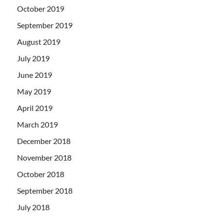
October 2019
September 2019
August 2019
July 2019
June 2019
May 2019
April 2019
March 2019
December 2018
November 2018
October 2018
September 2018
July 2018