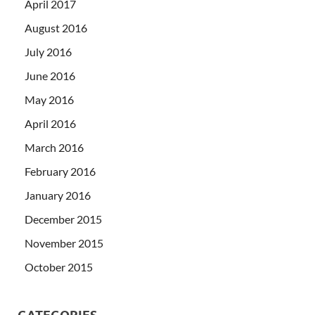
April 2017
August 2016
July 2016
June 2016
May 2016
April 2016
March 2016
February 2016
January 2016
December 2015
November 2015
October 2015