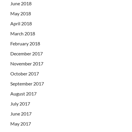
June 2018
May 2018
April 2018
March 2018
February 2018
December 2017
November 2017
October 2017
September 2017
August 2017
July 2017
June 2017
May 2017