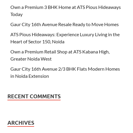
Own a Premium 3 BHK Home at ATS Pious Hideaways
Today
Gaur City 16th Avenue Resale Ready to Move Homes
ATS Pious Hideaways: Experience Luxury Living in the
Heart of Sector 150, Noida
Own a Premium Retail Shop at ATS Kabana High,
Greater Noida West
Gaur City 16th Avenue 2/3 BHK Flats Modern Homes
in Noida Extension
RECENT COMMENTS
ARCHIVES