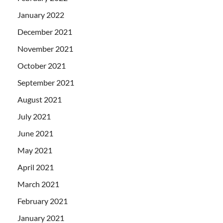
January 2022
December 2021
November 2021
October 2021
September 2021
August 2021
July 2021
June 2021
May 2021
April 2021
March 2021
February 2021
January 2021