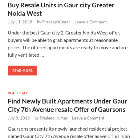
Buy Resale Units in Gaur city Greater
Noida West
July 11, 2018
-
by
Pradeep Kumar
-
Leave a Comment
Under the best Gaur city 2 Greater Noida West offer,
buyers will be able to grab apartments at reasonable
prices. The offered apartments are ready to move and are
fully ventilated …
READ MORE
REAL ESTATE
Find Newly Built Apartments Under Gaur
City 7th Avenue resale Offer of Gaursons
July 8, 2018
-
by
Pradeep Kumar
-
Leave a Comment
Gaursons presents its newly launched residential project
named Gaur City 7th Avenue resale offer as well. This is an