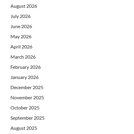
August 2026
July 2026
June 2026
May 2026
April 2026
March 2026
February 2026
January 2026
December 2025
November 2025
October 2025
September 2025
August 2025