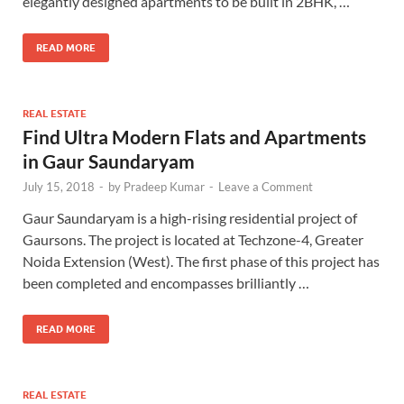
elegantly designed apartments to be built in 2BHK, …
READ MORE
REAL ESTATE
Find Ultra Modern Flats and Apartments
in Gaur Saundaryam
July 15, 2018
-
by
Pradeep Kumar
-
Leave a Comment
Gaur Saundaryam is a high-rising residential project of
Gaursons. The project is located at Techzone-4, Greater
Noida Extension (West). The first phase of this project has
been completed and encompasses brilliantly …
READ MORE
REAL ESTATE