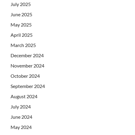
July 2025
June 2025
May 2025
April 2025
March 2025
December 2024
November 2024
October 2024
September 2024
August 2024
July 2024
June 2024
May 2024