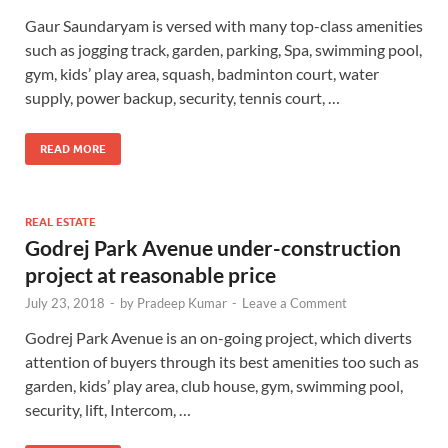
Gaur Saundaryam is versed with many top-class amenities
such as jogging track, garden, parking, Spa, swimming pool,
gym, kids’ play area, squash, badminton court, water
supply, power backup, security, tennis court, …
READ MORE
REAL ESTATE
Godrej Park Avenue under-construction
project at reasonable price
July 23, 2018
-
by
Pradeep Kumar
-
Leave a Comment
Godrej Park Avenue is an on-going project, which diverts
attention of buyers through its best amenities too such as
garden, kids’ play area, club house, gym, swimming pool,
security, lift, Intercom, …