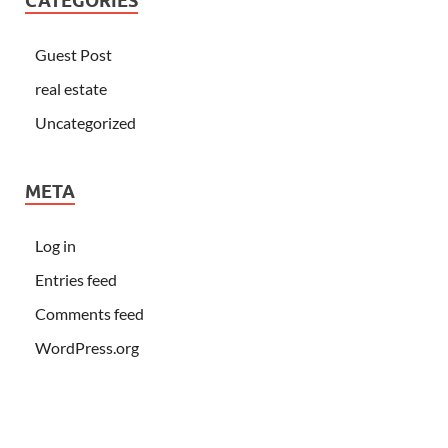
CATEGORIES
Guest Post
real estate
Uncategorized
META
Log in
Entries feed
Comments feed
WordPress.org