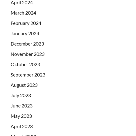
April 2024
March 2024
February 2024
January 2024
December 2023
November 2023
October 2023
September 2023
August 2023
July 2023
June 2023
May 2023
April 2023