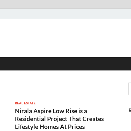
REAL ESTATE
Nirala Aspire Low Rise is a
Residential Project That Creates
Lifestyle Homes At Prices