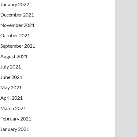
January 2022
December 2021
November 2021
October 2021
September 2021
August 2021
July 2021
June 2021
May 2021
April 2021
March 2021
February 2021
January 2021