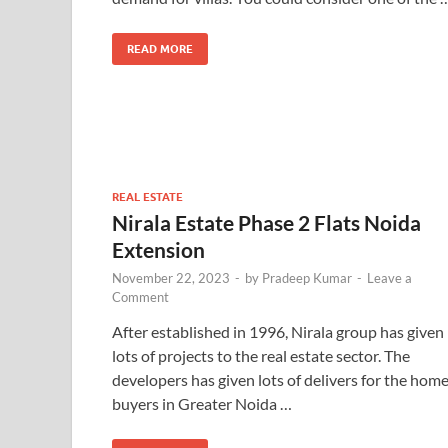
READ MORE
REAL ESTATE
Nirala Estate Phase 2 Flats Noida
Extension
November 22, 2023
-
by
Pradeep Kumar
-
Leave a
Comment
After established in 1996, Nirala group has given
lots of projects to the real estate sector. The
developers has given lots of delivers for the hom
buyers in Greater Noida …