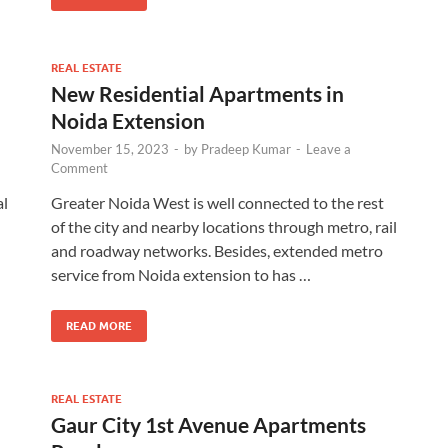
REAL ESTATE
New Residential Apartments in
Noida Extension
November 15, 2023
-
by
Pradeep Kumar
-
Leave a
Comment
al
Greater Noida West is well connected to the rest
of the city and nearby locations through metro, rail
and roadway networks. Besides, extended metro
service from Noida extension to has …
READ MORE
REAL ESTATE
Gaur City 1st Avenue Apartments