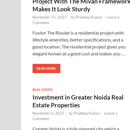
Project With The Mivan Framewor
Makes It Look Sturdy
November 15, 2023
-
by
Pradeep Kumar
-
Leave a
Comment
Fusion The Rivulet is a residential project with
lifestyle amenities, better specifications, and a
good location. The residential project gives you
elegant homes at a good cost and makes you …
READ MORE
REAL ESTATE
Investment in Greater Noida Real
Estate Properties
November 6, 2023
-
by
Pradeep Kumar
-
Leave a
Comment
Greater Noida is a fully planned city which a