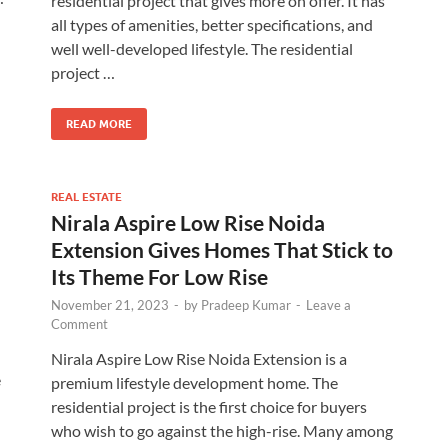
residential project that gives more on offer. It has
all types of amenities, better specifications, and
well well-developed lifestyle. The residential
project …
READ MORE
REAL ESTATE
Nirala Aspire Low Rise Noida
Extension Gives Homes That Stick to
Its Theme For Low Rise
November 21, 2023
-
by
Pradeep Kumar
-
Leave a
Comment
Nirala Aspire Low Rise Noida Extension is a
e
premium lifestyle development home. The
residential project is the first choice for buyers
who wish to go against the high-rise. Many among