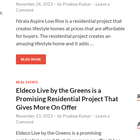
November 28, 2023
-
by
Pradeep Kumar
-
Leave a
Comment
e.
Nirala Aspire Low Rise is a residential project that
creates lifestyle homes at prices that are affordable
for buyers. The residential project creates an
amazing lifestyle home and it adds …
READ MORE
REAL ESTATE
Eldeco Live by the Greens is a
Promising Residential Project That
Gives More On Offer
November 23, 2023
-
by
Pradeep Kumar
-
Leave a
Comment
Eldeco Live by the Greens is a promising
…