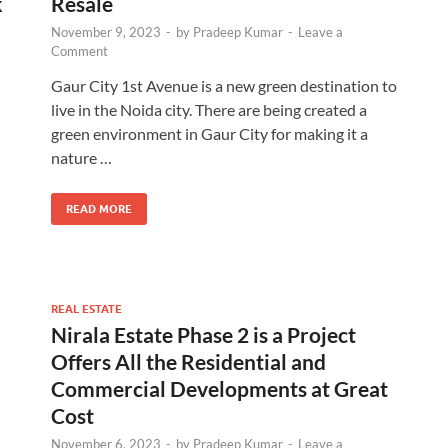
k
Resale
November 9, 2023
-
by
Pradeep Kumar
-
Leave a
Comment
Gaur City 1st Avenue is a new green destination to
live in the Noida city. There are being created a
green environment in Gaur City for making it a
nature …
READ MORE
REAL ESTATE
Nirala Estate Phase 2 is a Project
Offers All the Residential and
Commercial Developments at Great
Cost
November 6, 2023
-
by
Pradeep Kumar
-
Leave a