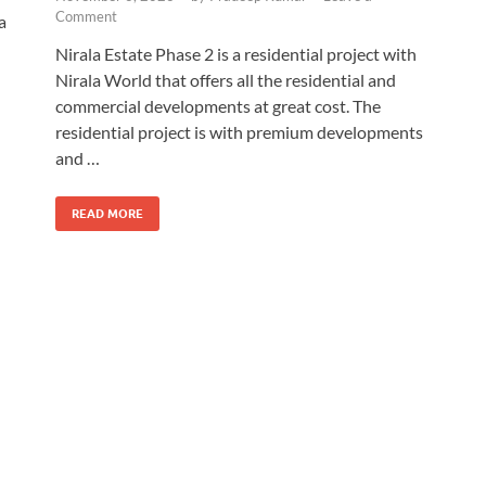
Comment
a
Nirala Estate Phase 2 is a residential project with
Nirala World that offers all the residential and
commercial developments at great cost. The
residential project is with premium developments
and …
READ MORE