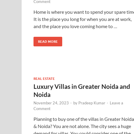
Comment
Home is where you want to spend your spare tim
It is the place you long for when you are at work,
and the place you love coming home to …
READ MORE
REAL ESTATE
Luxury Villas in Greater Noida and
Noida
November 24, 2023
-
by
Pradeep Kumar
-
Leave a
Comment
Planning to buy one of the villas in Greater Noida
& Noida? You are not alone. The city sees a huge
demand for villas. You could consider one of the 