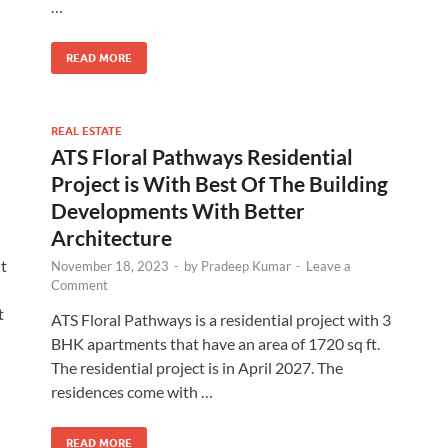
…
READ MORE
REAL ESTATE
ATS Floral Pathways Residential
Project is With Best Of The Building
Developments With Better
Architecture
nt
November 18, 2023
-
by
Pradeep Kumar
-
Leave a
Comment
t
ATS Floral Pathways is a residential project with 3
BHK apartments that have an area of 1720 sq ft.
The residential project is in April 2027. The
residences come with …
READ MORE