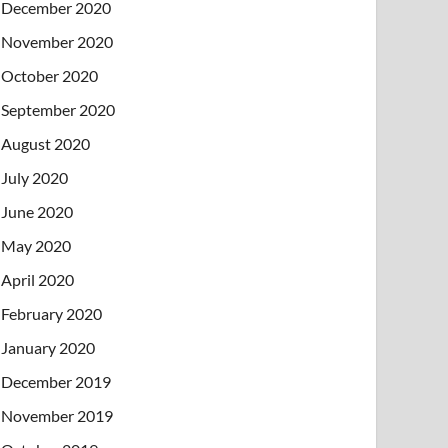
December 2020
November 2020
October 2020
September 2020
August 2020
July 2020
June 2020
May 2020
April 2020
February 2020
January 2020
December 2019
November 2019