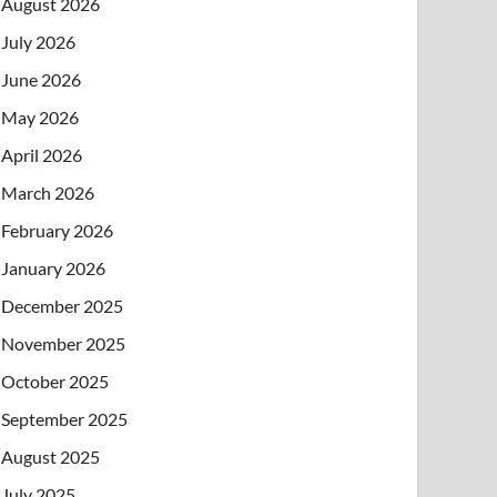
August 2026
July 2026
June 2026
May 2026
April 2026
March 2026
February 2026
January 2026
December 2025
November 2025
October 2025
September 2025
August 2025
July 2025