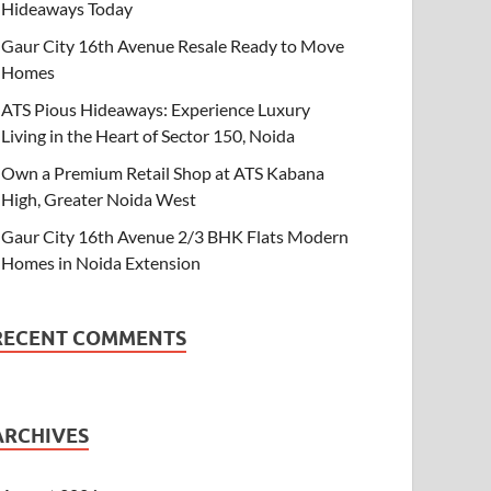
Hideaways Today
Gaur City 16th Avenue Resale Ready to Move
Homes
ATS Pious Hideaways: Experience Luxury
Living in the Heart of Sector 150, Noida
Own a Premium Retail Shop at ATS Kabana
High, Greater Noida West
Gaur City 16th Avenue 2/3 BHK Flats Modern
Homes in Noida Extension
RECENT COMMENTS
ARCHIVES