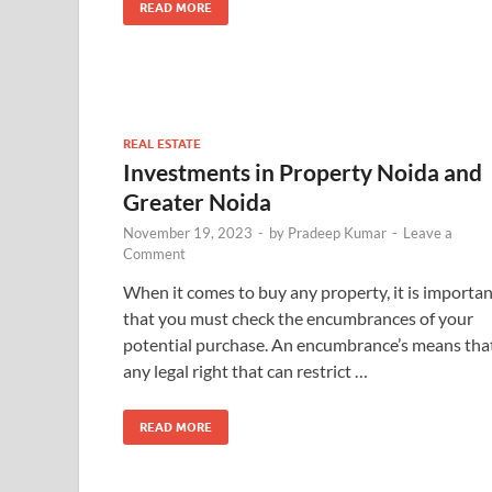
READ MORE
REAL ESTATE
Investments in Property Noida and
Greater Noida
November 19, 2023
-
by
Pradeep Kumar
-
Leave a
Comment
When it comes to buy any property, it is importa
that you must check the encumbrances of your
potential purchase. An encumbrance’s means tha
any legal right that can restrict …
READ MORE