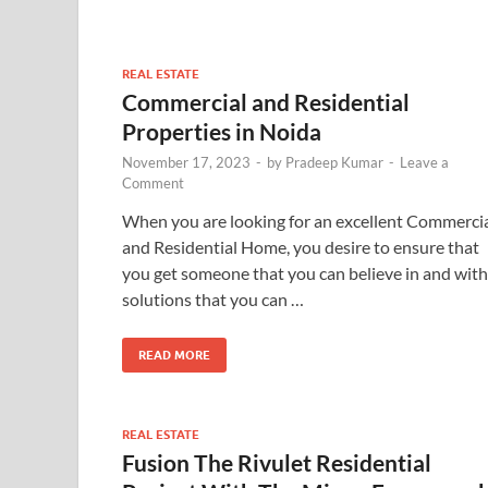
REAL ESTATE
Commercial and Residential
Properties in Noida
November 17, 2023
-
by
Pradeep Kumar
-
Leave a
Comment
When you are looking for an excellent Commerci
and Residential Home, you desire to ensure that
you get someone that you can believe in and with
solutions that you can …
READ MORE
REAL ESTATE
Fusion The Rivulet Residential