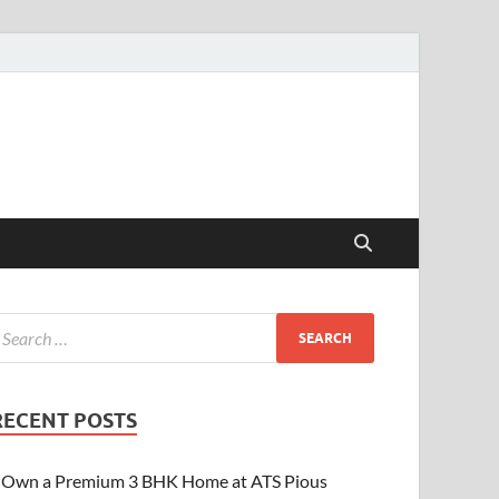
RECENT POSTS
Own a Premium 3 BHK Home at ATS Pious