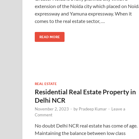
extension of the Noida city which placed on Noid
expressway and Yamuna expressway. When it
comes to the real estate sector, …
READ MORE
REAL ESTATE
Residential Real Estate Property in
Delhi NCR
November 2, 2023
-
by
Pradeep Kumar
-
Leave a
Comment
No doubt Delhi NCR real estate has come of age.
Maintaining the balance between low class