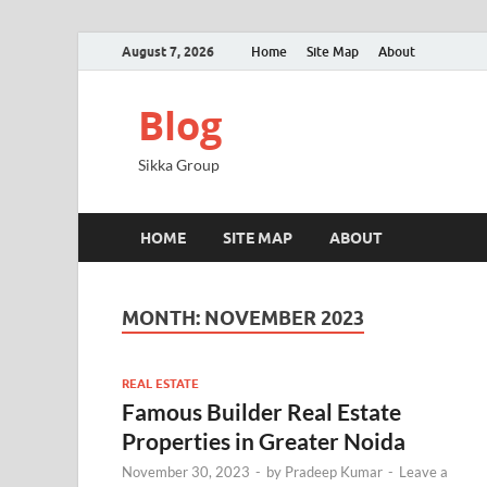
August 7, 2026
Home
Site Map
About
Blog
Sikka Group
HOME
SITE MAP
ABOUT
MONTH:
NOVEMBER 2023
REAL ESTATE
Famous Builder Real Estate
Properties in Greater Noida
November 30, 2023
-
by
Pradeep Kumar
-
Leave a