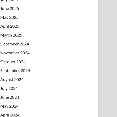
June 2025
May 2025
April 2025
March 2025
December 2024
November 2024
October 2024
September 2024
August 2024
July 2024
June 2024
May 2024
April 2024