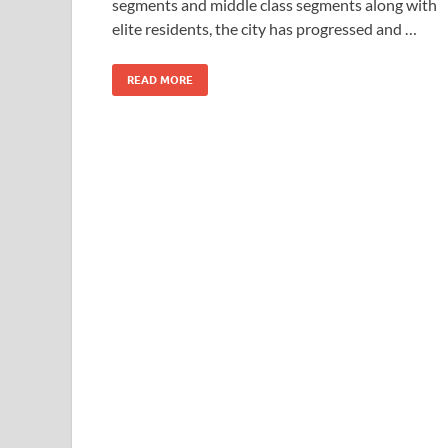
segments and middle class segments along with
elite residents, the city has progressed and …
READ MORE