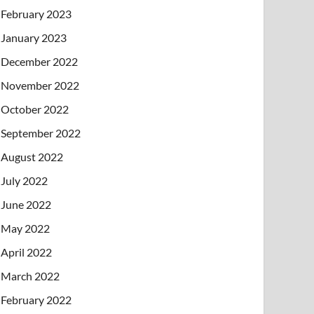
February 2023
January 2023
December 2022
November 2022
October 2022
September 2022
August 2022
July 2022
June 2022
May 2022
April 2022
March 2022
February 2022