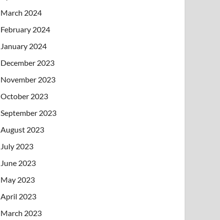
March 2024
February 2024
January 2024
December 2023
November 2023
October 2023
September 2023
August 2023
July 2023
June 2023
May 2023
April 2023
March 2023