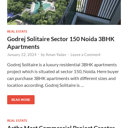
REAL ESTATE
Godrej Solitaire Sector 150 Noida 3BHK
Apartments
January 22, 2024
-
by
Aman Yadav
-
Leave a Comment
Godrej Solitaire is a luxury residential 3BHK apartments
project which is situated at sector 150, Noida. Here buyer
can purchase 3BHK apartments with different sizes and
location according. Godrej Solitaire is …
READ MORE
REAL ESTATE
Artha Mart Commercial Project Greater