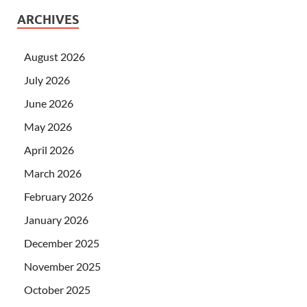
ARCHIVES
August 2026
July 2026
June 2026
May 2026
April 2026
March 2026
February 2026
January 2026
December 2025
November 2025
October 2025