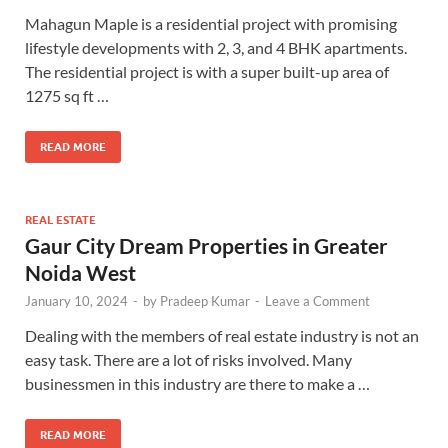
Mahagun Maple is a residential project with promising
lifestyle developments with 2, 3, and 4 BHK apartments.
The residential project is with a super built-up area of
1275 sq ft …
READ MORE
REAL ESTATE
Gaur City Dream Properties in Greater
Noida West
January 10, 2024
-
by
Pradeep Kumar
-
Leave a Comment
Dealing with the members of real estate industry is not an
easy task. There are a lot of risks involved. Many
businessmen in this industry are there to make a …
READ MORE