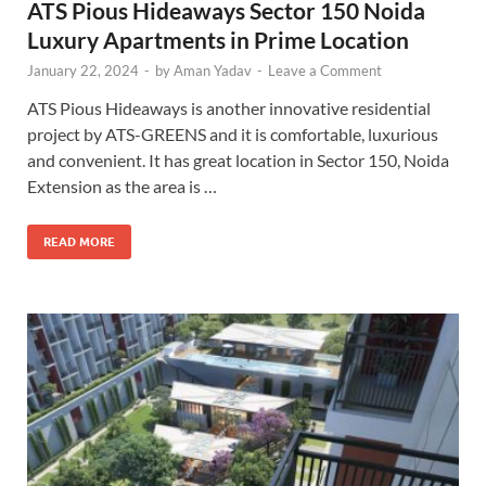
ATS Pious Hideaways Sector 150 Noida
Luxury Apartments in Prime Location
January 22, 2024
-
by
Aman Yadav
-
Leave a Comment
ATS Pious Hideaways is another innovative residential
project by ATS-GREENS and it is comfortable, luxurious
and convenient. It has great location in Sector 150, Noida
Extension as the area is …
READ MORE