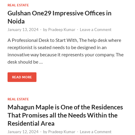
REAL ESTATE
Gulshan One29 Impressive Offices in
Noida
January 13, 2024
-
by
Pradeep Kumar
-
Leave a Comment
A Professional Desk to Start With, The help desk where
receptionist is seated needs to be designed in an
innovative way because it represents your company. The
desk should be …
READ MORE
REAL ESTATE
Mahagun Maple is One of the Residences
That Promises all the Needs Within the
Residential Area
January 12, 2024
-
by
Pradeep Kumar
-
Leave a Comment