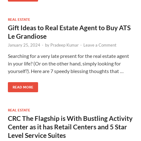
REAL ESTATE
Gift Ideas to Real Estate Agent to Buy ATS
Le Grandiose
January 25, 2024
-
by
Pradeep Kumar
-
Leave a Comment
Searching for a very late present for the real estate agent
in your life? (Or on the other hand, simply looking for
yourself?). Here are 7 speedy blessing thoughts that …
READ MORE
REAL ESTATE
CRC The Flagship is With Bustling Activity
Center as it has Retail Centers and 5 Star
Level Service Suites