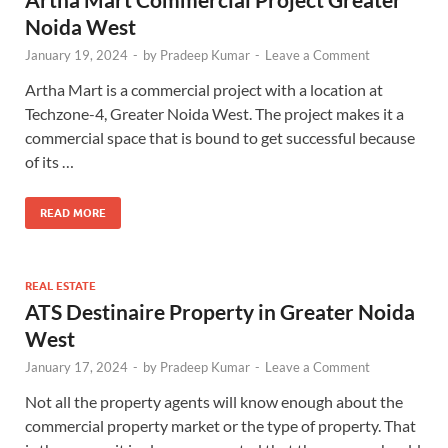
Noida West
January 19, 2024
-
by
Pradeep Kumar
-
Leave a Comment
Artha Mart is a commercial project with a location at
Techzone-4, Greater Noida West. The project makes it a
commercial space that is bound to get successful because
of its …
READ MORE
REAL ESTATE
ATS Destinaire Property in Greater Noida
West
January 17, 2024
-
by
Pradeep Kumar
-
Leave a Comment
Not all the property agents will know enough about the
commercial property market or the type of property. That