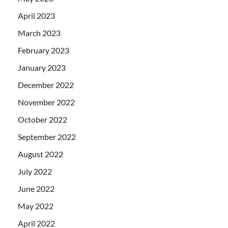
April 2023
March 2023
February 2023
January 2023
December 2022
November 2022
October 2022
September 2022
August 2022
July 2022
June 2022
May 2022
April 2022