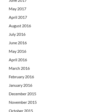
June 2017
May 2017
April 2017
August 2016
July 2016
June 2016
May 2016
April 2016
March 2016
February 2016
January 2016
December 2015
November 2015
October 2015