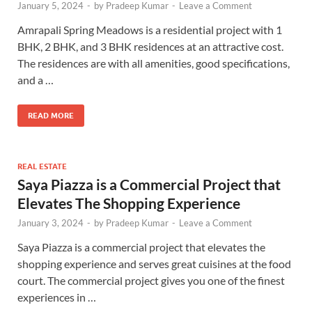
January 5, 2024
-
by
Pradeep Kumar
-
Leave a Comment
Amrapali Spring Meadows is a residential project with 1
BHK, 2 BHK, and 3 BHK residences at an attractive cost.
The residences are with all amenities, good specifications,
and a …
READ MORE
REAL ESTATE
Saya Piazza is a Commercial Project that
Elevates The Shopping Experience
January 3, 2024
-
by
Pradeep Kumar
-
Leave a Comment
Saya Piazza is a commercial project that elevates the
shopping experience and serves great cuisines at the food
court. The commercial project gives you one of the finest
experiences in …