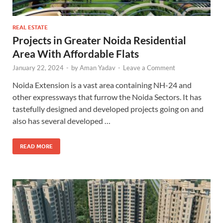
REAL ESTATE
Projects in Greater Noida Residential
Area With Affordable Flats
January 22, 2024
-
by
Aman Yadav
-
Leave a Comment
Noida Extension is a vast area containing NH-24 and
other expressways that furrow the Noida Sectors. It has
tastefully designed and developed projects going on and
also has several developed …
READ MORE