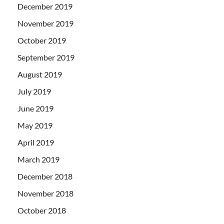
December 2019
November 2019
October 2019
September 2019
August 2019
July 2019
June 2019
May 2019
April 2019
March 2019
December 2018
November 2018
October 2018