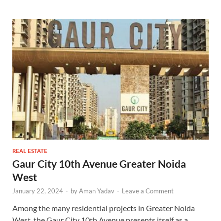
REAL ESTATE
Gaur City 10th Avenue Greater Noida
West
January 22, 2024
-
by
Aman Yadav
-
Leave a Comment
Among the many residential projects in Greater Noida
West, the Gaur City 10th Avenue presents itself as a