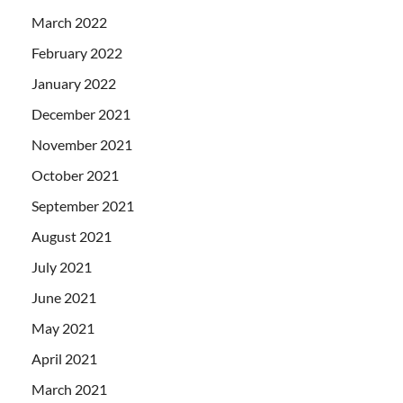
March 2022
February 2022
January 2022
December 2021
November 2021
October 2021
September 2021
August 2021
July 2021
June 2021
May 2021
April 2021
March 2021