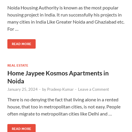
Noida Housing Authority is known as the most popular
housing project in India. It run successfully his projects in
many cities in India Like Greater Noida and Ghaziabad etc.
For …
READ MORE
REAL ESTATE
Home Jaypee Kosmos Apartments in
Noida
January 25, 2024
-
by
Pradeep Kumar
-
Leave a Comment
There is no denying the fact that living alone in a rented
house, that too in metropolitan cities, is not easy. People
often migrate to metropolitan cities like Delhi and …
READ MORE