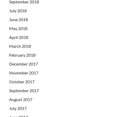
September 2018
July 2018
June 2018
May 2018
April 2018
March 2018
February 2018
December 2017
November 2017
October 2017
September 2017
August 2017
July 2017