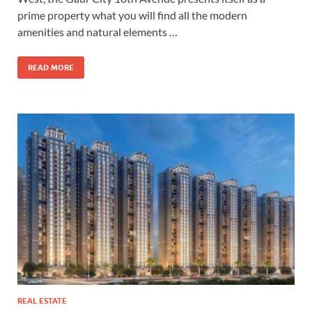
prime property what you will find all the modern
amenities and natural elements …
READ MORE
REAL ESTATE