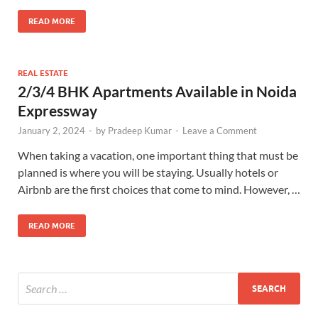
READ MORE
REAL ESTATE
2/3/4 BHK Apartments Available in Noida
Expressway
January 2, 2024
-
by
Pradeep Kumar
-
Leave a Comment
When taking a vacation, one important thing that must be
planned is where you will be staying. Usually hotels or
Airbnb are the first choices that come to mind. However, …
READ MORE