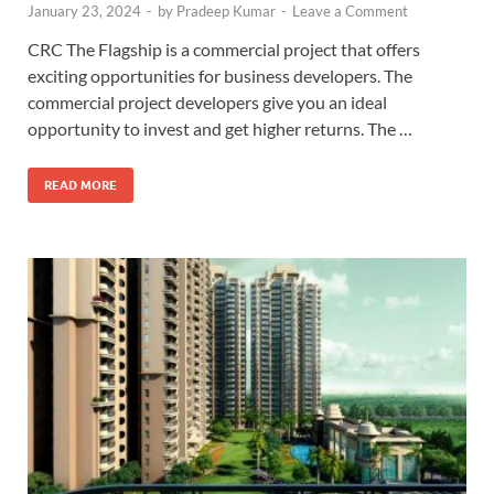
January 23, 2024
-
by
Pradeep Kumar
-
Leave a Comment
CRC The Flagship is a commercial project that offers
exciting opportunities for business developers. The
commercial project developers give you an ideal
opportunity to invest and get higher returns. The …
READ MORE