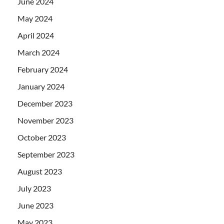
June 2024
May 2024
April 2024
March 2024
February 2024
January 2024
December 2023
November 2023
October 2023
September 2023
August 2023
July 2023
June 2023
May 2023