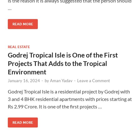
is the reason it is always suggested that the person should
…
READ MORE
REAL ESTATE
Godrej Tropical Isle is One of the First
Projects That Adds to the Tropical
Environment
January 16, 2024
-
by
Aman Yadav
-
Leave a Comment
Godrej Tropical Isle is a residential project by Godrej with
3 and 4 BHK residential apartments with prices starting at
Rs 2.99 Crore. It is one of the first projects …
READ MORE