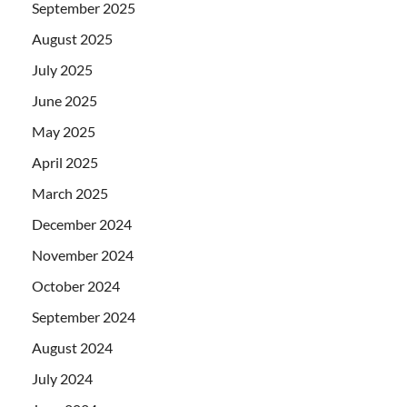
September 2025
August 2025
July 2025
June 2025
May 2025
April 2025
March 2025
December 2024
November 2024
October 2024
September 2024
August 2024
July 2024