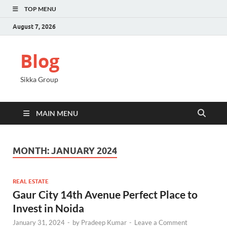
TOP MENU
August 7, 2026
Blog
Sikka Group
MAIN MENU
MONTH:
JANUARY 2024
REAL ESTATE
Gaur City 14th Avenue Perfect Place to
Invest in Noida
January 31, 2024
-
by
Pradeep Kumar
-
Leave a Comment