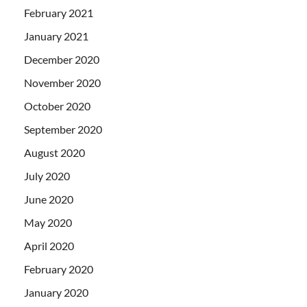
February 2021
January 2021
December 2020
November 2020
October 2020
September 2020
August 2020
July 2020
June 2020
May 2020
April 2020
February 2020
January 2020