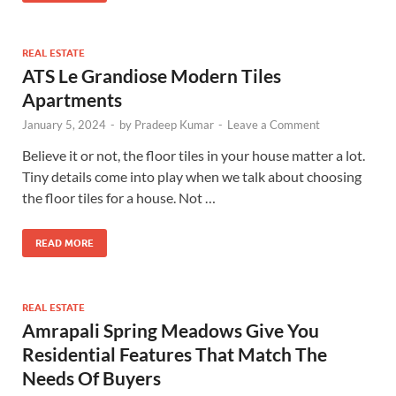
REAL ESTATE
ATS Le Grandiose Modern Tiles
Apartments
January 5, 2024
-
by
Pradeep Kumar
-
Leave a Comment
Believe it or not, the floor tiles in your house matter a lot.
Tiny details come into play when we talk about choosing
the floor tiles for a house. Not …
READ MORE
REAL ESTATE
Amrapali Spring Meadows Give You
Residential Features That Match The
Needs Of Buyers