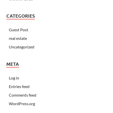
CATEGORIES
Guest Post
real estate
Uncategorized
META
Log in
Entries feed
Comments feed
WordPress.org