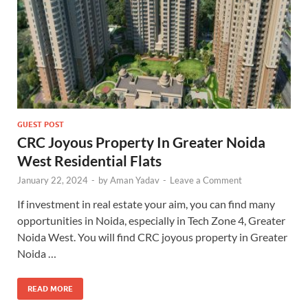
GUEST POST
CRC Joyous Property In Greater Noida
West Residential Flats
January 22, 2024
-
by
Aman Yadav
-
Leave a Comment
If investment in real estate your aim, you can find many
opportunities in Noida, especially in Tech Zone 4, Greater
Noida West. You will find CRC joyous property in Greater
Noida …
READ MORE