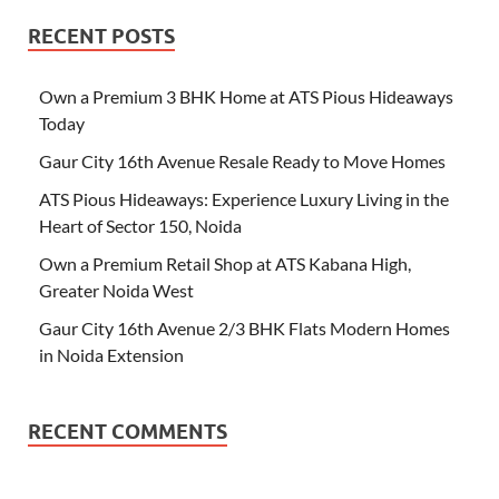
RECENT POSTS
Own a Premium 3 BHK Home at ATS Pious Hideaways
Today
Gaur City 16th Avenue Resale Ready to Move Homes
ATS Pious Hideaways: Experience Luxury Living in the
Heart of Sector 150, Noida
Own a Premium Retail Shop at ATS Kabana High,
Greater Noida West
Gaur City 16th Avenue 2/3 BHK Flats Modern Homes
in Noida Extension
RECENT COMMENTS