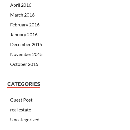
April 2016
March 2016
February 2016
January 2016
December 2015
November 2015
October 2015
CATEGORIES
Guest Post
real estate
Uncategorized