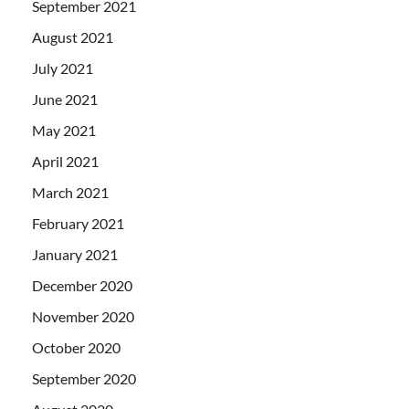
September 2021
August 2021
July 2021
June 2021
May 2021
April 2021
March 2021
February 2021
January 2021
December 2020
November 2020
October 2020
September 2020