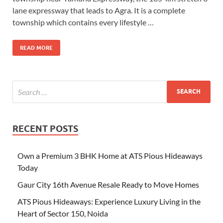
lane expressway that leads to Agra. It is a complete
township which contains every lifestyle …
READ MORE
RECENT POSTS
Own a Premium 3 BHK Home at ATS Pious Hideaways
Today
Gaur City 16th Avenue Resale Ready to Move Homes
ATS Pious Hideaways: Experience Luxury Living in the
Heart of Sector 150, Noida