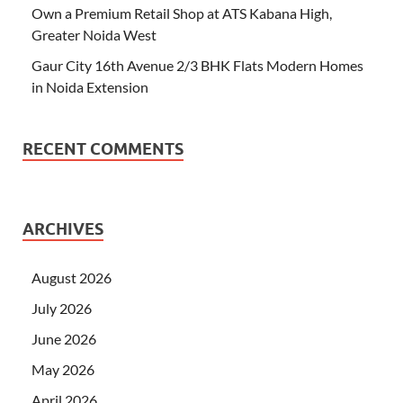
Own a Premium Retail Shop at ATS Kabana High,
Greater Noida West
Gaur City 16th Avenue 2/3 BHK Flats Modern Homes
in Noida Extension
RECENT COMMENTS
ARCHIVES
August 2026
July 2026
June 2026
May 2026
April 2026