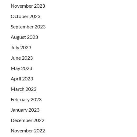
November 2023
October 2023
September 2023
August 2023
July 2023
June 2023
May 2023
April 2023
March 2023
February 2023
January 2023
December 2022
November 2022