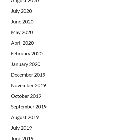
August 2020
July 2020
June 2020
May 2020
April 2020
February 2020
January 2020
December 2019
November 2019
October 2019
September 2019
August 2019
July 2019
June 2019