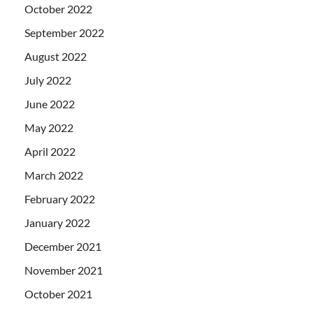
October 2022
September 2022
August 2022
July 2022
June 2022
May 2022
April 2022
March 2022
February 2022
January 2022
December 2021
November 2021
October 2021