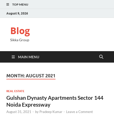
TOP MENU
August 9, 2026
Blog
Sikka Group
MAIN MENU
MONTH:
AUGUST 2021
REAL ESTATE
Gulshan Dynasty Apartments Sector 144
Noida Expressway
August 31, 2021
-
by
Pradeep Kumar
-
Leave a Comment