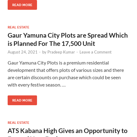
READ MORE
REAL ESTATE
Gaur Yamuna City Plots are Spread Which
is Planned For The 17,500 Unit
August 24, 2021
-
by
Pradeep Kumar
-
Leave a Comment
Gaur Yamuna City Plots is a premium residential
development that offers plots of various sizes and there
are certain discounts on purchase which could be seen
with every festive season. …
READ MORE
REAL ESTATE
ATS Kabana High Gives an Opportunity to