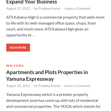
Expand Your Business
August 21, 2021
-
by
Pradeep Kumar
-
Leave a Comment
ATS Kabana High is a commercial property that adds more
to life with its well-managed office space, shops, food
court, and much more. ATS Kabana High gives an
opportunity to …
READ MORE
REAL ESTATE
Apartments and Plots Properties in
Yamuna Expressway
August 20, 2021
-
by
Pradeep Kumar
-
Leave a Comment
Yamuna Expressway which is a premier property
development zone has come up with lots of residential
and commercial properties. The YEIDA which stands for