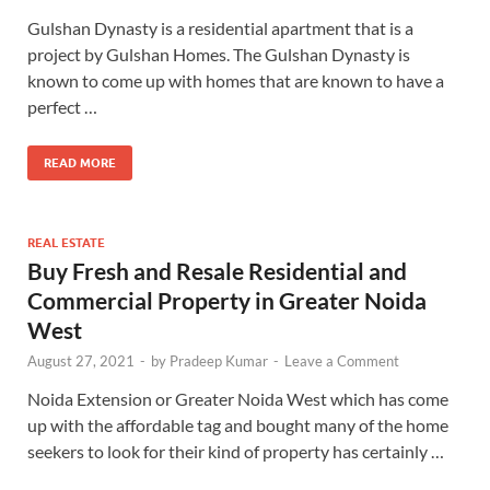
Gulshan Dynasty is a residential apartment that is a
project by Gulshan Homes. The Gulshan Dynasty is
known to come up with homes that are known to have a
perfect …
READ MORE
REAL ESTATE
Buy Fresh and Resale Residential and
Commercial Property in Greater Noida
West
August 27, 2021
-
by
Pradeep Kumar
-
Leave a Comment
Noida Extension or Greater Noida West which has come
up with the affordable tag and bought many of the home
seekers to look for their kind of property has certainly …