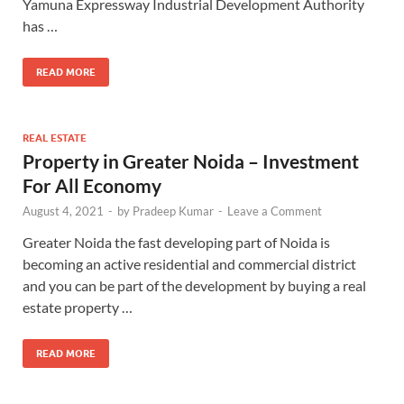
Yamuna Expressway Industrial Development Authority
has …
READ MORE
REAL ESTATE
Property in Greater Noida – Investment
For All Economy
August 4, 2021
-
by
Pradeep Kumar
-
Leave a Comment
Greater Noida the fast developing part of Noida is
becoming an active residential and commercial district
and you can be part of the development by buying a real
estate property …
READ MORE