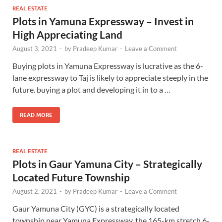
REAL ESTATE
Plots in Yamuna Expressway – Invest in
High Appreciating Land
August 3, 2021
-
by
Pradeep Kumar
-
Leave a Comment
Buying plots in Yamuna Expressway is lucrative as the 6-
lane expressway to Taj is likely to appreciate steeply in the
future. buying a plot and developing it in to a …
READ MORE
REAL ESTATE
Plots in Gaur Yamuna City – Strategically
Located Future Township
August 2, 2021
-
by
Pradeep Kumar
-
Leave a Comment
Gaur Yamuna City (GYC) is a strategically located
township near Yamuna Expressway, the 165-km stretch 6-