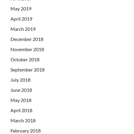
May 2019
April 2019
March 2019
December 2018
November 2018
October 2018
September 2018
July 2018
June 2018
May 2018
April 2018
March 2018
February 2018