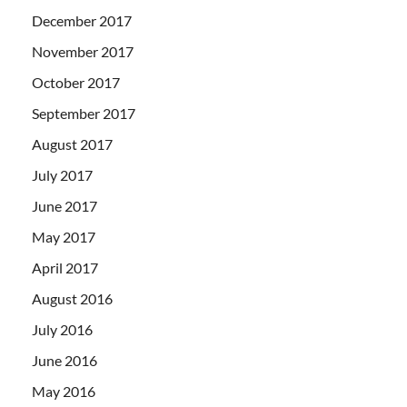
December 2017
November 2017
October 2017
September 2017
August 2017
July 2017
June 2017
May 2017
April 2017
August 2016
July 2016
June 2016
May 2016