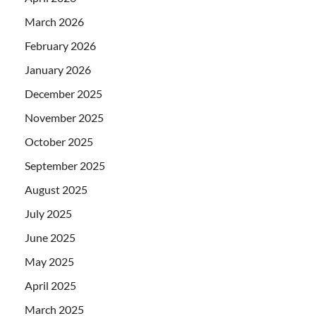
March 2026
February 2026
January 2026
December 2025
November 2025
October 2025
September 2025
August 2025
July 2025
June 2025
May 2025
April 2025
March 2025