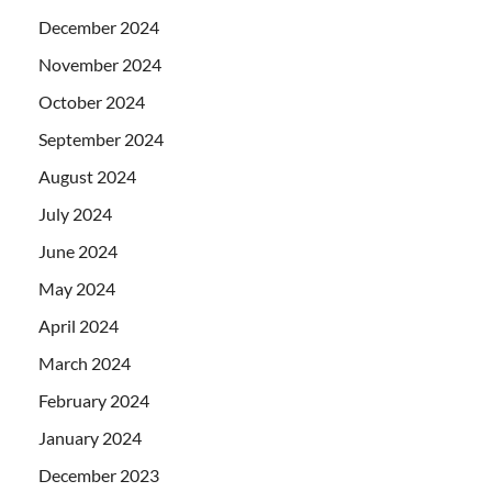
December 2024
November 2024
October 2024
September 2024
August 2024
July 2024
June 2024
May 2024
April 2024
March 2024
February 2024
January 2024
December 2023