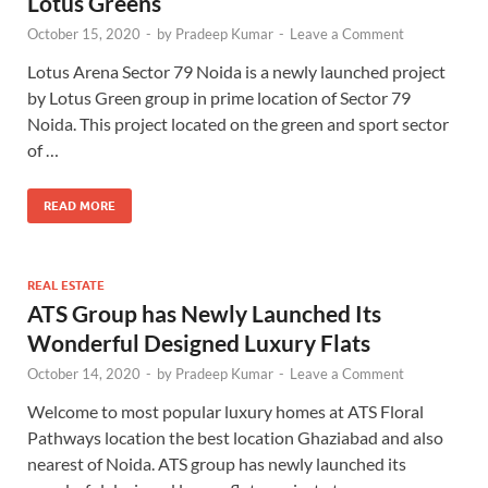
Lotus Greens
October 15, 2020
-
by
Pradeep Kumar
-
Leave a Comment
Lotus Arena Sector 79 Noida is a newly launched project
by Lotus Green group in prime location of Sector 79
Noida. This project located on the green and sport sector
of …
READ MORE
REAL ESTATE
ATS Group has Newly Launched Its
Wonderful Designed Luxury Flats
October 14, 2020
-
by
Pradeep Kumar
-
Leave a Comment
Welcome to most popular luxury homes at ATS Floral
Pathways location the best location Ghaziabad and also
nearest of Noida. ATS group has newly launched its