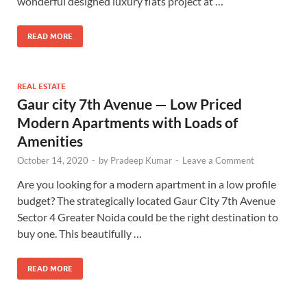
wonderful designed luxury flats project at …
READ MORE
REAL ESTATE
Gaur city 7th Avenue — Low Priced
Modern Apartments with Loads of
Amenities
October 14, 2020
-
by
Pradeep Kumar
-
Leave a Comment
Are you looking for a modern apartment in a low profile
budget? The strategically located Gaur City 7th Avenue
Sector 4 Greater Noida could be the right destination to
buy one. This beautifully …
READ MORE