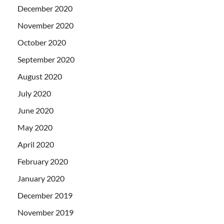
December 2020
November 2020
October 2020
September 2020
August 2020
July 2020
June 2020
May 2020
April 2020
February 2020
January 2020
December 2019
November 2019