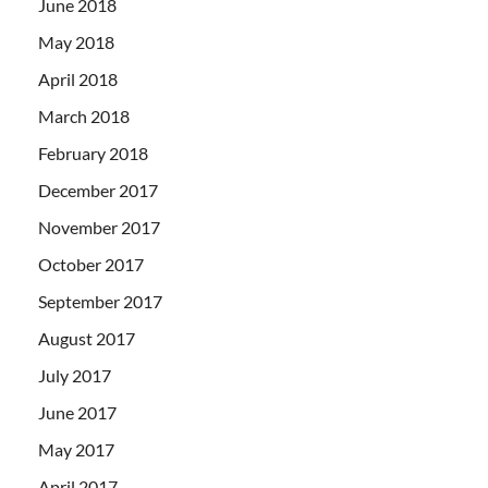
June 2018
May 2018
April 2018
March 2018
February 2018
December 2017
November 2017
October 2017
September 2017
August 2017
July 2017
June 2017
May 2017
April 2017