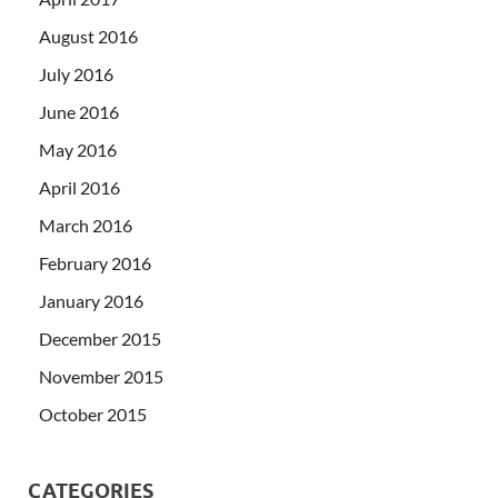
August 2016
July 2016
June 2016
May 2016
April 2016
March 2016
February 2016
January 2016
December 2015
November 2015
October 2015
CATEGORIES