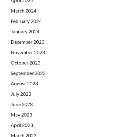
April 2024
March 2024
February 2024
January 2024
December 2023
November 2023
October 2023
September 2023
August 2023
July 2023
June 2023
May 2023
April 2023
March 2023