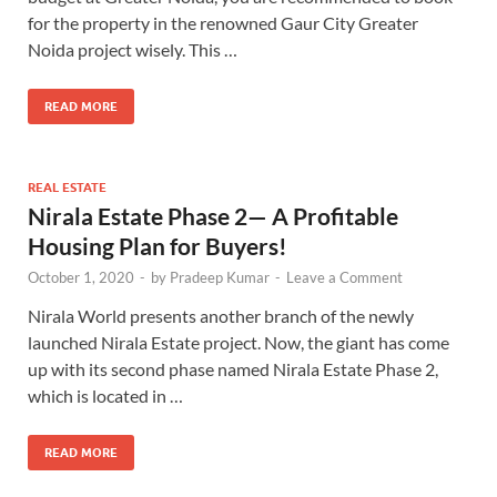
for the property in the renowned Gaur City Greater
Noida project wisely. This …
READ MORE
REAL ESTATE
Nirala Estate Phase 2— A Profitable
Housing Plan for Buyers!
October 1, 2020
-
by
Pradeep Kumar
-
Leave a Comment
Nirala World presents another branch of the newly
launched Nirala Estate project. Now, the giant has come
up with its second phase named Nirala Estate Phase 2,
which is located in …
READ MORE