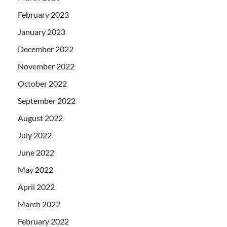
February 2023
January 2023
December 2022
November 2022
October 2022
September 2022
August 2022
July 2022
June 2022
May 2022
April 2022
March 2022
February 2022