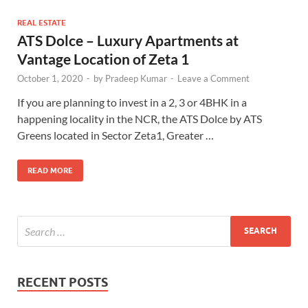
REAL ESTATE
ATS Dolce – Luxury Apartments at
Vantage Location of Zeta 1
October 1, 2020
-
by
Pradeep Kumar
-
Leave a Comment
If you are planning to invest in a 2, 3 or 4BHK in a
happening locality in the NCR, the ATS Dolce by ATS
Greens located in Sector Zeta1, Greater …
READ MORE
RECENT POSTS