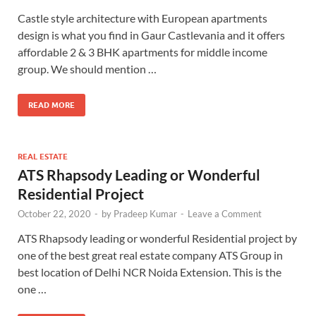
Castle style architecture with European apartments
design is what you find in Gaur Castlevania and it offers
affordable 2 & 3 BHK apartments for middle income
group. We should mention …
READ MORE
REAL ESTATE
ATS Rhapsody Leading or Wonderful
Residential Project
October 22, 2020
-
by
Pradeep Kumar
-
Leave a Comment
ATS Rhapsody leading or wonderful Residential project by
one of the best great real estate company ATS Group in
best location of Delhi NCR Noida Extension. This is the
one …