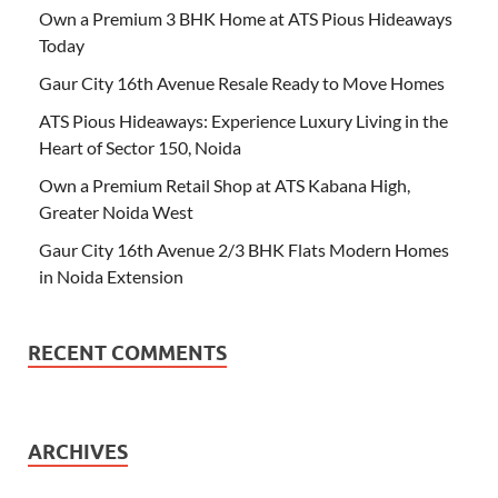
Own a Premium 3 BHK Home at ATS Pious Hideaways
Today
Gaur City 16th Avenue Resale Ready to Move Homes
ATS Pious Hideaways: Experience Luxury Living in the
Heart of Sector 150, Noida
Own a Premium Retail Shop at ATS Kabana High,
Greater Noida West
Gaur City 16th Avenue 2/3 BHK Flats Modern Homes
in Noida Extension
RECENT COMMENTS
ARCHIVES