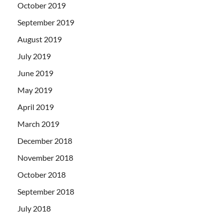
October 2019
September 2019
August 2019
July 2019
June 2019
May 2019
April 2019
March 2019
December 2018
November 2018
October 2018
September 2018
July 2018