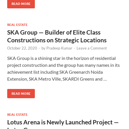
READ MORE
REAL ESTATE
SKA Group — Builder of Elite Class
Constructions on Strategic Locations
October 22, 2020
-
by
Pradeep Kumar
-
Leave a Comment
SKA Group is a shining star in the horizon of residential
project construction and the group has many names in its
achievement list including SKA Greenarch Noida
Extension, SKA Metro Ville, SKARDI Greens and …
READ MORE
REAL ESTATE
Lotus Arena is Newly Launched Project —