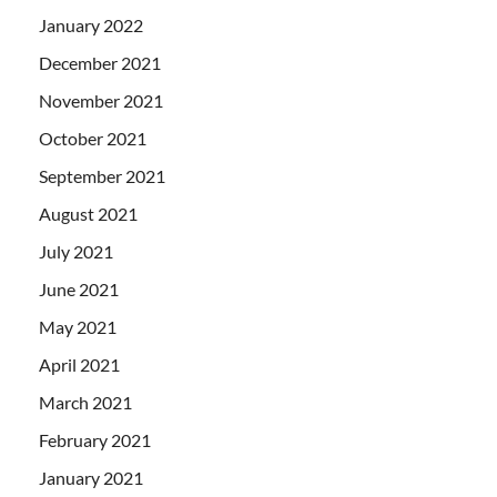
January 2022
December 2021
November 2021
October 2021
September 2021
August 2021
July 2021
June 2021
May 2021
April 2021
March 2021
February 2021
January 2021