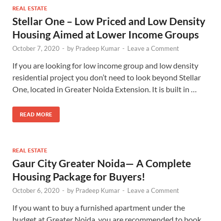
REAL ESTATE
Stellar One – Low Priced and Low Density
Housing Aimed at Lower Income Groups
October 7, 2020
-
by
Pradeep Kumar
-
Leave a Comment
If you are looking for low income group and low density
residential project you don’t need to look beyond Stellar
One, located in Greater Noida Extension. It is built in …
READ MORE
REAL ESTATE
Gaur City Greater Noida— A Complete
Housing Package for Buyers!
October 6, 2020
-
by
Pradeep Kumar
-
Leave a Comment
If you want to buy a furnished apartment under the
budget at Greater Noida, you are recommended to book