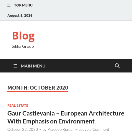
TOP MENU
August 8, 2026
Blog
Sikka Group
MAIN MENU
MONTH:
OCTOBER 2020
REAL ESTATE
Gaur Castlevania – European Architecture
With Emphasis on Environment
October 22, 2020
-
by
Pradeep Kumar
-
Leave a Comment