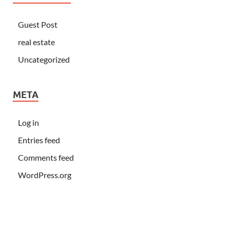
Guest Post
real estate
Uncategorized
META
Log in
Entries feed
Comments feed
WordPress.org