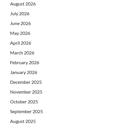
August 2026
July 2026
June 2026
May 2026
April 2026
March 2026
February 2026
January 2026
December 2025
November 2025
October 2025
September 2025
August 2025