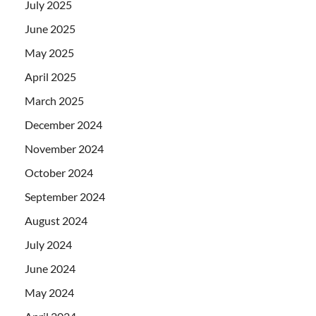
July 2025
June 2025
May 2025
April 2025
March 2025
December 2024
November 2024
October 2024
September 2024
August 2024
July 2024
June 2024
May 2024