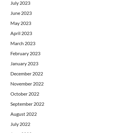
July 2023
June 2023
May 2023
April 2023
March 2023
February 2023
January 2023
December 2022
November 2022
October 2022
September 2022
August 2022
July 2022