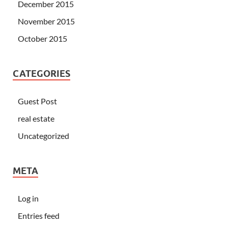
December 2015
November 2015
October 2015
CATEGORIES
Guest Post
real estate
Uncategorized
META
Log in
Entries feed