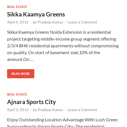
REAL ESTATE
Sikka Kaamya Greens
April 4, 2016
-
by
Pradeep Kumar
-
Leave a Comment
Sikka Kaamya Greens Noida Extension is a residential
project targeting middle-income group segment offering
2/3/4 BHK residential apartments without compromising
on quality. On start of basement slab,10% of the
amount.On …
READ MORE
REAL ESTATE
Ajnara Sports City
April 3, 2016
-
by
Pradeep Kumar
-
Leave a Comment
Enjoy Outstanding Location Advantage With Lush Green
Surrounding In Ajnara Sports City:-The residential