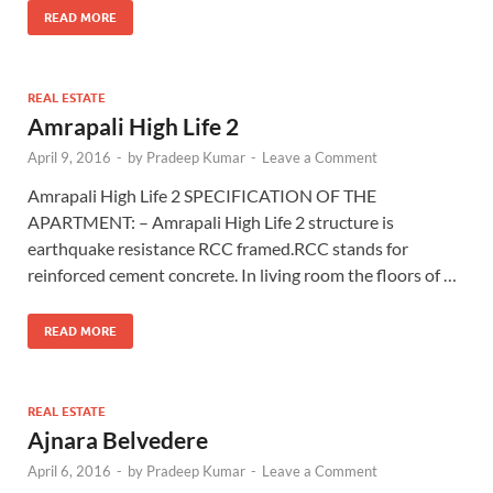
READ MORE
REAL ESTATE
Amrapali High Life 2
April 9, 2016
-
by
Pradeep Kumar
-
Leave a Comment
Amrapali High Life 2 SPECIFICATION OF THE
APARTMENT: – Amrapali High Life 2 structure is
earthquake resistance RCC framed.RCC stands for
reinforced cement concrete. In living room the floors of …
READ MORE
REAL ESTATE
Ajnara Belvedere
April 6, 2016
-
by
Pradeep Kumar
-
Leave a Comment