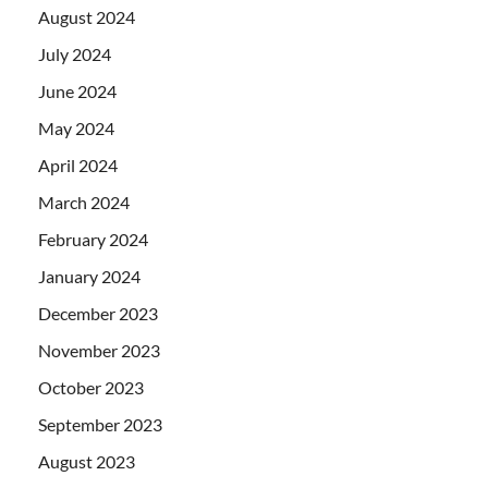
August 2024
July 2024
June 2024
May 2024
April 2024
March 2024
February 2024
January 2024
December 2023
November 2023
October 2023
September 2023
August 2023