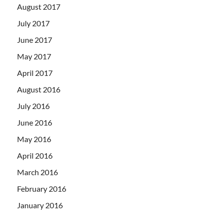
August 2017
July 2017
June 2017
May 2017
April 2017
August 2016
July 2016
June 2016
May 2016
April 2016
March 2016
February 2016
January 2016