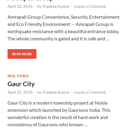
April 10, 2016
-
by
Pradeep Kumar
-
Leave a Comment
Amrapali Group Convenience, Security, Entertainment
and Eco Friendly Environment: – Amrapali Group is
earthquake resistance with a beautiful entrance lobby.
The whole community is gated and it is safe and …
READ MORE
REAL ESTATE
Gaur City
April 10, 2016
-
by
Pradeep Kumar
-
Leave a Comment
Gaur City is a modern township project at Noida
extension which launched by Gaursons India. This
wonderful creation is the result of hard work and
consistency of Gaursons who known …