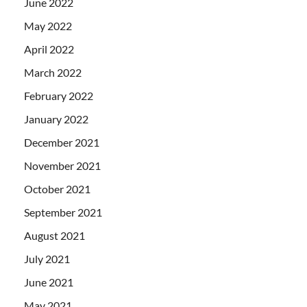
June 2022
May 2022
April 2022
March 2022
February 2022
January 2022
December 2021
November 2021
October 2021
September 2021
August 2021
July 2021
June 2021
May 2021