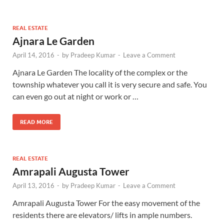
REAL ESTATE
Ajnara Le Garden
April 14, 2016
-
by
Pradeep Kumar
-
Leave a Comment
Ajnara Le Garden The locality of the complex or the
township whatever you call it is very secure and safe. You
can even go out at night or work or …
READ MORE
REAL ESTATE
Amrapali Augusta Tower
April 13, 2016
-
by
Pradeep Kumar
-
Leave a Comment
Amrapali Augusta Tower For the easy movement of the
residents there are elevators/ lifts in ample numbers.