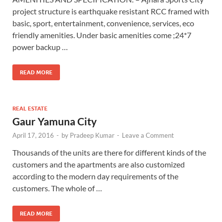
project structure is earthquake resistant RCC framed with
basic, sport, entertainment, convenience, services, eco
friendly amenities. Under basic amenities come ;24*7
power backup …
READ MORE
REAL ESTATE
Gaur Yamuna City
April 17, 2016
-
by
Pradeep Kumar
-
Leave a Comment
Thousands of the units are there for different kinds of the
customers and the apartments are also customized
according to the modern day requirements of the
customers. The whole of …
READ MORE