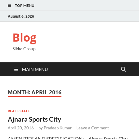
TOP MENU
August 6, 2026
Blog
Sikka Group
MAIN MENU
MONTH:
APRIL 2016
REAL ESTATE
Ajnara Sports City
April 20, 2016
-
by
Pradeep Kumar
-
Leave a Comment
AMENITIES AND SPECIFICATION: – Ajnara Sports City