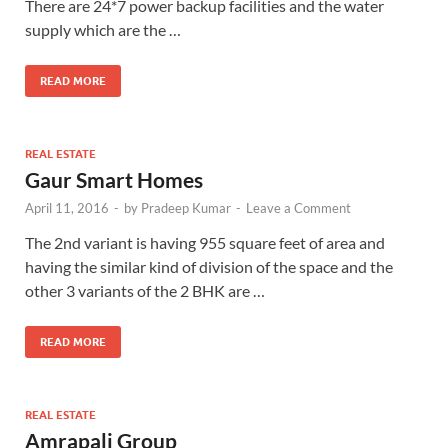
There are 24*7 power backup facilities and the water
supply which are the …
READ MORE
REAL ESTATE
Gaur Smart Homes
April 11, 2016
-
by
Pradeep Kumar
-
Leave a Comment
The 2nd variant is having 955 square feet of area and
having the similar kind of division of the space and the
other 3 variants of the 2 BHK are …
READ MORE
REAL ESTATE
Amrapali Group