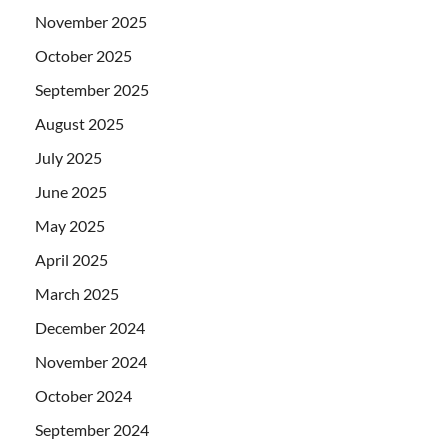
November 2025
October 2025
September 2025
August 2025
July 2025
June 2025
May 2025
April 2025
March 2025
December 2024
November 2024
October 2024
September 2024