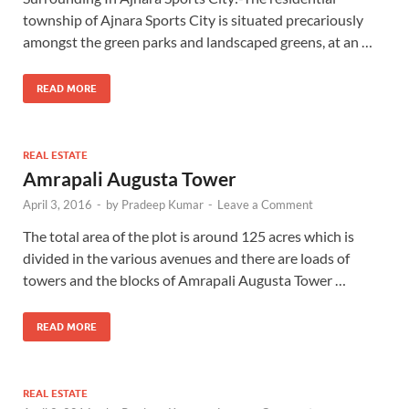
township of Ajnara Sports City is situated precariously
amongst the green parks and landscaped greens, at an …
READ MORE
REAL ESTATE
Amrapali Augusta Tower
April 3, 2016
-
by
Pradeep Kumar
-
Leave a Comment
The total area of the plot is around 125 acres which is
divided in the various avenues and there are loads of
towers and the blocks of Amrapali Augusta Tower …
READ MORE
REAL ESTATE