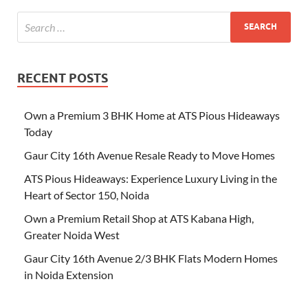
RECENT POSTS
Own a Premium 3 BHK Home at ATS Pious Hideaways
Today
Gaur City 16th Avenue Resale Ready to Move Homes
ATS Pious Hideaways: Experience Luxury Living in the
Heart of Sector 150, Noida
Own a Premium Retail Shop at ATS Kabana High,
Greater Noida West
Gaur City 16th Avenue 2/3 BHK Flats Modern Homes
in Noida Extension