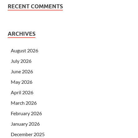
RECENT COMMENTS
ARCHIVES
August 2026
July 2026
June 2026
May 2026
April 2026
March 2026
February 2026
January 2026
December 2025