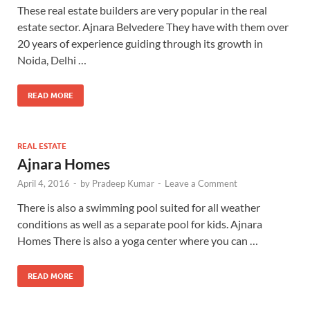
These real estate builders are very popular in the real
estate sector. Ajnara Belvedere They have with them over
20 years of experience guiding through its growth in
Noida, Delhi …
READ MORE
REAL ESTATE
Ajnara Homes
April 4, 2016
-
by
Pradeep Kumar
-
Leave a Comment
There is also a swimming pool suited for all weather
conditions as well as a separate pool for kids. Ajnara
Homes There is also a yoga center where you can …
READ MORE