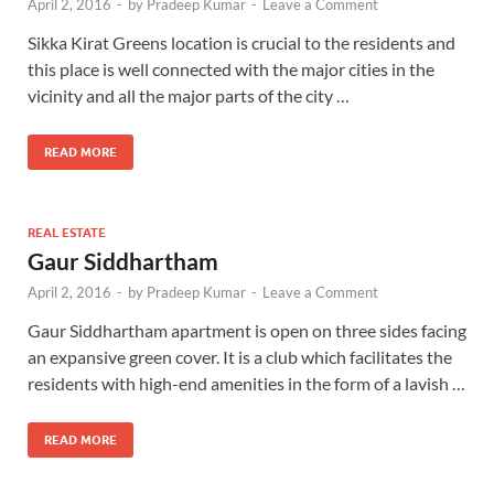
April 2, 2016
-
by
Pradeep Kumar
-
Leave a Comment
Sikka Kirat Greens location is crucial to the residents and
this place is well connected with the major cities in the
vicinity and all the major parts of the city …
READ MORE
REAL ESTATE
Gaur Siddhartham
April 2, 2016
-
by
Pradeep Kumar
-
Leave a Comment
Gaur Siddhartham apartment is open on three sides facing
an expansive green cover. It is a club which facilitates the
residents with high-end amenities in the form of a lavish …
READ MORE