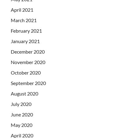
April 2021
March 2021
February 2021
January 2021
December 2020
November 2020
October 2020
September 2020
August 2020
July 2020
June 2020
May 2020
April 2020