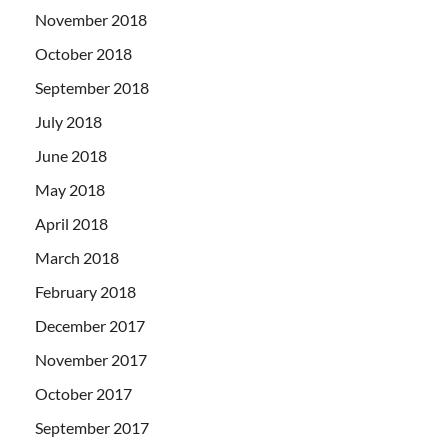
November 2018
October 2018
September 2018
July 2018
June 2018
May 2018
April 2018
March 2018
February 2018
December 2017
November 2017
October 2017
September 2017