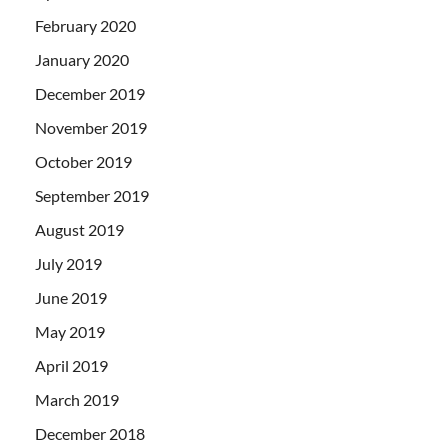
February 2020
January 2020
December 2019
November 2019
October 2019
September 2019
August 2019
July 2019
June 2019
May 2019
April 2019
March 2019
December 2018