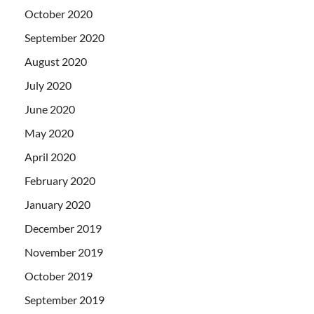
October 2020
September 2020
August 2020
July 2020
June 2020
May 2020
April 2020
February 2020
January 2020
December 2019
November 2019
October 2019
September 2019