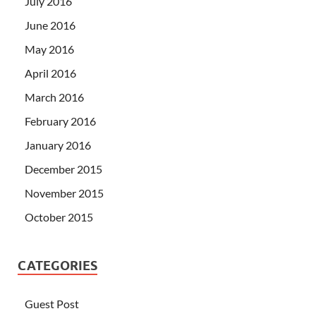
July 2016
June 2016
May 2016
April 2016
March 2016
February 2016
January 2016
December 2015
November 2015
October 2015
CATEGORIES
Guest Post