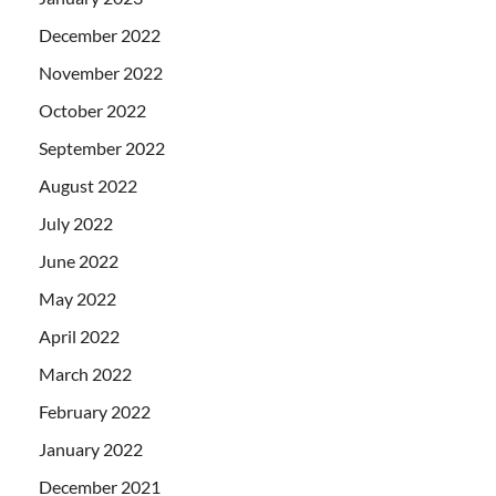
December 2022
November 2022
October 2022
September 2022
August 2022
July 2022
June 2022
May 2022
April 2022
March 2022
February 2022
January 2022
December 2021