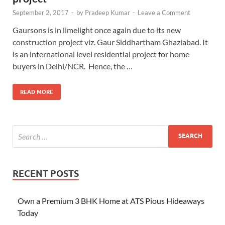
September 2, 2017
-
by
Pradeep Kumar
-
Leave a Comment
Gaursons is in limelight once again due to its new
construction project viz. Gaur Siddhartham Ghaziabad. It
is an international level residential project for home
buyers in Delhi/NCR. Hence, the …
READ MORE
RECENT POSTS
Own a Premium 3 BHK Home at ATS Pious Hideaways
Today