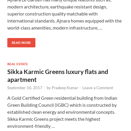
modern architecture, earthquake resistant design,
superior construction quality matchable with
international standards. Ajnara homes equipped with the
world-class amenities, modern infrastructure, …
READ MORE
REAL ESTATE
Sikka Karmic Greens luxury flats and
apartment
September 10, 2017
-
by
Pradeep Kumar
-
Leave a Comment
A Gold Certified Green residential building from Indian
Green Building Council (IGBC) which is constructed by
established clean energy and environmental concepts.
Sikka Karmic Greens project meets the highest
environment-friendly …