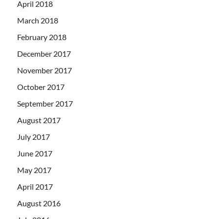
April 2018
March 2018
February 2018
December 2017
November 2017
October 2017
September 2017
August 2017
July 2017
June 2017
May 2017
April 2017
August 2016