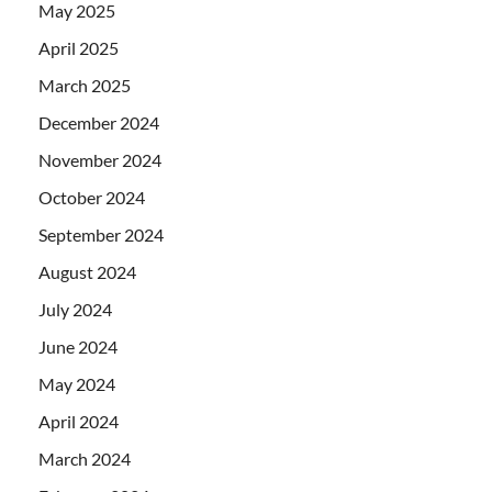
May 2025
April 2025
March 2025
December 2024
November 2024
October 2024
September 2024
August 2024
July 2024
June 2024
May 2024
April 2024
March 2024