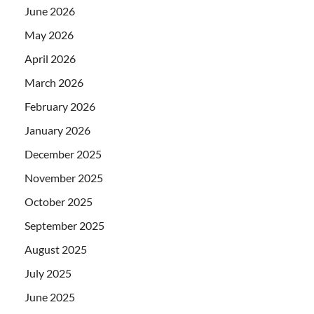
June 2026
May 2026
April 2026
March 2026
February 2026
January 2026
December 2025
November 2025
October 2025
September 2025
August 2025
July 2025
June 2025