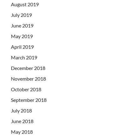
August 2019
July 2019
June 2019
May 2019
April 2019
March 2019
December 2018
November 2018
October 2018
September 2018
July 2018
June 2018
May 2018