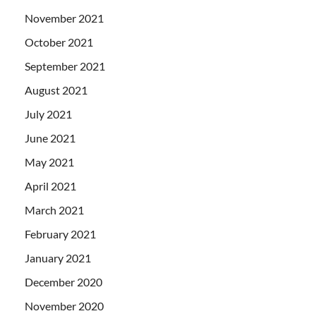
November 2021
October 2021
September 2021
August 2021
July 2021
June 2021
May 2021
April 2021
March 2021
February 2021
January 2021
December 2020
November 2020