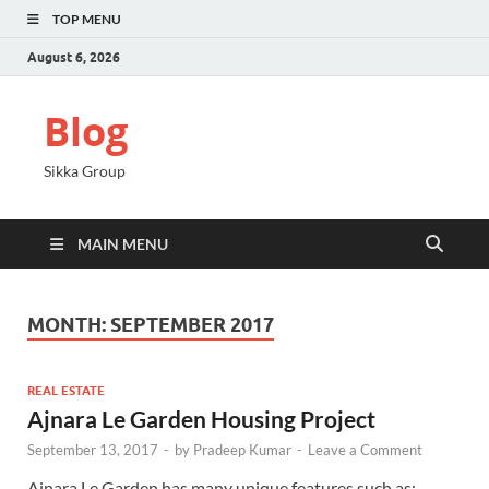
TOP MENU
August 6, 2026
Blog
Sikka Group
MAIN MENU
MONTH:
SEPTEMBER 2017
REAL ESTATE
Ajnara Le Garden Housing Project
September 13, 2017
-
by
Pradeep Kumar
-
Leave a Comment
Ajnara Le Garden has many unique features such as;