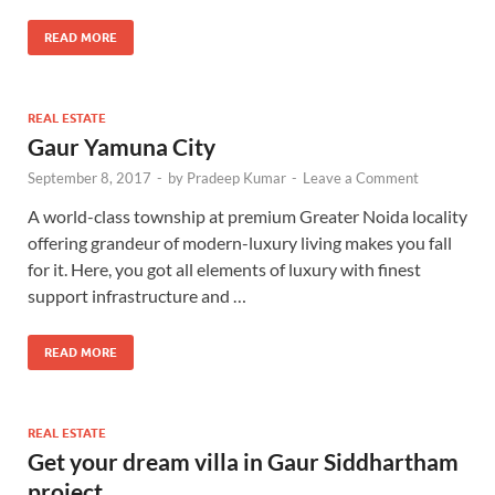
READ MORE
REAL ESTATE
Gaur Yamuna City
September 8, 2017
-
by
Pradeep Kumar
-
Leave a Comment
A world-class township at premium Greater Noida locality
offering grandeur of modern-luxury living makes you fall
for it. Here, you got all elements of luxury with finest
support infrastructure and …
READ MORE
REAL ESTATE
Get your dream villa in Gaur Siddhartham
project