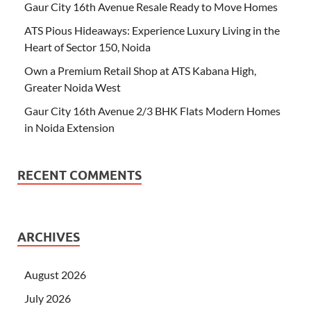
Gaur City 16th Avenue Resale Ready to Move Homes
ATS Pious Hideaways: Experience Luxury Living in the
Heart of Sector 150, Noida
Own a Premium Retail Shop at ATS Kabana High,
Greater Noida West
Gaur City 16th Avenue 2/3 BHK Flats Modern Homes
in Noida Extension
RECENT COMMENTS
ARCHIVES
August 2026
July 2026