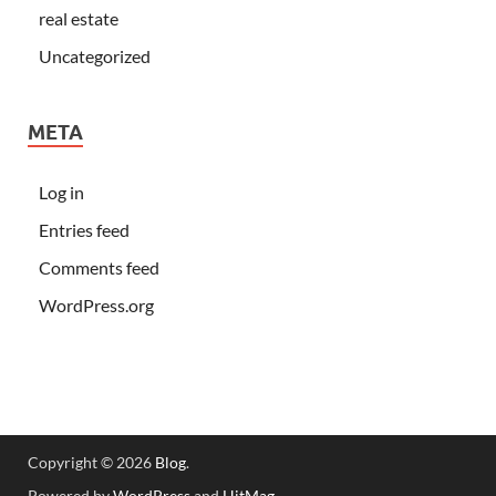
real estate
Uncategorized
META
Log in
Entries feed
Comments feed
WordPress.org
Copyright © 2026
Blog
.
Powered by
WordPress
and
HitMag
.