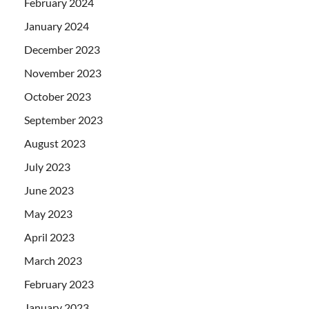
February 2024
January 2024
December 2023
November 2023
October 2023
September 2023
August 2023
July 2023
June 2023
May 2023
April 2023
March 2023
February 2023
January 2023