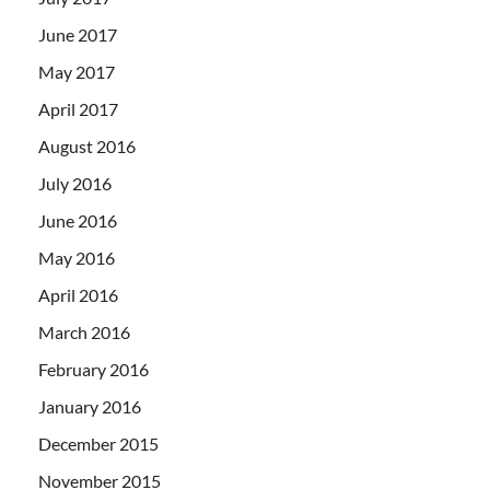
June 2017
May 2017
April 2017
August 2016
July 2016
June 2016
May 2016
April 2016
March 2016
February 2016
January 2016
December 2015
November 2015