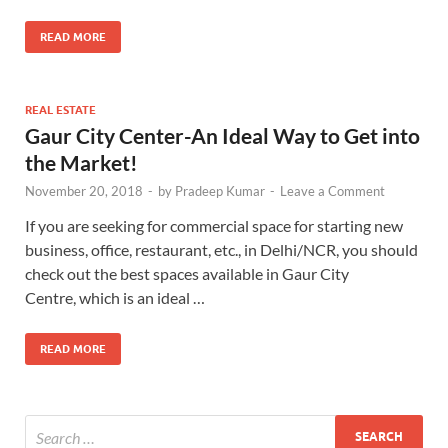
READ MORE
REAL ESTATE
Gaur City Center-An Ideal Way to Get into
the Market!
November 20, 2018
-
by
Pradeep Kumar
-
Leave a Comment
If you are seeking for commercial space for starting new
business, office, restaurant, etc., in Delhi/NCR, you should
check out the best spaces available in Gaur City
Centre, which is an ideal …
READ MORE