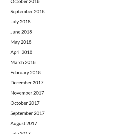
October 2018
September 2018
July 2018
June 2018
May 2018
April 2018
March 2018
February 2018
December 2017
November 2017
October 2017
September 2017
August 2017
July 2017