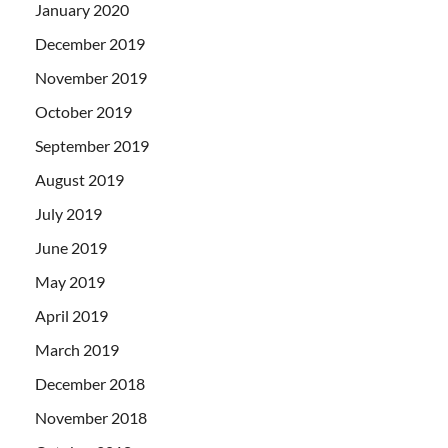
January 2020
December 2019
November 2019
October 2019
September 2019
August 2019
July 2019
June 2019
May 2019
April 2019
March 2019
December 2018
November 2018