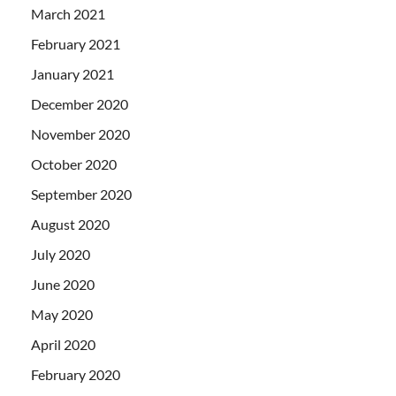
March 2021
February 2021
January 2021
December 2020
November 2020
October 2020
September 2020
August 2020
July 2020
June 2020
May 2020
April 2020
February 2020