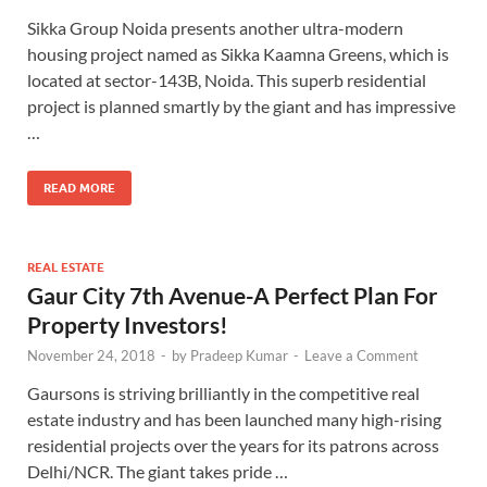
Sikka Group Noida presents another ultra-modern
housing project named as Sikka Kaamna Greens, which is
located at sector-143B, Noida. This superb residential
project is planned smartly by the giant and has impressive
…
READ MORE
REAL ESTATE
Gaur City 7th Avenue-A Perfect Plan For
Property Investors!
November 24, 2018
-
by
Pradeep Kumar
-
Leave a Comment
Gaursons is striving brilliantly in the competitive real
estate industry and has been launched many high-rising
residential projects over the years for its patrons across
Delhi/NCR. The giant takes pride …