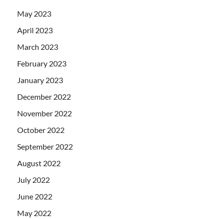
May 2023
April 2023
March 2023
February 2023
January 2023
December 2022
November 2022
October 2022
September 2022
August 2022
July 2022
June 2022
May 2022