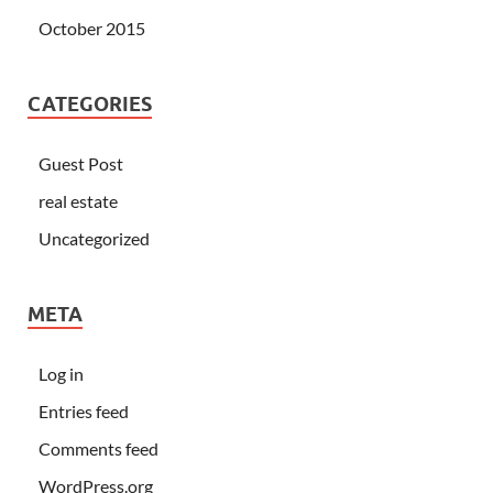
October 2015
CATEGORIES
Guest Post
real estate
Uncategorized
META
Log in
Entries feed
Comments feed
WordPress.org