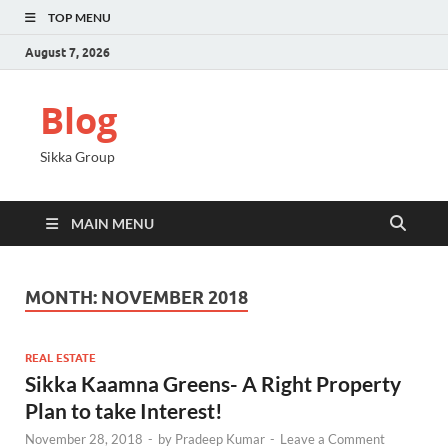
TOP MENU
August 7, 2026
Blog
Sikka Group
MAIN MENU
MONTH:
NOVEMBER 2018
REAL ESTATE
Sikka Kaamna Greens- A Right Property
Plan to take Interest!
November 28, 2018
-
by
Pradeep Kumar
-
Leave a Comment