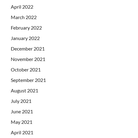
April 2022
March 2022
February 2022
January 2022
December 2021
November 2021
October 2021
September 2021
August 2021
July 2021
June 2021
May 2021
April 2021