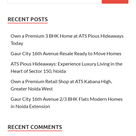
RECENT POSTS
Own a Premium 3 BHK Home at ATS Pious Hideaways
Today
Gaur City 16th Avenue Resale Ready to Move Homes
ATS Pious Hideaways: Experience Luxury Living in the
Heart of Sector 150, Noida
Own a Premium Retail Shop at ATS Kabana High,
Greater Noida West
Gaur City 16th Avenue 2/3 BHK Flats Modern Homes
in Noida Extension
RECENT COMMENTS