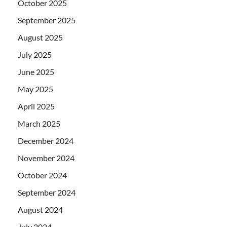
October 2025
September 2025
August 2025
July 2025
June 2025
May 2025
April 2025
March 2025
December 2024
November 2024
October 2024
September 2024
August 2024
July 2024