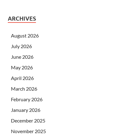
ARCHIVES
August 2026
July 2026
June 2026
May 2026
April 2026
March 2026
February 2026
January 2026
December 2025
November 2025