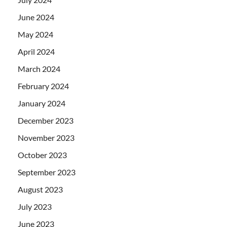
June 2024
May 2024
April 2024
March 2024
February 2024
January 2024
December 2023
November 2023
October 2023
September 2023
August 2023
July 2023
June 2023