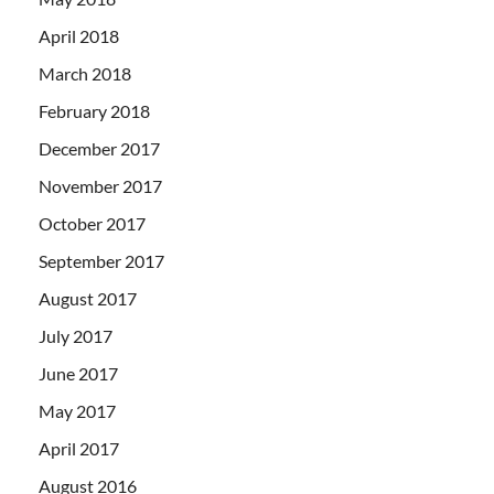
April 2018
March 2018
February 2018
December 2017
November 2017
October 2017
September 2017
August 2017
July 2017
June 2017
May 2017
April 2017
August 2016