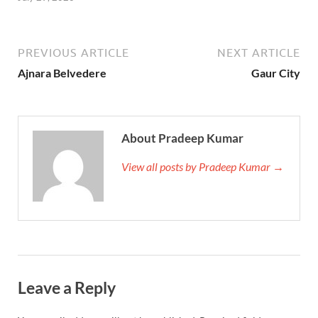
PREVIOUS ARTICLE
NEXT ARTICLE
Ajnara Belvedere
Gaur City
About Pradeep Kumar
View all posts by Pradeep Kumar →
Leave a Reply