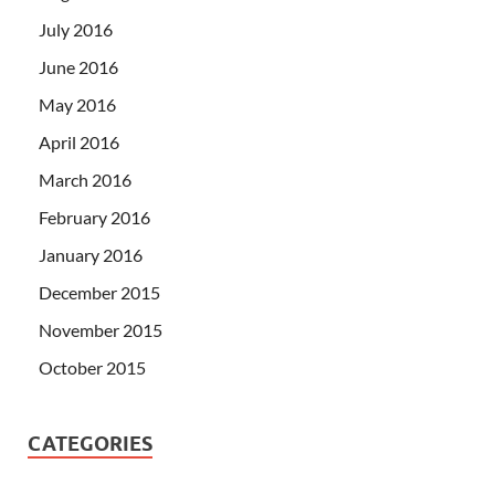
July 2016
June 2016
May 2016
April 2016
March 2016
February 2016
January 2016
December 2015
November 2015
October 2015
CATEGORIES