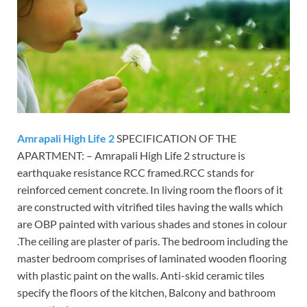
Amrapali High Life 2
SPECIFICATION OF THE
APARTMENT: – Amrapali High Life 2 structure is
earthquake resistance RCC framed.RCC stands for
reinforced cement concrete. In living room the floors of it
are constructed with vitrified tiles having the walls which
are OBP painted with various shades and stones in colour
.The ceiling are plaster of paris. The bedroom including the
master bedroom comprises of laminated wooden flooring
with plastic paint on the walls. Anti-skid ceramic tiles
specify the floors of the kitchen, Balcony and bathroom