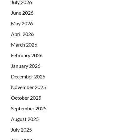
July 2026
June 2026
May 2026
April 2026
March 2026
February 2026
January 2026
December 2025
November 2025
October 2025
September 2025
August 2025
July 2025