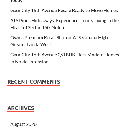
Today
Gaur City 16th Avenue Resale Ready to Move Homes
ATS Pious Hideaways: Experience Luxury Living in the
Heart of Sector 150, Noida
Own a Premium Retail Shop at ATS Kabana High,
Greater Noida West
Gaur City 16th Avenue 2/3 BHK Flats Modern Homes
in Noida Extension
RECENT COMMENTS
ARCHIVES
August 2026