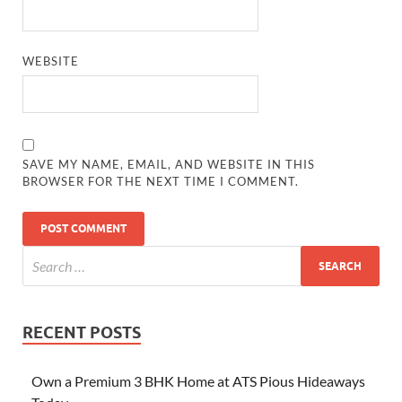
WEBSITE
SAVE MY NAME, EMAIL, AND WEBSITE IN THIS
BROWSER FOR THE NEXT TIME I COMMENT.
RECENT POSTS
Own a Premium 3 BHK Home at ATS Pious Hideaways