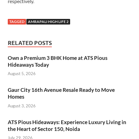
respectively.
TAGGED
AMRAPALI HIGH LIFE 2
RELATED POSTS
Own a Premium 3 BHK Home at ATS Pious
Hideaways Today
August 5, 2026
Gaur City 16th Avenue Resale Ready to Move
Homes
August 3, 2026
ATS Pious Hideaways: Experience Luxury Living in
the Heart of Sector 150, Noida
July 29, 2026