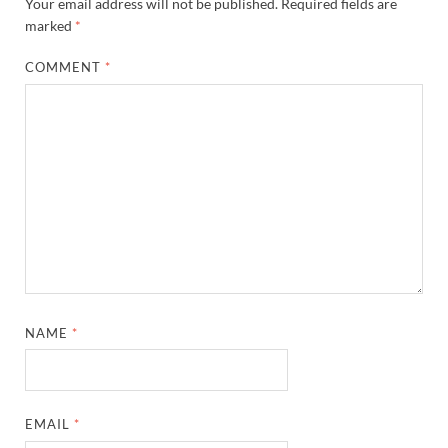
Your email address will not be published.
Required fields are
marked
*
COMMENT
*
NAME
*
EMAIL
*