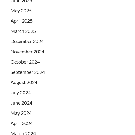
June 2025
May 2025
April 2025
March 2025
December 2024
November 2024
October 2024
September 2024
August 2024
July 2024
June 2024
May 2024
April 2024
March 2024