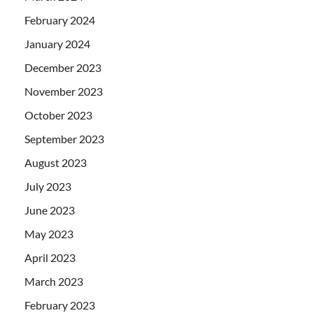
February 2024
January 2024
December 2023
November 2023
October 2023
September 2023
August 2023
July 2023
June 2023
May 2023
April 2023
March 2023
February 2023