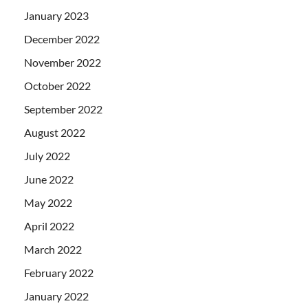
January 2023
December 2022
November 2022
October 2022
September 2022
August 2022
July 2022
June 2022
May 2022
April 2022
March 2022
February 2022
January 2022