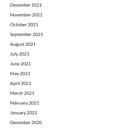
December 2021
November 2021
October 2021
September 2021
August 2021
July 2021
June 2021
May 2021
April 2021
March 2021
February 2021
January 2021
December 2020