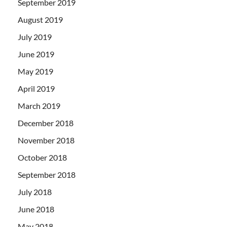
September 2019
August 2019
July 2019
June 2019
May 2019
April 2019
March 2019
December 2018
November 2018
October 2018
September 2018
July 2018
June 2018
May 2018