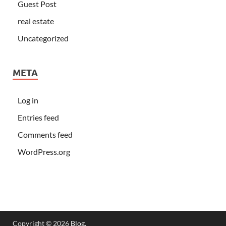
Guest Post
real estate
Uncategorized
META
Log in
Entries feed
Comments feed
WordPress.org
Copyright © 2026
Blog
.