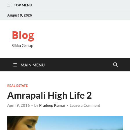
TOP MENU
August 9, 2026
Blog
Sikka Group
MAIN MENU
REAL ESTATE
Amrapali High Life 2
April 9, 2016
-
by
Pradeep Kumar
-
Leave a Comment