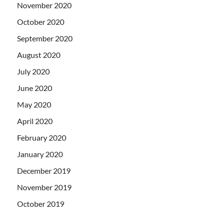
November 2020
October 2020
September 2020
August 2020
July 2020
June 2020
May 2020
April 2020
February 2020
January 2020
December 2019
November 2019
October 2019