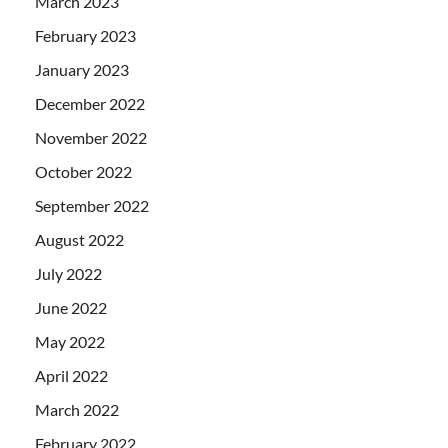
March 2023
February 2023
January 2023
December 2022
November 2022
October 2022
September 2022
August 2022
July 2022
June 2022
May 2022
April 2022
March 2022
February 2022