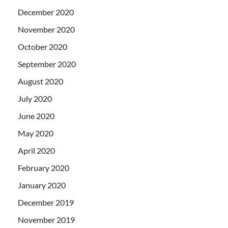
December 2020
November 2020
October 2020
September 2020
August 2020
July 2020
June 2020
May 2020
April 2020
February 2020
January 2020
December 2019
November 2019