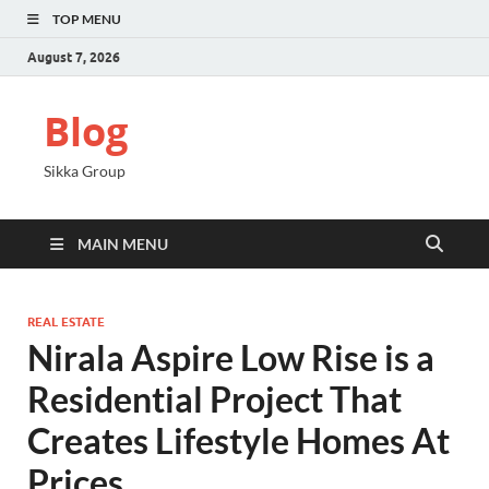
TOP MENU
August 7, 2026
Blog
Sikka Group
MAIN MENU
REAL ESTATE
Nirala Aspire Low Rise is a
Residential Project That
Creates Lifestyle Homes At
Prices