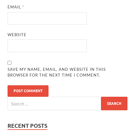
EMAIL
*
WEBSITE
SAVE MY NAME, EMAIL, AND WEBSITE IN THIS
BROWSER FOR THE NEXT TIME I COMMENT.
RECENT POSTS