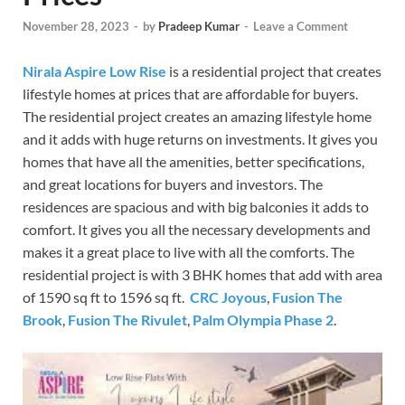
November 28, 2023
-
by
Pradeep Kumar
-
Leave a Comment
Nirala Aspire Low Rise
is a residential project that creates
lifestyle homes at prices that are affordable for buyers.
The residential project creates an amazing lifestyle home
and it adds with huge returns on investments. It gives you
homes that have all the amenities, better specifications,
and great locations for buyers and investors. The
residences are spacious and with big balconies it adds to
comfort. It gives you all the necessary developments and
makes it a great place to live with all the comforts. The
residential project is with 3 BHK homes that add with area
of 1590 sq ft to 1596 sq ft.
CRC Joyous
,
Fusion The
Brook
,
Fusion The Rivulet
,
Palm Olympia Phase 2
.