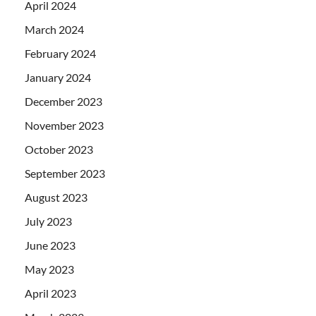
April 2024
March 2024
February 2024
January 2024
December 2023
November 2023
October 2023
September 2023
August 2023
July 2023
June 2023
May 2023
April 2023