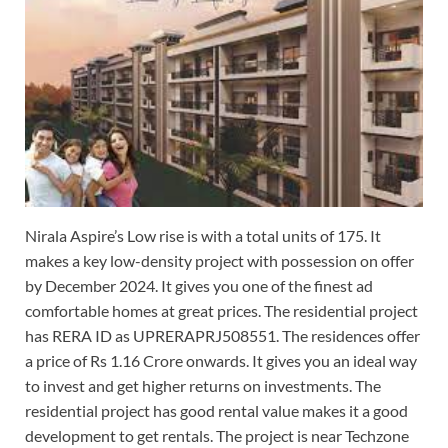
Nirala Aspire’s Low rise is with a total units of 175. It
makes a key low-density project with possession on offer
by December 2024. It gives you one of the finest ad
comfortable homes at great prices. The residential project
has RERA ID as UPRERAPRJ508551. The residences offer
a price of Rs 1.16 Crore onwards. It gives you an ideal way
to invest and get higher returns on investments. The
residential project has good rental value makes it a good
development to get rentals. The project is near Techzone