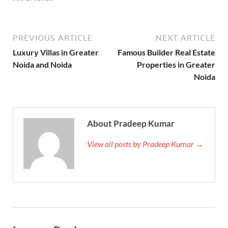
PREVIOUS ARTICLE
NEXT ARTICLE
Luxury Villas in Greater
Famous Builder Real Estate
Noida and Noida
Properties in Greater
Noida
About Pradeep Kumar
View all posts by Pradeep Kumar →