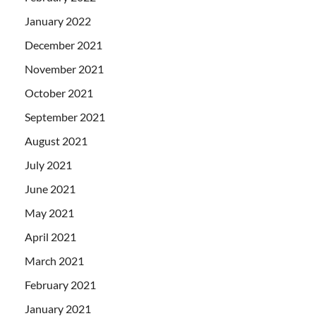
January 2022
December 2021
November 2021
October 2021
September 2021
August 2021
July 2021
June 2021
May 2021
April 2021
March 2021
February 2021
January 2021