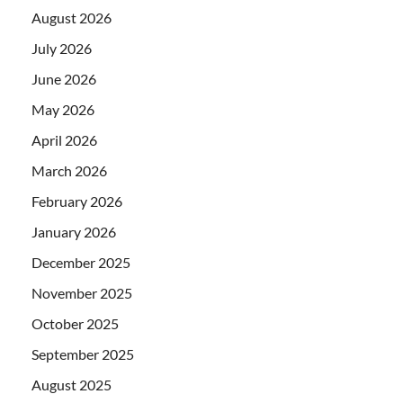
August 2026
July 2026
June 2026
May 2026
April 2026
March 2026
February 2026
January 2026
December 2025
November 2025
October 2025
September 2025
August 2025