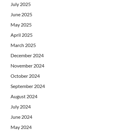
July 2025
June 2025
May 2025
April 2025
March 2025
December 2024
November 2024
October 2024
September 2024
August 2024
July 2024
June 2024
May 2024