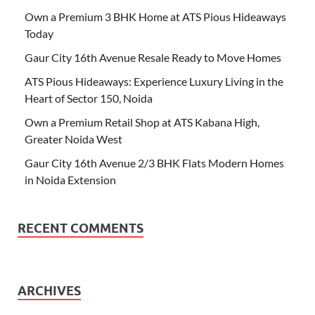
Own a Premium 3 BHK Home at ATS Pious Hideaways
Today
Gaur City 16th Avenue Resale Ready to Move Homes
ATS Pious Hideaways: Experience Luxury Living in the
Heart of Sector 150, Noida
Own a Premium Retail Shop at ATS Kabana High,
Greater Noida West
Gaur City 16th Avenue 2/3 BHK Flats Modern Homes
in Noida Extension
RECENT COMMENTS
ARCHIVES