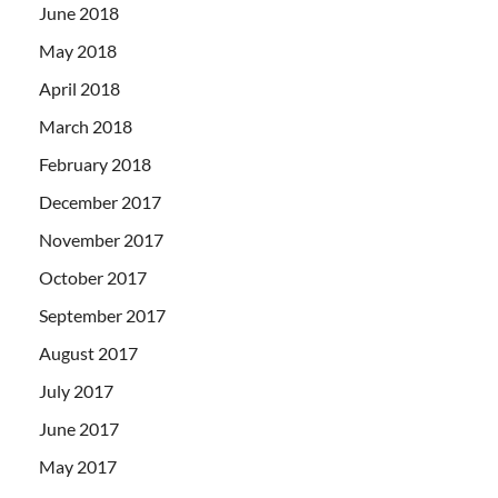
June 2018
May 2018
April 2018
March 2018
February 2018
December 2017
November 2017
October 2017
September 2017
August 2017
July 2017
June 2017
May 2017