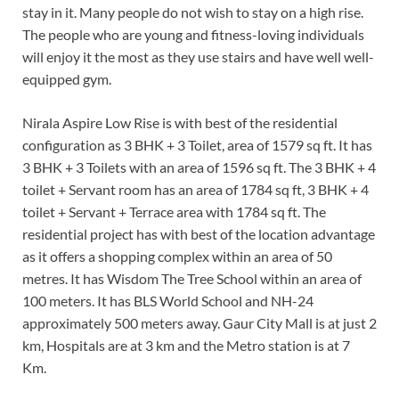
stay in it. Many people do not wish to stay on a high rise.
The people who are young and fitness-loving individuals
will enjoy it the most as they use stairs and have well well-
equipped gym.
Nirala Aspire Low Rise is with best of the residential
configuration as 3 BHK + 3 Toilet, area of 1579 sq ft. It has
3 BHK + 3 Toilets with an area of 1596 sq ft. The 3 BHK + 4
toilet + Servant room has an area of 1784 sq ft, 3 BHK + 4
toilet + Servant + Terrace area with 1784 sq ft. The
residential project has with best of the location advantage
as it offers a shopping complex within an area of 50
metres. It has Wisdom The Tree School within an area of
100 meters. It has BLS World School and NH-24
approximately 500 meters away. Gaur City Mall is at just 2
km, Hospitals are at 3 km and the Metro station is at 7
Km.