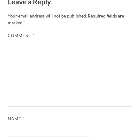
Leave a Reply
Your email address will not be published.
Required fields are
marked
*
COMMENT
*
NAME
*