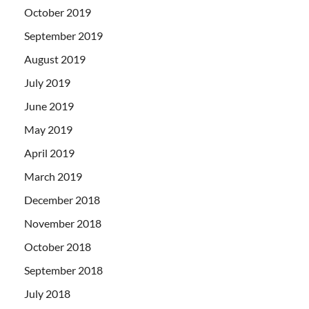
October 2019
September 2019
August 2019
July 2019
June 2019
May 2019
April 2019
March 2019
December 2018
November 2018
October 2018
September 2018
July 2018