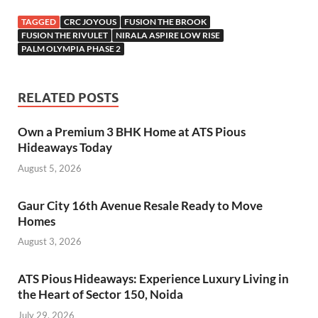
TAGGED
CRC JOYOUS
FUSION THE BROOK
FUSION THE RIVULET
NIRALA ASPIRE LOW RISE
PALM OLYMPIA PHASE 2
RELATED POSTS
Own a Premium 3 BHK Home at ATS Pious
Hideaways Today
August 5, 2026
Gaur City 16th Avenue Resale Ready to Move
Homes
August 3, 2026
ATS Pious Hideaways: Experience Luxury Living in
the Heart of Sector 150, Noida
July 29, 2026