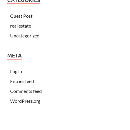
CATEGORIES
Guest Post
real estate
Uncategorized
META
Log in
Entries feed
Comments feed
WordPress.org