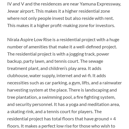
IV and V and the residences are near Yamuna Expressway,
Jewar airport. This makes it a higher residential zone
where not only people invest but also reside with rent.
This makes it a higher profit-making zone for investors.
Nirala Aspire Low Rise is a residential project with a huge
number of amenities that make it a well-defined project.
The residential project is with a jogging track, power
backup, party lawn, and tennis court. The sewage
treatment plant, and children’s play area. It adds
clubhouse, water supply, internet and wi-fi. It adds
necessities such as car parking, a gym, lifts, and a rainwater
harvesting system at the place. There is landscaping and
tree plantation, a swimming pool, a fire fighting system,
and security personnel. It has a yoga and meditation area,
a skating rink, and a tennis court for players. The
residential project has total floors that have ground + 4
floors. It makes a perfect low rise for those who wish to