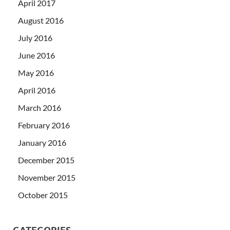
April 2017
August 2016
July 2016
June 2016
May 2016
April 2016
March 2016
February 2016
January 2016
December 2015
November 2015
October 2015