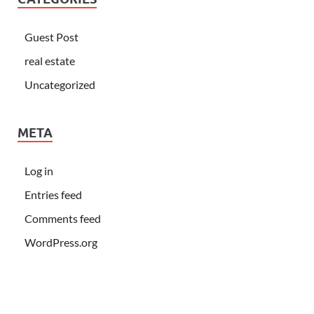
Guest Post
real estate
Uncategorized
META
Log in
Entries feed
Comments feed
WordPress.org