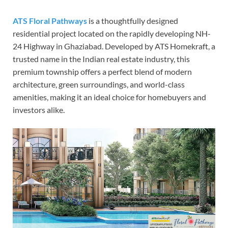
ATS Floral Pathways
is a thoughtfully designed
residential project located on the rapidly developing NH-
24 Highway in Ghaziabad. Developed by ATS Homekraft, a
trusted name in the Indian real estate industry, this
premium township offers a perfect blend of modern
architecture, green surroundings, and world-class
amenities, making it an ideal choice for homebuyers and
investors alike.