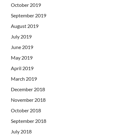
October 2019
September 2019
August 2019
July 2019
June 2019
May 2019
April 2019
March 2019
December 2018
November 2018
October 2018
September 2018
July 2018