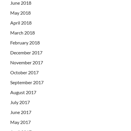
June 2018
May 2018
April 2018
March 2018
February 2018
December 2017
November 2017
October 2017
September 2017
August 2017
July 2017
June 2017
May 2017