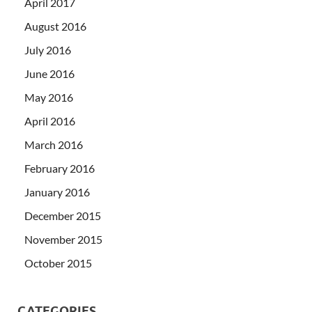
April 2017
August 2016
July 2016
June 2016
May 2016
April 2016
March 2016
February 2016
January 2016
December 2015
November 2015
October 2015
CATEGORIES