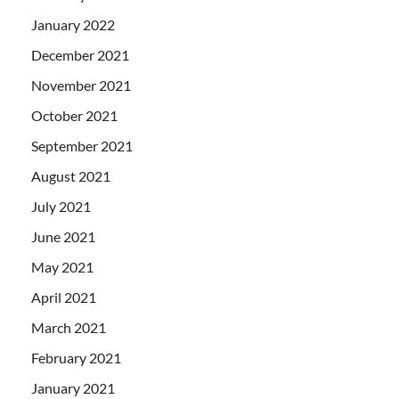
January 2022
December 2021
November 2021
October 2021
September 2021
August 2021
July 2021
June 2021
May 2021
April 2021
March 2021
February 2021
January 2021