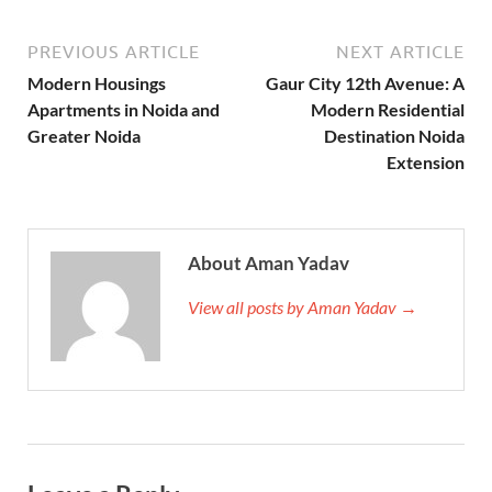
PREVIOUS ARTICLE
NEXT ARTICLE
Modern Housings
Gaur City 12th Avenue: A
Apartments in Noida and
Modern Residential
Greater Noida
Destination Noida
Extension
About Aman Yadav
View all posts by Aman Yadav →