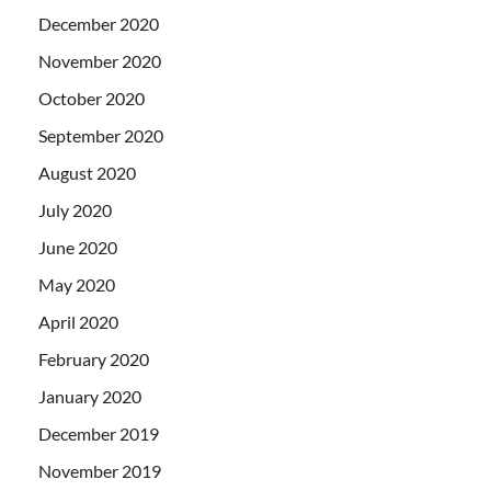
December 2020
November 2020
October 2020
September 2020
August 2020
July 2020
June 2020
May 2020
April 2020
February 2020
January 2020
December 2019
November 2019