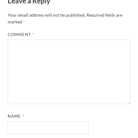
Leave a Reply
Your email address will not be published.
Required fields are
marked
*
COMMENT
*
NAME
*