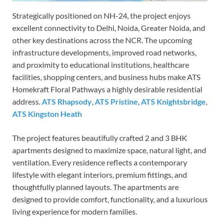
Strategically positioned on NH-24, the project enjoys
excellent connectivity to Delhi, Noida, Greater Noida, and
other key destinations across the NCR. The upcoming
infrastructure developments, improved road networks,
and proximity to educational institutions, healthcare
facilities, shopping centers, and business hubs make ATS
Homekraft Floral Pathways a highly desirable residential
address.
ATS Rhapsody
,
ATS Pristine
,
ATS Knightsbridge
,
ATS Kingston Heath
The project features beautifully crafted 2 and 3 BHK
apartments designed to maximize space, natural light, and
ventilation. Every residence reflects a contemporary
lifestyle with elegant interiors, premium fittings, and
thoughtfully planned layouts. The apartments are
designed to provide comfort, functionality, and a luxurious
living experience for modern families.