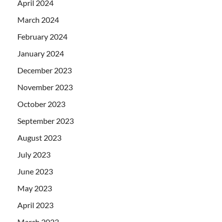
April 2024
March 2024
February 2024
January 2024
December 2023
November 2023
October 2023
September 2023
August 2023
July 2023
June 2023
May 2023
April 2023
March 2023