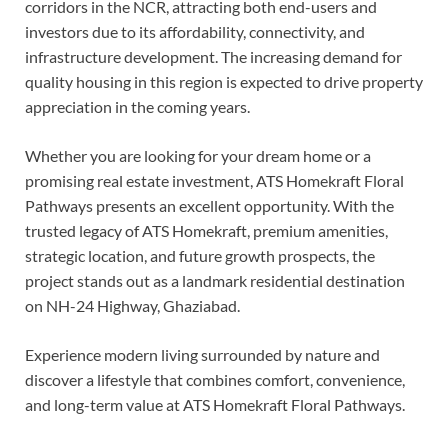
corridors in the NCR, attracting both end-users and
investors due to its affordability, connectivity, and
infrastructure development. The increasing demand for
quality housing in this region is expected to drive property
appreciation in the coming years.
Whether you are looking for your dream home or a
promising real estate investment, ATS Homekraft Floral
Pathways presents an excellent opportunity. With the
trusted legacy of ATS Homekraft, premium amenities,
strategic location, and future growth prospects, the
project stands out as a landmark residential destination
on NH-24 Highway, Ghaziabad.
Experience modern living surrounded by nature and
discover a lifestyle that combines comfort, convenience,
and long-term value at ATS Homekraft Floral Pathways.