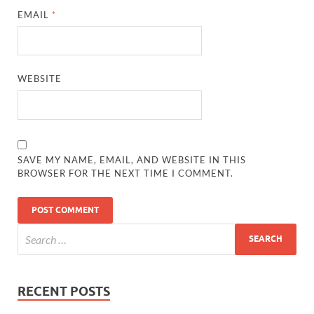
EMAIL
*
WEBSITE
SAVE MY NAME, EMAIL, AND WEBSITE IN THIS
BROWSER FOR THE NEXT TIME I COMMENT.
RECENT POSTS