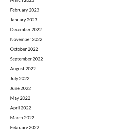
February 2023
January 2023
December 2022
November 2022
October 2022
September 2022
August 2022
July 2022
June 2022
May 2022
April 2022
March 2022
February 2022