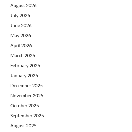
August 2026
July 2026
June 2026
May 2026
April 2026
March 2026
February 2026
January 2026
December 2025
November 2025
October 2025
September 2025
August 2025