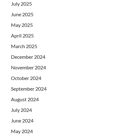
July 2025
June 2025
May 2025
April 2025
March 2025
December 2024
November 2024
October 2024
September 2024
August 2024
July 2024
June 2024
May 2024