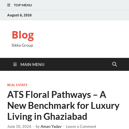
TOP MENU
August 6, 2026
Blog
Sikka Group
MAIN MENU
REAL ESTATE
ATS Floral Pathways – A
New Benchmark for Luxury
Living in Ghaziabad
June 10, 2026
-
by
Aman Yadav
-
Leave a Comment