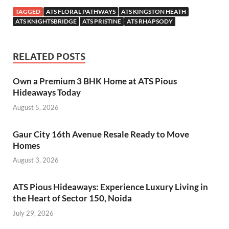
TAGGED
ATS FLORAL PATHWAYS
ATS KINGSTON HEATH
ATS KNIGHTSBRIDGE
ATS PRISTINE
ATS RHAPSODY
RELATED POSTS
Own a Premium 3 BHK Home at ATS Pious
Hideaways Today
August 5, 2026
Gaur City 16th Avenue Resale Ready to Move
Homes
August 3, 2026
ATS Pious Hideaways: Experience Luxury Living in
the Heart of Sector 150, Noida
July 29, 2026