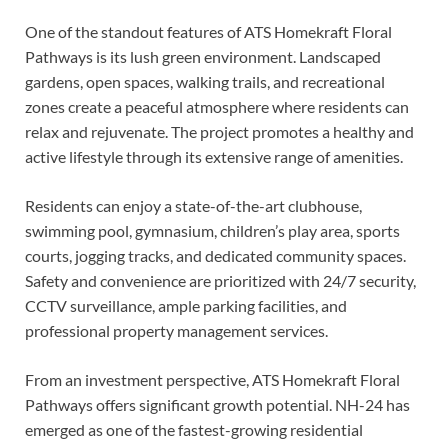
One of the standout features of ATS Homekraft Floral
Pathways is its lush green environment. Landscaped
gardens, open spaces, walking trails, and recreational
zones create a peaceful atmosphere where residents can
relax and rejuvenate. The project promotes a healthy and
active lifestyle through its extensive range of amenities.
Residents can enjoy a state-of-the-art clubhouse,
swimming pool, gymnasium, children’s play area, sports
courts, jogging tracks, and dedicated community spaces.
Safety and convenience are prioritized with 24/7 security,
CCTV surveillance, ample parking facilities, and
professional property management services.
From an investment perspective, ATS Homekraft Floral
Pathways offers significant growth potential. NH-24 has
emerged as one of the fastest-growing residential