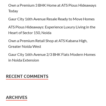
Own a Premium 3 BHK Home at ATS Pious Hideaways
Today
Gaur City 16th Avenue Resale Ready to Move Homes
ATS Pious Hideaways: Experience Luxury Living in the
Heart of Sector 150, Noida
Own a Premium Retail Shop at ATS Kabana High,
Greater Noida West
Gaur City 16th Avenue 2/3 BHK Flats Modern Homes
in Noida Extension
RECENT COMMENTS
ARCHIVES