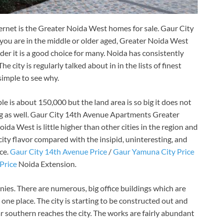
ternet is the Greater Noida West homes for sale. Gaur City
ou are in the middle or older aged, Greater Noida West
nder it is a good choice for many. Noida has consistently
he city is regularly talked about in in the lists of finest
 simple to see why.
e is about 150,000 but the land area is so big it does not
ng as well. Gaur City 14th Avenue Apartments Greater
da West is little higher than other cities in the region and
ity flavor compared with the insipid, uninteresting, and
ce.
Gaur City 14th Avenue Price
/
Gaur Yamuna City Price
Price
Noida Extension.
ies. There are numerous, big office buildings which are
n one place. The city is starting to be constructed out and
 southern reaches the city. The works are fairly abundant