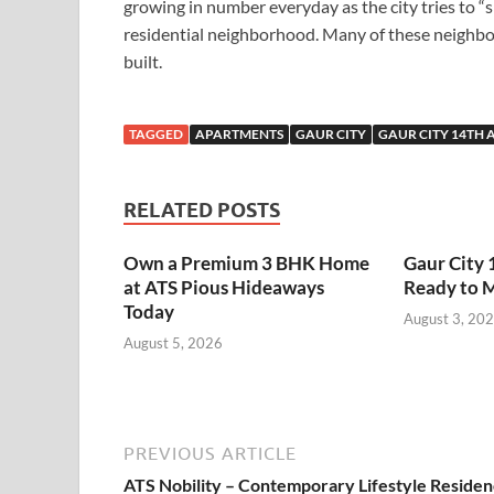
growing in number everyday as the city tries to “
residential neighborhood. Many of these neighb
built.
TAGGED
APARTMENTS
GAUR CITY
GAUR CITY 14TH 
RELATED POSTS
Own a Premium 3 BHK Home
Gaur City 
at ATS Pious Hideaways
Ready to 
Today
August 3, 20
August 5, 2026
PREVIOUS ARTICLE
ATS Nobility – Contemporary Lifestyle Reside