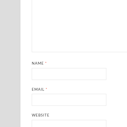
NAME
*
EMAIL
*
WEBSITE