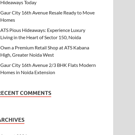
Hideaways Today
Gaur City 16th Avenue Resale Ready to Move
Homes
ATS Pious Hideaways: Experience Luxury
Living in the Heart of Sector 150, Noida
Own a Premium Retail Shop at ATS Kabana
High, Greater Noida West
Gaur City 16th Avenue 2/3 BHK Flats Modern
Homes in Noida Extension
RECENT COMMENTS
ARCHIVES