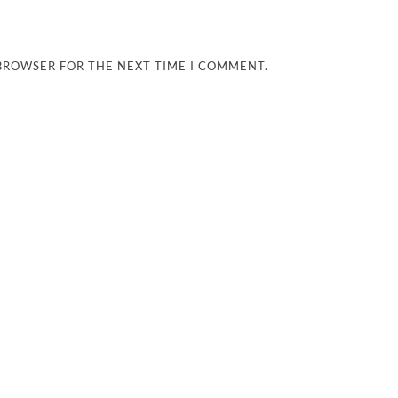
 BROWSER FOR THE NEXT TIME I COMMENT.