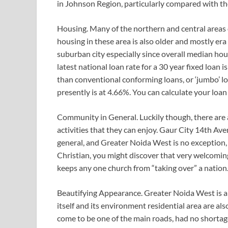
in Johnson Region, particularly compared with the
Housing. Many of the northern and central areas o
housing in these area is also older and mostly era 
suburban city especially since overall median hou
latest national loan rate for a 30 year fixed loan i
than conventional conforming loans, or ‘jumbo’ lo
presently is at 4.66%. You can calculate your loan 
Community in General. Luckily though, there are a 
activities that they can enjoy. Gaur City 14th 
general, and Greater Noida West is no exception, te
Christian, you might discover that very welcoming 
keeps any one church from “taking over” a nation
Beautifying Appearance. Greater Noida West is a g
itself and its environment residential area are al
come to be one of the main roads, had no shortage