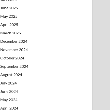
June 2025
May 2025
April 2025
March 2025
December 2024
November 2024
October 2024
September 2024
August 2024
July 2024
June 2024
May 2024
April 2024