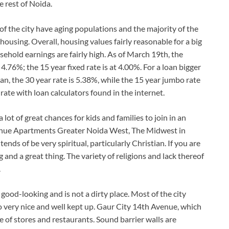
 rest of Noida.
f the city have aging populations and the majority of the
housing. Overall, housing values fairly reasonable for a big
sehold earnings are fairly high. As of March 19th, the
s 4.76%; the 15 year fixed rate is at 4.00%. For a loan bigger
an, the 30 year rate is 5.38%, while the 15 year jumbo rate
rate with loan calculators found in the internet.
lot of great chances for kids and families to join in an
Avenue Apartments Greater Noida West, The Midwest in
nds of be very spiritual, particularly Christian. If you are
and a great thing. The variety of religions and lack thereof
.
ood-looking and is not a dirty place. Most of the city
so very nice and well kept up. Gaur City 14th Avenue, which
 of stores and restaurants. Sound barrier walls are