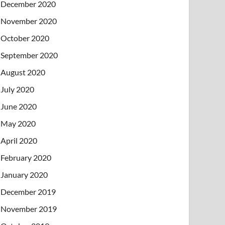
December 2020
November 2020
October 2020
September 2020
August 2020
July 2020
June 2020
May 2020
April 2020
February 2020
January 2020
December 2019
November 2019