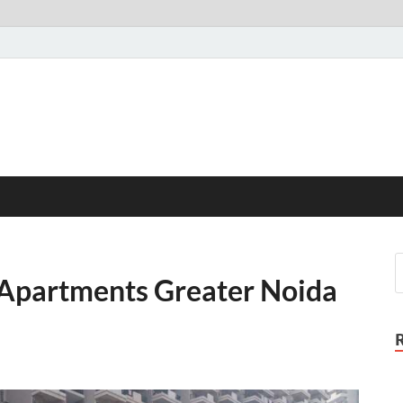
 Apartments Greater Noida