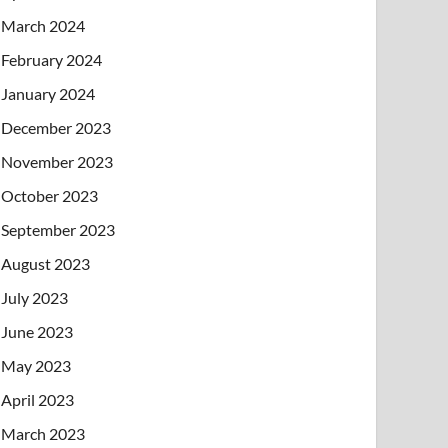
March 2024
February 2024
January 2024
December 2023
November 2023
October 2023
September 2023
August 2023
July 2023
June 2023
May 2023
April 2023
March 2023