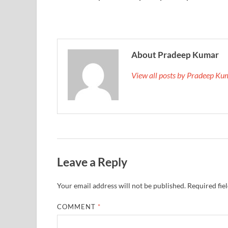
About Pradeep Kumar
View all posts by Pradeep K
Leave a Reply
Your email address will not be published.
Required fie
COMMENT
*