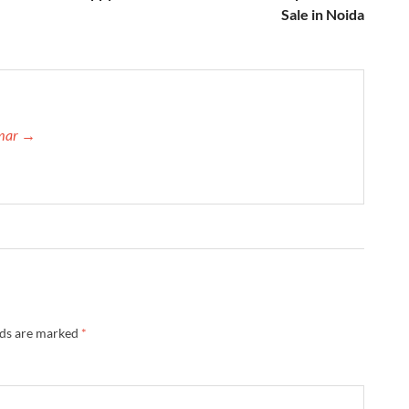
Sale in Noida
umar →
lds are marked
*