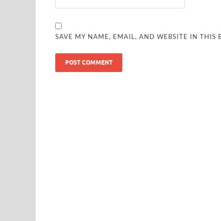
SAVE MY NAME, EMAIL, AND WEBSITE IN THIS