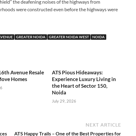
shield” the deafening noises of the highways from
orhoods were constructed even before the highways were
AVENUE
GREATER NOIDA
GREATER NOIDA WEST
NOIDA
16th Avenue Resale
ATS Pious Hideaways:
Move Homes
Experience Luxury Living in
the Heart of Sector 150,
26
Noida
July 29, 2026
NEXT ARTICLE
nces
ATS Happy Trails – One of the Best Properties for