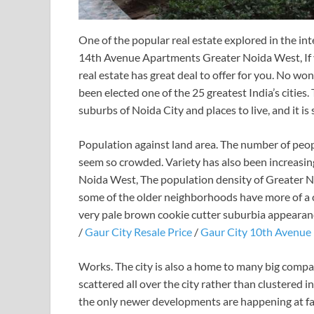
One of the popular real estate explored in the in
14th Avenue Apartments Greater Noida West, If y
real estate has great deal to offer for you. No wo
been elected one of the 25 greatest India’s cities. T
suburbs of Noida City and places to live, and it is
Population against land area. The number of peopl
seem so crowded. Variety has also been increasi
Noida West, The population density of Greater Noi
some of the older neighborhoods have more of a c
very pale brown cookie cutter suburbia appearan
/
Gaur City Resale Price
/
Gaur City 10th Avenue 
Works. The city is also a home to many big compan
scattered all over the city rather than clustered i
the only newer developments are happening at far