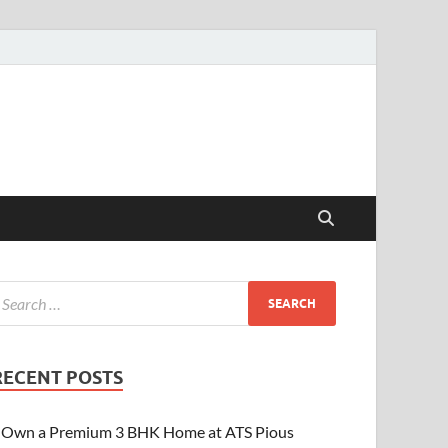
RECENT POSTS
Own a Premium 3 BHK Home at ATS Pious