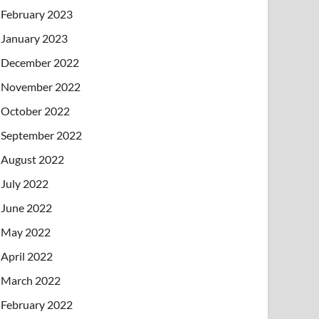
February 2023
January 2023
December 2022
November 2022
October 2022
September 2022
August 2022
July 2022
June 2022
May 2022
April 2022
March 2022
February 2022