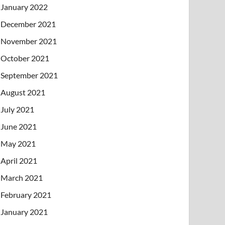
January 2022
December 2021
November 2021
October 2021
September 2021
August 2021
July 2021
June 2021
May 2021
April 2021
March 2021
February 2021
January 2021