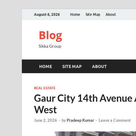
August 6, 2026
Home
Site Map
About
Blog
Sikka Group
HOME
SITE MAP
ABOUT
REAL ESTATE
Gaur City 14th Avenue
West
June 2, 2026
-
by
Pradeep Kumar
-
Leave a Comment