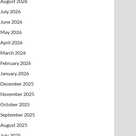
August 2026
July 2026
June 2026
May 2026
April 2026
March 2026
February 2026
January 2026
December 2025
November 2025
October 2025
September 2025
August 2025
July 2025