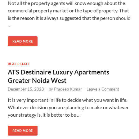
Not all the property agents will know enough about the
commercial property market or the type of property. That
is the reason it is always suggested that the person should
…
READ MORE
REAL ESTATE
ATS Destinaire Luxury Apartments
Greater Noida West
December 15, 2023
-
by
Pradeep Kumar
-
Leave a Comment
It is very important in life to decide what you want in life.
Whatever decision you are planning to make or whatever
your strategy is, it is better to be …
READ MORE