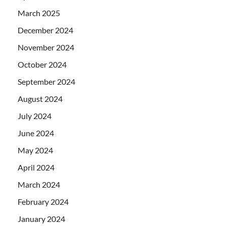
March 2025
December 2024
November 2024
October 2024
September 2024
August 2024
July 2024
June 2024
May 2024
April 2024
March 2024
February 2024
January 2024