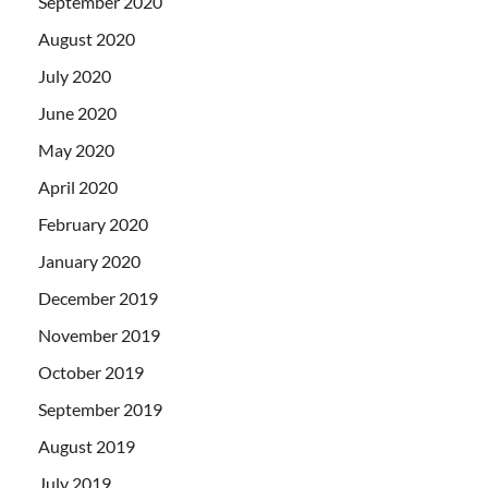
September 2020
August 2020
July 2020
June 2020
May 2020
April 2020
February 2020
January 2020
December 2019
November 2019
October 2019
September 2019
August 2019
July 2019