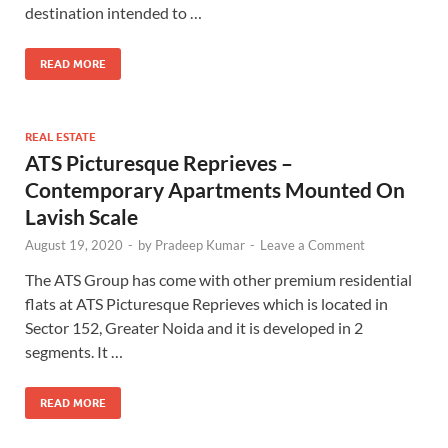
destination intended to …
READ MORE
REAL ESTATE
ATS Picturesque Reprieves –
Contemporary Apartments Mounted On
Lavish Scale
August 19, 2020
-
by
Pradeep Kumar
-
Leave a Comment
The ATS Group has come with other premium residential
flats at ATS Picturesque Reprieves which is located in
Sector 152, Greater Noida and it is developed in 2
segments. It …
READ MORE