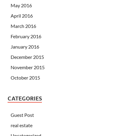
May 2016
April 2016
March 2016
February 2016
January 2016
December 2015
November 2015
October 2015
CATEGORIES
Guest Post
real estate
Uncategorized