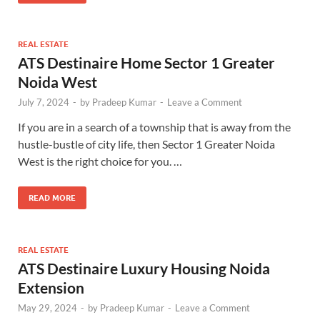
REAL ESTATE
ATS Destinaire Home Sector 1 Greater
Noida West
July 7, 2024
-
by
Pradeep Kumar
-
Leave a Comment
If you are in a search of a township that is away from the
hustle-bustle of city life, then Sector 1 Greater Noida
West is the right choice for you. …
READ MORE
REAL ESTATE
ATS Destinaire Luxury Housing Noida
Extension
May 29, 2024
-
by
Pradeep Kumar
-
Leave a Comment