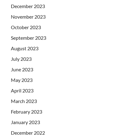
December 2023
November 2023
October 2023
September 2023
August 2023
July 2023
June 2023
May 2023
April 2023
March 2023
February 2023
January 2023
December 2022