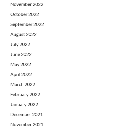
November 2022
October 2022
September 2022
August 2022
July 2022
June 2022
May 2022
April 2022
March 2022
February 2022
January 2022
December 2021
November 2021