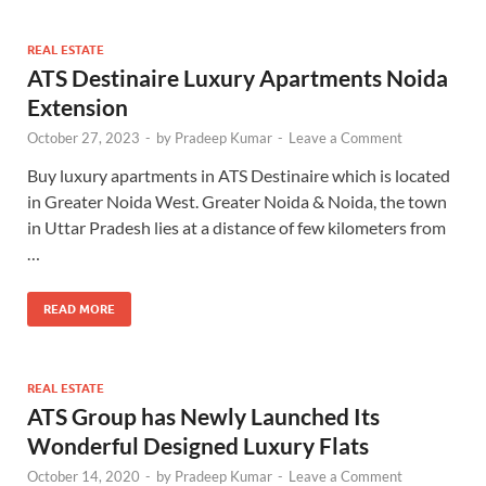
REAL ESTATE
ATS Destinaire Luxury Apartments Noida
Extension
October 27, 2023
-
by
Pradeep Kumar
-
Leave a Comment
Buy luxury apartments in ATS Destinaire which is located
in Greater Noida West. Greater Noida & Noida, the town
in Uttar Pradesh lies at a distance of few kilometers from
…
READ MORE
REAL ESTATE
ATS Group has Newly Launched Its
Wonderful Designed Luxury Flats
October 14, 2020
-
by
Pradeep Kumar
-
Leave a Comment