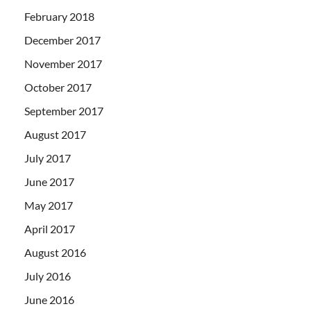
February 2018
December 2017
November 2017
October 2017
September 2017
August 2017
July 2017
June 2017
May 2017
April 2017
August 2016
July 2016
June 2016