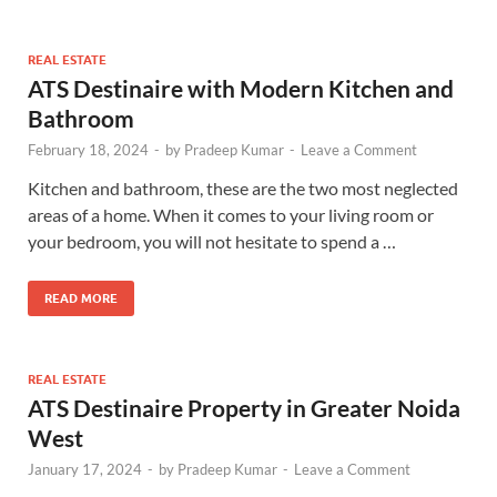
REAL ESTATE
ATS Destinaire with Modern Kitchen and
Bathroom
February 18, 2024
-
by
Pradeep Kumar
-
Leave a Comment
Kitchen and bathroom, these are the two most neglected
areas of a home. When it comes to your living room or
your bedroom, you will not hesitate to spend a …
READ MORE
REAL ESTATE
ATS Destinaire Property in Greater Noida
West
January 17, 2024
-
by
Pradeep Kumar
-
Leave a Comment