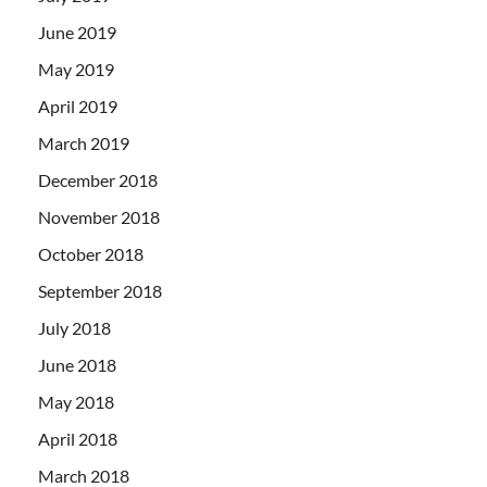
June 2019
May 2019
April 2019
March 2019
December 2018
November 2018
October 2018
September 2018
July 2018
June 2018
May 2018
April 2018
March 2018