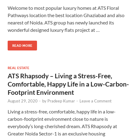
Welcome to most popular luxury homes at ATS Floral
Pathways location the best location Ghaziabad and also
nearest of Noida. ATS group has newly launched its
wonderful designed luxury flats project at …
READ MORE
REAL ESTATE
ATS Rhapsody – Living a Stress-Free,
Comfortable, Happy Life in a Low-Carbon-
Footprint Environment
August 29, 2020
-
by
Pradeep Kumar
-
Leave a Comment
Living a stress-free, comfortable, happy life in a low-
carbon-footprint environment close to nature is
everybody’s long-cherished dream. ATS Rhapsody at
Greater Noida Sector-1 is an exclusive housing