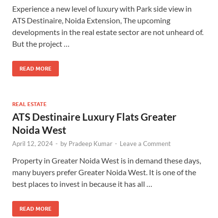
Experience a new level of luxury with Park side view in
ATS Destinaire, Noida Extension, The upcoming
developments in the real estate sector are not unheard of.
But the project …
READ MORE
REAL ESTATE
ATS Destinaire Luxury Flats Greater
Noida West
April 12, 2024
-
by
Pradeep Kumar
-
Leave a Comment
Property in Greater Noida West is in demand these days,
many buyers prefer Greater Noida West. It is one of the
best places to invest in because it has all …
READ MORE