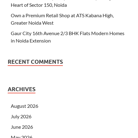
Heart of Sector 150, Noida
Own a Premium Retail Shop at ATS Kabana High,
Greater Noida West
Gaur City 16th Avenue 2/3 BHK Flats Modern Homes
in Noida Extension
RECENT COMMENTS
ARCHIVES
August 2026
July 2026
June 2026
May 2026