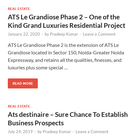
REAL ESTATE
ATS Le Grandiose Phase 2 – One of the
Kind Grand Luxuries Residential Project
January 22, 2020
-
by
Pradeep Kumar
-
Leave a Comment
ATS Le Grandiose Phase 2 is the extension of ATS Le
Grandiose located in Sector 150, Noida-Greater Noida
Expressway, and retains all the qualities, finesses, and
luxuries plus some special …
READ MORE
REAL ESTATE
Ats destinaire – Sure Chance To Establish
Business Prospects
July 24, 2019
-
by
Pradeep Kumar
-
Leave a Comment