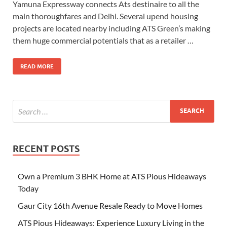
Yamuna Expressway connects Ats destinaire to all the
main thoroughfares and Delhi. Several upend housing
projects are located nearby including ATS Green’s making
them huge commercial potentials that as a retailer …
READ MORE
RECENT POSTS
Own a Premium 3 BHK Home at ATS Pious Hideaways
Today
Gaur City 16th Avenue Resale Ready to Move Homes
ATS Pious Hideaways: Experience Luxury Living in the