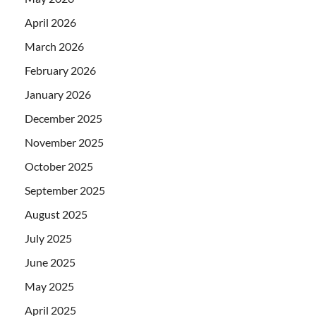
April 2026
March 2026
February 2026
January 2026
December 2025
November 2025
October 2025
September 2025
August 2025
July 2025
June 2025
May 2025
April 2025