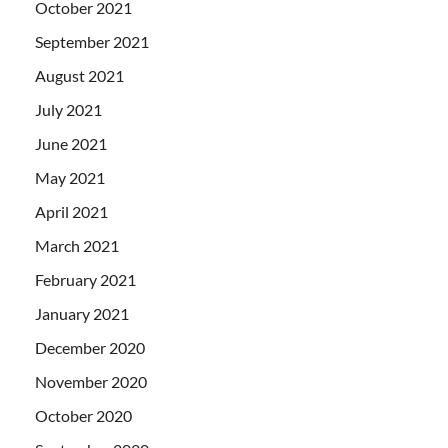
October 2021
September 2021
August 2021
July 2021
June 2021
May 2021
April 2021
March 2021
February 2021
January 2021
December 2020
November 2020
October 2020