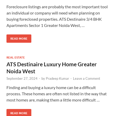
Foreclosure listings are probably the most important tool
an individual or company will need when planning on
buying foreclosed properties. ATS Destinaire 3/4 BHK
Apartments Sector 1 Greater Noida West, …
READ MORE
REAL ESTATE
ATS Destinaire Luxury Home Greater
Noida West
September 27, 2024
-
by
Pradeep Kumar
-
Leave a Comment
Finding and buying a luxury home can be a difficult
process. These homes are often not listed in the way that
most homes are, making them a little more difficult …
READ MORE