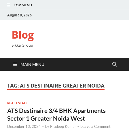
TOP MENU
August 9, 2026
Blog
Sikka Group
MAIN MENU
TAG:
ATS DESTINAIRE GREATER NOIDA
REAL ESTATE
ATS Destinaire 3/4 BHK Apartments
Sector 1 Greater Noida West
December 13, 2024
-
by
Pradeep Kumar
-
Leave a Comment