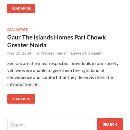
READ MORE
REAL ESTATE
Gaur The Islands Homes Pari Chowk
Greater Noida
May 10, 2024
-
by
Pradeep Kumar
-
Leave a Comment
Seniors are the most respected individuals in our society
yet, we were unable to give them the right kind of
convenience and comfort that they deserve. After the
introduction of …
READ MORE