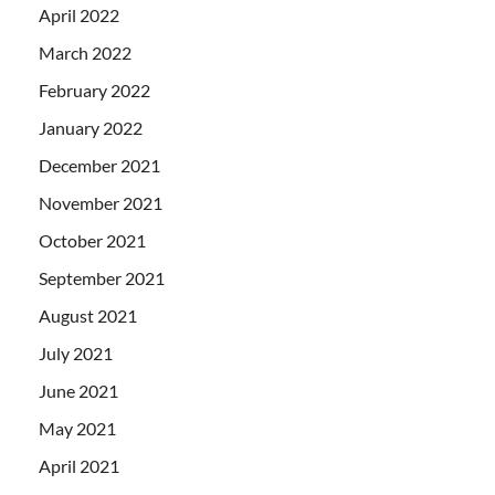
April 2022
March 2022
February 2022
January 2022
December 2021
November 2021
October 2021
September 2021
August 2021
July 2021
June 2021
May 2021
April 2021