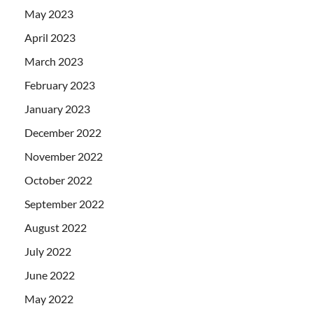
May 2023
April 2023
March 2023
February 2023
January 2023
December 2022
November 2022
October 2022
September 2022
August 2022
July 2022
June 2022
May 2022