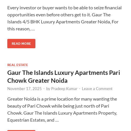
Every investor or buyer wants to be able to seize financial
opportunities even before others get to it. Gaur The
Islands 4/5 BHK Luxury Apartments Greater Noida, For
this reason, …
READ MORE
REAL ESTATE
Gaur The Islands Luxury Apartments Pari
Chowk Greater Noida
November 17, 2025
-
by
Pradeep Kumar
-
Leave a Comment
Greater Noida is a prime location for many wanting the
beauty of Pari Chowk while being just north of Pari
Chowk. Gaur The Islands Luxury Apartments Property,
Equestrian Estates, and …