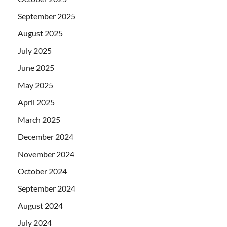
September 2025
August 2025
July 2025
June 2025
May 2025
April 2025
March 2025
December 2024
November 2024
October 2024
September 2024
August 2024
July 2024