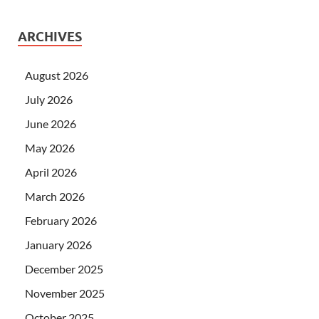
ARCHIVES
August 2026
July 2026
June 2026
May 2026
April 2026
March 2026
February 2026
January 2026
December 2025
November 2025
October 2025