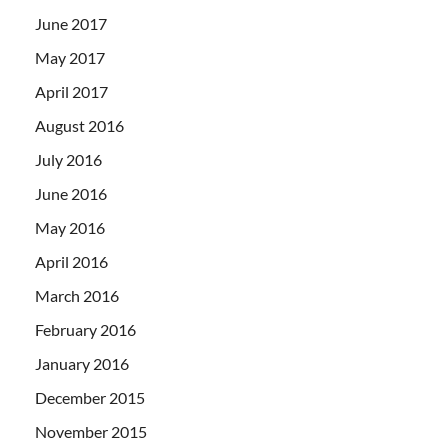
June 2017
May 2017
April 2017
August 2016
July 2016
June 2016
May 2016
April 2016
March 2016
February 2016
January 2016
December 2015
November 2015