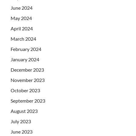
June 2024
May 2024
April 2024
March 2024
February 2024
January 2024
December 2023
November 2023
October 2023
September 2023
August 2023
July 2023
June 2023