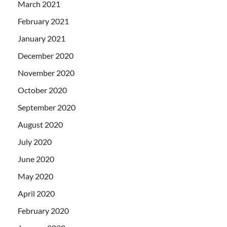
March 2021
February 2021
January 2021
December 2020
November 2020
October 2020
September 2020
August 2020
July 2020
June 2020
May 2020
April 2020
February 2020