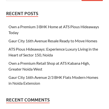
RECENT POSTS
Own a Premium 3 BHK Home at ATS Pious Hideaways
Today
Gaur City 16th Avenue Resale Ready to Move Homes
ATS Pious Hideaways: Experience Luxury Living in the
Heart of Sector 150, Noida
Own a Premium Retail Shop at ATS Kabana High,
Greater Noida West
Gaur City 16th Avenue 2/3 BHK Flats Modern Homes
in Noida Extension
RECENT COMMENTS