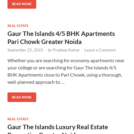
READ MORE
REAL ESTATE
Gaur The Islands 4/5 BHK Apartments
Pari Chowk Greater Noida
September 25, 2025
-
by
Pradeep Kumar
-
Leave a Comment
Whether you are searching for economy apartments near
your college or are searching for Gaur The Islands 4/5
BHK Apartments close to Pari Chowk, using a thorough,
well-planned approach to …
READ MORE
REAL ESTATE
Gaur The Islands Luxury Real Estate