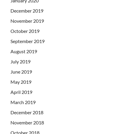
January 2020
December 2019
November 2019
October 2019
September 2019
August 2019
July 2019
June 2019
May 2019
April 2019
March 2019
December 2018
November 2018
October 2018