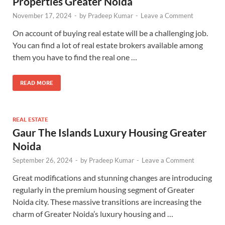
Properties Greater Noida
November 17, 2024
-
by
Pradeep Kumar
-
Leave a Comment
On account of buying real estate will be a challenging job.
You can find a lot of real estate brokers available among
them you have to find the real one …
READ MORE
REAL ESTATE
Gaur The Islands Luxury Housing Greater
Noida
September 26, 2024
-
by
Pradeep Kumar
-
Leave a Comment
Great modifications and stunning changes are introducing
regularly in the premium housing segment of Greater
Noida city. These massive transitions are increasing the
charm of Greater Noida’s luxury housing and …