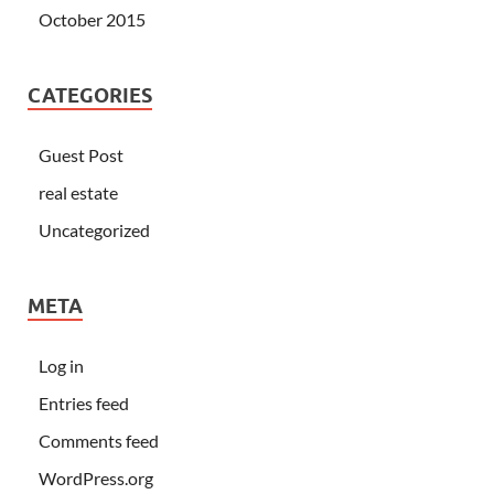
October 2015
CATEGORIES
Guest Post
real estate
Uncategorized
META
Log in
Entries feed
Comments feed
WordPress.org