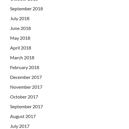
September 2018
July 2018
June 2018
May 2018
April 2018
March 2018
February 2018
December 2017
November 2017
October 2017
September 2017
August 2017
July 2017