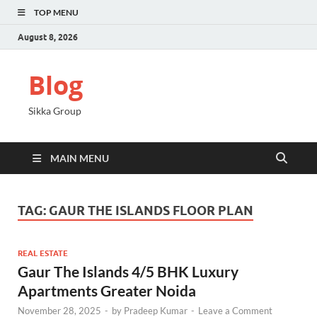
TOP MENU
August 8, 2026
Blog
Sikka Group
MAIN MENU
TAG:
GAUR THE ISLANDS FLOOR PLAN
REAL ESTATE
Gaur The Islands 4/5 BHK Luxury
Apartments Greater Noida
November 28, 2025
-
by
Pradeep Kumar
-
Leave a Comment