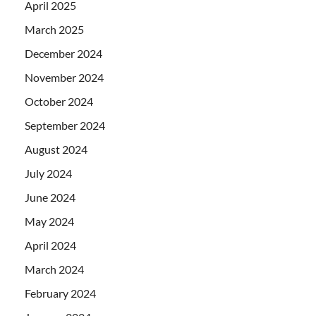
April 2025
March 2025
December 2024
November 2024
October 2024
September 2024
August 2024
July 2024
June 2024
May 2024
April 2024
March 2024
February 2024