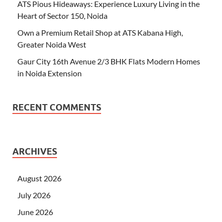
ATS Pious Hideaways: Experience Luxury Living in the
Heart of Sector 150, Noida
Own a Premium Retail Shop at ATS Kabana High,
Greater Noida West
Gaur City 16th Avenue 2/3 BHK Flats Modern Homes
in Noida Extension
RECENT COMMENTS
ARCHIVES
August 2026
July 2026
June 2026