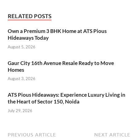
RELATED POSTS
Own a Premium 3 BHK Home at ATS Pious
Hideaways Today
August 5, 2026
Gaur City 16th Avenue Resale Ready to Move
Homes
August 3, 2026
ATS Pious Hideaways: Experience Luxury Living in
the Heart of Sector 150, Noida
July 29, 2026
PREVIOUS ARTICLE
NEXT ARTICLE