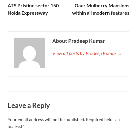
ATS Pristine sector 150
Gaur Mulberry Mansions
Noida Expressway
within all modern features
About Pradeep Kumar
View all posts by Pradeep Kumar →
Leave a Reply
Your email address will not be published.
Required fields are
marked
*