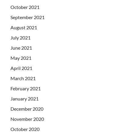
October 2021
September 2021
August 2021
July 2021
June 2021
May 2021
April 2021
March 2021
February 2021
January 2021
December 2020
November 2020
October 2020