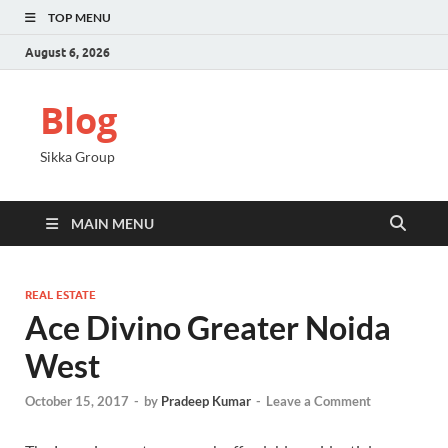
TOP MENU
August 6, 2026
Blog
Sikka Group
MAIN MENU
REAL ESTATE
Ace Divino Greater Noida
West
October 15, 2017
-
by
Pradeep Kumar
-
Leave a Comment