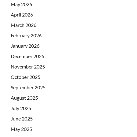
May 2026
April 2026
March 2026
February 2026
January 2026
December 2025
November 2025
October 2025
September 2025
August 2025
July 2025
June 2025
May 2025