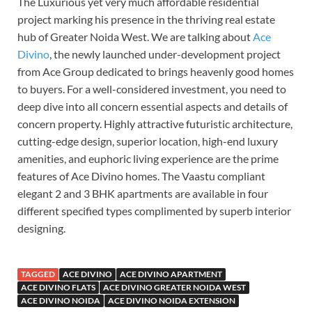
The Luxurious yet very much affordable residential
project marking his presence in the thriving real estate
hub of Greater Noida West. We are talking about
Ace
Divino
, the newly launched under-development project
from Ace Group dedicated to brings heavenly good homes
to buyers. For a well-considered investment, you need to
deep dive into all concern essential aspects and details of
concern property. Highly attractive futuristic architecture,
cutting-edge design, superior location, high-end luxury
amenities, and euphoric living experience are the prime
features of Ace Divino homes. The Vaastu compliant
elegant 2 and 3 BHK apartments are available in four
different specified types complimented by superb interior
designing.
TAGGED
ACE DIVINO
ACE DIVINO APARTMENT
ACE DIVINO FLATS
ACE DIVINO GREATER NOIDA WEST
ACE DIVINO NOIDA
ACE DIVINO NOIDA EXTENSION