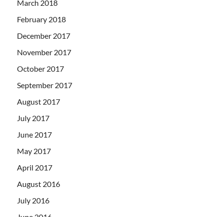
March 2018
February 2018
December 2017
November 2017
October 2017
September 2017
August 2017
July 2017
June 2017
May 2017
April 2017
August 2016
July 2016
June 2016