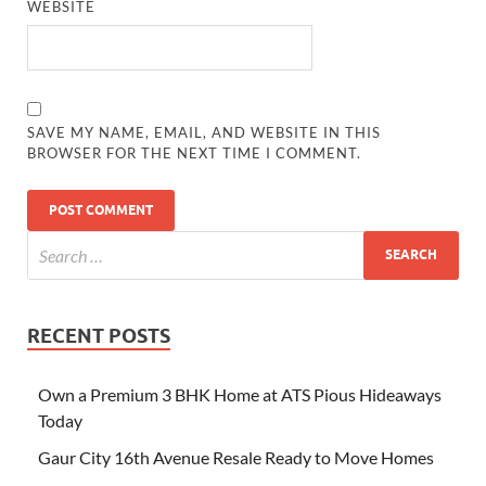
WEBSITE
SAVE MY NAME, EMAIL, AND WEBSITE IN THIS
BROWSER FOR THE NEXT TIME I COMMENT.
RECENT POSTS
Own a Premium 3 BHK Home at ATS Pious Hideaways
Today
Gaur City 16th Avenue Resale Ready to Move Homes