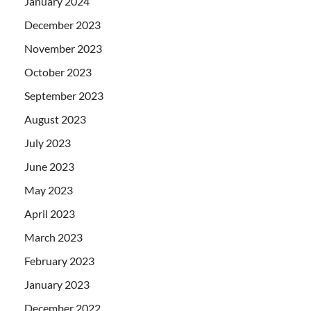
January 2024
December 2023
November 2023
October 2023
September 2023
August 2023
July 2023
June 2023
May 2023
April 2023
March 2023
February 2023
January 2023
December 2022