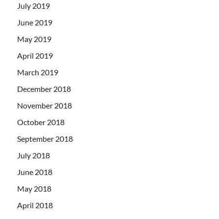
July 2019
June 2019
May 2019
April 2019
March 2019
December 2018
November 2018
October 2018
September 2018
July 2018
June 2018
May 2018
April 2018