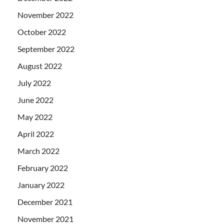
November 2022
October 2022
September 2022
August 2022
July 2022
June 2022
May 2022
April 2022
March 2022
February 2022
January 2022
December 2021
November 2021