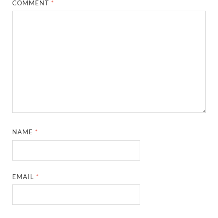
COMMENT
*
NAME
*
EMAIL
*