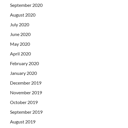
September 2020
August 2020
July 2020
June 2020
May 2020
April 2020
February 2020
January 2020
December 2019
November 2019
October 2019
September 2019
August 2019