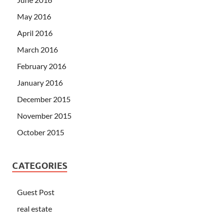
May 2016
April 2016
March 2016
February 2016
January 2016
December 2015
November 2015
October 2015
CATEGORIES
Guest Post
real estate