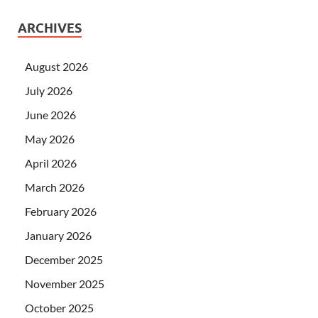
ARCHIVES
August 2026
July 2026
June 2026
May 2026
April 2026
March 2026
February 2026
January 2026
December 2025
November 2025
October 2025