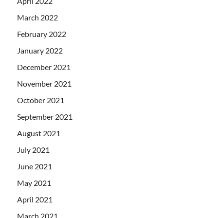
April 2022
March 2022
February 2022
January 2022
December 2021
November 2021
October 2021
September 2021
August 2021
July 2021
June 2021
May 2021
April 2021
March 2021