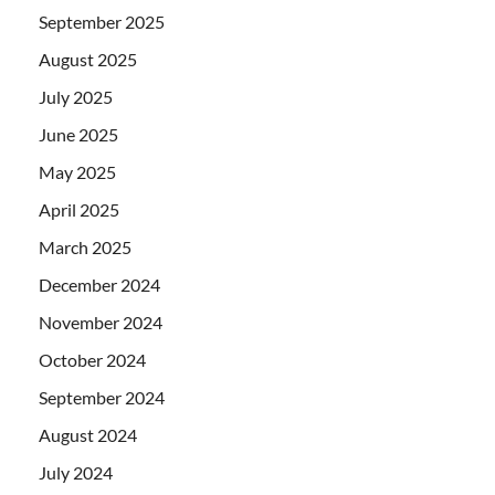
September 2025
August 2025
July 2025
June 2025
May 2025
April 2025
March 2025
December 2024
November 2024
October 2024
September 2024
August 2024
July 2024