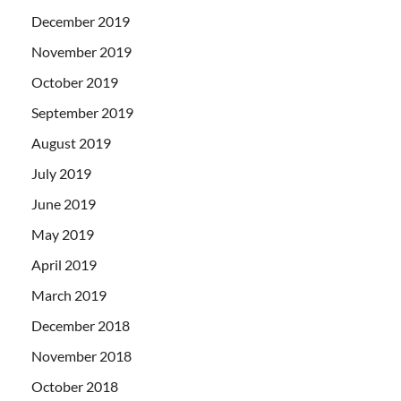
December 2019
November 2019
October 2019
September 2019
August 2019
July 2019
June 2019
May 2019
April 2019
March 2019
December 2018
November 2018
October 2018