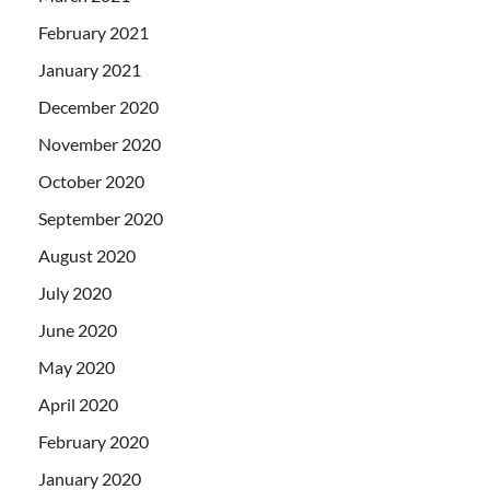
February 2021
January 2021
December 2020
November 2020
October 2020
September 2020
August 2020
July 2020
June 2020
May 2020
April 2020
February 2020
January 2020