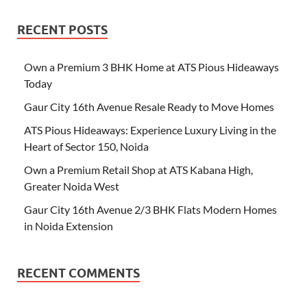
RECENT POSTS
Own a Premium 3 BHK Home at ATS Pious Hideaways
Today
Gaur City 16th Avenue Resale Ready to Move Homes
ATS Pious Hideaways: Experience Luxury Living in the
Heart of Sector 150, Noida
Own a Premium Retail Shop at ATS Kabana High,
Greater Noida West
Gaur City 16th Avenue 2/3 BHK Flats Modern Homes
in Noida Extension
RECENT COMMENTS