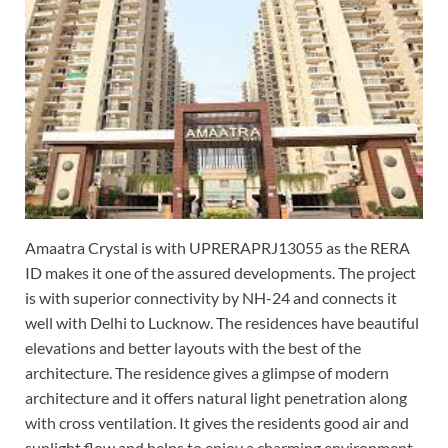
Amaatra Crystal is with UPRERAPRJ13055 as the RERA
ID makes it one of the assured developments. The project
is with superior connectivity by NH-24 and connects it
well with Delhi to Lucknow. The residences have beautiful
elevations and better layouts with the best of the
architecture. The residence gives a glimpse of modern
architecture and it offers natural light penetration along
with cross ventilation. It gives the residents good air and
sunlight flow and helps to enjoy a charming environment.