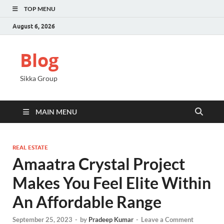
TOP MENU
August 6, 2026
Blog
Sikka Group
MAIN MENU
REAL ESTATE
Amaatra Crystal Project
Makes You Feel Elite Within
An Affordable Range
September 25, 2023
-
by
Pradeep Kumar
-
Leave a Comment