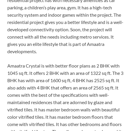
residential project has with necessary amenities as car
parking, a children’s play area, gym. It has a high-tech
security system and indoor games within the project. The
residential project gives you a better lifestyle and is a well-
developed connectivity option. Soon, the project will
connect with all the needs including metro services. It
gives you an elite lifestyle that is part of Amaatra
developments.
Amaatra Crystal is with better floor plans as 2 BHK with
1045 sq ft. It offers 2 BHK with an area of 1322 sq ft. The 3
BHK has with area of 1600 sq ft, 4 BHK has 2525 sq ft. It
also adds with 4 BHK that offers an area of 2565 sq ft. It
comes with the best of the specifications with well-
maintained residences that are adorned by glaze and
vitrified tiles. It has master bedroom walls with beautiful
color vitrified tiles. It has master bedroom floors that
come with vitrified tiles. It has other bedrooms and floors