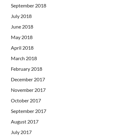
September 2018
July 2018
June 2018
May 2018
April 2018
March 2018
February 2018
December 2017
November 2017
October 2017
September 2017
August 2017
July 2017