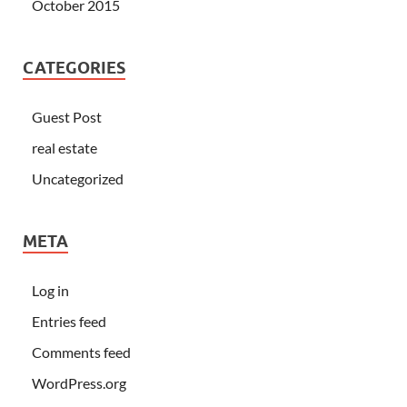
October 2015
CATEGORIES
Guest Post
real estate
Uncategorized
META
Log in
Entries feed
Comments feed
WordPress.org