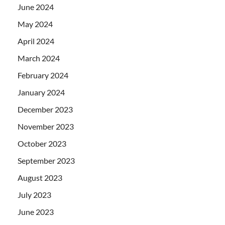
June 2024
May 2024
April 2024
March 2024
February 2024
January 2024
December 2023
November 2023
October 2023
September 2023
August 2023
July 2023
June 2023