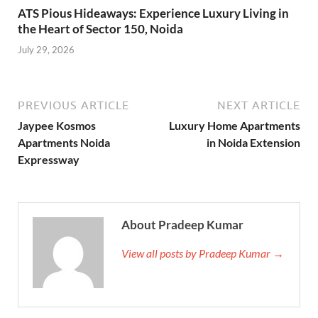
ATS Pious Hideaways: Experience Luxury Living in
the Heart of Sector 150, Noida
July 29, 2026
PREVIOUS ARTICLE
NEXT ARTICLE
Jaypee Kosmos
Luxury Home Apartments
Apartments Noida
in Noida Extension
Expressway
About Pradeep Kumar
View all posts by Pradeep Kumar →