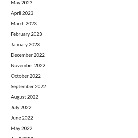
May 2023
April 2023
March 2023
February 2023
January 2023
December 2022
November 2022
October 2022
September 2022
August 2022
July 2022
June 2022
May 2022