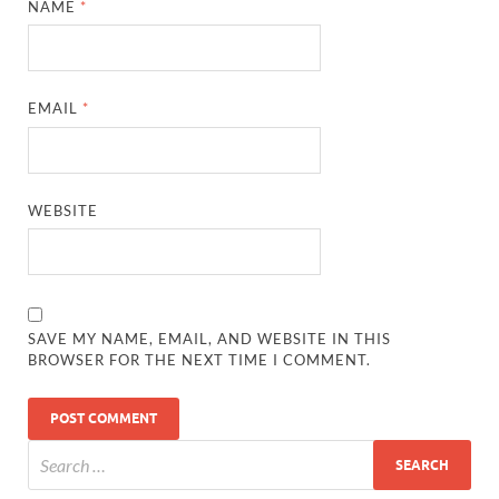
NAME
*
EMAIL
*
WEBSITE
SAVE MY NAME, EMAIL, AND WEBSITE IN THIS
BROWSER FOR THE NEXT TIME I COMMENT.