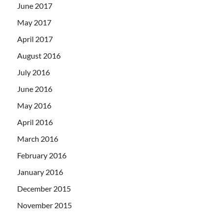
June 2017
May 2017
April 2017
August 2016
July 2016
June 2016
May 2016
April 2016
March 2016
February 2016
January 2016
December 2015
November 2015