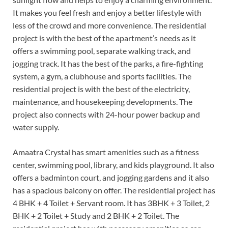
It makes you feel fresh and enjoy a better lifestyle with
less of the crowd and more convenience. The residential
project is with the best of the apartment’s needs as it
offers a swimming pool, separate walking track, and
jogging track. It has the best of the parks, a fire-fighting
system, a gym, a clubhouse and sports facilities. The
residential project is with the best of the electricity,
maintenance, and housekeeping developments. The
project also connects with 24-hour power backup and
water supply.
Amaatra Crystal has smart amenities such as a fitness
center, swimming pool, library, and kids playground. It also
offers a badminton court, and jogging gardens and it also
has a spacious balcony on offer. The residential project has
4 BHK + 4 Toilet + Servant room. It has 3BHK + 3 Toilet, 2
BHK + 2 Toilet + Study and 2 BHK + 2 Toilet. The