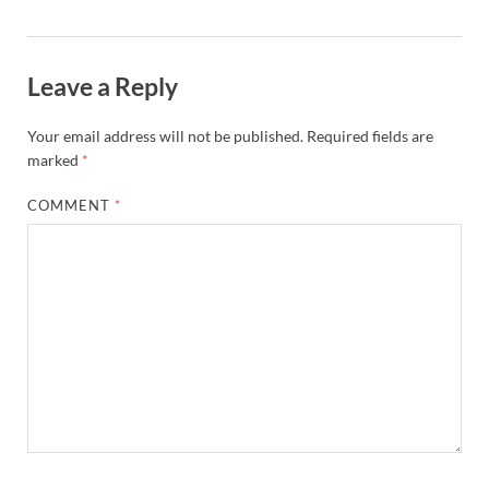
Leave a Reply
Your email address will not be published.
Required fields are
marked
*
COMMENT
*