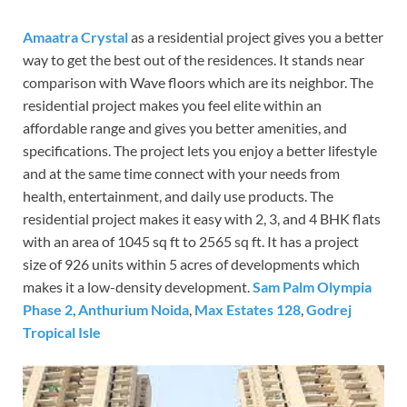
Amaatra Crystal
as a residential project gives you a better
way to get the best out of the residences. It stands near
comparison with Wave floors which are its neighbor. The
residential project makes you feel elite within an
affordable range and gives you better amenities, and
specifications. The project lets you enjoy a better lifestyle
and at the same time connect with your needs from
health, entertainment, and daily use products. The
residential project makes it easy with 2, 3, and 4 BHK flats
with an area of 1045 sq ft to 2565 sq ft. It has a project
size of 926 units within 5 acres of developments which
makes it a low-density development.
Sam Palm Olympia
Phase 2
,
Anthurium Noida
,
Max Estates 128
,
Godrej
Tropical Isle