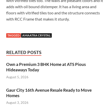
with vitrified tiles too. The walls are pleasant colors and it
adds with oil bound distemper. It has a living area and
floors with vitrified tiles too and the structure connects
with RCC Frame that makes it sturdy.
TAGGED
AMAATRA CRYSTAL
RELATED POSTS
Own a Premium 3 BHK Home at ATS Pious
Hideaways Today
August 5, 2026
Gaur City 16th Avenue Resale Ready to Move
Homes
August 3, 2026