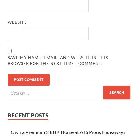
WEBSITE
SAVE MY NAME, EMAIL, AND WEBSITE IN THIS
BROWSER FOR THE NEXT TIME I COMMENT.
RECENT POSTS
Own a Premium 3 BHK Home at ATS Pious Hideaways