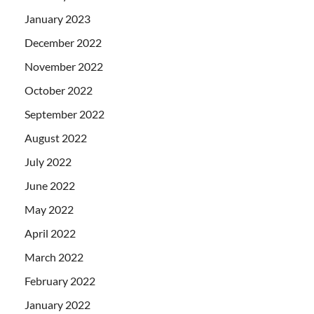
January 2023
December 2022
November 2022
October 2022
September 2022
August 2022
July 2022
June 2022
May 2022
April 2022
March 2022
February 2022
January 2022