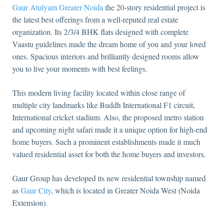
Gaur Atulyam Greater Noida
the 20-story residential project is
the latest best offerings from a well-reputed real estate
organization. Its 2/3/4 BHK flats designed with complete
Vaastu guidelines made the dream home of you and your loved
ones. Spacious interiors and brilliantly designed rooms allow
you to live your moments with best feelings.
This modern living facility located within close range of
multiple city landmarks like Buddh International F1 circuit,
International cricket stadium. Also, the proposed metro station
and upcoming night safari made it a unique option for high-end
home buyers. Such a prominent establishments made it much
valued residential asset for both the home buyers and investors.
Gaur Group has developed its new residential township named
as
Gaur City
, which is located in Greater Noida West (Noida
Extension).