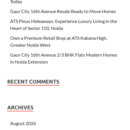
Today
Gaur City 16th Avenue Resale Ready to Move Homes
ATS Pious Hideaways: Experience Luxury Living in the
Heart of Sector 150, Noida
Own a Premium Retail Shop at ATS Kabana High,
Greater Noida West
Gaur City 16th Avenue 2/3 BHK Flats Modern Homes
in Noida Extension
RECENT COMMENTS
ARCHIVES
August 2026