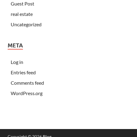
Guest Post
real estate
Uncategorized
META
Log in
Entries feed
Comments feed
WordPress.org
Copyright © 2026
Blog
.