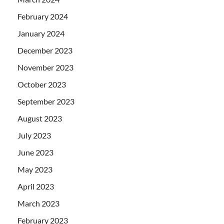
February 2024
January 2024
December 2023
November 2023
October 2023
September 2023
August 2023
July 2023
June 2023
May 2023
April 2023
March 2023
February 2023