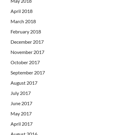
May 2018
April 2018
March 2018
February 2018
December 2017
November 2017
October 2017
September 2017
August 2017
July 2017
June 2017
May 2017
April 2017
August 2016