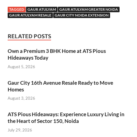
TAGGED
GAUR ATULYAM
GAUR ATULYAM GREATER NOIDA
GAUR ATULYAM RESALE
GAUR CITY NOIDA EXTENSION
RELATED POSTS
Own a Premium 3 BHK Home at ATS Pious
Hideaways Today
August 5, 2026
Gaur City 16th Avenue Resale Ready to Move
Homes
August 3, 2026
ATS Pious Hideaways: Experience Luxury Living in
the Heart of Sector 150, Noida
July 29, 2026