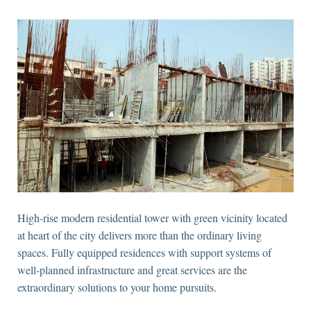
High-rise modern residential tower with green vicinity located
at heart of the city delivers more than the ordinary living
spaces. Fully equipped residences with support systems of
well-planned infrastructure and great services are the
extraordinary solutions to your home pursuits.