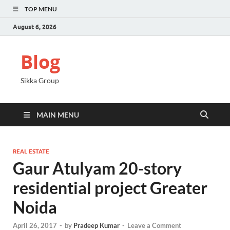
TOP MENU
August 6, 2026
Blog
Sikka Group
MAIN MENU
REAL ESTATE
Gaur Atulyam 20-story
residential project Greater
Noida
April 26, 2017
-
by
Pradeep Kumar
-
Leave a Comment