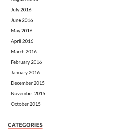
July 2016
June 2016
May 2016
April 2016
March 2016
February 2016
January 2016
December 2015
November 2015
October 2015
CATEGORIES