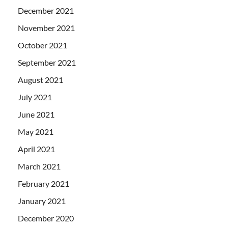
December 2021
November 2021
October 2021
September 2021
August 2021
July 2021
June 2021
May 2021
April 2021
March 2021
February 2021
January 2021
December 2020