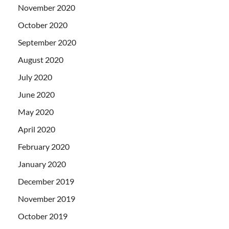
November 2020
October 2020
September 2020
August 2020
July 2020
June 2020
May 2020
April 2020
February 2020
January 2020
December 2019
November 2019
October 2019