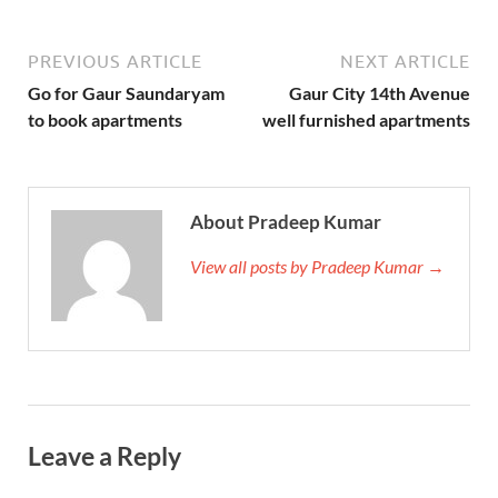
PREVIOUS ARTICLE
NEXT ARTICLE
Go for Gaur Saundaryam
Gaur City 14th Avenue
to book apartments
well furnished apartments
About Pradeep Kumar
View all posts by Pradeep Kumar →
Leave a Reply