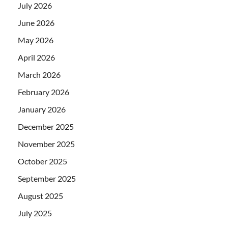
July 2026
June 2026
May 2026
April 2026
March 2026
February 2026
January 2026
December 2025
November 2025
October 2025
September 2025
August 2025
July 2025