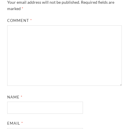
Your email address will not be published.
Required fields are
marked
*
COMMENT
*
NAME
*
EMAIL
*