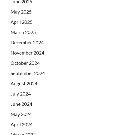
June 2025
May 2025
April 2025
March 2025
December 2024
November 2024
October 2024
September 2024
August 2024
July 2024
June 2024
May 2024
April 2024
March 2024