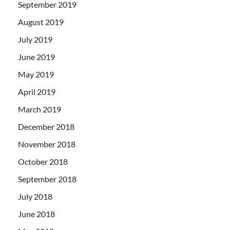
September 2019
August 2019
July 2019
June 2019
May 2019
April 2019
March 2019
December 2018
November 2018
October 2018
September 2018
July 2018
June 2018