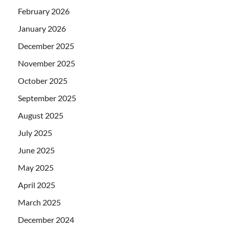
February 2026
January 2026
December 2025
November 2025
October 2025
September 2025
August 2025
July 2025
June 2025
May 2025
April 2025
March 2025
December 2024