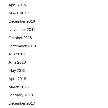
April 2019
March 2019
December 2018
November 2018
October 2018
September 2018
July 2018
June 2018
May 2018
April 2018
March 2018
February 2018
December 2017