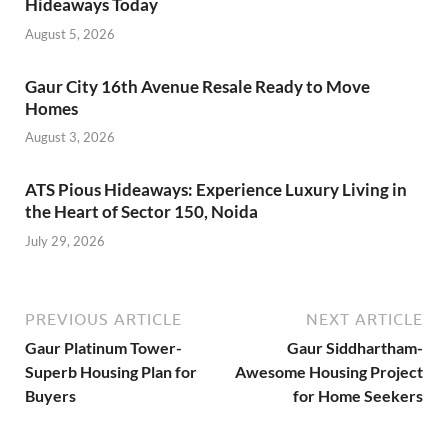
Hideaways Today
August 5, 2026
Gaur City 16th Avenue Resale Ready to Move
Homes
August 3, 2026
ATS Pious Hideaways: Experience Luxury Living in
the Heart of Sector 150, Noida
July 29, 2026
PREVIOUS ARTICLE
NEXT ARTICLE
Gaur Platinum Tower-
Gaur Siddhartham-
Superb Housing Plan for
Awesome Housing Project
Buyers
for Home Seekers