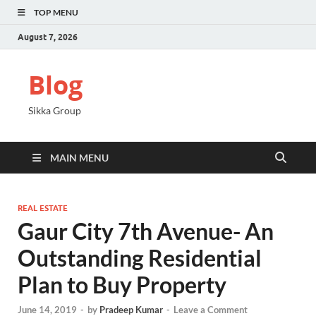
TOP MENU
August 7, 2026
Blog
Sikka Group
MAIN MENU
REAL ESTATE
Gaur City 7th Avenue- An
Outstanding Residential
Plan to Buy Property
June 14, 2019
-
by
Pradeep Kumar
-
Leave a Comment