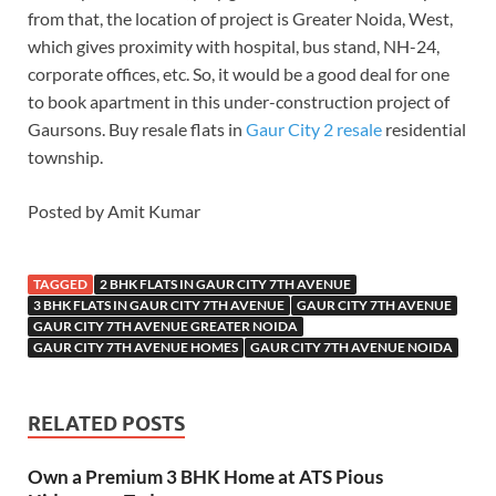
from that, the location of project is Greater Noida, West,
which gives proximity with hospital, bus stand, NH-24,
corporate offices, etc. So, it would be a good deal for one
to book apartment in this under-construction project of
Gaursons. Buy resale flats in
Gaur City 2 resale
residential
township.
Posted by Amit Kumar
TAGGED
2 BHK FLATS IN GAUR CITY 7TH AVENUE
3 BHK FLATS IN GAUR CITY 7TH AVENUE
GAUR CITY 7TH AVENUE
GAUR CITY 7TH AVENUE GREATER NOIDA
GAUR CITY 7TH AVENUE HOMES
GAUR CITY 7TH AVENUE NOIDA
RELATED POSTS
Own a Premium 3 BHK Home at ATS Pious