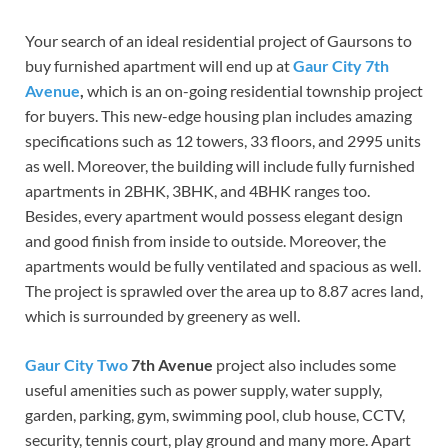
Your search of an ideal residential project of Gaursons to
buy furnished apartment will end up at
Gaur City 7th
Avenue
,
which is an on-going residential township project
for buyers. This new-edge housing plan includes amazing
specifications such as 12 towers, 33 floors, and 2995 units
as well. Moreover, the building will include fully furnished
apartments in 2BHK, 3BHK, and 4BHK ranges too.
Besides, every apartment would possess elegant design
and good finish from inside to outside. Moreover, the
apartments would be fully ventilated and spacious as well.
The project is sprawled over the area up to 8.87 acres land,
which is surrounded by greenery as well.
Gaur City Two
7th Avenue
project also includes some
useful amenities such as power supply, water supply,
garden, parking, gym, swimming pool, club house, CCTV,
security, tennis court, play ground and many more. Apart