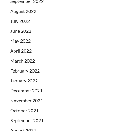
September 2022
August 2022
July 2022
June 2022
May 2022
April 2022
March 2022
February 2022
January 2022
December 2021
November 2021
October 2021
September 2021
August 2021