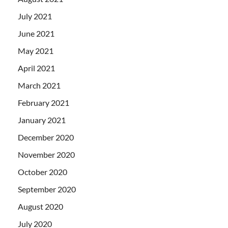
July 2021
June 2021
May 2021
April 2021
March 2021
February 2021
January 2021
December 2020
November 2020
October 2020
September 2020
August 2020
July 2020