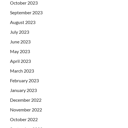
October 2023
September 2023
August 2023
July 2023
June 2023
May 2023
April 2023
March 2023
February 2023
January 2023
December 2022
November 2022
October 2022