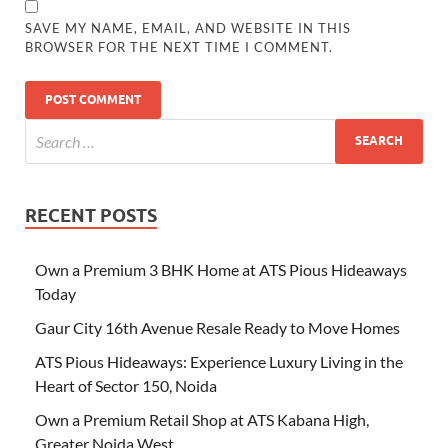
SAVE MY NAME, EMAIL, AND WEBSITE IN THIS
BROWSER FOR THE NEXT TIME I COMMENT.
RECENT POSTS
Own a Premium 3 BHK Home at ATS Pious Hideaways
Today
Gaur City 16th Avenue Resale Ready to Move Homes
ATS Pious Hideaways: Experience Luxury Living in the
Heart of Sector 150, Noida
Own a Premium Retail Shop at ATS Kabana High,
Greater Noida West