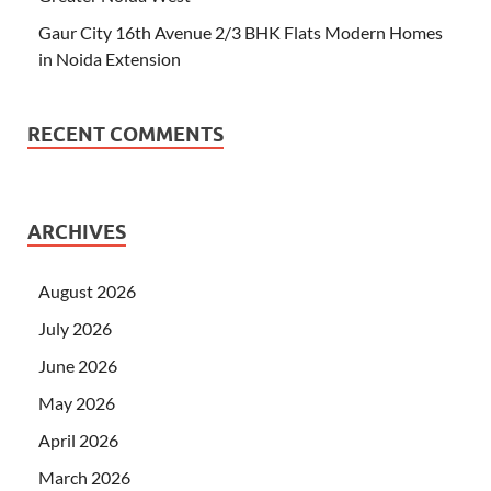
Gaur City 16th Avenue 2/3 BHK Flats Modern Homes
in Noida Extension
RECENT COMMENTS
ARCHIVES
August 2026
July 2026
June 2026
May 2026
April 2026
March 2026