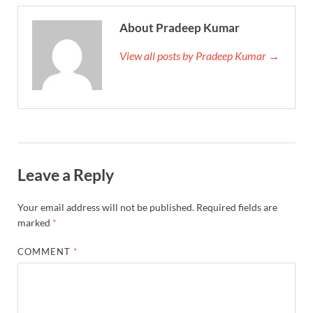
About Pradeep Kumar
View all posts by Pradeep Kumar →
Leave a Reply
Your email address will not be published.
Required fields are
marked
*
COMMENT
*