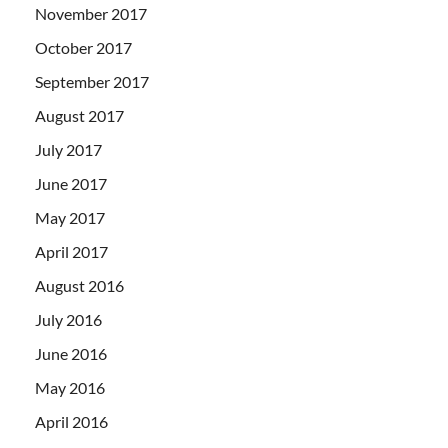
November 2017
October 2017
September 2017
August 2017
July 2017
June 2017
May 2017
April 2017
August 2016
July 2016
June 2016
May 2016
April 2016