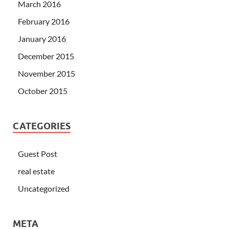
March 2016
February 2016
January 2016
December 2015
November 2015
October 2015
CATEGORIES
Guest Post
real estate
Uncategorized
META