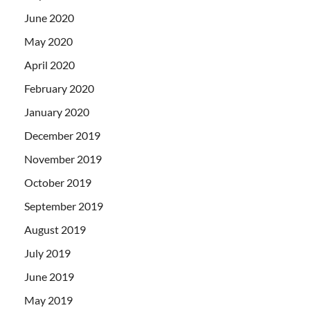
June 2020
May 2020
April 2020
February 2020
January 2020
December 2019
November 2019
October 2019
September 2019
August 2019
July 2019
June 2019
May 2019