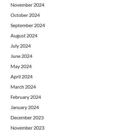
November 2024
October 2024
September 2024
August 2024
July 2024
June 2024
May 2024
April 2024
March 2024
February 2024
January 2024
December 2023
November 2023