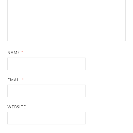
NAME
*
EMAIL
*
WEBSITE