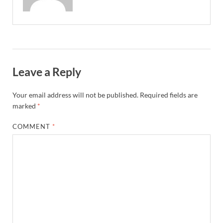
Leave a Reply
Your email address will not be published.
Required fields are
marked
*
COMMENT
*