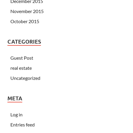
December 2015
November 2015
October 2015
CATEGORIES
Guest Post
real estate
Uncategorized
META
Log in
Entries feed