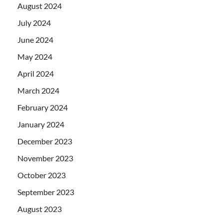
August 2024
July 2024
June 2024
May 2024
April 2024
March 2024
February 2024
January 2024
December 2023
November 2023
October 2023
September 2023
August 2023