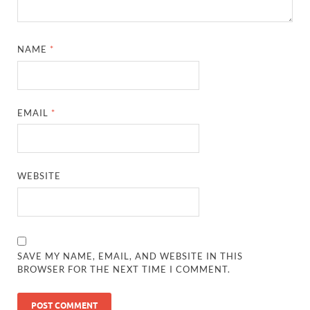
NAME
*
EMAIL
*
WEBSITE
SAVE MY NAME, EMAIL, AND WEBSITE IN THIS
BROWSER FOR THE NEXT TIME I COMMENT.