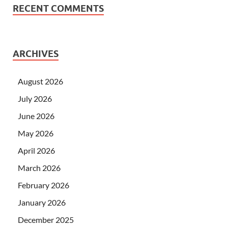
RECENT COMMENTS
ARCHIVES
August 2026
July 2026
June 2026
May 2026
April 2026
March 2026
February 2026
January 2026
December 2025