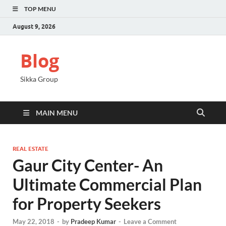
TOP MENU
August 9, 2026
Blog
Sikka Group
MAIN MENU
REAL ESTATE
Gaur City Center- An
Ultimate Commercial Plan
for Property Seekers
May 22, 2018
-
by
Pradeep Kumar
-
Leave a Comment