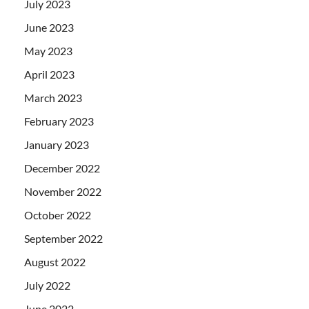
July 2023
June 2023
May 2023
April 2023
March 2023
February 2023
January 2023
December 2022
November 2022
October 2022
September 2022
August 2022
July 2022
June 2022