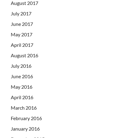
August 2017
July 2017
June 2017
May 2017
April 2017
August 2016
July 2016
June 2016
May 2016
April 2016
March 2016
February 2016
January 2016