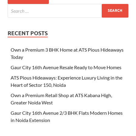
RECENT POSTS
Own a Premium 3 BHK Home at ATS Pious Hideaways
Today
Gaur City 16th Avenue Resale Ready to Move Homes
ATS Pious Hideaways: Experience Luxury Living in the
Heart of Sector 150, Noida
Own a Premium Retail Shop at ATS Kabana High,
Greater Noida West
Gaur City 16th Avenue 2/3 BHK Flats Modern Homes
in Noida Extension