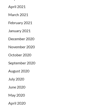
April 2021
March 2021
February 2021
January 2021
December 2020
November 2020
October 2020
September 2020
August 2020
July 2020
June 2020
May 2020
April 2020