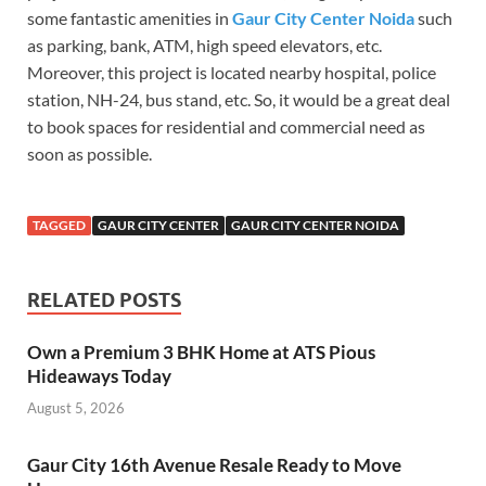
some fantastic amenities in
Gaur City Center Noida
such
as parking, bank, ATM, high speed elevators, etc.
Moreover, this project is located nearby hospital, police
station, NH-24, bus stand, etc. So, it would be a great deal
to book spaces for residential and commercial need as
soon as possible.
TAGGED
GAUR CITY CENTER
GAUR CITY CENTER NOIDA
RELATED POSTS
Own a Premium 3 BHK Home at ATS Pious
Hideaways Today
August 5, 2026
Gaur City 16th Avenue Resale Ready to Move