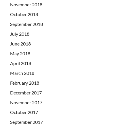
November 2018
October 2018
September 2018
July 2018
June 2018
May 2018
April 2018
March 2018
February 2018
December 2017
November 2017
October 2017
September 2017