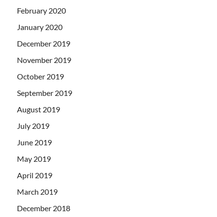
February 2020
January 2020
December 2019
November 2019
October 2019
September 2019
August 2019
July 2019
June 2019
May 2019
April 2019
March 2019
December 2018