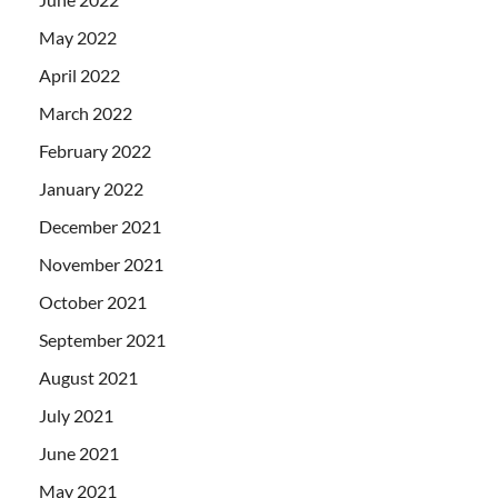
May 2022
April 2022
March 2022
February 2022
January 2022
December 2021
November 2021
October 2021
September 2021
August 2021
July 2021
June 2021
May 2021