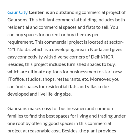
Gaur City
Center
is an outstanding commercial project of
Gaursons. This brilliant commercial building includes both
residential and commercial spaces and flats to sell. You
can buy spaces for on rent or buy them as per
requirement. This commercial project is located at sector-
121, Noida, which is a developing area in Noida and gives
easy connectivity with diverse corners of Delhi/NCR.
Besides, this project includes furnished spaces to buy,
which are ultimate options for businessmen to start new
IT office, studios, shops, restaurants, etc. Moreover, you
can find spaces for residential flats and villas to be
developed and live life king size.
Gaursons makes easy for businessmen and common
families to find the best spaces for living and trading under
one roof by offering good spaces in this commercial
project at reasonable cost. Besides, the giant provides