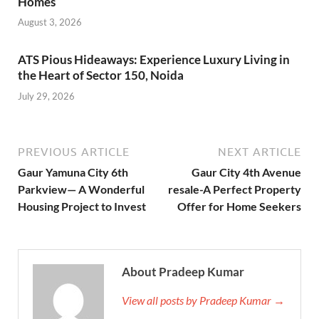
Homes
August 3, 2026
ATS Pious Hideaways: Experience Luxury Living in
the Heart of Sector 150, Noida
July 29, 2026
PREVIOUS ARTICLE
NEXT ARTICLE
Gaur Yamuna City 6th
Gaur City 4th Avenue
Parkview— A Wonderful
resale-A Perfect Property
Housing Project to Invest
Offer for Home Seekers
About Pradeep Kumar
View all posts by Pradeep Kumar →