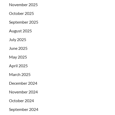
November 2025
October 2025
September 2025
August 2025
July 2025
June 2025
May 2025
April 2025
March 2025
December 2024
November 2024
October 2024
September 2024