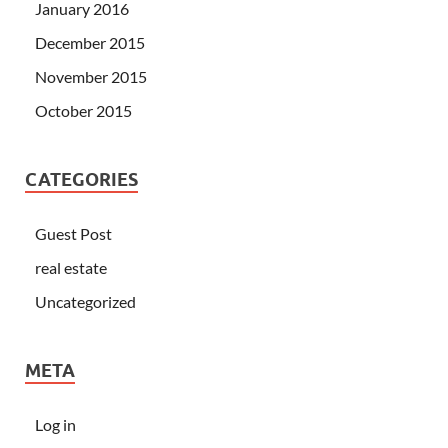
January 2016
December 2015
November 2015
October 2015
CATEGORIES
Guest Post
real estate
Uncategorized
META
Log in