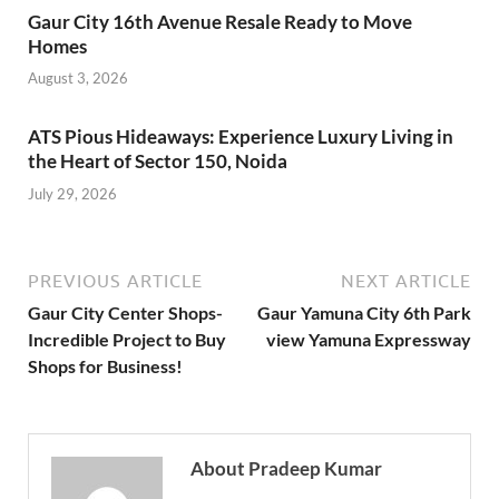
Gaur City 16th Avenue Resale Ready to Move
Homes
August 3, 2026
ATS Pious Hideaways: Experience Luxury Living in
the Heart of Sector 150, Noida
July 29, 2026
PREVIOUS ARTICLE
NEXT ARTICLE
Gaur City Center Shops-
Gaur Yamuna City 6th Park
Incredible Project to Buy
view Yamuna Expressway
Shops for Business!
About Pradeep Kumar