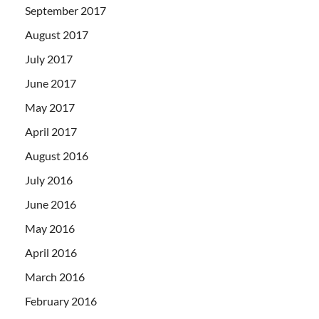
September 2017
August 2017
July 2017
June 2017
May 2017
April 2017
August 2016
July 2016
June 2016
May 2016
April 2016
March 2016
February 2016