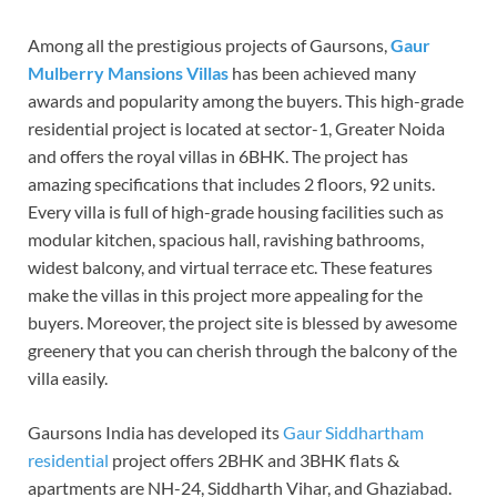
Among all the prestigious projects of Gaursons,
Gaur
Mulberry Mansions Villas
has been achieved many
awards and popularity among the buyers. This high-grade
residential project is located at sector-1, Greater Noida
and offers the royal villas in 6BHK. The project has
amazing specifications that includes 2 floors, 92 units.
Every villa is full of high-grade housing facilities such as
modular kitchen, spacious hall, ravishing bathrooms,
widest balcony, and virtual terrace etc. These features
make the villas in this project more appealing for the
buyers. Moreover, the project site is blessed by awesome
greenery that you can cherish through the balcony of the
villa easily.
Gaursons India has developed its
Gaur Siddhartham
residential
project offers 2BHK and 3BHK flats &
apartments are NH-24, Siddharth Vihar, and Ghaziabad.