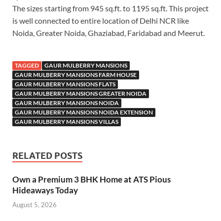
The sizes starting from 945 sq.ft. to 1195 sq.ft. This project
is well connected to entire location of Delhi NCR like
Noida, Greater Noida, Ghaziabad, Faridabad and Meerut.
TAGGED
GAUR MULBERRY MANSIONS
GAUR MULBERRY MANSIONS FARM HOUSE
GAUR MULBERRY MANSIONS FLATS
GAUR MULBERRY MANSIONS GREATER NOIDA
GAUR MULBERRY MANSIONS NOIDA
GAUR MULBERRY MANSIONS NOIDA EXTENSION
GAUR MULBERRY MANSIONS VILLAS
RELATED POSTS
Own a Premium 3 BHK Home at ATS Pious
Hideaways Today
August 5, 2026