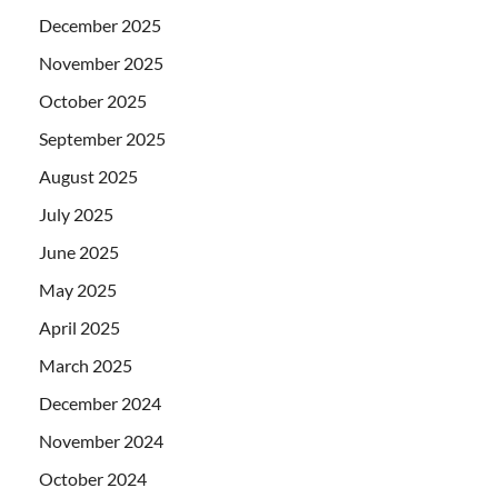
December 2025
November 2025
October 2025
September 2025
August 2025
July 2025
June 2025
May 2025
April 2025
March 2025
December 2024
November 2024
October 2024