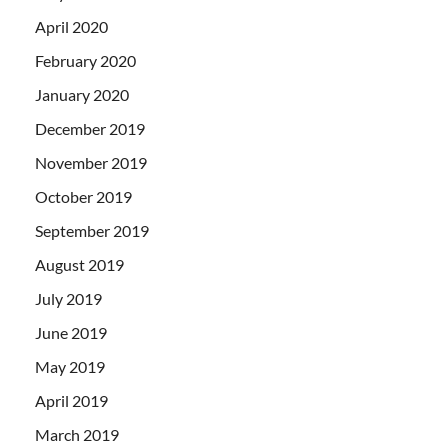
April 2020
February 2020
January 2020
December 2019
November 2019
October 2019
September 2019
August 2019
July 2019
June 2019
May 2019
April 2019
March 2019