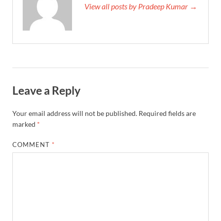
View all posts by Pradeep Kumar →
Leave a Reply
Your email address will not be published.
Required fields are
marked
*
COMMENT
*