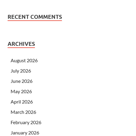
RECENT COMMENTS
ARCHIVES
August 2026
July 2026
June 2026
May 2026
April 2026
March 2026
February 2026
January 2026