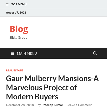
TOP MENU
August 7, 2026
Blog
Sikka Group
MAIN MENU
REAL ESTATE
Gaur Mulberry Mansions-A
Marvelous Project of
Modern Buyers
December 28, 2018
-
by
Pradeep Kumar
-
Leave a Comment