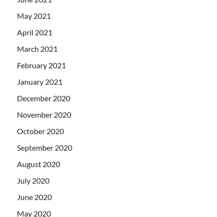
May 2021
April 2021
March 2021
February 2021
January 2021
December 2020
November 2020
October 2020
September 2020
August 2020
July 2020
June 2020
May 2020