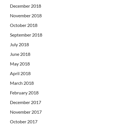
December 2018
November 2018
October 2018
September 2018
July 2018
June 2018
May 2018
April 2018
March 2018
February 2018
December 2017
November 2017
October 2017