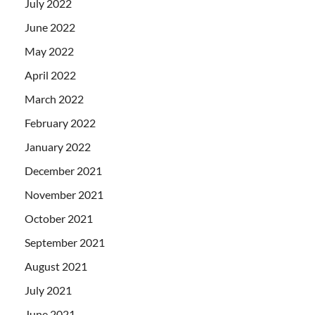
July 2022
June 2022
May 2022
April 2022
March 2022
February 2022
January 2022
December 2021
November 2021
October 2021
September 2021
August 2021
July 2021
June 2021