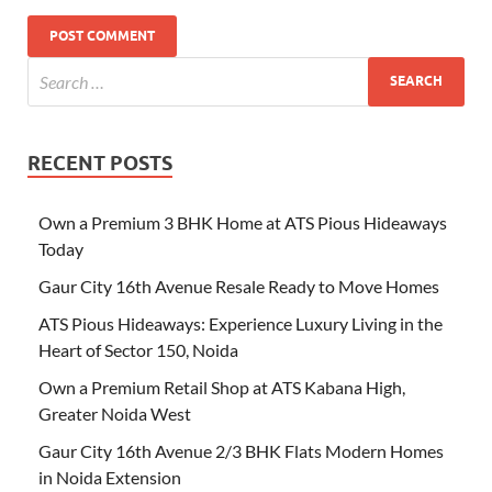
RECENT POSTS
Own a Premium 3 BHK Home at ATS Pious Hideaways
Today
Gaur City 16th Avenue Resale Ready to Move Homes
ATS Pious Hideaways: Experience Luxury Living in the
Heart of Sector 150, Noida
Own a Premium Retail Shop at ATS Kabana High,
Greater Noida West
Gaur City 16th Avenue 2/3 BHK Flats Modern Homes
in Noida Extension