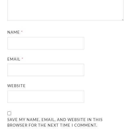
NAME
*
EMAIL
*
WEBSITE
SAVE MY NAME, EMAIL, AND WEBSITE IN THIS
BROWSER FOR THE NEXT TIME I COMMENT.