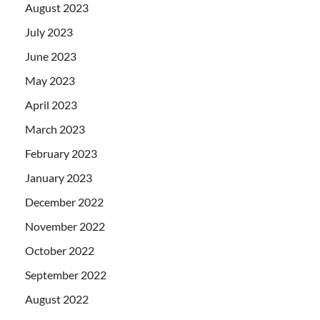
August 2023
July 2023
June 2023
May 2023
April 2023
March 2023
February 2023
January 2023
December 2022
November 2022
October 2022
September 2022
August 2022