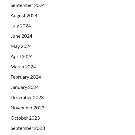
September 2024
August 2024
July 2024
June 2024
May 2024
April 2024
March 2024
February 2024
January 2024
December 2023
November 2023
October 2023
September 2023