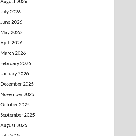
August 2026
July 2026
June 2026
May 2026
April 2026
March 2026
February 2026
January 2026
December 2025
November 2025
October 2025
September 2025
August 2025
July 2025