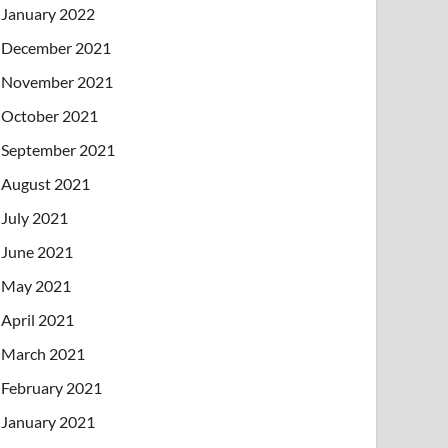
January 2022
December 2021
November 2021
October 2021
September 2021
August 2021
July 2021
June 2021
May 2021
April 2021
March 2021
February 2021
January 2021