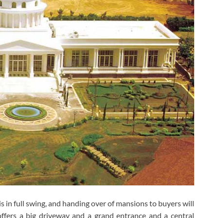
s in full swing, and handing over of mansions to buyers will
ffers a big driveway and a grand entrance and a central