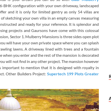
f 6-BHK configuration with your own driveway, landscaped
fer and it is only for limited gentry as only 54 villas are
n of sketching your own villa in an empty canvas measuring
structed and ready for your reference. It is splendor and
using projects and Gaursons have come with this colossal
sion, Sector 1. Mulberry Mansions is three sides open plot
d you will have your own private space where you can splash
awling lawns. A driveway lined with trees and a fountain
ice when you enter and the rest of the mansion is decorated
 you will not find in any other project. The mansion however
s important to mention that it is designed with royalty in
ect. Other Builders Project:
Supertech 199 Plots Greater