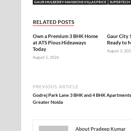
GAUR MULBERRY MANSIONS VILLAS PRICE
SUPERTECH 
RELATED POSTS
Own a Premium 3 BHK Home
Gaur City 
at ATS Pious Hideaways
Ready to 
Today
August 3, 20
August 5, 2026
PREVIOUS ARTICLE
Godrej Park Lane 3 BHK and 4 BHK Apartment
Greater Noida
About Pradeep Kumar