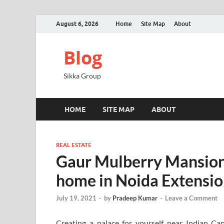
August 6, 2026
Home
Site Map
About
Blog
Sikka Group
HOME
SITE MAP
ABOUT
REAL ESTATE
Gaur Mulberry Mansions
home in Noida Extensi
July 19, 2021
-
by
Pradeep Kumar
-
Leave a Comment
Creating a palace for yourself near Indian C