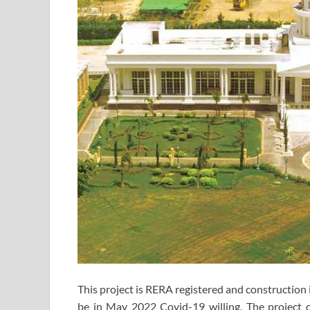
This project is RERA registered and construction i
be in May 2022 Covid-19 willing. The project o