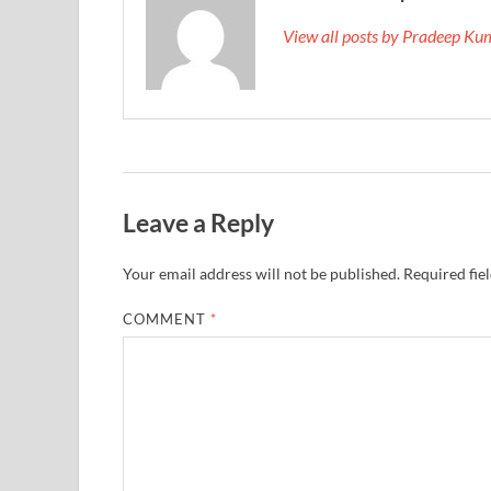
View all posts by Pradeep K
Leave a Reply
Your email address will not be published.
Required fie
COMMENT
*