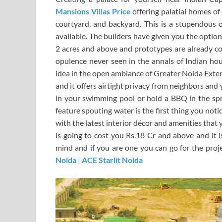
Mansions Villas Price
offering palatial homes o
courtyard, and backyard. This is a stupendous of
available. The builders have given you the optio
2 acres and above and prototypes are already con
opulence never seen in the annals of Indian ho
idea in the open ambiance of Greater Noida Exten
and it offers airtight privacy from neighbors an
in your swimming pool or hold a BBQ in the spr
feature spouting water is the first thing you not
with the latest interior décor and amenities that
is going to cost you Rs.18 Cr and above and it i
mind and if you are one you can go for the proj
Noida
|
ACE Starlit Noida