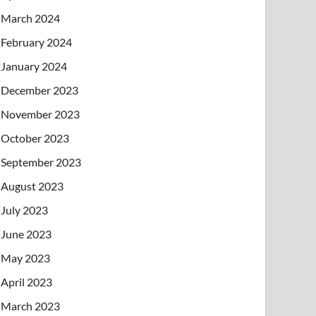
March 2024
February 2024
January 2024
December 2023
November 2023
October 2023
September 2023
August 2023
July 2023
June 2023
May 2023
April 2023
March 2023