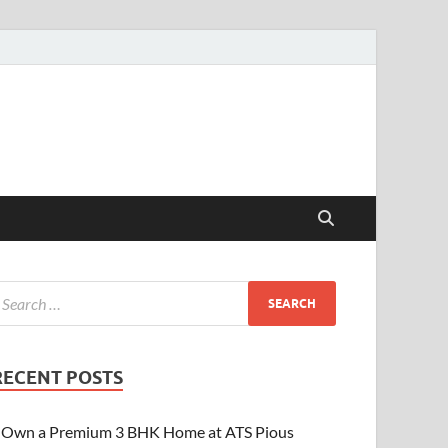
RECENT POSTS
Own a Premium 3 BHK Home at ATS Pious