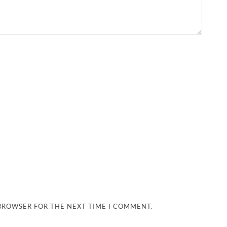
 BROWSER FOR THE NEXT TIME I COMMENT.