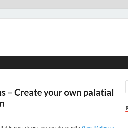
 – Create your own palatial
on
apital is your dream you can do so with
Gaur Mulberry