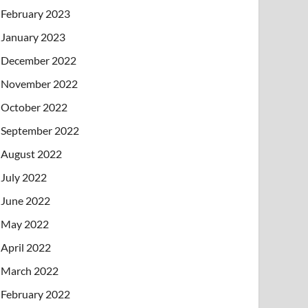
February 2023
January 2023
December 2022
November 2022
October 2022
September 2022
August 2022
July 2022
June 2022
May 2022
April 2022
March 2022
February 2022