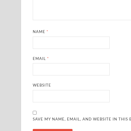
NAME
*
EMAIL
*
WEBSITE
SAVE MY NAME, EMAIL, AND WEBSITE IN THIS