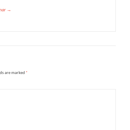
umar →
lds are marked
*