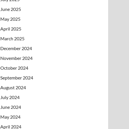
June 2025
May 2025
April 2025
March 2025
December 2024
November 2024
October 2024
September 2024
August 2024
July 2024
June 2024
May 2024
April 2024