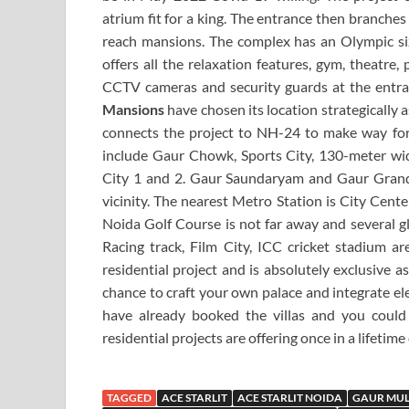
atrium fit for a king. The entrance then branches 
reach mansions. The complex has an Olympic si
offers all the relaxation features, gym, theatre,
CCTV cameras and security guards at the entra
Mansions
have chosen its location strategically 
connects the project to NH-24 to make way fo
include Gaur Chowk, Sports City, 130-meter wi
City 1 and 2. Gaur Saundaryam and Gaur Grand
vicinity. The nearest Metro Station is City Cent
Noida Golf Course is not far away and several gl
Racing track, Film City, ICC cricket stadium are
residential project and is absolutely exclusive a
chance to craft your own palace and integrate ele
have already booked the villas and you could
residential projects are offering once in a lifetime
TAGGED
ACE STARLIT
ACE STARLIT NOIDA
GAUR MUL