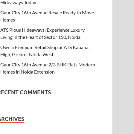
Hideaways Today
Gaur City 16th Avenue Resale Ready to Move
Homes
ATS Pious Hideaways: Experience Luxury
Living in the Heart of Sector 150, Noida
Own a Premium Retail Shop at ATS Kabana
High, Greater Noida West
Gaur City 16th Avenue 2/3 BHK Flats Modern
Homes in Noida Extension
RECENT COMMENTS
ARCHIVES