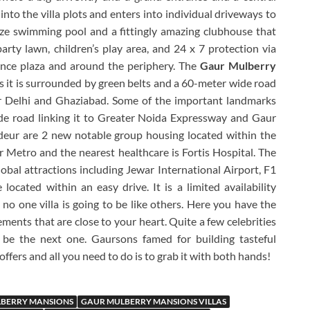
into the villa plots and enters into individual driveways to
ze swimming pool and a fittingly amazing clubhouse that
 party lawn, children’s play area, and 24 x 7 protection via
nce plaza and around the periphery. The
Gaur Mulberry
as it is surrounded by green belts and a 60-meter wide road
r Delhi and Ghaziabad. Some of the important landmarks
de road linking it to Greater Noida Expressway and Gaur
eur are 2 new notable group housing located within the
er Metro and the nearest healthcare is Fortis Hospital. The
obal attractions including Jewar International Airport, F1
 located within an easy drive. It is a limited availability
s no one villa is going to be like others. Here you have the
ments that are close to your heart. Quite a few celebrities
 be the next one. Gaursons famed for building tasteful
 offers and all you need to do is to grab it with both hands!
BERRY MANSIONS
GAUR MULBERRY MANSIONS VILLAS