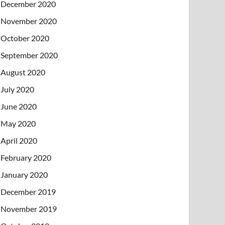
December 2020
November 2020
October 2020
September 2020
August 2020
July 2020
June 2020
May 2020
April 2020
February 2020
January 2020
December 2019
November 2019