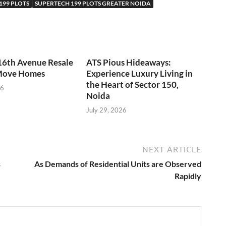
199 PLOTS
SUPERTECH 199 PLOTS GREATER NOIDA
16th Avenue Resale
ATS Pious Hideaways:
Move Homes
Experience Luxury Living in
the Heart of Sector 150,
26
Noida
July 29, 2026
NEXT ARTICLE
s
As Demands of Residential Units are Observed
Rapidly