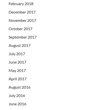
February 2018
December 2017
November 2017
October 2017
September 2017
August 2017
July 2017
June 2017
May 2017
April 2017
August 2016
July 2016
June 2016