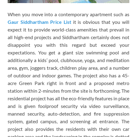
When you move into a contemporary apartment such as
Gaur Siddhartham Price List
it is obvious that you will
expect it to provide world-class amenities that prevail in
all high-end projects and Siddhartham certainly does not
disappoint you with this regard but exceed your
expectations. You get a giant size swimming pool and
additionally a kids’ pool, clubhouse, yoga, and meditation
area, gym, joggers track, children play area, and a number
of outdoor and indoor games. The project also has a 45-
acre Green Park right in front and a proposed metro
station within 2-minutes from the site is forthcoming. The
residential project has all the eco-friendly features in place
and is given foolproof security via video surveillance,
manned security, auto-detection, and fire suppression
system, gated campus, and screening at entrance. The
project also provides the residents with their own car
parking area and the landscaping in the complex is dotted