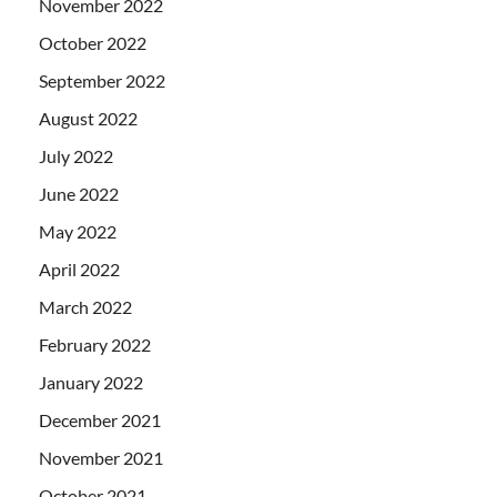
November 2022
October 2022
September 2022
August 2022
July 2022
June 2022
May 2022
April 2022
March 2022
February 2022
January 2022
December 2021
November 2021
October 2021