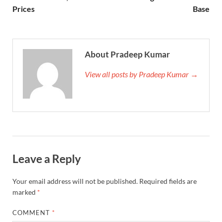
Prices
Base
About Pradeep Kumar
View all posts by Pradeep Kumar →
Leave a Reply
Your email address will not be published.
Required fields are
marked
*
COMMENT
*