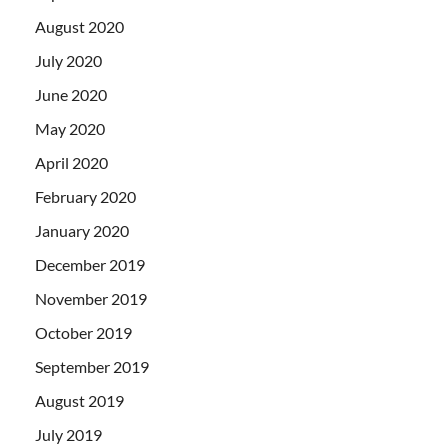
August 2020
July 2020
June 2020
May 2020
April 2020
February 2020
January 2020
December 2019
November 2019
October 2019
September 2019
August 2019
July 2019