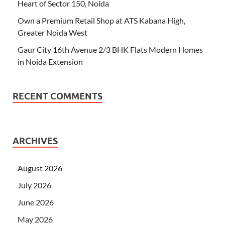
Heart of Sector 150, Noida
Own a Premium Retail Shop at ATS Kabana High,
Greater Noida West
Gaur City 16th Avenue 2/3 BHK Flats Modern Homes
in Noida Extension
RECENT COMMENTS
ARCHIVES
August 2026
July 2026
June 2026
May 2026