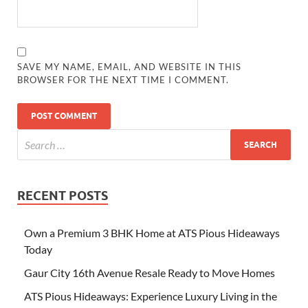
SAVE MY NAME, EMAIL, AND WEBSITE IN THIS
BROWSER FOR THE NEXT TIME I COMMENT.
RECENT POSTS
Own a Premium 3 BHK Home at ATS Pious Hideaways
Today
Gaur City 16th Avenue Resale Ready to Move Homes
ATS Pious Hideaways: Experience Luxury Living in the