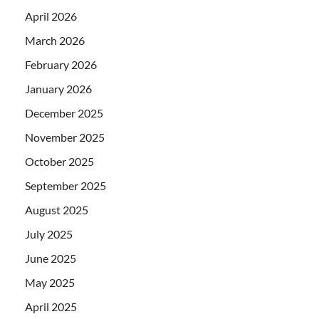
April 2026
March 2026
February 2026
January 2026
December 2025
November 2025
October 2025
September 2025
August 2025
July 2025
June 2025
May 2025
April 2025