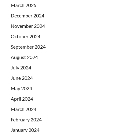
March 2025
December 2024
November 2024
October 2024
September 2024
August 2024
July 2024
June 2024
May 2024
April 2024
March 2024
February 2024
January 2024