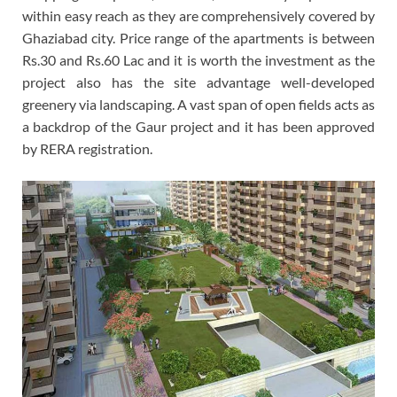
within easy reach as they are comprehensively covered by
Ghaziabad city. Price range of the apartments is between
Rs.30 and Rs.60 Lac and it is worth the investment as the
project also has the site advantage well-developed
greenery via landscaping. A vast span of open fields acts as
a backdrop of the Gaur project and it has been approved
by RERA registration.