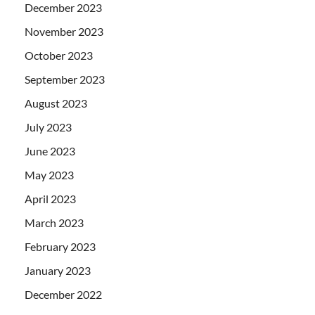
December 2023
November 2023
October 2023
September 2023
August 2023
July 2023
June 2023
May 2023
April 2023
March 2023
February 2023
January 2023
December 2022