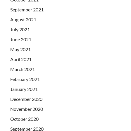
September 2021
August 2021
July 2021
June 2021
May 2021
April 2021
March 2021
February 2021
January 2021
December 2020
November 2020
October 2020
September 2020