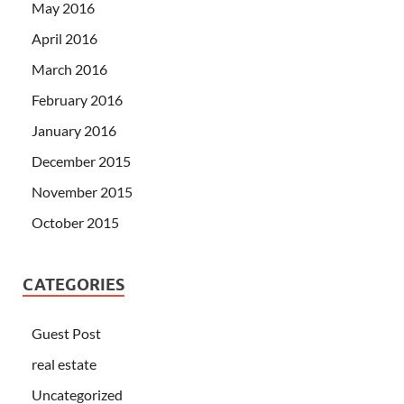
May 2016
April 2016
March 2016
February 2016
January 2016
December 2015
November 2015
October 2015
CATEGORIES
Guest Post
real estate
Uncategorized