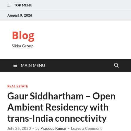
TOP MENU
August 9, 2026
Blog
Sikka Group
MAIN MENU
REAL ESTATE
Gaur Siddhartham – Open
Ambient Residency with
trans-India connectivity
July 25, 2020
-
by
Pradeep Kumar
-
Leave a Comment