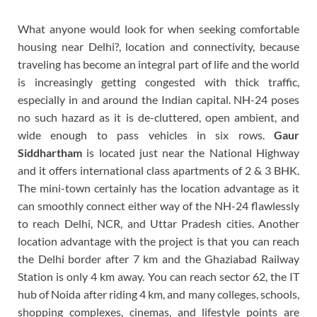
What anyone would look for when seeking comfortable
housing near Delhi?, location and connectivity, because
traveling has become an integral part of life and the world
is increasingly getting congested with thick traffic,
especially in and around the Indian capital. NH-24 poses
no such hazard as it is de-cluttered, open ambient, and
wide enough to pass vehicles in six rows.
Gaur
Siddhartham
is located just near the National Highway
and it offers international class apartments of 2 & 3 BHK.
The mini-town certainly has the location advantage as it
can smoothly connect either way of the NH-24 flawlessly
to reach Delhi, NCR, and Uttar Pradesh cities. Another
location advantage with the project is that you can reach
the Delhi border after 7 km and the Ghaziabad Railway
Station is only 4 km away. You can reach sector 62, the IT
hub of Noida after riding 4 km, and many colleges, schools,
shopping complexes, cinemas, and lifestyle points are