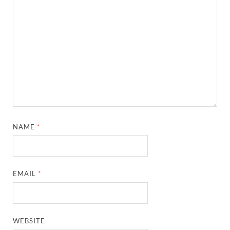
NAME
*
EMAIL
*
WEBSITE