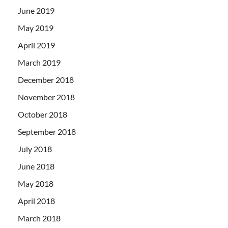
June 2019
May 2019
April 2019
March 2019
December 2018
November 2018
October 2018
September 2018
July 2018
June 2018
May 2018
April 2018
March 2018