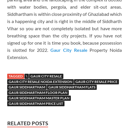
with water bodies, pergola, and elder sit-out areas.
Siddhartham is within close proximity of Ghaziabad which
is a happening city and is right in the middle of Siddharth
Vihar so you are not completely isolated but have more
breathing space than the city projects. If you have not
signed up for one it is time you book, because possession
is slotted for 2022.
Gaur City Resale
Property Noida
Extension.
TAGGED
\
GAUR CITY RESALE
GAUR CITY RESALE NOIDA EXTENSION
GAUR CITY RESALE PRICE
GAUR SIDDHARTHAM
GAUR SIDDHARTHAM FLATS
GAUR SIDDHARTHAM FLOOR PLAN
GAUR SIDDHARTHAM MASTER PLAN
GAUR SIDDHARTHAM PRICE LIST
RELATED POSTS