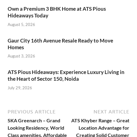
Own a Premium 3 BHK Home at ATS Pious
Hideaways Today
August 5, 2026
Gaur City 16th Avenue Resale Ready to Move
Homes
August 3, 2026
ATS Pious Hideaways: Experience Luxury Living in
the Heart of Sector 150, Noida
July 29, 2026
PREVIOUS ARTICLE
NEXT ARTICLE
SKA Greenarch – Grand
ATS Khyber Range – Great
Looking Residency, World
Location Advantage for
Class amenities, Affordable
Creating Solid Customer