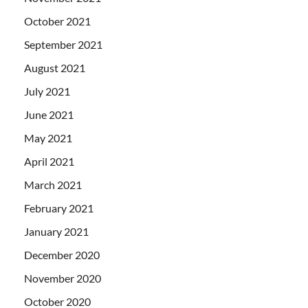
October 2021
September 2021
August 2021
July 2021
June 2021
May 2021
April 2021
March 2021
February 2021
January 2021
December 2020
November 2020
October 2020