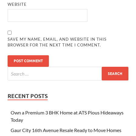
WEBSITE
SAVE MY NAME, EMAIL, AND WEBSITE IN THIS
BROWSER FOR THE NEXT TIME I COMMENT.
RECENT POSTS
Own a Premium 3 BHK Home at ATS Pious Hideaways
Today
Gaur City 16th Avenue Resale Ready to Move Homes