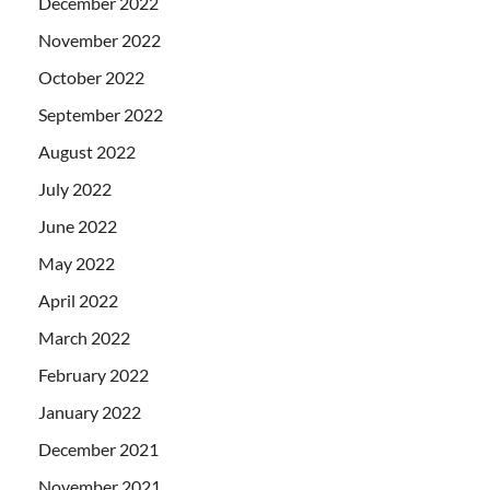
December 2022
November 2022
October 2022
September 2022
August 2022
July 2022
June 2022
May 2022
April 2022
March 2022
February 2022
January 2022
December 2021
November 2021