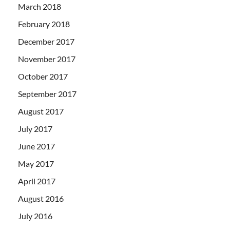
March 2018
February 2018
December 2017
November 2017
October 2017
September 2017
August 2017
July 2017
June 2017
May 2017
April 2017
August 2016
July 2016