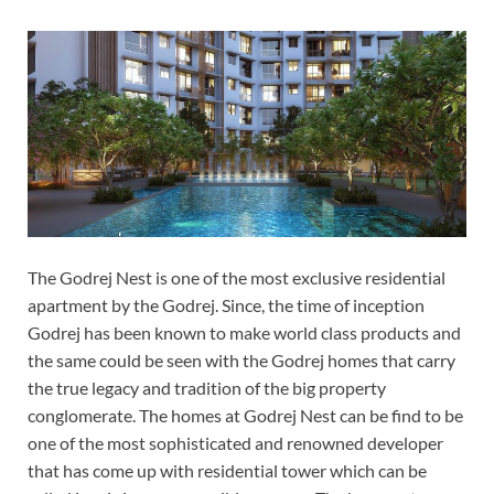
The Godrej Nest is one of the most exclusive residential
apartment by the Godrej. Since, the time of inception
Godrej has been known to make world class products and
the same could be seen with the Godrej homes that carry
the true legacy and tradition of the big property
conglomerate. The homes at Godrej Nest can be find to be
one of the most sophisticated and renowned developer
that has come up with residential tower which can be