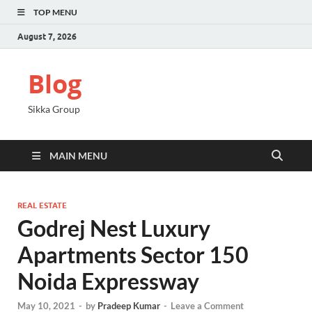
TOP MENU
August 7, 2026
Blog
Sikka Group
MAIN MENU
REAL ESTATE
Godrej Nest Luxury
Apartments Sector 150
Noida Expressway
May 10, 2021
-
by
Pradeep Kumar
-
Leave a Comment