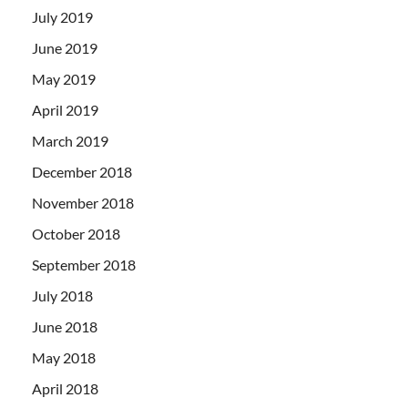
July 2019
June 2019
May 2019
April 2019
March 2019
December 2018
November 2018
October 2018
September 2018
July 2018
June 2018
May 2018
April 2018