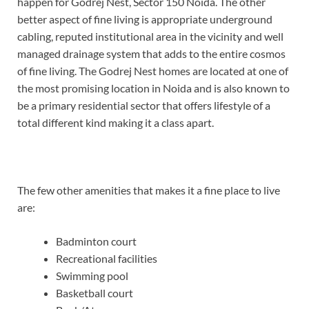
happen for Godrej Nest, Sector 150 Noida. The other
better aspect of fine living is appropriate underground
cabling, reputed institutional area in the vicinity and well
managed drainage system that adds to the entire cosmos
of fine living. The Godrej Nest homes are located at one of
the most promising location in Noida and is also known to
be a primary residential sector that offers lifestyle of a
total different kind making it a class apart.
The few other amenities that makes it a fine place to live
are:
Badminton court
Recreational facilities
Swimming pool
Basketball court