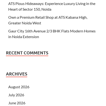
ATS Pious Hideaways: Experience Luxury Living in the
Heart of Sector 150, Noida
Own a Premium Retail Shop at ATS Kabana High,
Greater Noida West
Gaur City 16th Avenue 2/3 BHK Flats Modern Homes
in Noida Extension
RECENT COMMENTS
ARCHIVES
August 2026
July 2026
June 2026