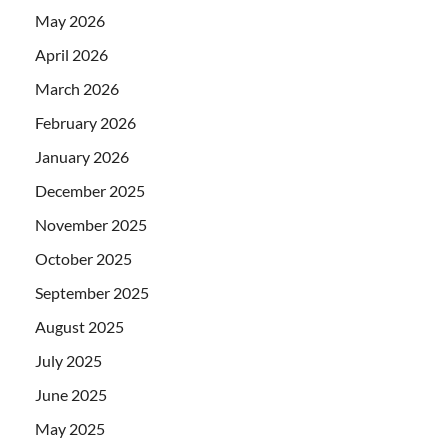
May 2026
April 2026
March 2026
February 2026
January 2026
December 2025
November 2025
October 2025
September 2025
August 2025
July 2025
June 2025
May 2025