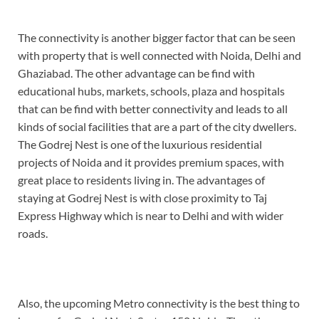
The connectivity is another bigger factor that can be seen
with property that is well connected with Noida, Delhi and
Ghaziabad. The other advantage can be find with
educational hubs, markets, schools, plaza and hospitals
that can be find with better connectivity and leads to all
kinds of social facilities that are a part of the city dwellers.
The Godrej Nest is one of the luxurious residential
projects of Noida and it provides premium spaces, with
great place to residents living in. The advantages of
staying at Godrej Nest is with close proximity to Taj
Express Highway which is near to Delhi and with wider
roads.
Also, the upcoming Metro connectivity is the best thing to