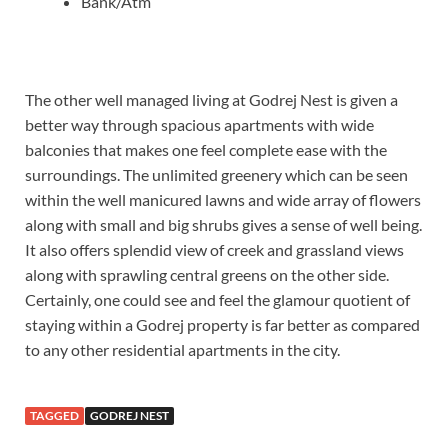
Bank/Atm
The other well managed living at Godrej Nest is given a
better way through spacious apartments with wide
balconies that makes one feel complete ease with the
surroundings. The unlimited greenery which can be seen
within the well manicured lawns and wide array of flowers
along with small and big shrubs gives a sense of well being.
It also offers splendid view of creek and grassland views
along with sprawling central greens on the other side.
Certainly, one could see and feel the glamour quotient of
staying within a Godrej property is far better as compared
to any other residential apartments in the city.
TAGGED
GODREJ NEST