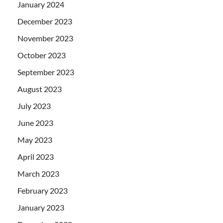
January 2024
December 2023
November 2023
October 2023
September 2023
August 2023
July 2023
June 2023
May 2023
April 2023
March 2023
February 2023
January 2023