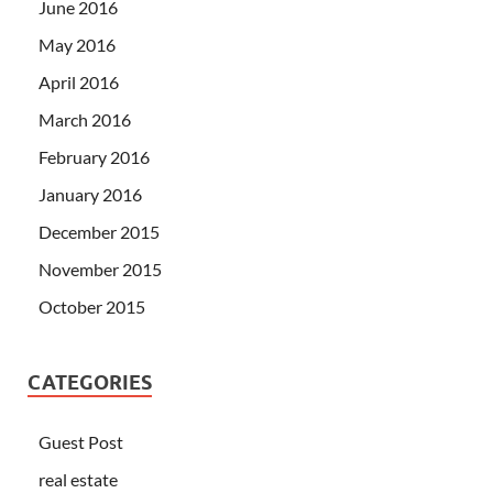
June 2016
May 2016
April 2016
March 2016
February 2016
January 2016
December 2015
November 2015
October 2015
CATEGORIES
Guest Post
real estate