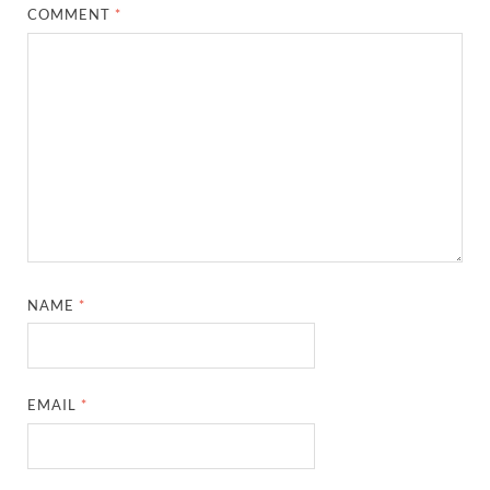
COMMENT
*
NAME
*
EMAIL
*