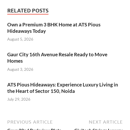
RELATED POSTS
Own a Premium 3 BHK Home at ATS Pious
Hideaways Today
August 5, 2026
Gaur City 16th Avenue Resale Ready to Move
Homes
August 3, 2026
ATS Pious Hideaways: Experience Luxury Living in
the Heart of Sector 150, Noida
July 29, 2026
PREVIOUS ARTICLE
NEXT ARTICLE