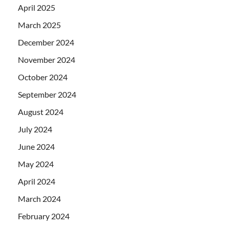
April 2025
March 2025
December 2024
November 2024
October 2024
September 2024
August 2024
July 2024
June 2024
May 2024
April 2024
March 2024
February 2024