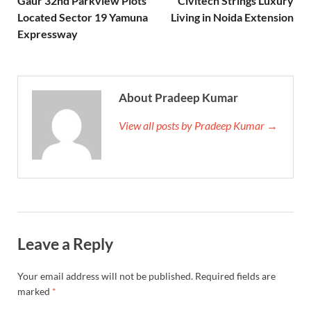
Gaur 32nd Parkview Plots
Civitech Strings Luxury
Located Sector 19 Yamuna
Living in Noida Extension
Expressway
About Pradeep Kumar
View all posts by Pradeep Kumar →
Leave a Reply
Your email address will not be published.
Required fields are
marked
*