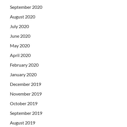
September 2020
August 2020
July 2020
June 2020
May 2020
April 2020
February 2020
January 2020
December 2019
November 2019
October 2019
September 2019
August 2019