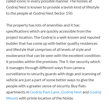
called iconic in every possible manner. The homes at
Godrej Nest is known to provide a lavish kind of lifestyle
to the people at Godrej Nest Sector 150.
The property has lots of amenities and it has
specifications which are quickly accessible from the
project location. The Godrej is a well-known and reputed
builder that has come up with better quality residences
and lifestyle that comprises of all levels of style and
exuberance that can be seen with the excellent condition
it provides within the premises. The 5-tier security which
it manages through different ways from camera
surveillance to security guards with dogs and scanning of
vehicle are just a part of some better ways to give the
people with a greater sense of security. Buy flats
apartments in
Godrej Park Lane
,
Godrej Nest
and
Godrej
Woods
with prime location of the Noida.