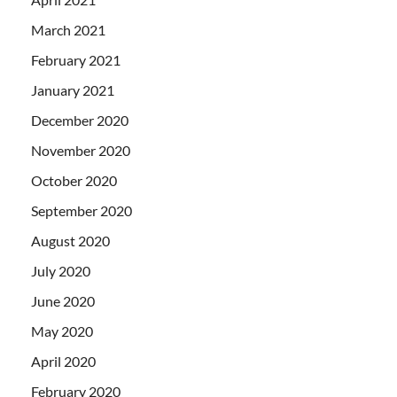
March 2021
February 2021
January 2021
December 2020
November 2020
October 2020
September 2020
August 2020
July 2020
June 2020
May 2020
April 2020
February 2020