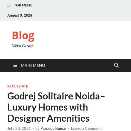
TOP MENU
August 9, 2026
Blog
Sikka Group
MAIN MENU
REAL ESTATE
Godrej Solitaire Noida–
Luxury Homes with
Designer Amenities
July 30, 2021
-
by
Pradeep Kumar
-
Leave a Comment