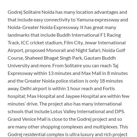
Godrej Solitaire Noida has many location advantages and
that include easy connectivity to Yamuna expressway and
Noida-Greater Noida Expressway. It has great many
landmarks that include Buddh International F1 Racing
Track, ICC cricket stadium, Film City, Jewar International
Airport, proposed Monorail and Night Safari, Noida Golf
Course, Shaheed Bhagat Singh Park, Gautam Buddh
University and more. From Solitaire you can reach Taj
Expressway within 13 minutes and Max Mall in 8 minutes
and the Greater Noida police station is only 18 minutes
away. Delhi airport is within 1 hour reach and Fortis
hospital; Max Hospital and Jaypee Hospital are within few
minutes’ drive. The project also has many international
schools that include Lotus Valley International and DPS.
Grand Venice Mall is close to the Godrej project and so
are many other shopping complexes and multiplexes. This
Godrej residential complex is ultra luxury and rich project