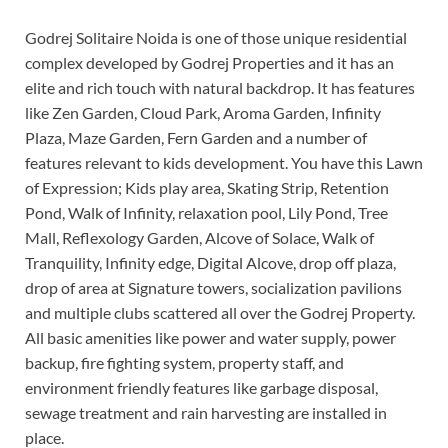
Godrej Solitaire Noida is one of those unique residential
complex developed by Godrej Properties and it has an
elite and rich touch with natural backdrop. It has features
like Zen Garden, Cloud Park, Aroma Garden, Infinity
Plaza, Maze Garden, Fern Garden and a number of
features relevant to kids development. You have this Lawn
of Expression; Kids play area, Skating Strip, Retention
Pond, Walk of Infinity, relaxation pool, Lily Pond, Tree
Mall, Reflexology Garden, Alcove of Solace, Walk of
Tranquility, Infinity edge, Digital Alcove, drop off plaza,
drop of area at Signature towers, socialization pavilions
and multiple clubs scattered all over the Godrej Property.
All basic amenities like power and water supply, power
backup, fire fighting system, property staff, and
environment friendly features like garbage disposal,
sewage treatment and rain harvesting are installed in
place.