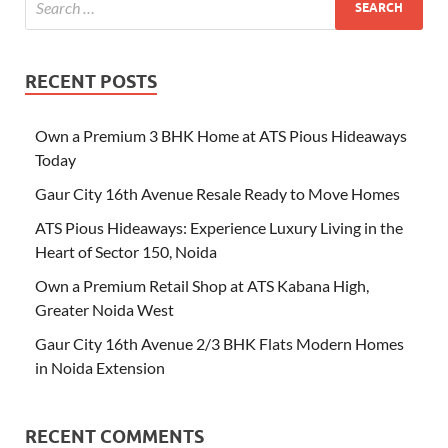
RECENT POSTS
Own a Premium 3 BHK Home at ATS Pious Hideaways
Today
Gaur City 16th Avenue Resale Ready to Move Homes
ATS Pious Hideaways: Experience Luxury Living in the
Heart of Sector 150, Noida
Own a Premium Retail Shop at ATS Kabana High,
Greater Noida West
Gaur City 16th Avenue 2/3 BHK Flats Modern Homes
in Noida Extension
RECENT COMMENTS