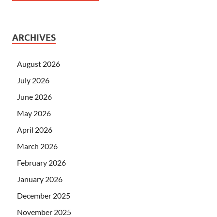
ARCHIVES
August 2026
July 2026
June 2026
May 2026
April 2026
March 2026
February 2026
January 2026
December 2025
November 2025