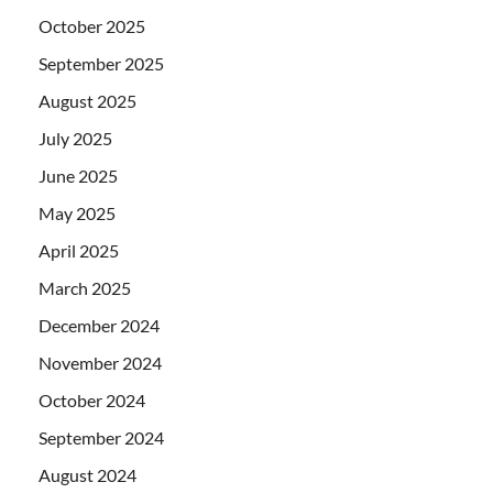
October 2025
September 2025
August 2025
July 2025
June 2025
May 2025
April 2025
March 2025
December 2024
November 2024
October 2024
September 2024
August 2024