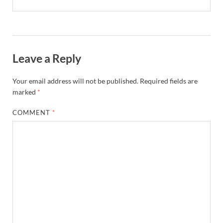
Leave a Reply
Your email address will not be published.
Required fields are
marked
*
COMMENT
*