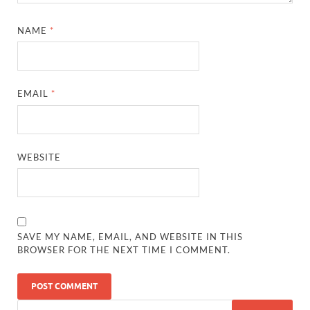
NAME
*
EMAIL
*
WEBSITE
SAVE MY NAME, EMAIL, AND WEBSITE IN THIS
BROWSER FOR THE NEXT TIME I COMMENT.