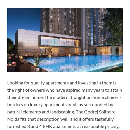
Looking for quality apartments and investing in them is
the right of owners who have aspired many years to attain
their dream home. The modern thought on home choice is
borders on luxury apartments or villas surrounded by
natural elements and landscaping. The Godrej Solitaire
Noida fits that description well, and it offers tastefully
furnished 3 and 4 BHK apartments at reasonable pricing.