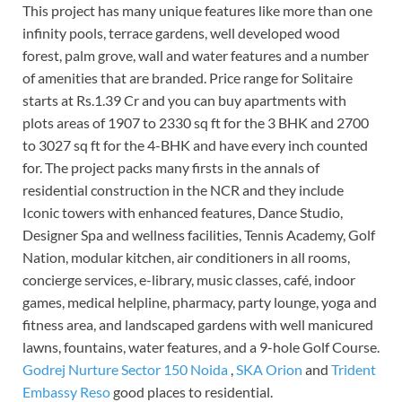
This project has many unique features like more than one
infinity pools, terrace gardens, well developed wood
forest, palm grove, wall and water features and a number
of amenities that are branded. Price range for Solitaire
starts at Rs.1.39 Cr and you can buy apartments with
plots areas of 1907 to 2330 sq ft for the 3 BHK and 2700
to 3027 sq ft for the 4-BHK and have every inch counted
for. The project packs many firsts in the annals of
residential construction in the NCR and they include
Iconic towers with enhanced features, Dance Studio,
Designer Spa and wellness facilities, Tennis Academy, Golf
Nation, modular kitchen, air conditioners in all rooms,
concierge services, e-library, music classes, café, indoor
games, medical helpline, pharmacy, party lounge, yoga and
fitness area, and landscaped gardens with well manicured
lawns, fountains, water features, and a 9-hole Golf Course.
Godrej Nurture Sector 150 Noida
,
SKA Orion
and
Trident
Embassy Reso
good places to residential.