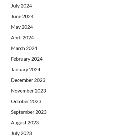
July 2024
June 2024
May 2024
April 2024
March 2024
February 2024
January 2024
December 2023
November 2023
October 2023
September 2023
August 2023
July 2023