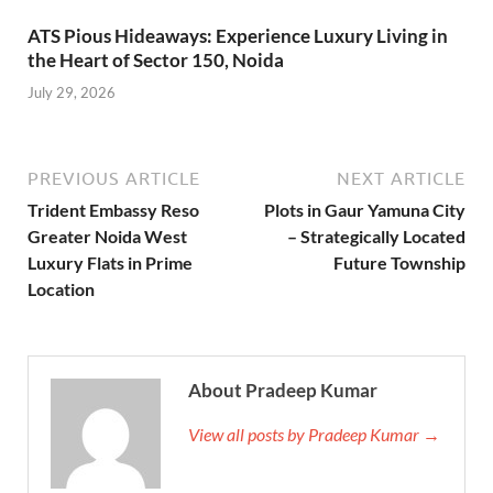
ATS Pious Hideaways: Experience Luxury Living in
the Heart of Sector 150, Noida
July 29, 2026
PREVIOUS ARTICLE
NEXT ARTICLE
Trident Embassy Reso
Plots in Gaur Yamuna City
Greater Noida West
– Strategically Located
Luxury Flats in Prime
Future Township
Location
About Pradeep Kumar
View all posts by Pradeep Kumar →