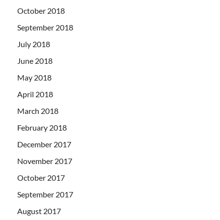
October 2018
September 2018
July 2018
June 2018
May 2018
April 2018
March 2018
February 2018
December 2017
November 2017
October 2017
September 2017
August 2017