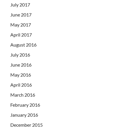
July 2017
June 2017
May 2017
April 2017
August 2016
July 2016
June 2016
May 2016
April 2016
March 2016
February 2016
January 2016
December 2015