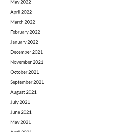
May 2022
April 2022
March 2022
February 2022
January 2022
December 2021
November 2021
October 2021
September 2021
August 2021
July 2021
June 2021
May 2021
April 2021