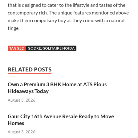
that is designed to cater to the lifestyle and tastes of the
contemporary rich. The unique features mentioned above
make them compulsory buy as they come with a natural
tinge.
TAGGED
GODREJ SOLITAIRE NOIDA
RELATED POSTS
Own a Premium 3 BHK Home at ATS Pious
Hideaways Today
August 5, 2026
Gaur City 16th Avenue Resale Ready to Move
Homes
August 3, 2026