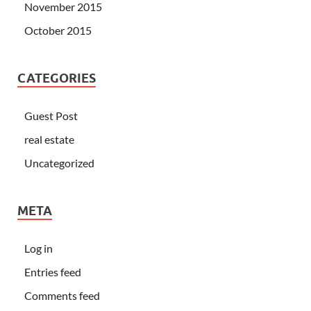
November 2015
October 2015
CATEGORIES
Guest Post
real estate
Uncategorized
META
Log in
Entries feed
Comments feed