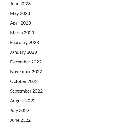
June 2023
May 2023
April 2023
March 2023
February 2023
January 2023
December 2022
November 2022
October 2022
September 2022
August 2022
July 2022
June 2022