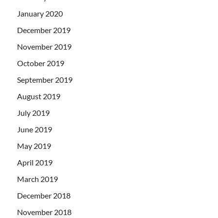
January 2020
December 2019
November 2019
October 2019
September 2019
August 2019
July 2019
June 2019
May 2019
April 2019
March 2019
December 2018
November 2018