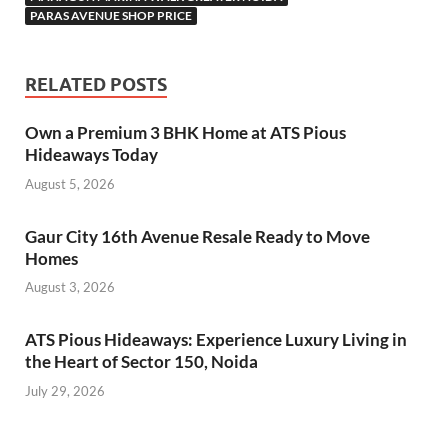
PARAS AVENUE SHOP PRICE
RELATED POSTS
Own a Premium 3 BHK Home at ATS Pious
Hideaways Today
August 5, 2026
Gaur City 16th Avenue Resale Ready to Move
Homes
August 3, 2026
ATS Pious Hideaways: Experience Luxury Living in
the Heart of Sector 150, Noida
July 29, 2026