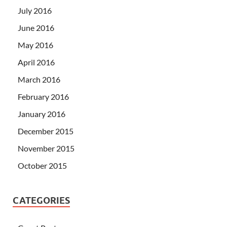
July 2016
June 2016
May 2016
April 2016
March 2016
February 2016
January 2016
December 2015
November 2015
October 2015
CATEGORIES