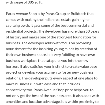
with range of 385 sq ft.
Paras Avenue Shop is by Paras Group or Buildtech that
comes with making the Indian real estate gain higher
capital growth. It gets some of the best commercial and
residential projects. The developer has more than 50 years
of history and makes one of the strongest foundation for
business. The developer adds with focus on providing
nourishment for the inspiring young minds by creation of
their own business space. It is very fulfilling to have own
business workplace that catapults you into the new
horizon. It also satisfies your instinct to create value base
project or develop your acumen to foster new business
relations. The developer puts every aspect at one place to
make business run with ease and that includes
connectivity too. Paras Avenue Shop price helps you to
not only get the best of the business area. It also adds with
amenities and location advantage. It is within proximity to