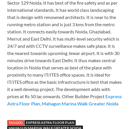
Sector 129 Noida. It has best of the fire safety and as per
international standards. It has world class landscaping
that is design with renowned architects. It is near to the
running metro station and is just 3 kms from the metro
station. It connects easily towards Noida, Ghaziabad,
Merrut and East Delhi. It has multi-level security which is
24/7 and with CCTV surveillance makes safe place. It is
the nearest towards upcoming Jewar airport. It is with 30
minutes drive towards East Delhi. It thus makes central
location in Noida that serves as best of the place with
proximity to many IT/ITES office spaces. It is ideal for
IT/ITES office as the basic infrastructure is best that makes
it a well develop project. The development adds with
prices at Rs 50 lac onwards. Other Builder Project
Express
Astra Floor Plan
,
Mahagun Marina Walk Greater Noida
TAGGED
EXPRESS ASTRA FLOOR PLAN
MAHAGUN MARINA WALK GREATER NOIDA