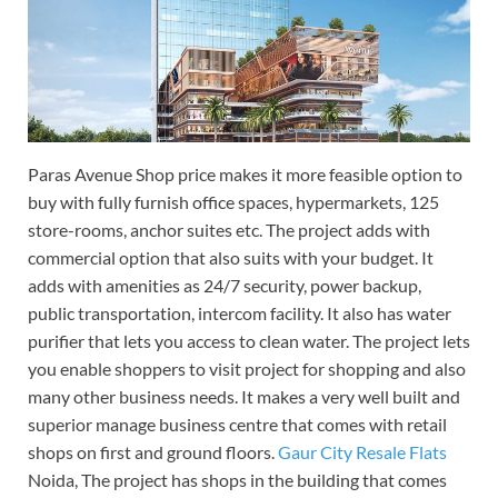
Paras Avenue Shop price makes it more feasible option to
buy with fully furnish office spaces, hypermarkets, 125
store-rooms, anchor suites etc. The project adds with
commercial option that also suits with your budget. It
adds with amenities as 24/7 security, power backup,
public transportation, intercom facility. It also has water
purifier that lets you access to clean water. The project lets
you enable shoppers to visit project for shopping and also
many other business needs. It makes a very well built and
superior manage business centre that comes with retail
shops on first and ground floors.
Gaur City Resale Flats
Noida, The project has shops in the building that comes