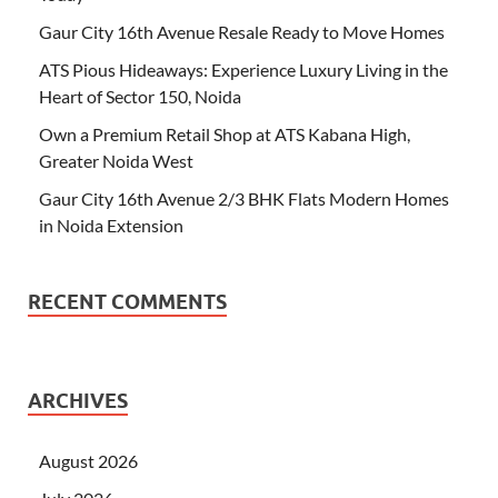
Gaur City 16th Avenue Resale Ready to Move Homes
ATS Pious Hideaways: Experience Luxury Living in the
Heart of Sector 150, Noida
Own a Premium Retail Shop at ATS Kabana High,
Greater Noida West
Gaur City 16th Avenue 2/3 BHK Flats Modern Homes
in Noida Extension
RECENT COMMENTS
ARCHIVES
August 2026