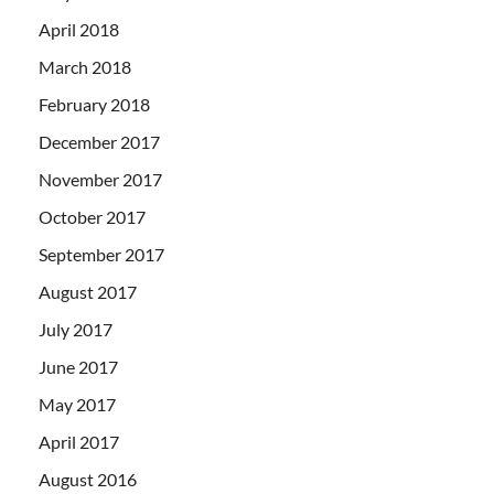
April 2018
March 2018
February 2018
December 2017
November 2017
October 2017
September 2017
August 2017
July 2017
June 2017
May 2017
April 2017
August 2016