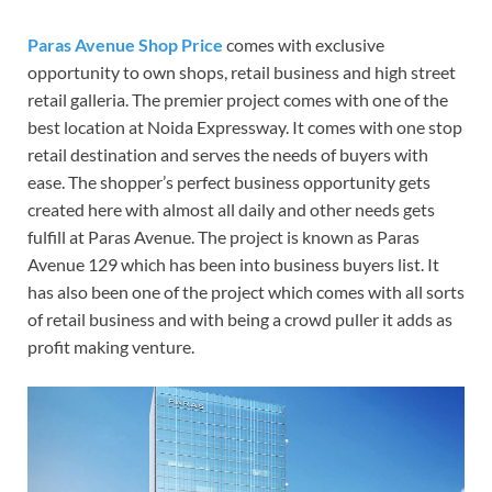
Paras Avenue Shop Price
comes with exclusive
opportunity to own shops, retail business and high street
retail galleria. The premier project comes with one of the
best location at Noida Expressway. It comes with one stop
retail destination and serves the needs of buyers with
ease. The shopper’s perfect business opportunity gets
created here with almost all daily and other needs gets
fulfill at Paras Avenue. The project is known as Paras
Avenue 129 which has been into business buyers list. It
has also been one of the project which comes with all sorts
of retail business and with being a crowd puller it adds as
profit making venture.