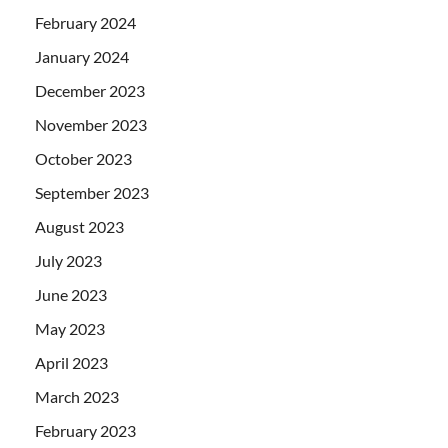
February 2024
January 2024
December 2023
November 2023
October 2023
September 2023
August 2023
July 2023
June 2023
May 2023
April 2023
March 2023
February 2023