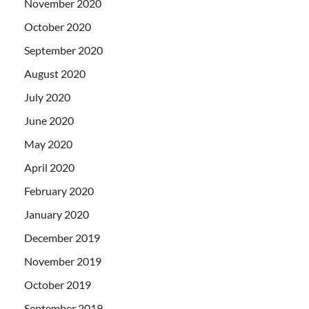
November 2020
October 2020
September 2020
August 2020
July 2020
June 2020
May 2020
April 2020
February 2020
January 2020
December 2019
November 2019
October 2019
September 2019