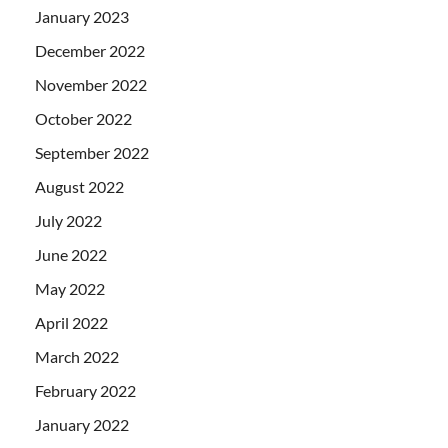
January 2023
December 2022
November 2022
October 2022
September 2022
August 2022
July 2022
June 2022
May 2022
April 2022
March 2022
February 2022
January 2022