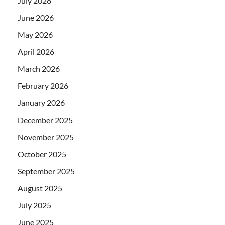
July 2026
June 2026
May 2026
April 2026
March 2026
February 2026
January 2026
December 2025
November 2025
October 2025
September 2025
August 2025
July 2025
June 2025