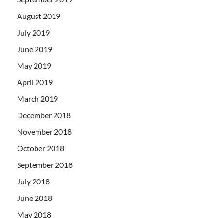
August 2019
July 2019
June 2019
May 2019
April 2019
March 2019
December 2018
November 2018
October 2018
September 2018
July 2018
June 2018
May 2018