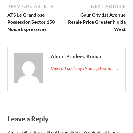
PREVIOUS ARTICLE
NEXT ARTICLE
ATS Le Grandiose
Gaur City 1st Avenue
Possession Sector 150
Resale Price Greater Noida
Noida Expressway
West
About Pradeep Kumar
View all posts by Pradeep Kumar →
Leave a Reply
Your email address will not be published.
Required fields are