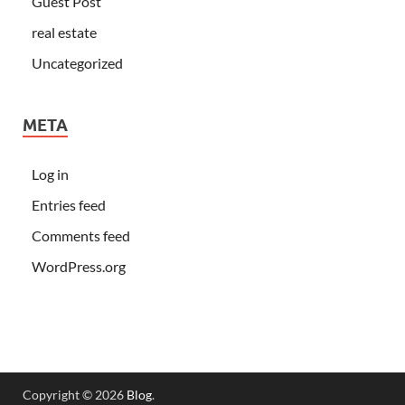
Guest Post
real estate
Uncategorized
META
Log in
Entries feed
Comments feed
WordPress.org
Copyright © 2026
Blog
.