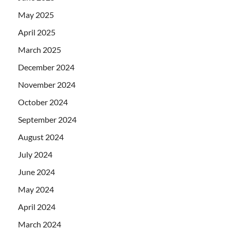
May 2025
April 2025
March 2025
December 2024
November 2024
October 2024
September 2024
August 2024
July 2024
June 2024
May 2024
April 2024
March 2024