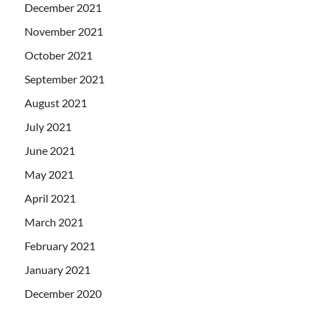
December 2021
November 2021
October 2021
September 2021
August 2021
July 2021
June 2021
May 2021
April 2021
March 2021
February 2021
January 2021
December 2020