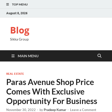
TOP MENU
August 8, 2026
Blog
Sikka Group
MAIN MENU
REAL ESTATE
Paras Avenue Shop Price
Comes With Exclusive
Opportunity For Business
November 30, 2022
-
by
Pradeep Kumar
-
Leave a Comment