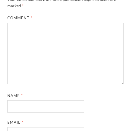
marked
*
COMMENT
*
NAME
*
EMAIL
*