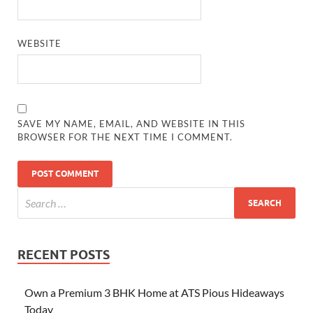
WEBSITE
SAVE MY NAME, EMAIL, AND WEBSITE IN THIS
BROWSER FOR THE NEXT TIME I COMMENT.
RECENT POSTS
Own a Premium 3 BHK Home at ATS Pious Hideaways
Today