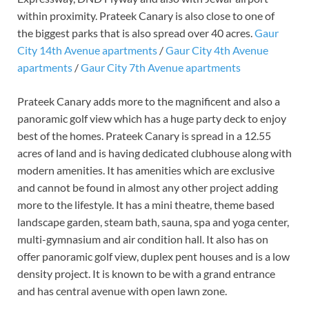
within proximity. Prateek Canary is also close to one of
the biggest parks that is also spread over 40 acres.
Gaur
City 14th Avenue apartments
/
Gaur City 4th Avenue
apartments
/
Gaur City 7th Avenue apartments
Prateek Canary adds more to the magnificent and also a
panoramic golf view which has a huge party deck to enjoy
best of the homes. Prateek Canary is spread in a 12.55
acres of land and is having dedicated clubhouse along with
modern amenities. It has amenities which are exclusive
and cannot be found in almost any other project adding
more to the lifestyle. It has a mini theatre, theme based
landscape garden, steam bath, sauna, spa and yoga center,
multi-gymnasium and air condition hall. It also has on
offer panoramic golf view, duplex pent houses and is a low
density project. It is known to be with a grand entrance
and has central avenue with open lawn zone.