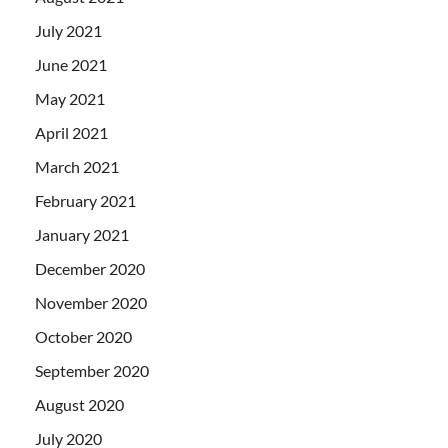
July 2021
June 2021
May 2021
April 2021
March 2021
February 2021
January 2021
December 2020
November 2020
October 2020
September 2020
August 2020
July 2020