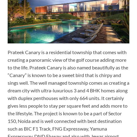
Prateek Canary is a residential township that comes with
creating a panoramic view of the golf course adding more
to the life. Prateek Canary is also named beautifully as the
“Canary” is known to be a sweet bird that is chirpy and
sings well. The well managed township comes as creating a
dream city with ultra-luxurious 3 and 4 BHK homes along
with duplex penthouses with only 664 units. It certainly
gives less people to stay per square feet and adds more to
the lifestyle. The project is known to be a part of Sector
150, Noida and is well connected with best destination
such as BIC F1 Track, FNG Expressway, Yamuna
Expressway, DND Flyway and also with Jewar airport