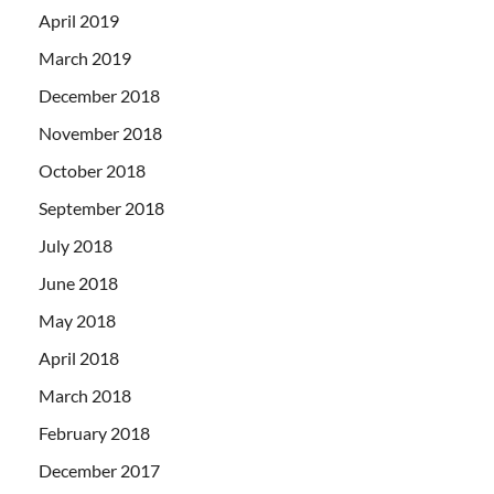
April 2019
March 2019
December 2018
November 2018
October 2018
September 2018
July 2018
June 2018
May 2018
April 2018
March 2018
February 2018
December 2017