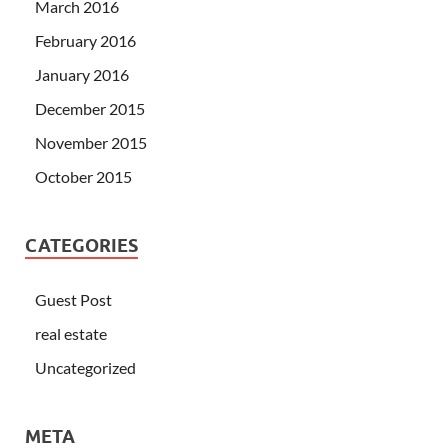
March 2016
February 2016
January 2016
December 2015
November 2015
October 2015
CATEGORIES
Guest Post
real estate
Uncategorized
META