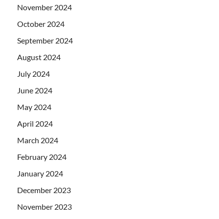
November 2024
October 2024
September 2024
August 2024
July 2024
June 2024
May 2024
April 2024
March 2024
February 2024
January 2024
December 2023
November 2023