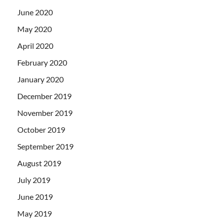
June 2020
May 2020
April 2020
February 2020
January 2020
December 2019
November 2019
October 2019
September 2019
August 2019
July 2019
June 2019
May 2019