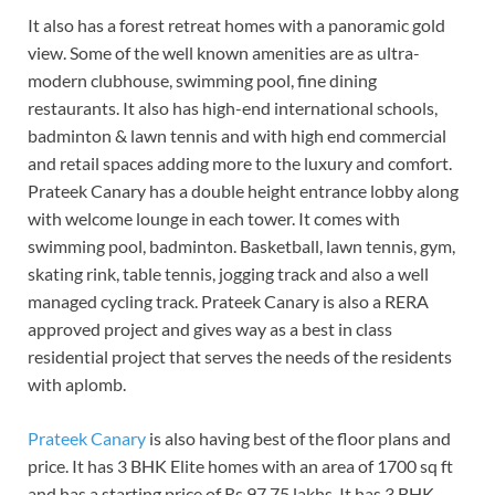
It also has a forest retreat homes with a panoramic gold
view. Some of the well known amenities are as ultra-
modern clubhouse, swimming pool, fine dining
restaurants. It also has high-end international schools,
badminton & lawn tennis and with high end commercial
and retail spaces adding more to the luxury and comfort.
Prateek Canary has a double height entrance lobby along
with welcome lounge in each tower. It comes with
swimming pool, badminton. Basketball, lawn tennis, gym,
skating rink, table tennis, jogging track and also a well
managed cycling track. Prateek Canary is also a RERA
approved project and gives way as a best in class
residential project that serves the needs of the residents
with aplomb.
Prateek Canary
is also having best of the floor plans and
price. It has 3 BHK Elite homes with an area of 1700 sq ft
and has a starting price of Rs 97.75 lakhs. It has 3 BHK