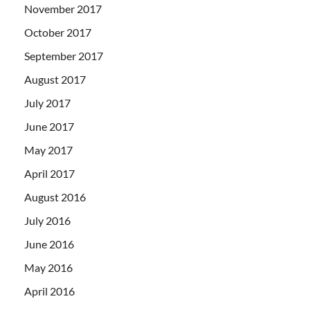
November 2017
October 2017
September 2017
August 2017
July 2017
June 2017
May 2017
April 2017
August 2016
July 2016
June 2016
May 2016
April 2016