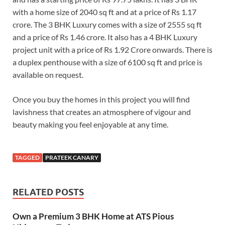
with a home size of 2040 sq ft and at a price of Rs 1.17
crore. The 3 BHK Luxury comes with a size of 2555 sq ft
and a price of Rs 1.46 crore. It also has a 4 BHK Luxury
project unit with a price of Rs 1.92 Crore onwards. There is
a duplex penthouse with a size of 6100 sq ft and price is
available on request.
Once you buy the homes in this project you will find
lavishness that creates an atmosphere of vigour and
beauty making you feel enjoyable at any time.
TAGGED
PRATEEK CANARY
RELATED POSTS
Own a Premium 3 BHK Home at ATS Pious