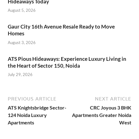
Hideaways Today
August 5, 2026
Gaur City 16th Avenue Resale Ready to Move
Homes
August 3, 2026
ATS Pious Hideaways: Experience Luxury Living in
the Heart of Sector 150, Noida
July 29, 2026
PREVIOUS ARTICLE
NEXT ARTICLE
ATS Knightsbridge Sector-
CRC Joyous 3 BHK
124 Noida Luxury
Apartments Greater Noida
Apartments
West