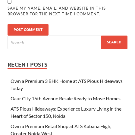
SAVE MY NAME, EMAIL, AND WEBSITE IN THIS
BROWSER FOR THE NEXT TIME I COMMENT.
RECENT POSTS
Own a Premium 3 BHK Home at ATS Pious Hideaways
Today
Gaur City 16th Avenue Resale Ready to Move Homes
ATS Pious Hideaways: Experience Luxury Living in the
Heart of Sector 150, Noida
Own a Premium Retail Shop at ATS Kabana High,
Greater Noida West