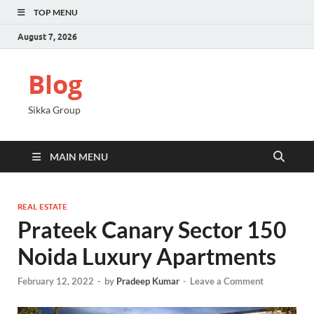
TOP MENU
August 7, 2026
Blog
Sikka Group
MAIN MENU
REAL ESTATE
Prateek Canary Sector 150
Noida Luxury Apartments
February 12, 2022
-
by
Pradeep Kumar
-
Leave a Comment