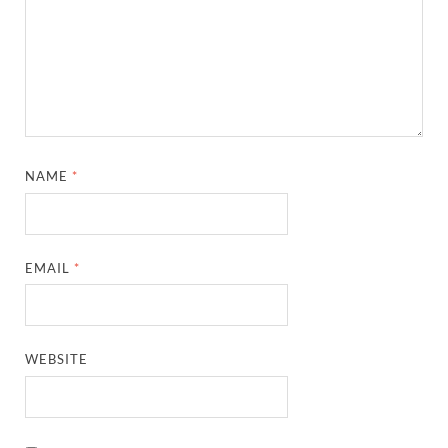
NAME
*
EMAIL
*
WEBSITE