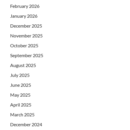
February 2026
January 2026
December 2025
November 2025
October 2025
September 2025
August 2025
July 2025
June 2025
May 2025
April 2025
March 2025
December 2024