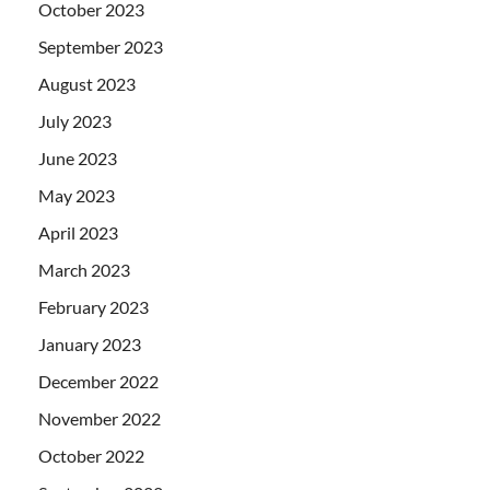
October 2023
September 2023
August 2023
July 2023
June 2023
May 2023
April 2023
March 2023
February 2023
January 2023
December 2022
November 2022
October 2022