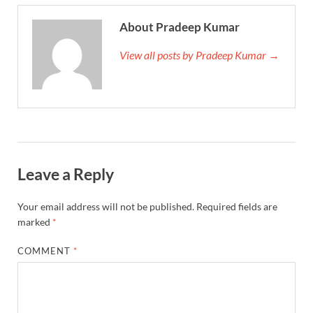
About Pradeep Kumar
View all posts by Pradeep Kumar →
Leave a Reply
Your email address will not be published.
Required fields are
marked
*
COMMENT
*