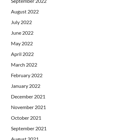
September 2022
August 2022
July 2022
June 2022
May 2022
April 2022
March 2022
February 2022
January 2022
December 2021
November 2021
October 2021
September 2021
August 2021