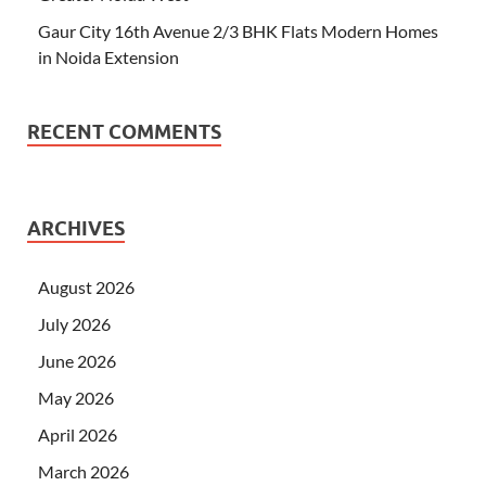
Gaur City 16th Avenue 2/3 BHK Flats Modern Homes
in Noida Extension
RECENT COMMENTS
ARCHIVES
August 2026
July 2026
June 2026
May 2026
April 2026
March 2026