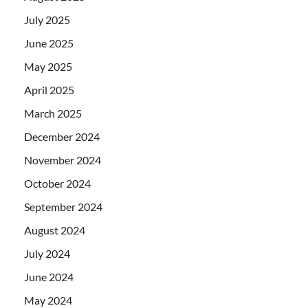
July 2025
June 2025
May 2025
April 2025
March 2025
December 2024
November 2024
October 2024
September 2024
August 2024
July 2024
June 2024
May 2024