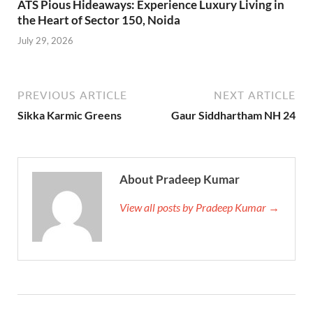
ATS Pious Hideaways: Experience Luxury Living in
the Heart of Sector 150, Noida
July 29, 2026
PREVIOUS ARTICLE
NEXT ARTICLE
Sikka Karmic Greens
Gaur Siddhartham NH 24
About Pradeep Kumar
View all posts by Pradeep Kumar →