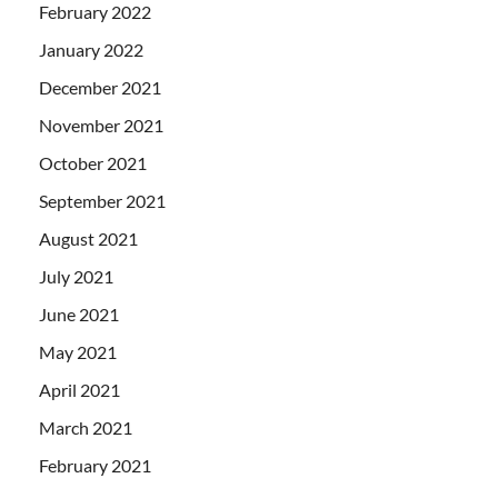
February 2022
January 2022
December 2021
November 2021
October 2021
September 2021
August 2021
July 2021
June 2021
May 2021
April 2021
March 2021
February 2021