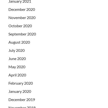
January 2021
December 2020
November 2020
October 2020
September 2020
August 2020
July 2020
June 2020
May 2020
April 2020
February 2020
January 2020
December 2019
November 2019