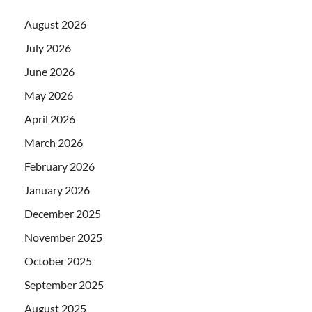
August 2026
July 2026
June 2026
May 2026
April 2026
March 2026
February 2026
January 2026
December 2025
November 2025
October 2025
September 2025
August 2025