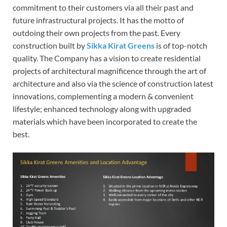
commitment to their customers via all their past and
future infrastructural projects. It has the motto of
outdoing their own projects from the past. Every
construction built by
Sikka Kirat Greens
is of top-notch
quality. The Company has a vision to create residential
projects of architectural magnificence through the art of
architecture and also via the science of construction latest
innovations, complementing a modern & convenient
lifestyle; enhanced technology along with upgraded
materials which have been incorporated to create the
best.