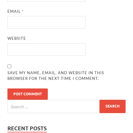
EMAIL
*
WEBSITE
SAVE MY NAME, EMAIL, AND WEBSITE IN THIS
BROWSER FOR THE NEXT TIME I COMMENT.
RECENT POSTS