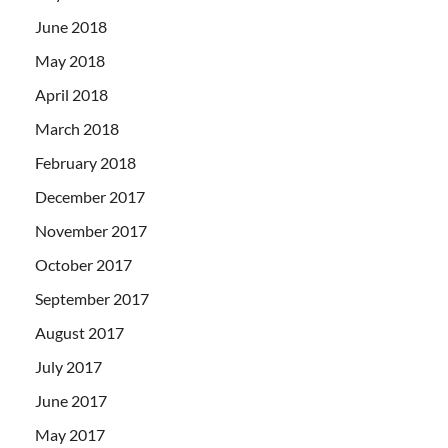
June 2018
May 2018
April 2018
March 2018
February 2018
December 2017
November 2017
October 2017
September 2017
August 2017
July 2017
June 2017
May 2017