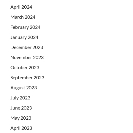
April 2024
March 2024
February 2024
January 2024
December 2023
November 2023
October 2023
September 2023
August 2023
July 2023
June 2023
May 2023
April 2023