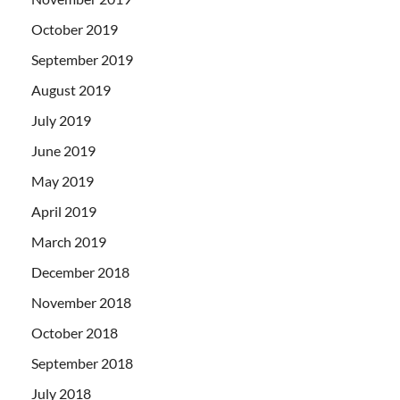
October 2019
September 2019
August 2019
July 2019
June 2019
May 2019
April 2019
March 2019
December 2018
November 2018
October 2018
September 2018
July 2018