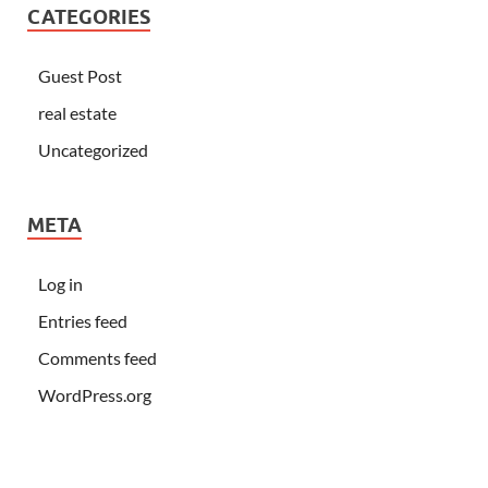
CATEGORIES
Guest Post
real estate
Uncategorized
META
Log in
Entries feed
Comments feed
WordPress.org