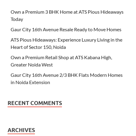
Own a Premium 3 BHK Home at ATS Pious Hideaways
Today
Gaur City 16th Avenue Resale Ready to Move Homes
ATS Pious Hideaways: Experience Luxury Living in the
Heart of Sector 150, Noida
Own a Premium Retail Shop at ATS Kabana High,
Greater Noida West
Gaur City 16th Avenue 2/3 BHK Flats Modern Homes
in Noida Extension
RECENT COMMENTS
ARCHIVES