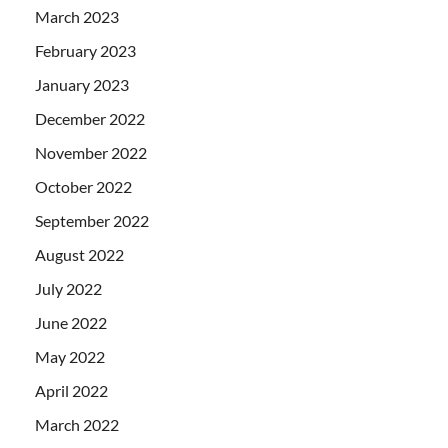
March 2023
February 2023
January 2023
December 2022
November 2022
October 2022
September 2022
August 2022
July 2022
June 2022
May 2022
April 2022
March 2022