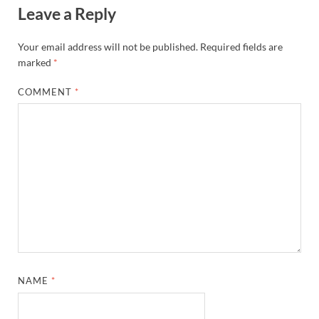
Leave a Reply
Your email address will not be published.
Required fields are
marked
*
COMMENT
*
NAME
*