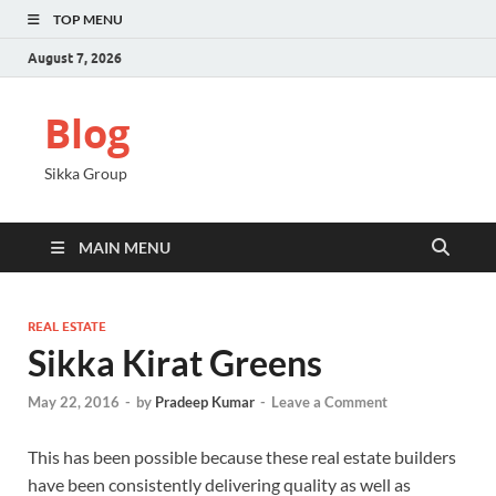
TOP MENU
August 7, 2026
Blog
Sikka Group
MAIN MENU
REAL ESTATE
Sikka Kirat Greens
May 22, 2016
-
by
Pradeep Kumar
-
Leave a Comment
This has been possible because these real estate builders
have been consistently delivering quality as well as