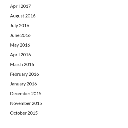
April 2017
August 2016
July 2016
June 2016
May 2016
April 2016
March 2016
February 2016
January 2016
December 2015
November 2015
October 2015