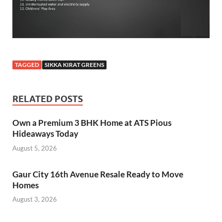
TAGGED
SIKKA KIRAT GREENS
RELATED POSTS
Own a Premium 3 BHK Home at ATS Pious
Hideaways Today
August 5, 2026
Gaur City 16th Avenue Resale Ready to Move
Homes
August 3, 2026