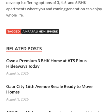
develop is offering options of 3, 4, 5, and 6 BHK
apartments where you and coming generation can enjoy
whole life.
TAGGED
AMRAPALI HEMISPHERE
RELATED POSTS
Own a Premium 3 BHK Home at ATS Pious
Hideaways Today
August 5, 2026
Gaur City 16th Avenue Resale Ready to Move
Homes
August 3, 2026