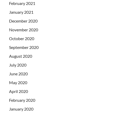
February 2021
January 2021
December 2020
November 2020
October 2020
September 2020
August 2020
July 2020
June 2020
May 2020
April 2020
February 2020
January 2020