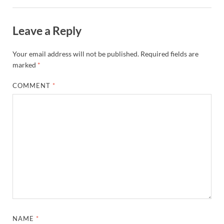
Leave a Reply
Your email address will not be published.
Required fields are
marked
*
COMMENT
*
NAME
*