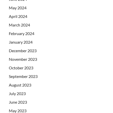
May 2024
April 2024
March 2024
February 2024
January 2024
December 2023
November 2023
October 2023
September 2023
August 2023
July 2023
June 2023
May 2023