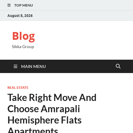
TOP MENU
August 8, 2026
Blog
Sikka Group
MAIN MENU
REAL ESTATE
Take Right Move And
Choose Amrapali
Hemisphere Flats
Apartments