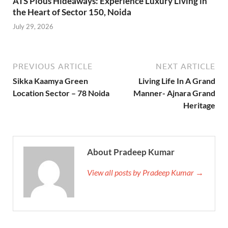
ATS Pious Hideaways: Experience Luxury Living in
the Heart of Sector 150, Noida
July 29, 2026
PREVIOUS ARTICLE
NEXT ARTICLE
Sikka Kaamya Green
Living Life In A Grand
Location Sector – 78 Noida
Manner- Ajnara Grand
Heritage
About Pradeep Kumar
View all posts by Pradeep Kumar →