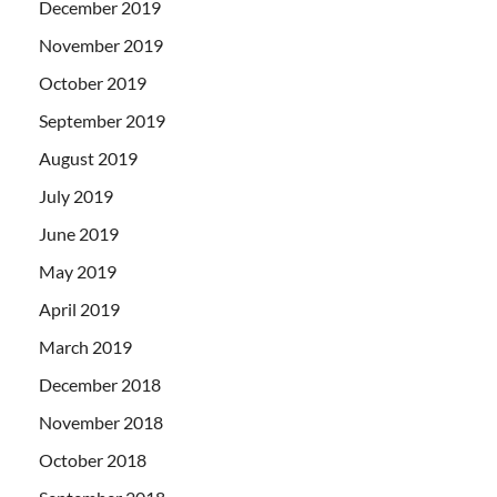
December 2019
November 2019
October 2019
September 2019
August 2019
July 2019
June 2019
May 2019
April 2019
March 2019
December 2018
November 2018
October 2018