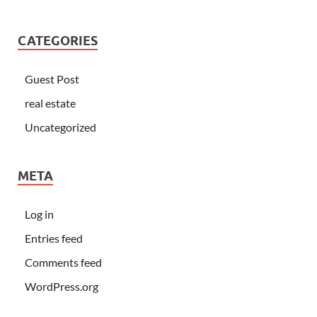
CATEGORIES
Guest Post
real estate
Uncategorized
META
Log in
Entries feed
Comments feed
WordPress.org