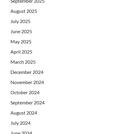
September 2025
August 2025
July 2025
June 2025
May 2025
April 2025
March 2025
December 2024
November 2024
October 2024
September 2024
August 2024
July 2024
June 2024