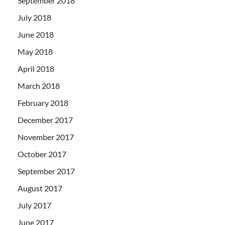
September 2018
July 2018
June 2018
May 2018
April 2018
March 2018
February 2018
December 2017
November 2017
October 2017
September 2017
August 2017
July 2017
June 2017