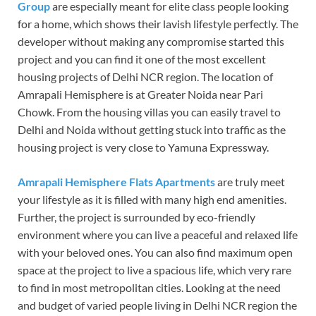
Group
are especially meant for elite class people looking
for a home, which shows their lavish lifestyle perfectly. The
developer without making any compromise started this
project and you can find it one of the most excellent
housing projects of Delhi NCR region. The location of
Amrapali Hemisphere is at Greater Noida near Pari
Chowk. From the housing villas you can easily travel to
Delhi and Noida without getting stuck into traffic as the
housing project is very close to Yamuna Expressway.
Amrapali Hemisphere Flats Apartments
are truly meet
your lifestyle as it is filled with many high end amenities.
Further, the project is surrounded by eco-friendly
environment where you can live a peaceful and relaxed life
with your beloved ones. You can also find maximum open
space at the project to live a spacious life, which very rare
to find in most metropolitan cities. Looking at the need
and budget of varied people living in Delhi NCR region the