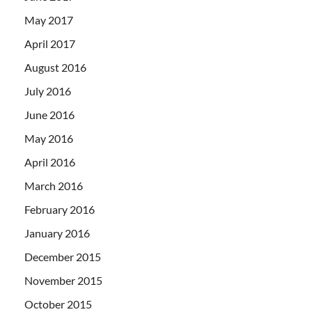
May 2017
April 2017
August 2016
July 2016
June 2016
May 2016
April 2016
March 2016
February 2016
January 2016
December 2015
November 2015
October 2015