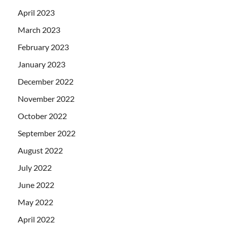
April 2023
March 2023
February 2023
January 2023
December 2022
November 2022
October 2022
September 2022
August 2022
July 2022
June 2022
May 2022
April 2022