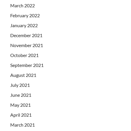
March 2022
February 2022
January 2022
December 2021
November 2021
October 2021
September 2021
August 2021
July 2021
June 2021
May 2021
April 2021
March 2021