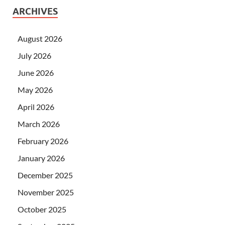
ARCHIVES
August 2026
July 2026
June 2026
May 2026
April 2026
March 2026
February 2026
January 2026
December 2025
November 2025
October 2025