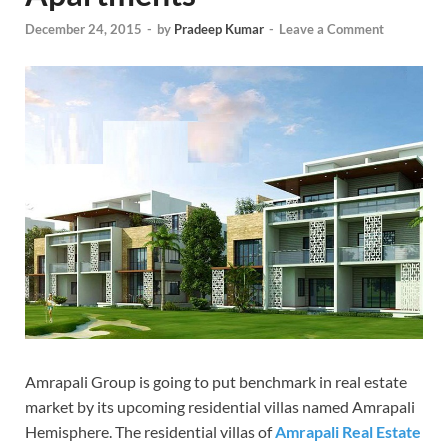
December 24, 2015
-
by
Pradeep Kumar
-
Leave a Comment
Amrapali Group is going to put benchmark in real estate
market by its upcoming residential villas named Amrapali
Hemisphere. The residential villas of
Amrapali Real Estate