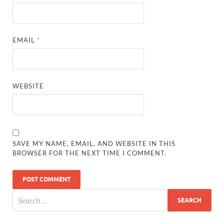
EMAIL
*
WEBSITE
SAVE MY NAME, EMAIL, AND WEBSITE IN THIS
BROWSER FOR THE NEXT TIME I COMMENT.