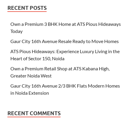
RECENT POSTS
Own a Premium 3 BHK Home at ATS Pious Hideaways
Today
Gaur City 16th Avenue Resale Ready to Move Homes
ATS Pious Hideaways: Experience Luxury Living in the
Heart of Sector 150, Noida
Own a Premium Retail Shop at ATS Kabana High,
Greater Noida West
Gaur City 16th Avenue 2/3 BHK Flats Modern Homes
in Noida Extension
RECENT COMMENTS