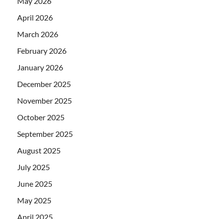
May 2026
April 2026
March 2026
February 2026
January 2026
December 2025
November 2025
October 2025
September 2025
August 2025
July 2025
June 2025
May 2025
April 2025