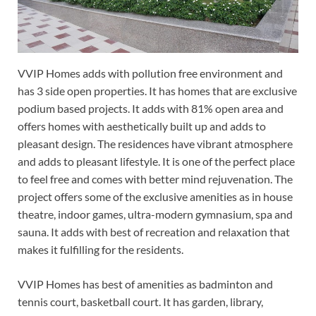
VVIP Homes adds with pollution free environment and
has 3 side open properties. It has homes that are exclusive
podium based projects. It adds with 81% open area and
offers homes with aesthetically built up and adds to
pleasant design. The residences have vibrant atmosphere
and adds to pleasant lifestyle. It is one of the perfect place
to feel free and comes with better mind rejuvenation. The
project offers some of the exclusive amenities as in house
theatre, indoor games, ultra-modern gymnasium, spa and
sauna. It adds with best of recreation and relaxation that
makes it fulfilling for the residents.
VVIP Homes has best of amenities as badminton and
tennis court, basketball court. It has garden, library,