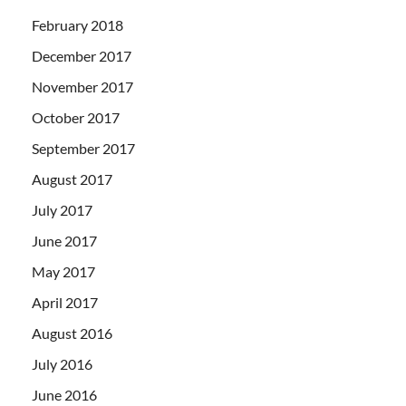
February 2018
December 2017
November 2017
October 2017
September 2017
August 2017
July 2017
June 2017
May 2017
April 2017
August 2016
July 2016
June 2016