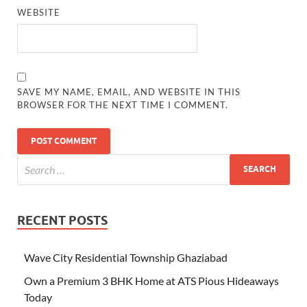
WEBSITE
SAVE MY NAME, EMAIL, AND WEBSITE IN THIS
BROWSER FOR THE NEXT TIME I COMMENT.
RECENT POSTS
Wave City Residential Township Ghaziabad
Own a Premium 3 BHK Home at ATS Pious Hideaways
Today