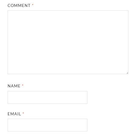
COMMENT
*
NAME
*
EMAIL
*