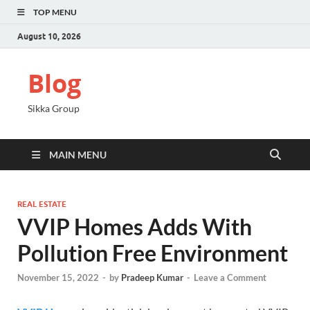
TOP MENU
August 10, 2026
Blog
Sikka Group
MAIN MENU
REAL ESTATE
VVIP Homes Adds With
Pollution Free Environment
November 15, 2022
-
by
Pradeep Kumar
-
Leave a Comment