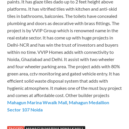
paints. It has glaze tiles dado up to 2 feet height above
platforms. It has vitrified tiles with kitchen and anti-skid
tiles in bathrooms, balconies. The toilets have concealed
plumbing and doors as decorative with brass fittings. The
project is by VVIP Group which is renowned name in the
real estate sector. It has come up with huge projects in
Delhi-NCR and has win the trust of investors and buyers
within no time. VVIP Homes adds with connectivity to
Noida, Ghaziabad and Delhi. It assist with two wheeler
and four wheeler parking area. The project adds with 80%
green area, cctv monitoring and gated vehicle entry. It has
efficient solid waste disposal system that adds with
hygienic atmosphere. It makes one of the must buy project
and comes at affordable cost. Other builder projects
Mahagun Marina Wwalk Mall
,
Mahagun Medallion
Sector 107 Noida
TAGGED
MAHAGUN MARINA WWALK MALL