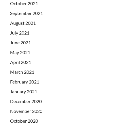
October 2021
September 2021
August 2021
July 2021
June 2021
May 2021
April 2021
March 2021
February 2021
January 2021
December 2020
November 2020
October 2020