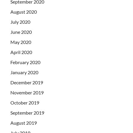
September 2020
August 2020
July 2020
June 2020
May 2020
April 2020
February 2020
January 2020
December 2019
November 2019
October 2019
September 2019
August 2019
July 2019