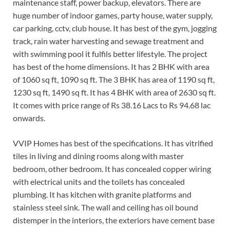
maintenance staff, power backup, elevators. There are
huge number of indoor games, party house, water supply,
car parking, cctv, club house. It has best of the gym, jogging
track, rain water harvesting and sewage treatment and
with swimming pool it fulfils better lifestyle. The project
has best of the home dimensions. It has 2 BHK with area
of 1060 sq ft, 1090 sq ft. The 3 BHK has area of 1190 sq ft,
1230 sq ft, 1490 sq ft. It has 4 BHK with area of 2630 sq ft.
It comes with price range of Rs 38.16 Lacs to Rs 94.68 lac
onwards.
VVIP Homes has best of the specifications. It has vitrified
tiles in living and dining rooms along with master
bedroom, other bedroom. It has concealed copper wiring
with electrical units and the toilets has concealed
plumbing. It has kitchen with granite platforms and
stainless steel sink. The wall and ceiling has oil bound
distemper in the interiors, the exteriors have cement base