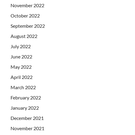
November 2022
October 2022
September 2022
August 2022
July 2022
June 2022
May 2022
April 2022
March 2022
February 2022
January 2022
December 2021
November 2021