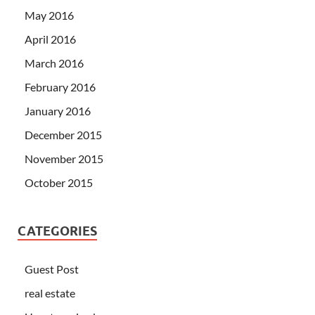
May 2016
April 2016
March 2016
February 2016
January 2016
December 2015
November 2015
October 2015
CATEGORIES
Guest Post
real estate