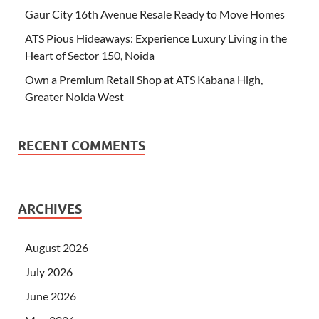
Gaur City 16th Avenue Resale Ready to Move Homes
ATS Pious Hideaways: Experience Luxury Living in the
Heart of Sector 150, Noida
Own a Premium Retail Shop at ATS Kabana High,
Greater Noida West
RECENT COMMENTS
ARCHIVES
August 2026
July 2026
June 2026