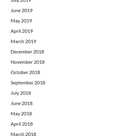
June 2019
May 2019
April 2019
March 2019
December 2018
November 2018
October 2018
September 2018
July 2018
June 2018
May 2018
April 2018
March 2018