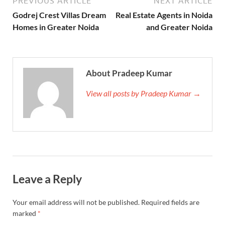
PREVIOUS ARTICLE
NEXT ARTICLE
Godrej Crest Villas Dream
Real Estate Agents in Noida
Homes in Greater Noida
and Greater Noida
About Pradeep Kumar
View all posts by Pradeep Kumar →
Leave a Reply
Your email address will not be published.
Required fields are
marked
*