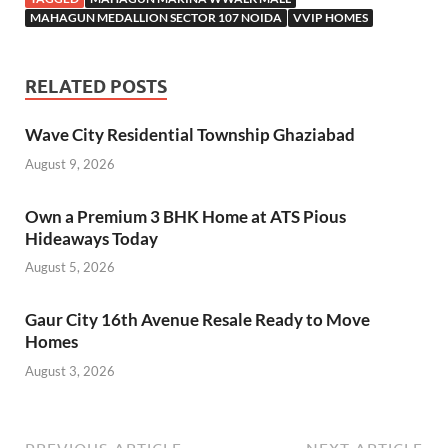
MAHAGUN MEDALLION SECTOR 107 NOIDA
VVIP HOMES
RELATED POSTS
Wave City Residential Township Ghaziabad
August 9, 2026
Own a Premium 3 BHK Home at ATS Pious
Hideaways Today
August 5, 2026
Gaur City 16th Avenue Resale Ready to Move
Homes
August 3, 2026