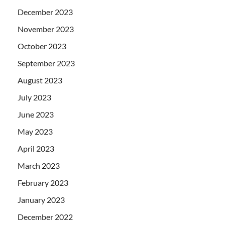
December 2023
November 2023
October 2023
September 2023
August 2023
July 2023
June 2023
May 2023
April 2023
March 2023
February 2023
January 2023
December 2022