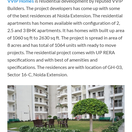
VVIP Homes
is residential development by reputed VVIP
Builders. The project developers has come up with some
of the best residences at Noida Extension. The residential
apartments has homes available with configuration of 2,
2.5 and 3 BHK apartments. It has homes with built up area
of 1060 sq ft to 2630 sq ft. The project is spread in area of
8 acres and has total of 1064 units with ready to move
projects. The residential project comes with UP RERA
specifications and with best of amenities and
specifications. The residences are with location of GH-03,
Sector 16-C, Noida Extension.