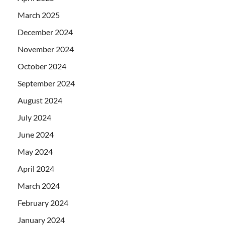
March 2025
December 2024
November 2024
October 2024
September 2024
August 2024
July 2024
June 2024
May 2024
April 2024
March 2024
February 2024
January 2024