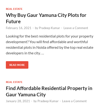
REAL ESTATE
Why Buy Gaur Yamuna City Plots for
Future
February 16, 2021
-
by
Pradeep Kumar
-
Leave a Comment
Looking for the best residential plots for your property
development? You will find affordable and worthful
residential plots in Noida offered by the top real estate
developers in the city. …
READ MORE
REAL ESTATE
Find Affordable Residential Property in
Gaur Yamuna City
January 28, 2021
-
by
Pradeep Kumar
-
Leave a Comment