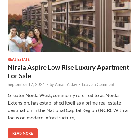
REAL ESTATE
Nirala Aspire Low Rise Luxury Apartment
For Sale
September 17, 2024
-
by
Aman Yadav
-
Leave a Comment
Greater Noida West, commonly referred to as Noida
Extension, has established itself as a prime real estate
destination in the National Capital Region (NCR). With a
focus on modern infrastructure, …
READ MORE