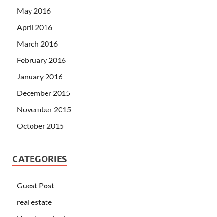
May 2016
April 2016
March 2016
February 2016
January 2016
December 2015
November 2015
October 2015
CATEGORIES
Guest Post
real estate