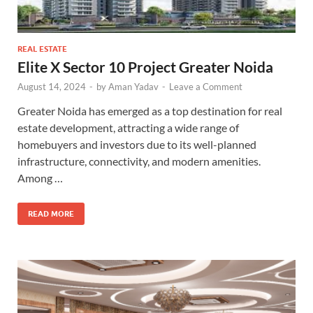
REAL ESTATE
Elite X Sector 10 Project Greater Noida
August 14, 2024
-
by
Aman Yadav
-
Leave a Comment
Greater Noida has emerged as a top destination for real
estate development, attracting a wide range of
homebuyers and investors due to its well-planned
infrastructure, connectivity, and modern amenities.
Among …
READ MORE