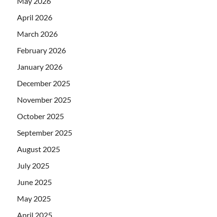
May 2026
April 2026
March 2026
February 2026
January 2026
December 2025
November 2025
October 2025
September 2025
August 2025
July 2025
June 2025
May 2025
April 2025