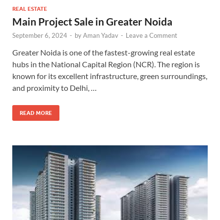
REAL ESTATE
Main Project Sale in Greater Noida
September 6, 2024
-
by
Aman Yadav
-
Leave a Comment
Greater Noida is one of the fastest-growing real estate
hubs in the National Capital Region (NCR). The region is
known for its excellent infrastructure, green surroundings,
and proximity to Delhi, …
READ MORE