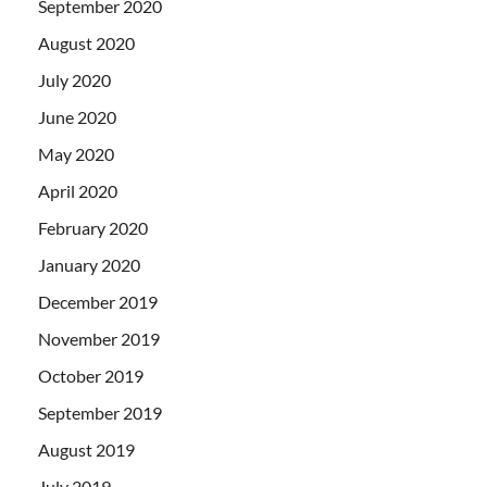
September 2020
August 2020
July 2020
June 2020
May 2020
April 2020
February 2020
January 2020
December 2019
November 2019
October 2019
September 2019
August 2019
July 2019