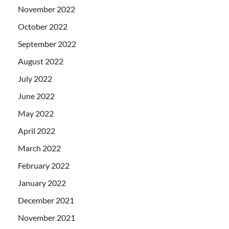
November 2022
October 2022
September 2022
August 2022
July 2022
June 2022
May 2022
April 2022
March 2022
February 2022
January 2022
December 2021
November 2021