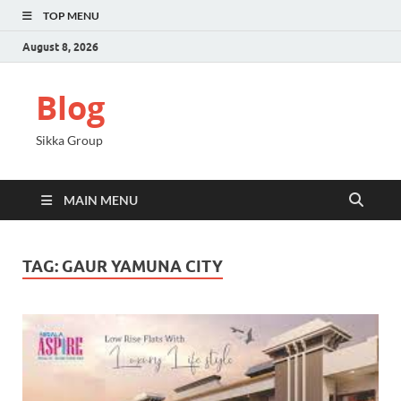
TOP MENU
August 8, 2026
Blog
Sikka Group
MAIN MENU
TAG:
GAUR YAMUNA CITY