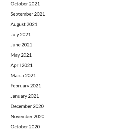
October 2021
September 2021
August 2021
July 2021
June 2021
May 2021
April 2021
March 2021
February 2021
January 2021
December 2020
November 2020
October 2020