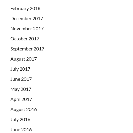
February 2018
December 2017
November 2017
October 2017
September 2017
August 2017
July 2017
June 2017
May 2017
April 2017
August 2016
July 2016
June 2016