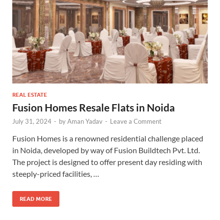
REAL ESTATE
Fusion Homes Resale Flats in Noida
July 31, 2024
-
by
Aman Yadav
-
Leave a Comment
Fusion Homes is a renowned residential challenge placed
in Noida, developed by way of Fusion Buildtech Pvt. Ltd.
The project is designed to offer present day residing with
steeply-priced facilities, …
READ MORE