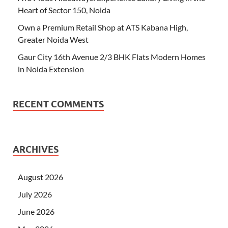
Heart of Sector 150, Noida
Own a Premium Retail Shop at ATS Kabana High,
Greater Noida West
Gaur City 16th Avenue 2/3 BHK Flats Modern Homes
in Noida Extension
RECENT COMMENTS
ARCHIVES
August 2026
July 2026
June 2026