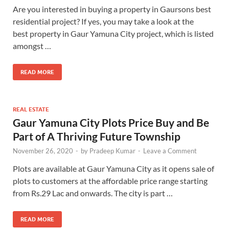
Are you interested in buying a property in Gaursons best
residential project? If yes, you may take a look at the
best property in Gaur Yamuna City project, which is listed
amongst …
READ MORE
REAL ESTATE
Gaur Yamuna City Plots Price Buy and Be
Part of A Thriving Future Township
November 26, 2020
-
by
Pradeep Kumar
-
Leave a Comment
Plots are available at Gaur Yamuna City as it opens sale of
plots to customers at the affordable price range starting
from Rs.29 Lac and onwards. The city is part …
READ MORE