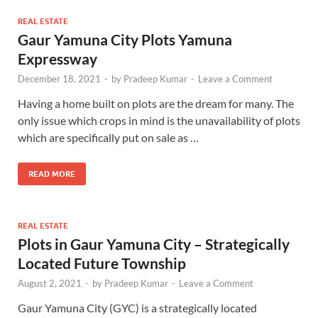
REAL ESTATE
Gaur Yamuna City Plots Yamuna
Expressway
December 18, 2021
-
by
Pradeep Kumar
-
Leave a Comment
Having a home built on plots are the dream for many. The
only issue which crops in mind is the unavailability of plots
which are specifically put on sale as …
READ MORE
REAL ESTATE
Plots in Gaur Yamuna City – Strategically
Located Future Township
August 2, 2021
-
by
Pradeep Kumar
-
Leave a Comment
Gaur Yamuna City (GYC) is a strategically located