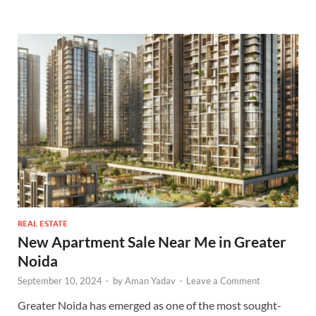
REAL ESTATE
New Apartment Sale Near Me in Greater
Noida
September 10, 2024
-
by
Aman Yadav
-
Leave a Comment
Greater Noida has emerged as one of the most sought-