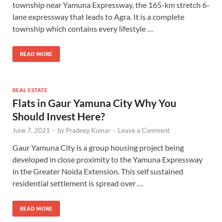
township near Yamuna Expressway, the 165-km stretch 6-
lane expressway that leads to Agra. It is a complete
township which contains every lifestyle …
READ MORE
REAL ESTATE
Flats in Gaur Yamuna City Why You
Should Invest Here?
June 7, 2021
-
by
Pradeep Kumar
-
Leave a Comment
Gaur Yamuna City is a group housing project being
developed in close proximity to the Yamuna Expressway
in the Greater Noida Extension. This self sustained
residential settlement is spread over …
READ MORE