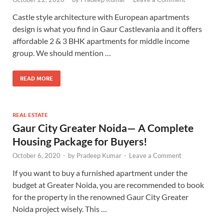
Castle style architecture with European apartments
design is what you find in Gaur Castlevania and it offers
affordable 2 & 3 BHK apartments for middle income
group. We should mention …
READ MORE
REAL ESTATE
Gaur City Greater Noida— A Complete
Housing Package for Buyers!
October 6, 2020
-
by
Pradeep Kumar
-
Leave a Comment
If you want to buy a furnished apartment under the
budget at Greater Noida, you are recommended to book
for the property in the renowned Gaur City Greater
Noida project wisely. This …