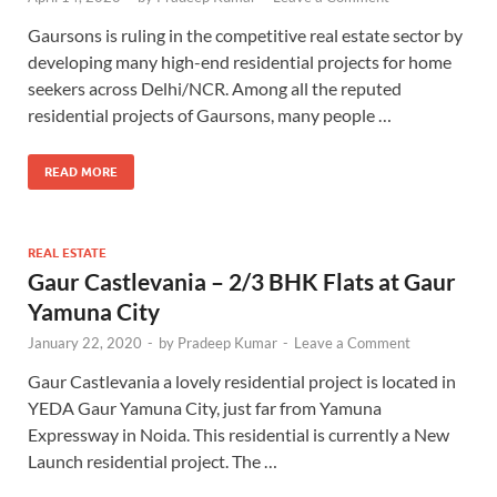
Gaursons is ruling in the competitive real estate sector by
developing many high-end residential projects for home
seekers across Delhi/NCR. Among all the reputed
residential projects of Gaursons, many people …
READ MORE
REAL ESTATE
Gaur Castlevania – 2/3 BHK Flats at Gaur
Yamuna City
January 22, 2020
-
by
Pradeep Kumar
-
Leave a Comment
Gaur Castlevania a lovely residential project is located in
YEDA Gaur Yamuna City, just far from Yamuna
Expressway in Noida. This residential is currently a New
Launch residential project. The …