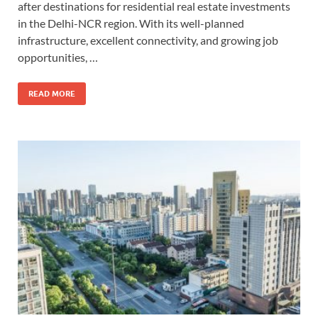
after destinations for residential real estate investments
in the Delhi-NCR region. With its well-planned
infrastructure, excellent connectivity, and growing job
opportunities, …
READ MORE