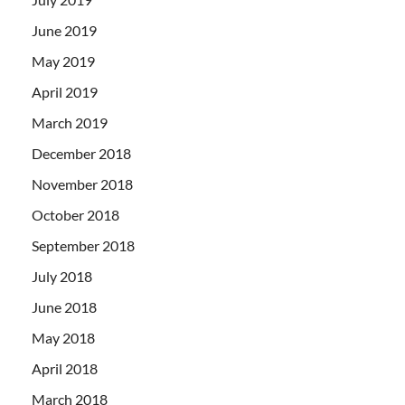
June 2019
May 2019
April 2019
March 2019
December 2018
November 2018
October 2018
September 2018
July 2018
June 2018
May 2018
April 2018
March 2018