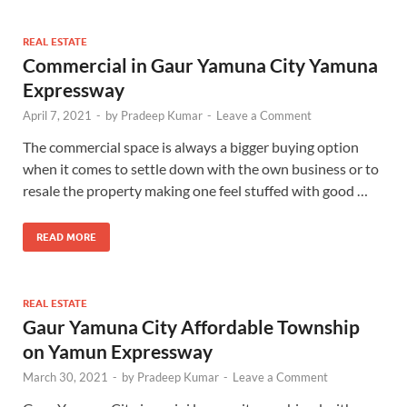
REAL ESTATE
Commercial in Gaur Yamuna City Yamuna
Expressway
April 7, 2021
-
by
Pradeep Kumar
-
Leave a Comment
The commercial space is always a bigger buying option
when it comes to settle down with the own business or to
resale the property making one feel stuffed with good …
READ MORE
REAL ESTATE
Gaur Yamuna City Affordable Township
on Yamun Expressway
March 30, 2021
-
by
Pradeep Kumar
-
Leave a Comment