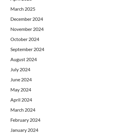
March 2025
December 2024
November 2024
October 2024
September 2024
August 2024
July 2024
June 2024
May 2024
April 2024
March 2024
February 2024
January 2024