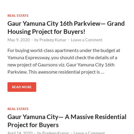
REAL ESTATE
Gaur Yamuna City 16th Parkview— Grand
Housing Project for Buyers!
May 9, 2020
-
by
Pradeep Kumar
-
Leave a Comment
For buying world-class apartments under the budget at
Yamuna Expressway, you should check the details of a
new project of Gaursons viz. Gaur Yamuna City 16th
Parkview. This awesome residential project is …
READ MORE
REAL ESTATE
Gaur Yamuna City— A Massive Residential
Project for Buyers
April 14, 2020
-
by
Pradeep Kumar
-
Leave a Comment