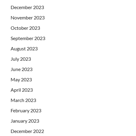
December 2023
November 2023
October 2023
September 2023
August 2023
July 2023
June 2023
May 2023
April 2023
March 2023
February 2023
January 2023
December 2022