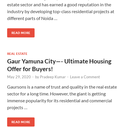
estate sector and has earned a good reputation in the
industry by developing top-class residential projects at
different parts of Noida …
READ MORE
REAL ESTATE
Gaur Yamuna City—- Ultimate Housing
Offer for Buyers!
May 29, 2020
-
by
Pradeep Kumar
-
Leave a Comment
Gaursons is a name of trust and quality in the real estate
sector for a long time. However, the giant is getting
immense popularity for its residential and commercial
projects …
READ MORE