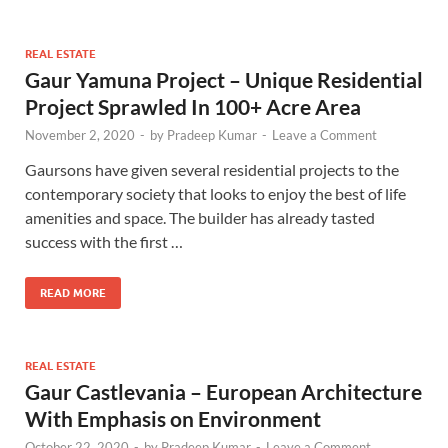
REAL ESTATE
Gaur Yamuna Project – Unique Residential
Project Sprawled In 100+ Acre Area
November 2, 2020
-
by
Pradeep Kumar
-
Leave a Comment
Gaursons have given several residential projects to the
contemporary society that looks to enjoy the best of life
amenities and space. The builder has already tasted
success with the first …
READ MORE
REAL ESTATE
Gaur Castlevania – European Architecture
With Emphasis on Environment
October 22, 2020
-
by
Pradeep Kumar
-
Leave a Comment