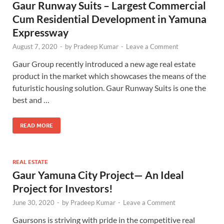
Gaur Runway Suits – Largest Commercial
Cum Residential Development in Yamuna
Expressway
August 7, 2020
-
by
Pradeep Kumar
-
Leave a Comment
Gaur Group recently introduced a new age real estate
product in the market which showcases the means of the
futuristic housing solution. Gaur Runway Suits is one the
best and …
READ MORE
REAL ESTATE
Gaur Yamuna City Project— An Ideal
Project for Investors!
June 30, 2020
-
by
Pradeep Kumar
-
Leave a Comment
Gaursons is striving with pride in the competitive real