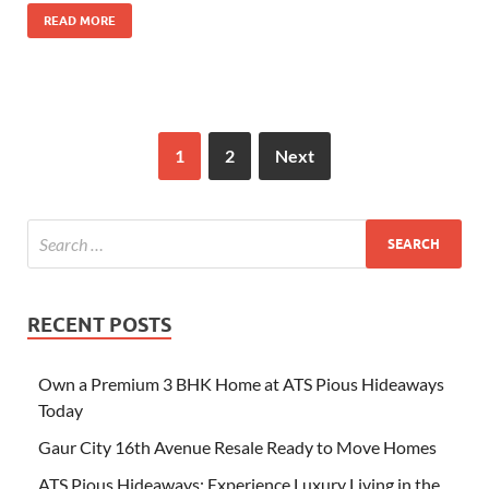
READ MORE
1
2
Next
RECENT POSTS
Own a Premium 3 BHK Home at ATS Pious Hideaways
Today
Gaur City 16th Avenue Resale Ready to Move Homes
ATS Pious Hideaways: Experience Luxury Living in the