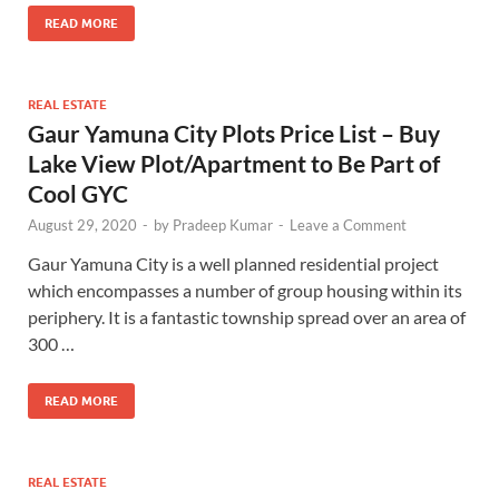
READ MORE
REAL ESTATE
Gaur Yamuna City Plots Price List – Buy
Lake View Plot/Apartment to Be Part of
Cool GYC
August 29, 2020
-
by
Pradeep Kumar
-
Leave a Comment
Gaur Yamuna City is a well planned residential project
which encompasses a number of group housing within its
periphery. It is a fantastic township spread over an area of
300 …
READ MORE
REAL ESTATE