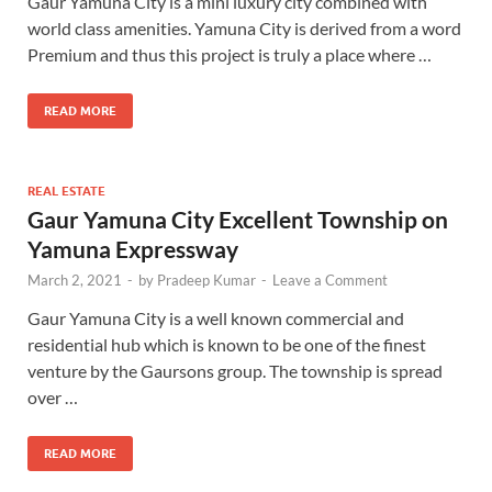
Gaur Yamuna City is a mini luxury city combined with
world class amenities. Yamuna City is derived from a word
Premium and thus this project is truly a place where …
READ MORE
REAL ESTATE
Gaur Yamuna City Excellent Township on
Yamuna Expressway
March 2, 2021
-
by
Pradeep Kumar
-
Leave a Comment
Gaur Yamuna City is a well known commercial and
residential hub which is known to be one of the finest
venture by the Gaursons group. The township is spread
over …
READ MORE