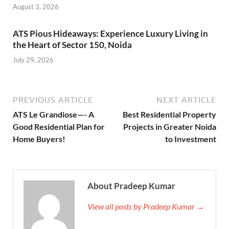
August 3, 2026
ATS Pious Hideaways: Experience Luxury Living in
the Heart of Sector 150, Noida
July 29, 2026
PREVIOUS ARTICLE
NEXT ARTICLE
ATS Le Grandiose—- A
Best Residential Property
Good Residential Plan for
Projects in Greater Noida
Home Buyers!
to Investment
About Pradeep Kumar
View all posts by Pradeep Kumar →