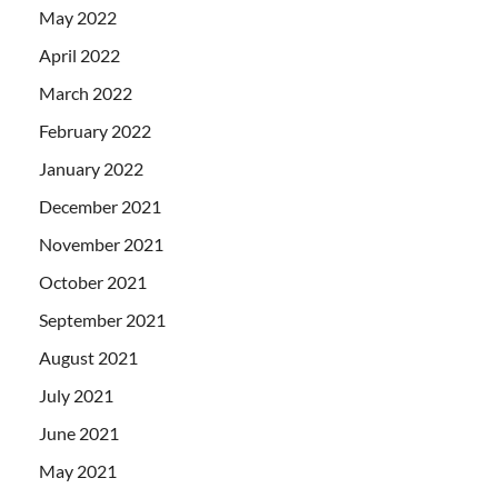
May 2022
April 2022
March 2022
February 2022
January 2022
December 2021
November 2021
October 2021
September 2021
August 2021
July 2021
June 2021
May 2021