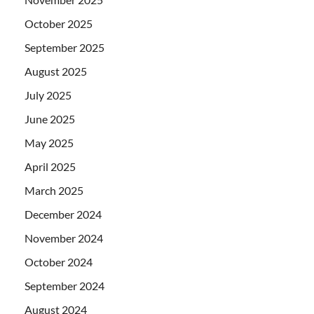
October 2025
September 2025
August 2025
July 2025
June 2025
May 2025
April 2025
March 2025
December 2024
November 2024
October 2024
September 2024
August 2024