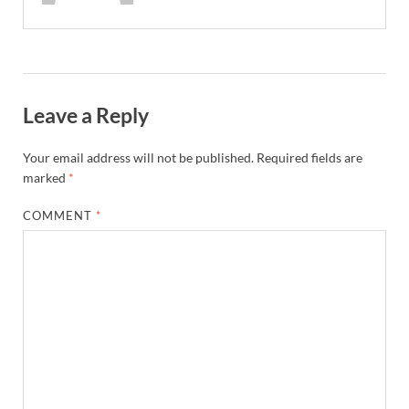
Leave a Reply
Your email address will not be published.
Required fields are
marked
*
COMMENT
*