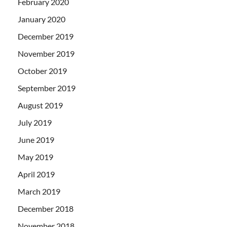
February 2020
January 2020
December 2019
November 2019
October 2019
September 2019
August 2019
July 2019
June 2019
May 2019
April 2019
March 2019
December 2018
November 2018