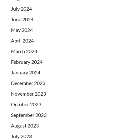
July 2024
June 2024
May 2024
April 2024
March 2024
February 2024
January 2024
December 2023
November 2023
October 2023
September 2023
August 2023
July 2023