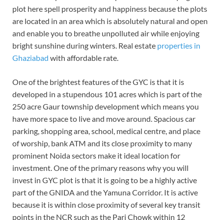
plot here spell prosperity and happiness because the plots
are located in an area which is absolutely natural and open
and enable you to breathe unpolluted air while enjoying
bright sunshine during winters. Real estate
properties in
Ghaziabad
with affordable rate.
One of the brightest features of the GYC is that it is
developed in a stupendous 101 acres which is part of the
250 acre Gaur township development which means you
have more space to live and move around. Spacious car
parking, shopping area, school, medical centre, and place
of worship, bank ATM and its close proximity to many
prominent Noida sectors make it ideal location for
investment. One of the primary reasons why you will
invest in GYC plot is that it is going to be a highly active
part of the GNIDA and the Yamuna Corridor. It is active
because it is within close proximity of several key transit
points in the NCR such as the Pari Chowk within 12