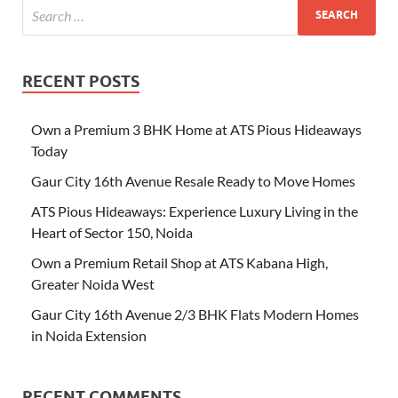
RECENT POSTS
Own a Premium 3 BHK Home at ATS Pious Hideaways
Today
Gaur City 16th Avenue Resale Ready to Move Homes
ATS Pious Hideaways: Experience Luxury Living in the
Heart of Sector 150, Noida
Own a Premium Retail Shop at ATS Kabana High,
Greater Noida West
Gaur City 16th Avenue 2/3 BHK Flats Modern Homes
in Noida Extension
RECENT COMMENTS