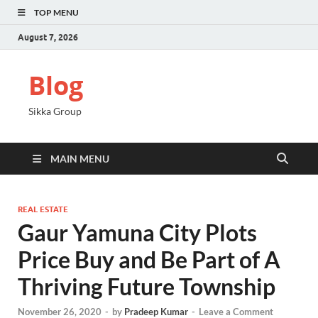
TOP MENU
August 7, 2026
Blog
Sikka Group
MAIN MENU
REAL ESTATE
Gaur Yamuna City Plots
Price Buy and Be Part of A
Thriving Future Township
November 26, 2020
-
by
Pradeep Kumar
-
Leave a Comment