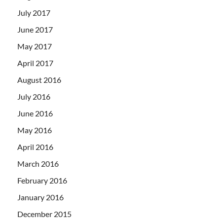
July 2017
June 2017
May 2017
April 2017
August 2016
July 2016
June 2016
May 2016
April 2016
March 2016
February 2016
January 2016
December 2015