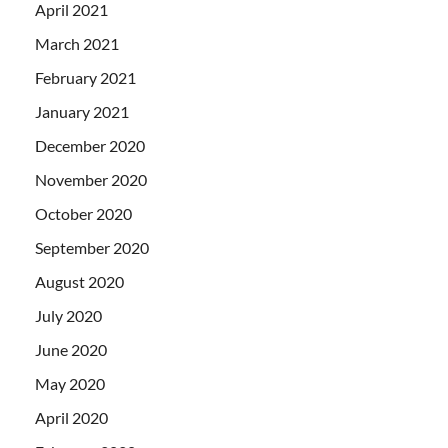
April 2021
March 2021
February 2021
January 2021
December 2020
November 2020
October 2020
September 2020
August 2020
July 2020
June 2020
May 2020
April 2020