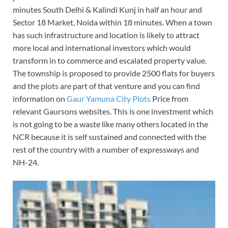
minutes South Delhi & Kalindi Kunj in half an hour and
Sector 18 Market, Noida within 18 minutes. When a town
has such infrastructure and location is likely to attract
more local and international investors which would
transform in to commerce and escalated property value.
The township is proposed to provide 2500 flats for buyers
and the plots are part of that venture and you can find
information on
Gaur Yamuna City Plots
Price from
relevant Gaursons websites. This is one investment which
is not going to be a waste like many others located in the
NCR because it is self sustained and connected with the
rest of the country with a number of expressways and
NH-24.