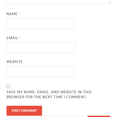
NAME
*
EMAIL
*
WEBSITE
SAVE MY NAME, EMAIL, AND WEBSITE IN THIS
BROWSER FOR THE NEXT TIME I COMMENT.