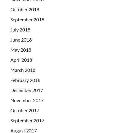
October 2018
September 2018
July 2018
June 2018
May 2018
April 2018
March 2018
February 2018
December 2017
November 2017
October 2017
September 2017
August 2017