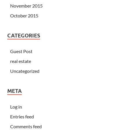
November 2015
October 2015
CATEGORIES
Guest Post
real estate
Uncategorized
META
Log in
Entries feed
Comments feed