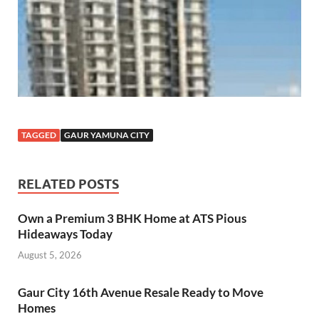
TAGGED
GAUR YAMUNA CITY
RELATED POSTS
Own a Premium 3 BHK Home at ATS Pious
Hideaways Today
August 5, 2026
Gaur City 16th Avenue Resale Ready to Move
Homes