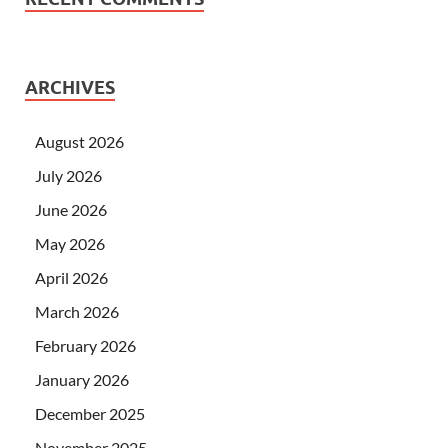
ARCHIVES
August 2026
July 2026
June 2026
May 2026
April 2026
March 2026
February 2026
January 2026
December 2025
November 2025