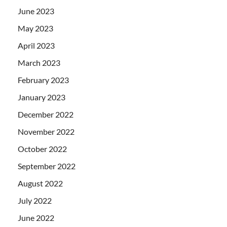
June 2023
May 2023
April 2023
March 2023
February 2023
January 2023
December 2022
November 2022
October 2022
September 2022
August 2022
July 2022
June 2022