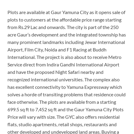
Plots are available at Gaur Yamuna City as it opens sale of
plots to customers at the affordable price range starting
from Rs.29 Lac and onwards. The city is part of the 250
acre Gaur’s development and the integrated township has
many prominent landmarks including Jewar International
Airport, Film City, Noida and F1 Racing at Buddh
International. The project is also about to receive Metro
Service direct from Indira Gandhi International Airport
and have the proposed Night Safari nearby and
recognized international universities. The complex also
has excellent connectivity to Yamuna Expressway which
solves a horde of transiting problems that residence could
face otherwise. The plots are available from a starting
699.5 sq ft to 7,452 sq ft and the Gaur Yamuna City Plots
Price will vary with size. The GYC also offers residential
flats, studio apartments, retail shops, restaurants and
other developed and undeveloped land areas. Buying a