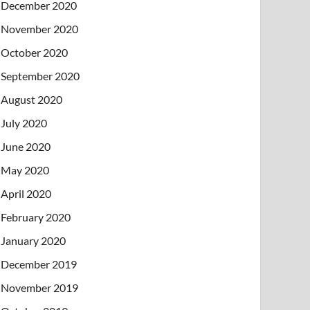
December 2020
November 2020
October 2020
September 2020
August 2020
July 2020
June 2020
May 2020
April 2020
February 2020
January 2020
December 2019
November 2019