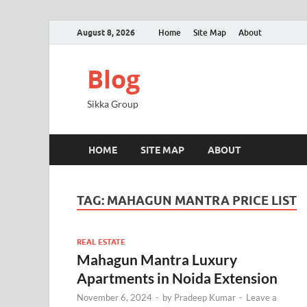
August 8, 2026
Home
Site Map
About
Blog
Sikka Group
HOME
SITE MAP
ABOUT
TAG:
MAHAGUN MANTRA PRICE LIST
REAL ESTATE
Mahagun Mantra Luxury
Apartments in Noida Extension
November 6, 2024
-
by
Pradeep Kumar
-
Leave a