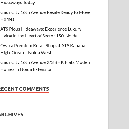
Hideaways Today
Gaur City 16th Avenue Resale Ready to Move
Homes
ATS Pious Hideaways: Experience Luxury
Living in the Heart of Sector 150, Noida
Own a Premium Retail Shop at ATS Kabana
High, Greater Noida West
Gaur City 16th Avenue 2/3 BHK Flats Modern
Homes in Noida Extension
RECENT COMMENTS
ARCHIVES