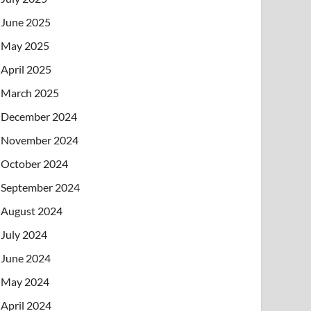
June 2025
May 2025
April 2025
March 2025
December 2024
November 2024
October 2024
September 2024
August 2024
July 2024
June 2024
May 2024
April 2024