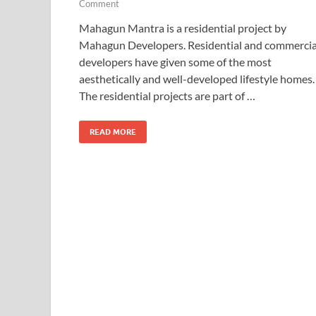
Comment
Mahagun Mantra is a residential project by
Mahagun Developers. Residential and commercia
developers have given some of the most
aesthetically and well-developed lifestyle homes.
The residential projects are part of …
READ MORE