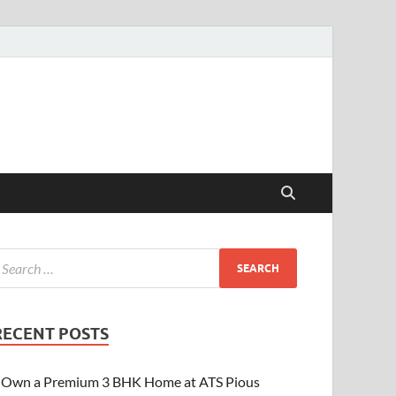
RECENT POSTS
Own a Premium 3 BHK Home at ATS Pious