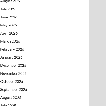
August 2026
July 2026
June 2026
May 2026
April 2026
March 2026
February 2026
January 2026
December 2025
November 2025
October 2025
September 2025
August 2025
July 2025