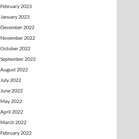
February 2023
January 2023
December 2022
November 2022
October 2022
September 2022
August 2022
July 2022
June 2022
May 2022
April 2022
March 2022
February 2022