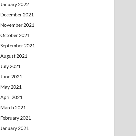
January 2022
December 2021
November 2021
October 2021
September 2021
August 2021
July 2021
June 2021
May 2021
April 2021
March 2021
February 2021
January 2021