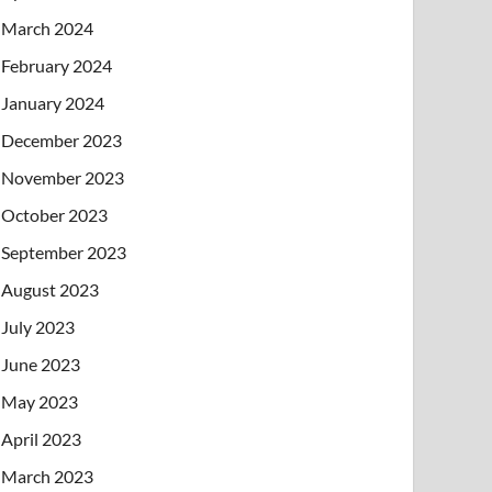
March 2024
February 2024
January 2024
December 2023
November 2023
October 2023
September 2023
August 2023
July 2023
June 2023
May 2023
April 2023
March 2023