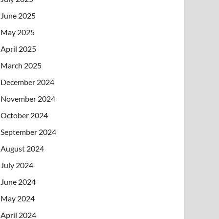
June 2025
May 2025
April 2025
March 2025
December 2024
November 2024
October 2024
September 2024
August 2024
July 2024
June 2024
May 2024
April 2024