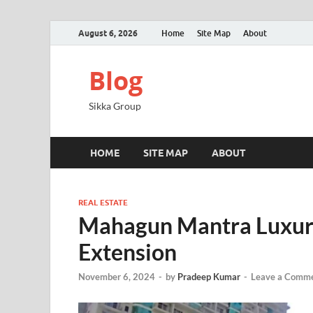
August 6, 2026
Home
Site Map
About
Blog
Sikka Group
HOME
SITE MAP
ABOUT
REAL ESTATE
Mahagun Mantra Luxury
Extension
November 6, 2024
-
by
Pradeep Kumar
-
Leave a Comm