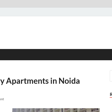
 Apartments in Noida
ent