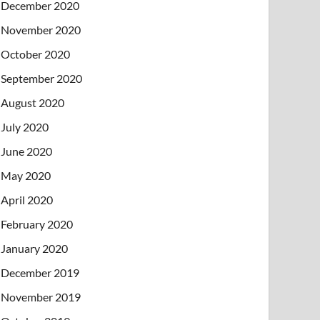
December 2020
November 2020
October 2020
September 2020
August 2020
July 2020
June 2020
May 2020
April 2020
February 2020
January 2020
December 2019
November 2019