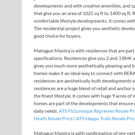
developments and with creative amenities, and spe
that give you an area of 1025 sq ft to 1400 sq ft.
comfortable lifestyle developments. It comes wit
The residential project gives you aesthetic deve
good choice for buyers.
Mahagun Mantra is with residences that are part 
specifications. Residences give you 2 and 3 BHK 
gives you much more aesthetically pleasing and big
homes make it an ideal way to connect with RER
residences are aesthetically built developments w
residences are a huge blend of retail and anchor sp
the finest lifestyle. It comes with huge 9 acres of
homes are part of the developments that ensure eas
daily needs.
ATS Picturesque Reprieves Resale Pr
Heath Resale Price
/
ATS Happy Trails Resale Pri
Mahagun Mantra is with confirmation of pre-cert