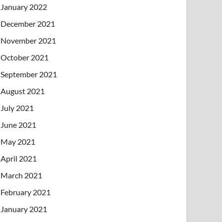
January 2022
December 2021
November 2021
October 2021
September 2021
August 2021
July 2021
June 2021
May 2021
April 2021
March 2021
February 2021
January 2021