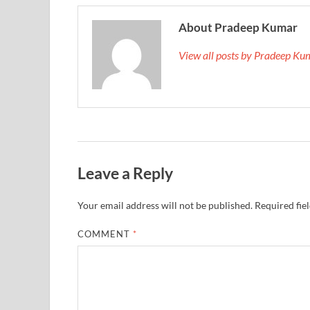
About Pradeep Kumar
View all posts by Pradeep K
Leave a Reply
Your email address will not be published.
Required fie
COMMENT
*