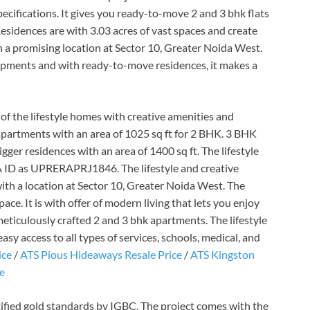
cifications. It gives you ready-to-move 2 and 3 bhk flats
 Residences are with 3.03 acres of vast spaces and create
h a promising location at Sector 10, Greater Noida West.
lopments and with ready-to-move residences, it makes a
of the lifestyle homes with creative amenities and
apartments with an area of 1025 sq ft for 2 BHK. 3 BHK
ger residences with an area of 1400 sq ft. The lifestyle
A ID as UPRERAPRJ1846. The lifestyle and creative
ith a location at Sector 10, Greater Noida West. The
ace. It is with offer of modern living that lets you enjoy
 meticulously crafted 2 and 3 bhk apartments. The lifestyle
y access to all types of services, schools, medical, and
ice
/
ATS Pious Hideaways Resale Price
/
ATS Kingston
ce
ified gold standards by IGBC. The project comes with the