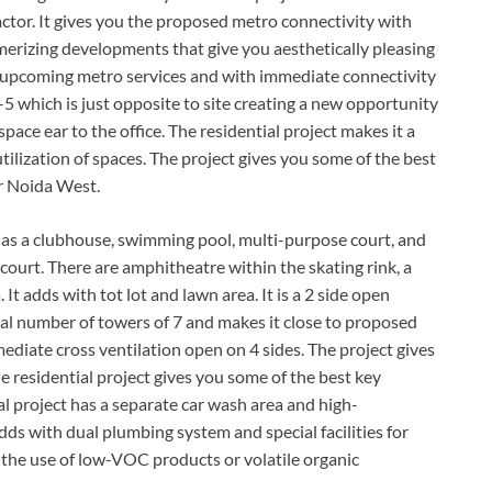
tor. It gives you the proposed metro connectivity with
erizing developments that give you aesthetically pleasing
h upcoming metro services and with immediate connectivity
5 which is just opposite to site creating a new opportunity
space ear to the office. The residential project makes it a
lization of spaces. The project gives you some of the best
er Noida West.
as a clubhouse, swimming pool, multi-purpose court, and
 court. There are amphitheatre within the skating rink, a
t adds with tot lot and lawn area. It is a 2 side open
otal number of towers of 7 and makes it close to proposed
mediate cross ventilation open on 4 sides. The project gives
 residential project gives you some of the best key
al project has a separate car wash area and high-
ds with dual plumbing system and special facilities for
th the use of low-VOC products or volatile organic