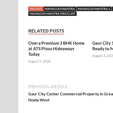
TAGGED
MAHAGUN MANTRA
MAHAGUN MANTRA 2
MAHAGUN MANTRA PRICE LIST
RELATED POSTS
Own a Premium 3 BHK Home
Gaur City 
at ATS Pious Hideaways
Ready to 
Today
August 3, 20
August 5, 2026
PREVIOUS ARTICLE
Gaur City Center Commercial Property in Grea
Noida West