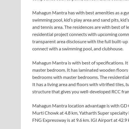
Mahagun Mantra has with best amenities as a gym,
swimming pool, kid’s play area and sand pits, kid’s
and tennis area. The residences are with best of 
residential project connects with upcoming comme
transparent area disclosure with the full built-up
connect with a swimming pool, and clubhouse.
Mahagun Mantra is with best of specifications. It
master bedroom. It has laminated wooden floors fo
bedrooms with master bedrooms. The residential 
It has a living area and floors with vitrified tile
structure that gives you well-developed RCC fra
Mahagun Mantra location advantage is with GD Go
Murti Chowk at 4.8 km, Yatharth Super specialty ho
FNG Expressway is at 9.6 km. IGI Airport at 42.9 