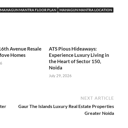
MAHAGUN MANTRA FLOOR PLAN
MAHAGUN MANTRA LOCATION
16th Avenue Resale
ATS Pious Hideaways:
Move Homes
Experience Luxury Living in
the Heart of Sector 150,
26
Noida
July 29, 2026
NEXT ARTICLE
ter
Gaur The Islands Luxury Real Estate Properties
Greater Noida