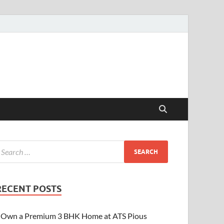
RECENT POSTS
Own a Premium 3 BHK Home at ATS Pious