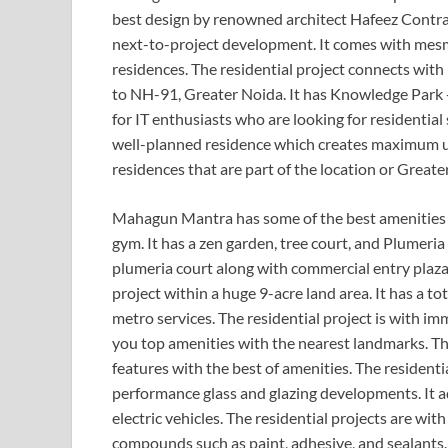
best design by renowned architect Hafeez Contrac
next-to-project development. It comes with mesm
residences. The residential project connects wit
to NH-91, Greater Noida. It has Knowledge Park -
for IT enthusiasts who are looking for residential 
well-planned residence which creates maximum uti
residences that are part of the location or Great
Mahagun Mantra has some of the best amenities 
gym. It has a zen garden, tree court, and Plumeria
plumeria court along with commercial entry plaza. I
project within a huge 9-acre land area. It has a t
metro services. The residential project is with im
you top amenities with the nearest landmarks. The
features with the best of amenities. The residenti
performance glass and glazing developments. It ad
electric vehicles. The residential projects are wi
compounds such as paint, adhesive, and sealants.