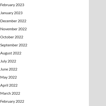
February 2023
January 2023
December 2022
November 2022
October 2022
September 2022
August 2022
July 2022
June 2022
May 2022
April 2022
March 2022
February 2022