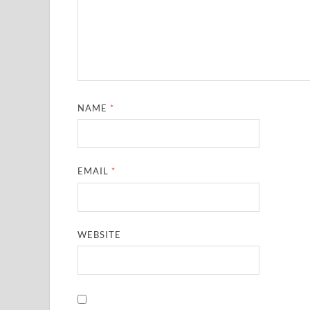
NAME
*
EMAIL
*
WEBSITE