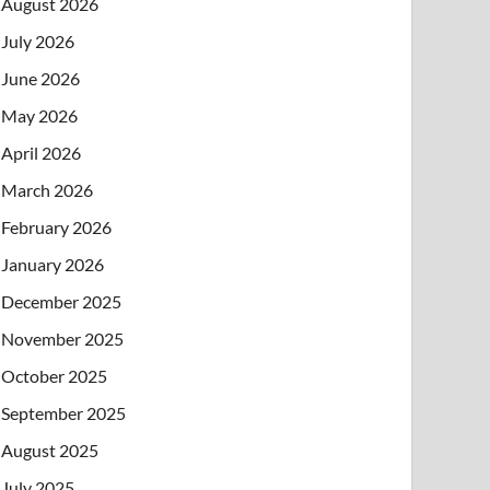
August 2026
July 2026
June 2026
May 2026
April 2026
March 2026
February 2026
January 2026
December 2025
November 2025
October 2025
September 2025
August 2025
July 2025