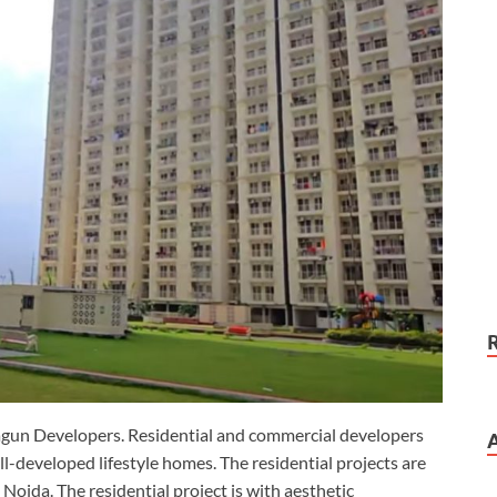
agun Developers. Residential and commercial developers
l-developed lifestyle homes. The residential projects are
 Noida. The residential project is with aesthetic