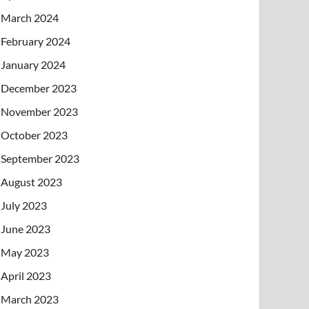
March 2024
February 2024
January 2024
December 2023
November 2023
October 2023
September 2023
August 2023
July 2023
June 2023
May 2023
April 2023
March 2023