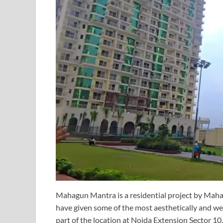
Mahagun Mantra is a residential project by Mah
have given some of the most aesthetically and wel
part of the location at Noida Extension Sector 10,