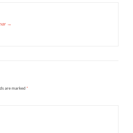
umar →
lds are marked
*