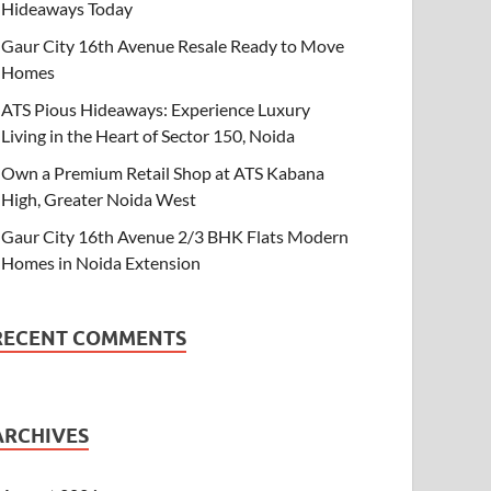
Hideaways Today
Gaur City 16th Avenue Resale Ready to Move
Homes
ATS Pious Hideaways: Experience Luxury
Living in the Heart of Sector 150, Noida
Own a Premium Retail Shop at ATS Kabana
High, Greater Noida West
Gaur City 16th Avenue 2/3 BHK Flats Modern
Homes in Noida Extension
RECENT COMMENTS
ARCHIVES