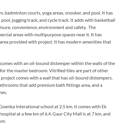
 badminton courts, yoga areas, snooker, and pool. It has
 pool, jogging track, and cycle track. It adds with basketball
leisure, convenience, environment and safety. The
rcial areas with multipurpose spaces near it. It has
 area provided with project. It has modern amenities that
 comes with an oil-bound distemper within the walls of the
r the master bedroom. Vitrified tiles are part of other
project comes with a wall that has oil-bound distempers.
s, bathrooms that add premium bath fittings area, and a
mes.
enka Interational school at 2.5 km. It comes with Ek
spital at a few km of 6.4. Gaur City Mall is at 7 km, and
km.