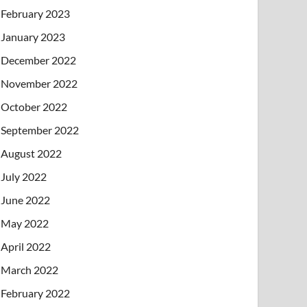
February 2023
January 2023
December 2022
November 2022
October 2022
September 2022
August 2022
July 2022
June 2022
May 2022
April 2022
March 2022
February 2022