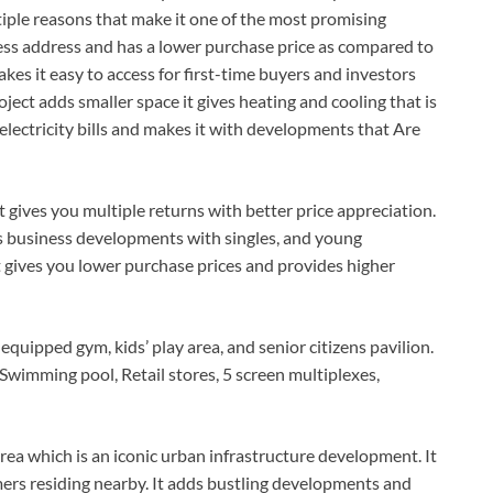
ltiple reasons that make it one of the most promising
ess address and has a lower purchase price as compared to
es it easy to access for first-time buyers and investors
ject adds smaller space it gives heating and cooling that is
 electricity bills and makes it with developments that Are
 gives you multiple returns with better price appreciation.
s business developments with singles, and young
It gives you lower purchase prices and provides higher
 equipped gym, kids’ play area, and senior citizens pavilion.
Swimming pool, Retail stores, 5 screen multiplexes,
ea which is an iconic urban infrastructure development. It
omers residing nearby. It adds bustling developments and