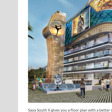
Saya South X gives you a floor plan with a better s