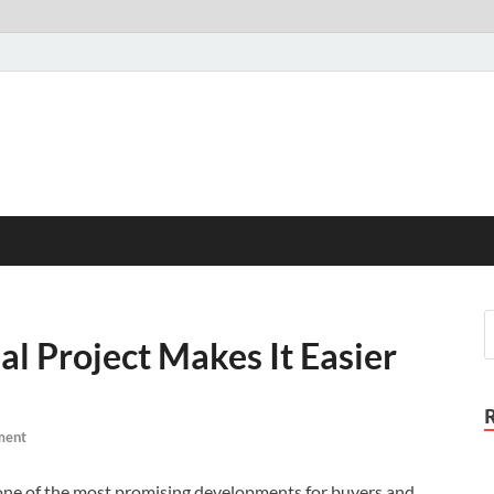
l Project Makes It Easier
ment
s one of the most promising developments for buyers and