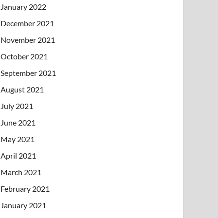
January 2022
December 2021
November 2021
October 2021
September 2021
August 2021
July 2021
June 2021
May 2021
April 2021
March 2021
February 2021
January 2021