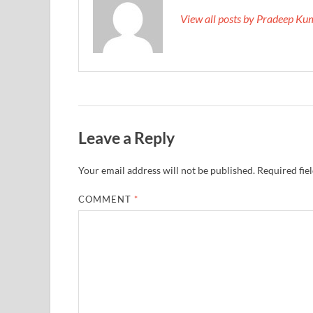
View all posts by Pradeep K
Leave a Reply
Your email address will not be published.
Required fie
COMMENT
*