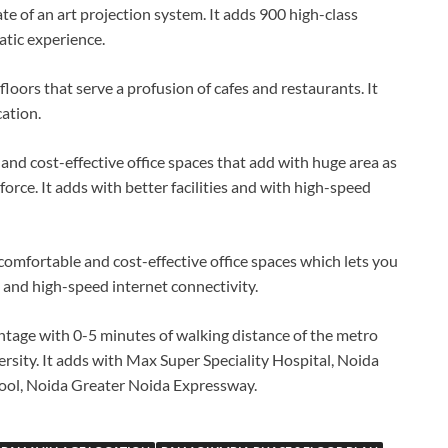
te of an art projection system. It adds 900 high-class
atic experience.
floors that serve a profusion of cafes and restaurants. It
ation.
nd cost-effective office spaces that add with huge area as
force. It adds with better facilities and with high-speed
comfortable and cost-effective office spaces which lets you
es and high-speed internet connectivity.
ntage with 0-5 minutes of walking distance of the metro
ersity. It adds with Max Super Speciality Hospital, Noida
hool, Noida Greater Noida Expressway.