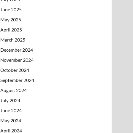
June 2025
May 2025
April 2025
March 2025
December 2024
November 2024
October 2024
September 2024
August 2024
July 2024
June 2024
May 2024
April 2024