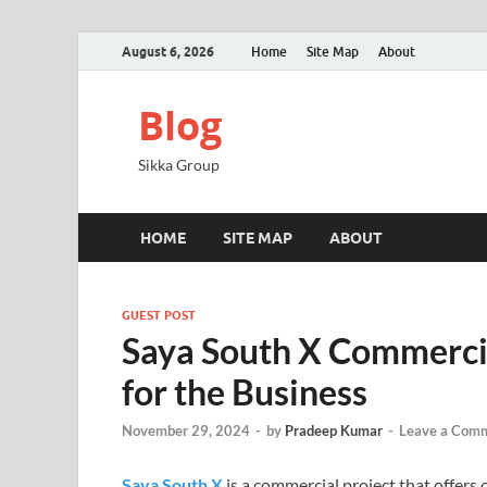
August 6, 2026
Home
Site Map
About
Blog
Sikka Group
HOME
SITE MAP
ABOUT
GUEST POST
Saya South X Commercia
for the Business
November 29, 2024
-
by
Pradeep Kumar
-
Leave a Com
Saya South X
is a commercial project that offer