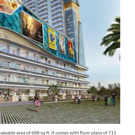
aleable area of 688 sq ft. It comes with floor plans of 715