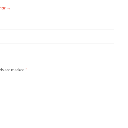
umar →
lds are marked
*