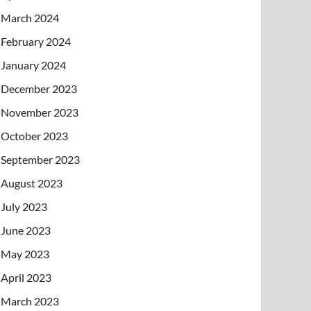
March 2024
February 2024
January 2024
December 2023
November 2023
October 2023
September 2023
August 2023
July 2023
June 2023
May 2023
April 2023
March 2023