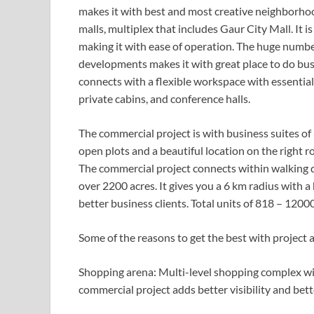
makes it with best and most creative neighborho
malls, multiplex that includes Gaur City Mall. It i
making it with ease of operation. The huge numbe
developments makes it with great place to do bus
connects with a flexible workspace with essenti
private cabins, and conference halls.
The commercial project is with business suites of 
open plots and a beautiful location on the right r
The commercial project connects within walking d
over 2200 acres. It gives you a 6 km radius with
better business clients. Total units of 818 – 120
Some of the reasons to get the best with project a
Shopping arena: Multi-level shopping complex wit
commercial project adds better visibility and bet