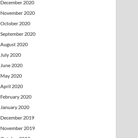
December 2020
November 2020
October 2020
September 2020
August 2020
July 2020
June 2020
May 2020
April 2020
February 2020
January 2020
December 2019
November 2019