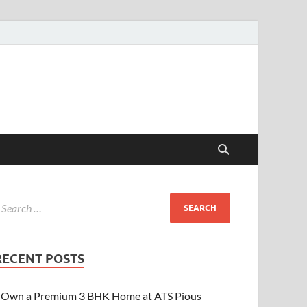
RECENT POSTS
Own a Premium 3 BHK Home at ATS Pious