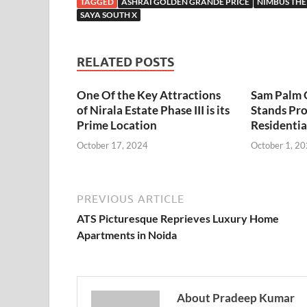
TAGGED
ASHRAI GOLDEN GRANDE PRICE
NIMBUS THE
SAYA SOUTH X
RELATED POSTS
One Of the Key Attractions
Sam Palm 
of
Nirala Estate Phase III
is its
Stands Pr
Prime Location
Residenti
October 17, 2024
October 1, 2
PREVIOUS ARTICLE
ATS Picturesque Reprieves Luxury Home
Apartments in Noida
About Pradeep Kumar