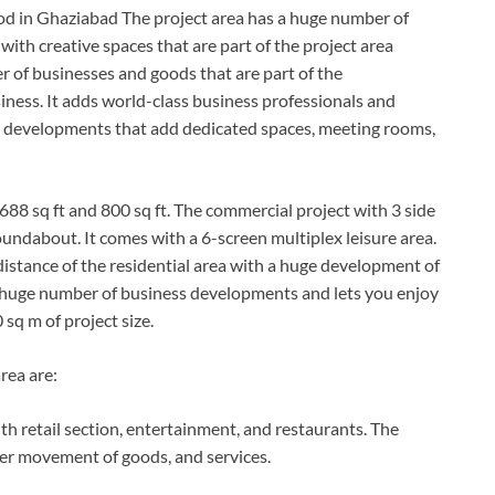
od in Ghaziabad The project area has a huge number of
s with creative spaces that are part of the project area
r of businesses and goods that are part of the
iness. It adds world-class business professionals and
al developments that add dedicated spaces, meeting rooms,
688 sq ft and 800 sq ft. The commercial project with 3 side
oundabout. It comes with a 6-screen multiplex leisure area.
istance of the residential area with a huge development of
 a huge number of business developments and lets you enjoy
00 sq m of project size.
rea are:
h retail section, entertainment, and restaurants. The
ter movement of goods, and services.