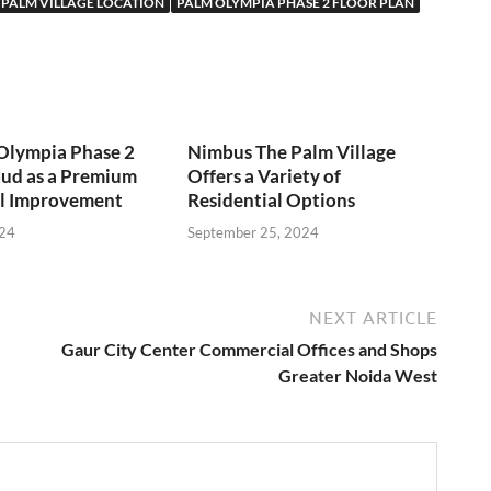
 PALM VILLAGE LOCATION
PALM OLYMPIA PHASE 2 FLOOR PLAN
Olympia Phase 2
Nimbus The Palm Village
oud as a Premium
Offers a Variety of
al Improvement
Residential Options
024
September 25, 2024
NEXT ARTICLE
Gaur City Center Commercial Offices and Shops
Greater Noida West