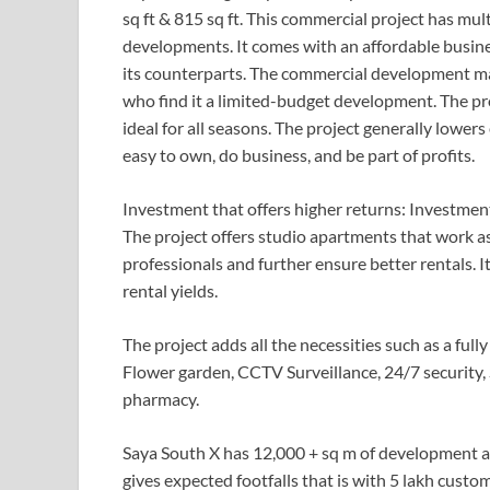
sq ft & 815 sq ft. This commercial project has mu
developments. It comes with an affordable busin
its counterparts. The commercial development mak
who find it a limited-budget development. The pro
ideal for all seasons. The project generally lowers
easy to own, do business, and be part of profits.
Investment that offers higher returns: Investment
The project offers studio apartments that work a
professionals and further ensure better rentals. 
rental yields.
The project adds all the necessities such as a fully
Flower garden, CCTV Surveillance, 24/7 security, 
pharmacy.
Saya South X has 12,000 + sq m of development ar
gives expected footfalls that is with 5 lakh cust