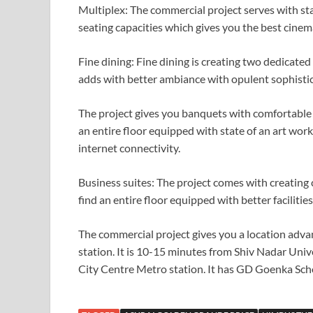
Multiplex: The commercial project serves with sta
seating capacities which gives you the best cinem
Fine dining: Fine dining is creating two dedicated 
adds with better ambiance with opulent sophistic
The project gives you banquets with comfortable a
an entire floor equipped with state of an art work
internet connectivity.
Business suites: The project comes with creating 
find an entire floor equipped with better faciliti
The commercial project gives you a location adva
station. It is 10-15 minutes from Shiv Nadar Univ
City Centre Metro station. It has GD Goenka Sc