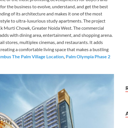
 for the business to evolve, understand, and get the best
ding of its architecture and makes it one of the most
festyle to ultra-luxurious study apartments. The project
s Ek Murti Chowk, Greater Noida West. The commercial
 adds with dining area, entertainment, and shopping arena.
ail stores, multiplex cinemas, and restaurants. It adds
 creating a comfortable living space that makes a bustling
mbus The Palm Village Location
,
Palm Olympia Phase 2