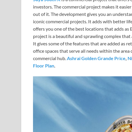
investors. The commercial project makes it easier
out of it. The development gives you an understan
iconic commercial projects. It adds with better li
offers you one of the best locations that adds a
project is a beautiful and sprawling complex that
It gives some of the features that are added as ret
office spaces that serve all needs within the area
commercial hub.
Ashrai Golden Grande Price
,
Ni
Floor Plan
.