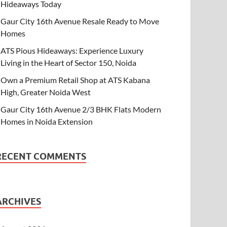
Hideaways Today
Gaur City 16th Avenue Resale Ready to Move
Homes
ATS Pious Hideaways: Experience Luxury
Living in the Heart of Sector 150, Noida
Own a Premium Retail Shop at ATS Kabana
High, Greater Noida West
Gaur City 16th Avenue 2/3 BHK Flats Modern
Homes in Noida Extension
RECENT COMMENTS
ARCHIVES