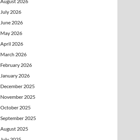
August 2026
July 2026
June 2026
May 2026
April 2026
March 2026
February 2026
January 2026
December 2025
November 2025
October 2025
September 2025
August 2025
July 2025