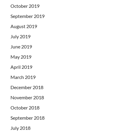
October 2019
September 2019
August 2019
July 2019
June 2019
May 2019
April 2019
March 2019
December 2018
November 2018
October 2018
September 2018
July 2018