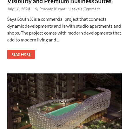
Visibility and Premium Business Suites
July 16, 2024
-
by
Pradeep Kumar
-
Leave a Comment
Saya South X is a commercial project that connects
dynamic developments and is with studio apartments and
shops. The project comes with modern developments that
add to modern living and …
READ MORE