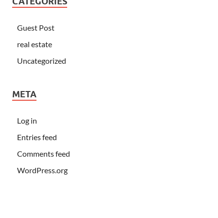
CATEGORIES
Guest Post
real estate
Uncategorized
META
Log in
Entries feed
Comments feed
WordPress.org