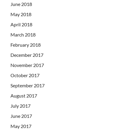
June 2018
May 2018
April 2018
March 2018
February 2018
December 2017
November 2017
October 2017
September 2017
August 2017
July 2017
June 2017
May 2017