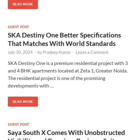
READ MORE
GUEST POST
SKA Destiny One Better Specifications
That Matches With World Standards
July 30, 2024
-
by
Pradeep Kumar
-
Leave a Comment
SKA Destiny One is a premium residential project with 3
and 4 BHK apartments located at Zeta 1, Greater Noida.
The residential project is one of the promising
developments with …
READ MORE
GUEST POST
Saya South X Comes With Unobstructed