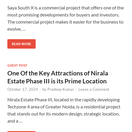
Saya South X is a commercial project that offers one of the
most promising developments for buyers and investors.
The commercial project makes it easier for the business to
evolve, …
READ MORE
GUEST POST
One Of the Key Attractions of
Nirala
Estate Phase III
is its Prime Location
October 17, 2024
-
by
Pradeep Kumar
-
Leave a Comment
Nirala Estate Phase III, located in the rapidly developing
Techzone 4 area of Greater Noida, is a residential project
that stands out for its modern design, strategic location,
and a …