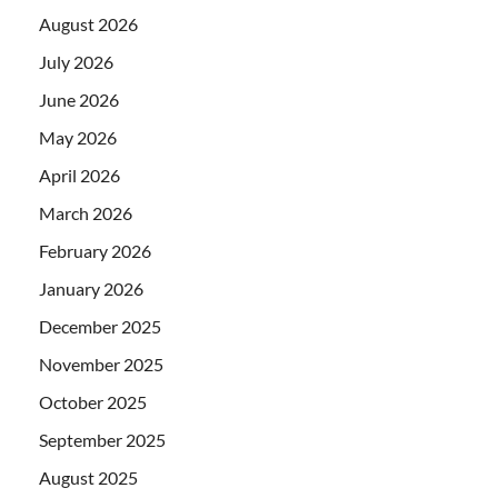
August 2026
July 2026
June 2026
May 2026
April 2026
March 2026
February 2026
January 2026
December 2025
November 2025
October 2025
September 2025
August 2025