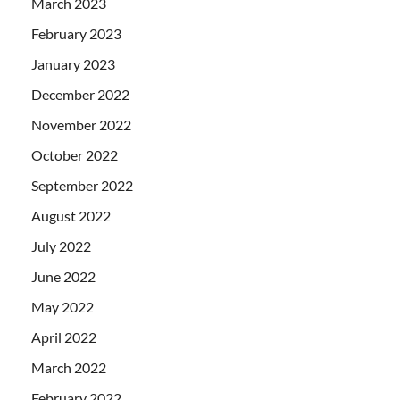
March 2023
February 2023
January 2023
December 2022
November 2022
October 2022
September 2022
August 2022
July 2022
June 2022
May 2022
April 2022
March 2022
February 2022