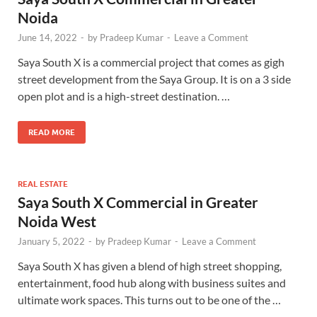
Noida
June 14, 2022
-
by
Pradeep Kumar
-
Leave a Comment
Saya South X is a commercial project that comes as gigh
street development from the Saya Group. It is on a 3 side
open plot and is a high-street destination. …
READ MORE
REAL ESTATE
Saya South X Commercial in Greater
Noida West
January 5, 2022
-
by
Pradeep Kumar
-
Leave a Comment
Saya South X has given a blend of high street shopping,
entertainment, food hub along with business suites and
ultimate work spaces. This turns out to be one of the …