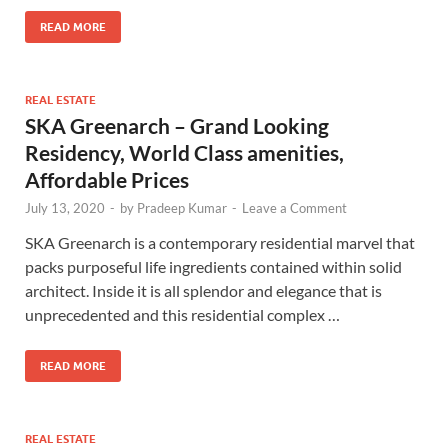
READ MORE
REAL ESTATE
SKA Greenarch – Grand Looking
Residency, World Class amenities,
Affordable Prices
July 13, 2020
-
by
Pradeep Kumar
-
Leave a Comment
SKA Greenarch is a contemporary residential marvel that
packs purposeful life ingredients contained within solid
architect. Inside it is all splendor and elegance that is
unprecedented and this residential complex …
READ MORE
REAL ESTATE