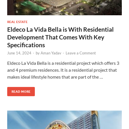
REAL ESTATE
Eldeco La Vida Bella is With Residential
Development That Comes With Key
Specifications
June 14, 2024
-
by
Aman Yadav
-
Leave a Comment
Eldeco La Vida Bella is a residential project which offers 3
and 4 premium residences. It is a residential project that
makes ideal lifestyle homes that are part of the …
READ MORE