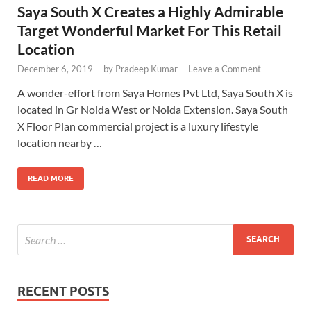
Saya South X Creates a Highly Admirable
Target Wonderful Market For This Retail
Location
December 6, 2019
-
by
Pradeep Kumar
-
Leave a Comment
A wonder-effort from Saya Homes Pvt Ltd, Saya South X is
located in Gr Noida West or Noida Extension. Saya South
X Floor Plan commercial project is a luxury lifestyle
location nearby …
READ MORE
RECENT POSTS