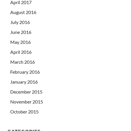
April 2017
August 2016
July 2016
June 2016
May 2016
April 2016
March 2016
February 2016
January 2016
December 2015
November 2015
October 2015