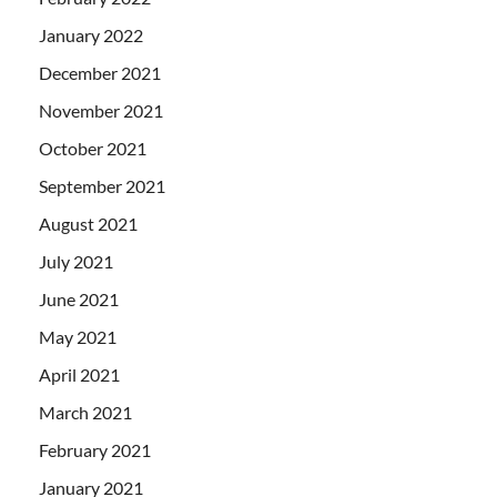
January 2022
December 2021
November 2021
October 2021
September 2021
August 2021
July 2021
June 2021
May 2021
April 2021
March 2021
February 2021
January 2021