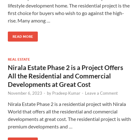
lifestyle development home. The residential project is the
first choice for buyers who wish to go against the high-
rise. Many among …
READ MORE
REAL ESTATE
Nirala Estate Phase 2 is a Project Offers
All the Residential and Commercial
Developments at Great Cost
November 6, 2023
-
by
Pradeep Kumar
-
Leave a Comment
Nirala Estate Phase 2 is a residential project with Nirala
World that offers all the residential and commercial
developments at great cost. The residential project is with
premium developments and …