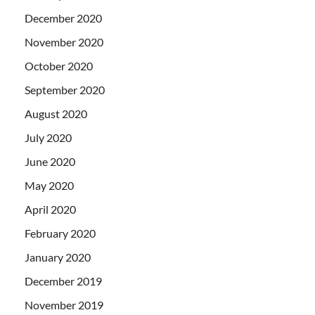
December 2020
November 2020
October 2020
September 2020
August 2020
July 2020
June 2020
May 2020
April 2020
February 2020
January 2020
December 2019
November 2019