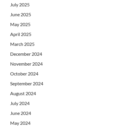
July 2025
June 2025
May 2025
April 2025
March 2025
December 2024
November 2024
October 2024
September 2024
August 2024
July 2024
June 2024
May 2024