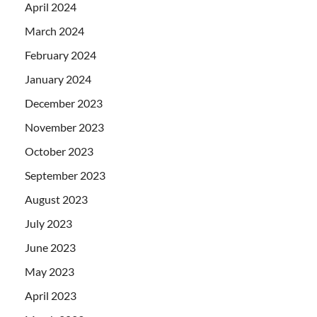
April 2024
March 2024
February 2024
January 2024
December 2023
November 2023
October 2023
September 2023
August 2023
July 2023
June 2023
May 2023
April 2023