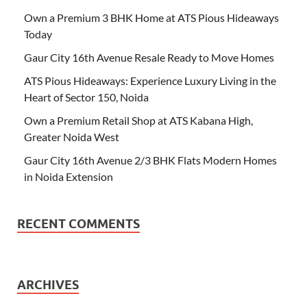
Own a Premium 3 BHK Home at ATS Pious Hideaways
Today
Gaur City 16th Avenue Resale Ready to Move Homes
ATS Pious Hideaways: Experience Luxury Living in the
Heart of Sector 150, Noida
Own a Premium Retail Shop at ATS Kabana High,
Greater Noida West
Gaur City 16th Avenue 2/3 BHK Flats Modern Homes
in Noida Extension
RECENT COMMENTS
ARCHIVES