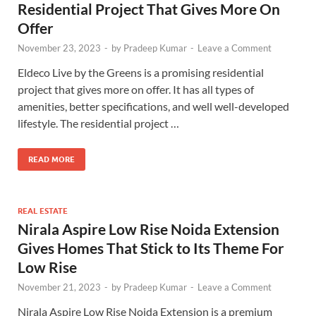
Residential Project That Gives More On
Offer
November 23, 2023
-
by
Pradeep Kumar
-
Leave a Comment
Eldeco Live by the Greens is a promising residential
project that gives more on offer. It has all types of
amenities, better specifications, and well well-developed
lifestyle. The residential project …
READ MORE
REAL ESTATE
Nirala Aspire Low Rise Noida Extension
Gives Homes That Stick to Its Theme For
Low Rise
November 21, 2023
-
by
Pradeep Kumar
-
Leave a Comment
Nirala Aspire Low Rise Noida Extension is a premium