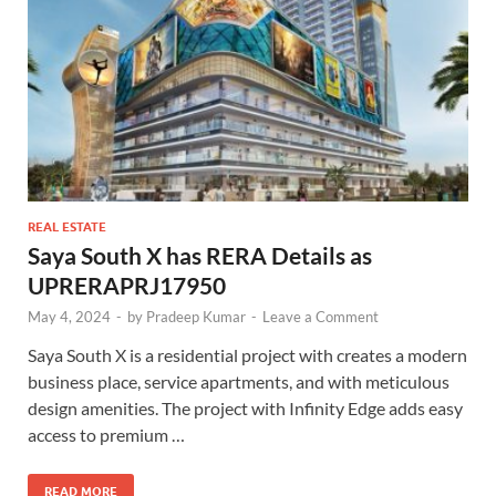
REAL ESTATE
Saya South X has RERA Details as
UPRERAPRJ17950
May 4, 2024
-
by
Pradeep Kumar
-
Leave a Comment
Saya South X is a residential project with creates a modern
business place, service apartments, and with meticulous
design amenities. The project with Infinity Edge adds easy
access to premium …
READ MORE