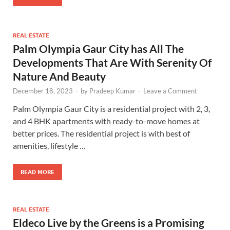
REAL ESTATE
Palm Olympia Gaur City has All The
Developments That Are With Serenity Of
Nature And Beauty
December 18, 2023
-
by
Pradeep Kumar
-
Leave a Comment
Palm Olympia Gaur City is a residential project with 2, 3,
and 4 BHK apartments with ready-to-move homes at
better prices. The residential project is with best of
amenities, lifestyle …
READ MORE
REAL ESTATE
Eldeco Live by the Greens is a Promising