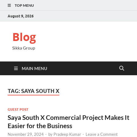
TOP MENU
August 9, 2026
Blog
Sikka Group
MAIN MENU
TAG:
SAYA SOUTH X
GUEST POST
Saya South X Commercial Project Makes It
Easier for the Business
November 29, 2024
-
by
Pradeep Kumar
-
Leave a Comment