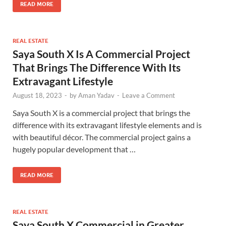
READ MORE
REAL ESTATE
Saya South X
Is A Commercial Project
That Brings The Difference With Its
Extravagant Lifestyle
August 18, 2023
-
by
Aman Yadav
-
Leave a Comment
Saya South X is a commercial project that brings the
difference with its extravagant lifestyle elements and is
with beautiful décor. The commercial project gains a
hugely popular development that …
READ MORE
REAL ESTATE
Saya South X Commercial in Greater