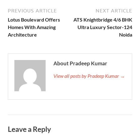
PREVIOUS ARTICLE
NEXT ARTICLE
Lotus Boulevard Offers
ATS Knightbridge 4/6 BHK
Homes With Amazing
Ultra Luxury Sector-124
Architecture
Noida
About Pradeep Kumar
View all posts by Pradeep Kumar →
Leave a Reply