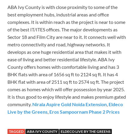
ABA Ivy County is with close proximity to some of the
best employment hubs, industrial areas and office
complexes. It is within reach as the project is near to some
of the best IT/ITES offices. The major developments as
Sector 18 and Film City are near to it. It connects well with
metro connectivity and road, highway networks. It
develops as one huge residential area that makes it with
ease of living and better residential lifestyle. ABA Ivy
County offers homes with comfortable living and has 3
BHK flats with area of 1656 sq ft to 2124 sq ft. It has 4
BHK flat with area of 2511 sq ft to 2574 sq ft. The project
comes as homes which will offer possession by year 2025.
It is thus good to enjoy lifestyle and makes premium gated
community.
Nirala Aspire Gold Noida Extension
,
Eldeco
Live by the Greens
,
Eros Sampoornam Phase 2 Prices
TAGGED
ABA IVY COUNTY
ELDECO LIVE BY THE GREENS