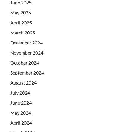
June 2025
May 2025
April 2025
March 2025
December 2024
November 2024
October 2024
September 2024
August 2024
July 2024
June 2024
May 2024
April 2024