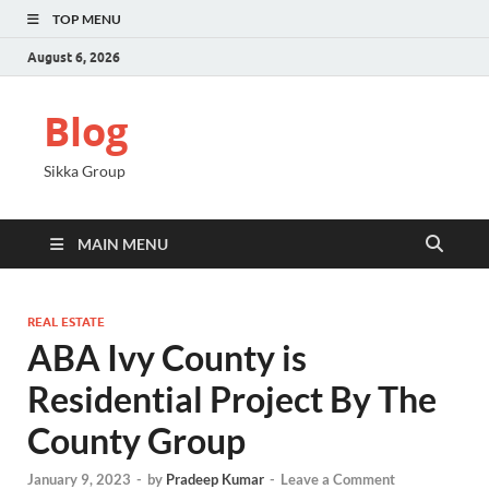
TOP MENU
August 6, 2026
Blog
Sikka Group
MAIN MENU
REAL ESTATE
ABA Ivy County is
Residential Project By The
County Group
January 9, 2023
-
by
Pradeep Kumar
-
Leave a Comment