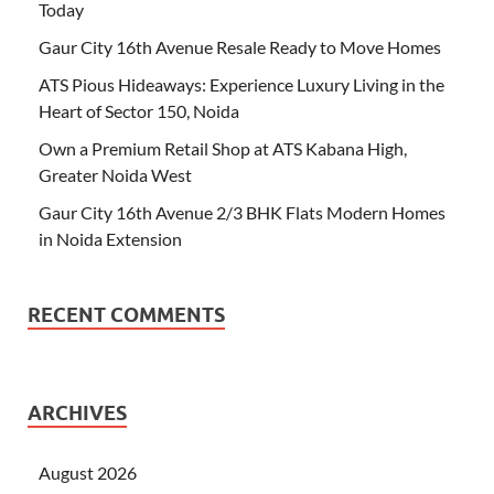
Today
Gaur City 16th Avenue Resale Ready to Move Homes
ATS Pious Hideaways: Experience Luxury Living in the
Heart of Sector 150, Noida
Own a Premium Retail Shop at ATS Kabana High,
Greater Noida West
Gaur City 16th Avenue 2/3 BHK Flats Modern Homes
in Noida Extension
RECENT COMMENTS
ARCHIVES
August 2026