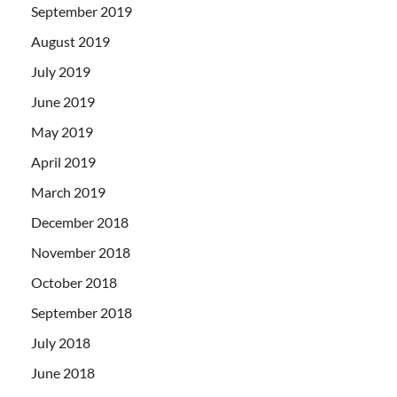
September 2019
August 2019
July 2019
June 2019
May 2019
April 2019
March 2019
December 2018
November 2018
October 2018
September 2018
July 2018
June 2018