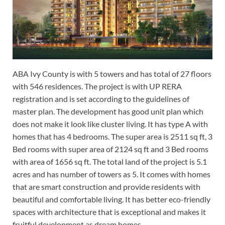
ABA Ivy County is with 5 towers and has total of 27 floors
with 546 residences. The project is with UP RERA
registration and is set according to the guidelines of
master plan. The development has good unit plan which
does not make it look like cluster living. It has type A with
homes that has 4 bedrooms. The super area is 2511 sq ft, 3
Bed rooms with super area of 2124 sq ft and 3 Bed rooms
with area of 1656 sq ft. The total land of the project is 5.1
acres and has number of towers as 5. It comes with homes
that are smart construction and provide residents with
beautiful and comfortable living. It has better eco-friendly
spaces with architecture that is exceptional and makes it
fruitful development as dream homes.