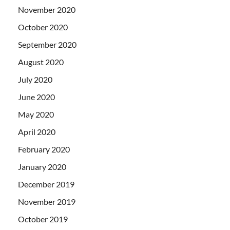
November 2020
October 2020
September 2020
August 2020
July 2020
June 2020
May 2020
April 2020
February 2020
January 2020
December 2019
November 2019
October 2019