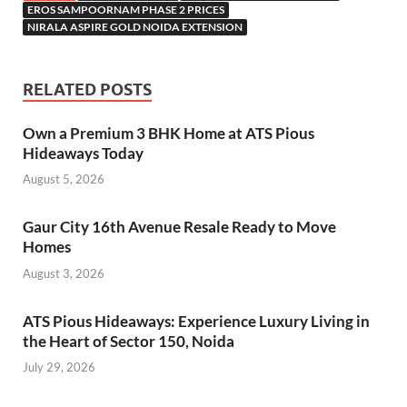
EROS SAMPOORNAM PHASE 2 PRICES
NIRALA ASPIRE GOLD NOIDA EXTENSION
RELATED POSTS
Own a Premium 3 BHK Home at ATS Pious
Hideaways Today
August 5, 2026
Gaur City 16th Avenue Resale Ready to Move
Homes
August 3, 2026
ATS Pious Hideaways: Experience Luxury Living in
the Heart of Sector 150, Noida
July 29, 2026