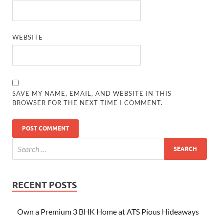
WEBSITE
SAVE MY NAME, EMAIL, AND WEBSITE IN THIS
BROWSER FOR THE NEXT TIME I COMMENT.
RECENT POSTS
Own a Premium 3 BHK Home at ATS Pious Hideaways