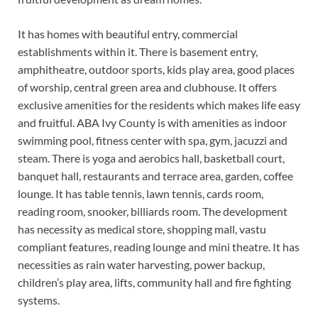
It has homes with beautiful entry, commercial
establishments within it. There is basement entry,
amphitheatre, outdoor sports, kids play area, good places
of worship, central green area and clubhouse. It offers
exclusive amenities for the residents which makes life easy
and fruitful. ABA Ivy County is with amenities as indoor
swimming pool, fitness center with spa, gym, jacuzzi and
steam. There is yoga and aerobics hall, basketball court,
banquet hall, restaurants and terrace area, garden, coffee
lounge. It has table tennis, lawn tennis, cards room,
reading room, snooker, billiards room. The development
has necessity as medical store, shopping mall, vastu
compliant features, reading lounge and mini theatre. It has
necessities as rain water harvesting, power backup,
children’s play area, lifts, community hall and fire fighting
systems.