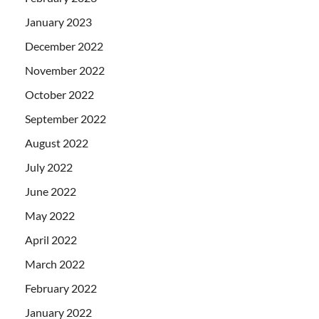
January 2023
December 2022
November 2022
October 2022
September 2022
August 2022
July 2022
June 2022
May 2022
April 2022
March 2022
February 2022
January 2022