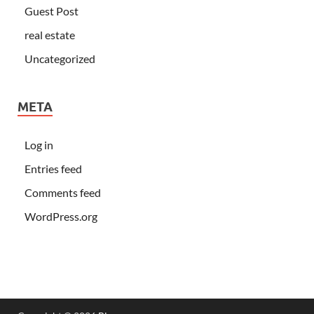
Guest Post
real estate
Uncategorized
META
Log in
Entries feed
Comments feed
WordPress.org