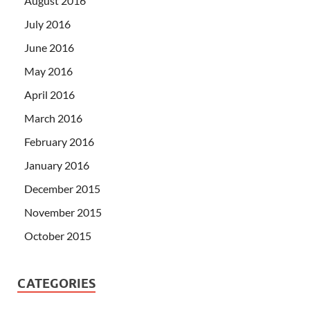
August 2016
July 2016
June 2016
May 2016
April 2016
March 2016
February 2016
January 2016
December 2015
November 2015
October 2015
CATEGORIES