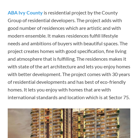
ABA Ivy County
is residential project by the County
Group of residential developers. The project adds with
good number of residences which are artistic and with
modern ensemble. It makes residences fulfill lifestyle
needs and ambitions of buyers with beautiful spaces. The
project creates homes with good specification, fine living
and atmosphere that is fulfilling. The residences makes it
with state of the art architecture and lets you enjoy homes
with better development. The project comes with 30 years
of residential developments and has best of eco-friendly
homes. It lets you enjoy with homes that are with
international standards and location which is at Sector 75.