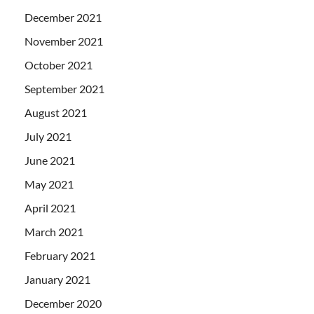
December 2021
November 2021
October 2021
September 2021
August 2021
July 2021
June 2021
May 2021
April 2021
March 2021
February 2021
January 2021
December 2020