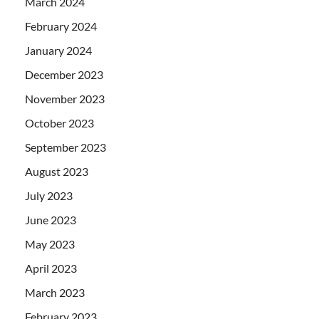
March 2024
February 2024
January 2024
December 2023
November 2023
October 2023
September 2023
August 2023
July 2023
June 2023
May 2023
April 2023
March 2023
February 2023