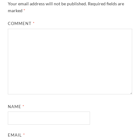
Your email address will not be published.
Required fields are
marked
*
COMMENT
*
NAME
*
EMAIL
*