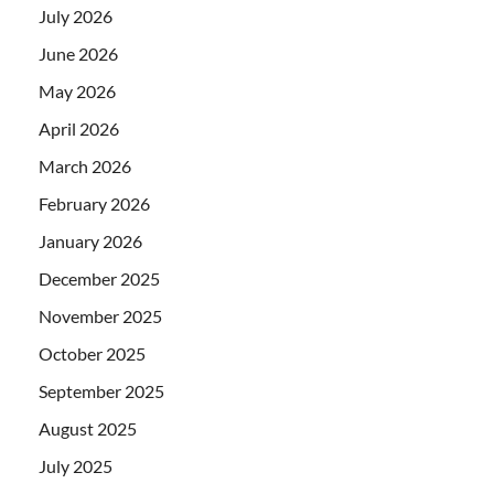
July 2026
June 2026
May 2026
April 2026
March 2026
February 2026
January 2026
December 2025
November 2025
October 2025
September 2025
August 2025
July 2025