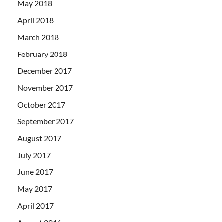
May 2018
April 2018
March 2018
February 2018
December 2017
November 2017
October 2017
September 2017
August 2017
July 2017
June 2017
May 2017
April 2017