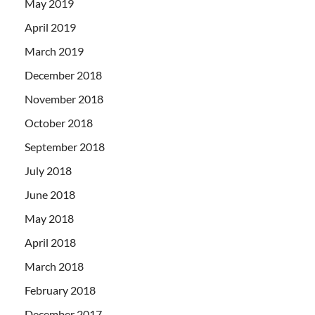
May 2019
April 2019
March 2019
December 2018
November 2018
October 2018
September 2018
July 2018
June 2018
May 2018
April 2018
March 2018
February 2018
December 2017