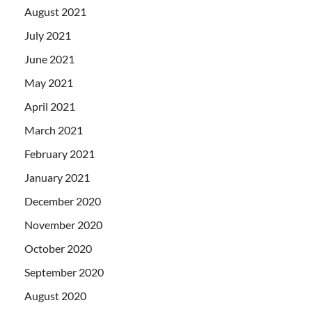
August 2021
July 2021
June 2021
May 2021
April 2021
March 2021
February 2021
January 2021
December 2020
November 2020
October 2020
September 2020
August 2020