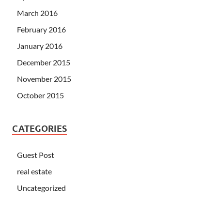
March 2016
February 2016
January 2016
December 2015
November 2015
October 2015
CATEGORIES
Guest Post
real estate
Uncategorized