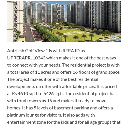
Antriksh Golf View 1 is with RERA ID as
UPRERAPRJ10343 which makes it one of the best ways
to connect with your needs. The residential project is with
a total area of 11 acres and offers 16 floors of grand space.
The project makes it one of the best residential
developments on offer with affordable prices. It is priced
at Rs 4610 sq ft to 6426 sq ft. The residential project has
with total towers as 15 and makes it ready to move
homes. It has 5 levels of basement parking and offers a
platinum lounge for visitors. It also adds with
entertainment zone for the kids and for all age groups that