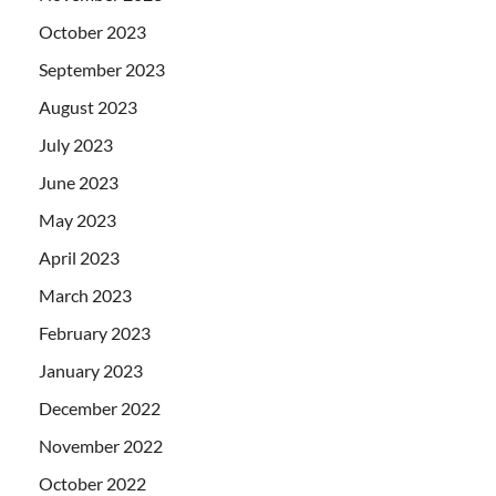
October 2023
September 2023
August 2023
July 2023
June 2023
May 2023
April 2023
March 2023
February 2023
January 2023
December 2022
November 2022
October 2022