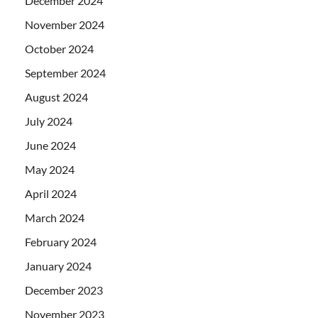
December 2024
November 2024
October 2024
September 2024
August 2024
July 2024
June 2024
May 2024
April 2024
March 2024
February 2024
January 2024
December 2023
November 2023