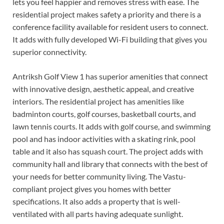
lets you feel happier and removes stress with ease. The
residential project makes safety a priority and there is a
conference facility available for resident users to connect.
It adds with fully developed Wi-Fi building that gives you
superior connectivity.
Antriksh Golf View 1 has superior amenities that connect
with innovative design, aesthetic appeal, and creative
interiors. The residential project has amenities like
badminton courts, golf courses, basketball courts, and
lawn tennis courts. It adds with golf course, and swimming
pool and has indoor activities with a skating rink, pool
table and it also has squash court. The project adds with
community hall and library that connects with the best of
your needs for better community living. The Vastu-
compliant project gives you homes with better
specifications. It also adds a property that is well-
ventilated with all parts having adequate sunlight.