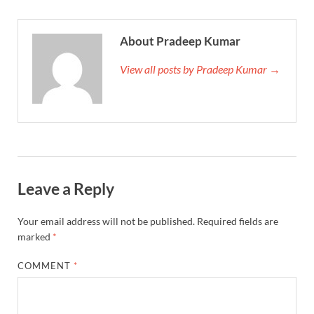
About Pradeep Kumar
View all posts by Pradeep Kumar →
Leave a Reply
Your email address will not be published.
Required fields are
marked
*
COMMENT
*