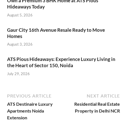
Own a Premium 3 BHK Home at ATS Pious
Hideaways Today
August 5, 2026
Gaur City 16th Avenue Resale Ready to Move
Homes
August 3, 2026
ATS Pious Hideaways: Experience Luxury Living in
the Heart of Sector 150, Noida
July 29, 2026
PREVIOUS ARTICLE
NEXT ARTICLE
ATS Destinaire Luxury
Residential Real Estate
Apartments Noida
Property in Delhi NCR
Extension