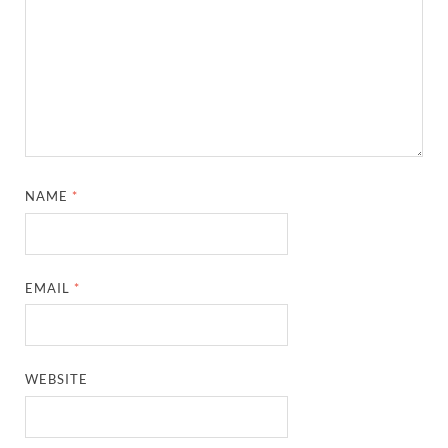
NAME
*
EMAIL
*
WEBSITE