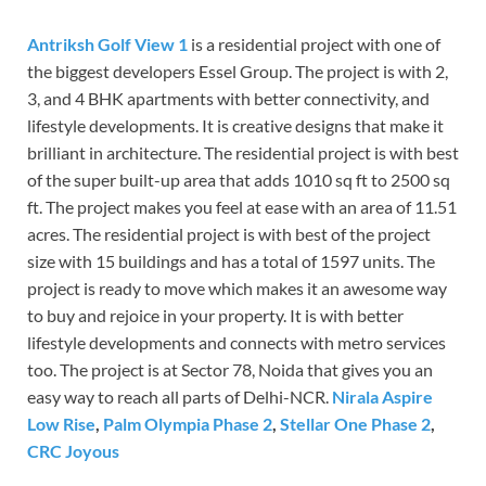
Antriksh Golf View 1
is a residential project with one of
the biggest developers Essel Group. The project is with 2,
3, and 4 BHK apartments with better connectivity, and
lifestyle developments. It is creative designs that make it
brilliant in architecture. The residential project is with best
of the super built-up area that adds 1010 sq ft to 2500 sq
ft. The project makes you feel at ease with an area of 11.51
acres. The residential project is with best of the project
size with 15 buildings and has a total of 1597 units. The
project is ready to move which makes it an awesome way
to buy and rejoice in your property. It is with better
lifestyle developments and connects with metro services
too. The project is at Sector 78, Noida that gives you an
easy way to reach all parts of Delhi-NCR.
Nirala Aspire
Low Rise
,
Palm Olympia Phase 2
,
Stellar One Phase 2
,
CRC Joyous