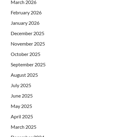
March 2026
February 2026
January 2026
December 2025
November 2025
October 2025
September 2025
August 2025
July 2025
June 2025
May 2025
April 2025
March 2025