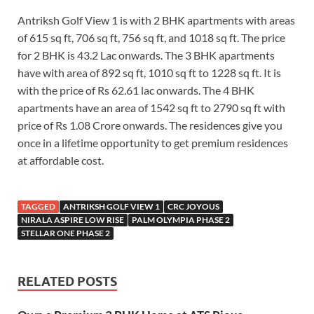
Antriksh Golf View 1 is with 2 BHK apartments with areas
of 615 sq ft, 706 sq ft, 756 sq ft, and 1018 sq ft. The price
for 2 BHK is 43.2 Lac onwards. The 3 BHK apartments
have with area of 892 sq ft, 1010 sq ft to 1228 sq ft. It is
with the price of Rs 62.61 lac onwards. The 4 BHK
apartments have an area of 1542 sq ft to 2790 sq ft with
price of Rs 1.08 Crore onwards. The residences give you
once in a lifetime opportunity to get premium residences
at affordable cost.
TAGGED
ANTRIKSH GOLF VIEW 1
CRC JOYOUS
NIRALA ASPIRE LOW RISE
PALM OLYMPIA PHASE 2
STELLAR ONE PHASE 2
RELATED POSTS