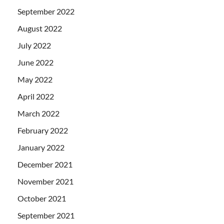
September 2022
August 2022
July 2022
June 2022
May 2022
April 2022
March 2022
February 2022
January 2022
December 2021
November 2021
October 2021
September 2021