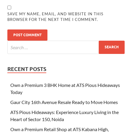
SAVE MY NAME, EMAIL, AND WEBSITE IN THIS
BROWSER FOR THE NEXT TIME I COMMENT.
RECENT POSTS
Own a Premium 3 BHK Home at ATS Pious Hideaways
Today
Gaur City 16th Avenue Resale Ready to Move Homes
ATS Pious Hideaways: Experience Luxury Living in the
Heart of Sector 150, Noida
Own a Premium Retail Shop at ATS Kabana High,