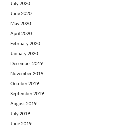
July 2020
June 2020
May 2020
April 2020
February 2020
January 2020
December 2019
November 2019
October 2019
September 2019
August 2019
July 2019
June 2019