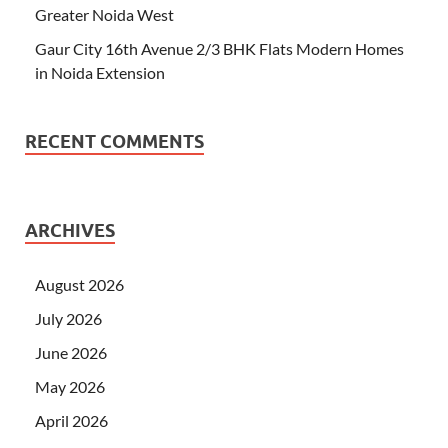
Greater Noida West
Gaur City 16th Avenue 2/3 BHK Flats Modern Homes
in Noida Extension
RECENT COMMENTS
ARCHIVES
August 2026
July 2026
June 2026
May 2026
April 2026