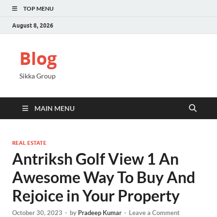
TOP MENU
August 8, 2026
Blog
Sikka Group
MAIN MENU
REAL ESTATE
Antriksh Golf View 1 An
Awesome Way To Buy And
Rejoice in Your Property
October 30, 2023
-
by
Pradeep Kumar
-
Leave a Comment