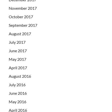
November 2017
October 2017
September 2017
August 2017
July 2017
June 2017
May 2017
April 2017
August 2016
July 2016
June 2016
May 2016
April 2016