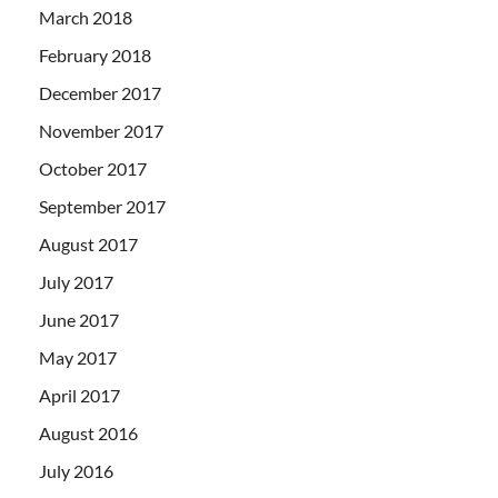
March 2018
February 2018
December 2017
November 2017
October 2017
September 2017
August 2017
July 2017
June 2017
May 2017
April 2017
August 2016
July 2016