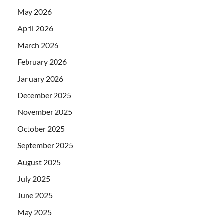
May 2026
April 2026
March 2026
February 2026
January 2026
December 2025
November 2025
October 2025
September 2025
August 2025
July 2025
June 2025
May 2025