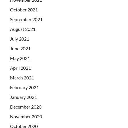
October 2021
September 2021
August 2021
July 2021
June 2021
May 2021
April 2021
March 2021
February 2021
January 2021
December 2020
November 2020
October 2020