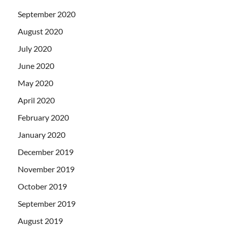
September 2020
August 2020
July 2020
June 2020
May 2020
April 2020
February 2020
January 2020
December 2019
November 2019
October 2019
September 2019
August 2019