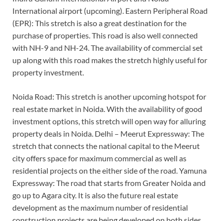
International airport (upcoming). Eastern Peripheral Road
(EPR): This stretch is also a great destination for the
purchase of properties. This road is also well connected
with NH-9 and NH-24. The availability of commercial set
up along with this road makes the stretch highly useful for
property investment.
Noida Road: This stretch is another upcoming hotspot for
real estate market in Noida. With the availability of good
investment options, this stretch will open way for alluring
property deals in Noida. Delhi – Meerut Expressway: The
stretch that connects the national capital to the Meerut
city offers space for maximum commercial as well as
residential projects on the either side of the road. Yamuna
Expressway: The road that starts from Greater Noida and
go up to Agara city. It is also the future real estate
development as the maximum number of residential
construction projects are being developed on both sides