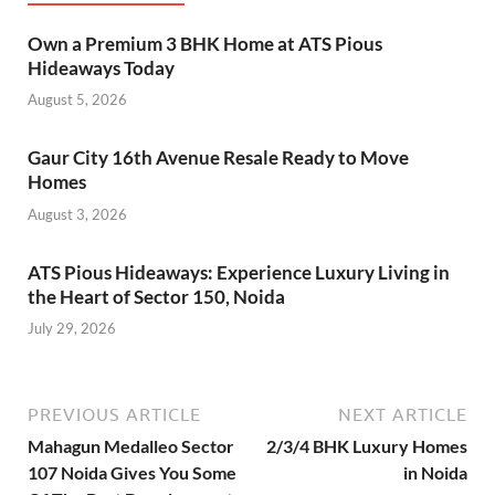
Own a Premium 3 BHK Home at ATS Pious
Hideaways Today
August 5, 2026
Gaur City 16th Avenue Resale Ready to Move
Homes
August 3, 2026
ATS Pious Hideaways: Experience Luxury Living in
the Heart of Sector 150, Noida
July 29, 2026
PREVIOUS ARTICLE
NEXT ARTICLE
Mahagun Medalleo Sector
2/3/4 BHK Luxury Homes
107 Noida Gives You Some
in Noida