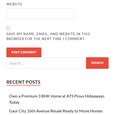
WEBSITE
SAVE MY NAME, EMAIL, AND WEBSITE IN THIS
BROWSER FOR THE NEXT TIME I COMMENT.
RECENT POSTS
Own a Premium 3 BHK Home at ATS Pious Hideaways
Today
Gaur City 16th Avenue Resale Ready to Move Homes