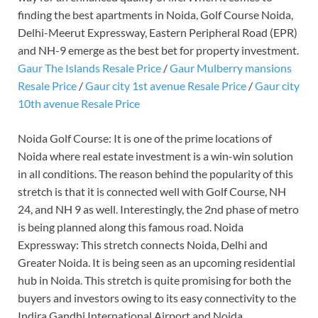
finding the best apartments in Noida, Golf Course Noida,
Delhi-Meerut Expressway, Eastern Peripheral Road (EPR)
and NH-9 emerge as the best bet for property investment.
Gaur The Islands Resale Price
/
Gaur Mulberry mansions
Resale Price
/
Gaur city 1st avenue Resale Price
/
Gaur city
10th avenue Resale Price
Noida Golf Course: It is one of the prime locations of
Noida where real estate investment is a win-win solution
in all conditions. The reason behind the popularity of this
stretch is that it is connected well with Golf Course, NH
24, and NH 9 as well. Interestingly, the 2nd phase of metro
is being planned along this famous road. Noida
Expressway: This stretch connects Noida, Delhi and
Greater Noida. It is being seen as an upcoming residential
hub in Noida. This stretch is quite promising for both the
buyers and investors owing to its easy connectivity to the
Indira Gandhi International Airport and Noida