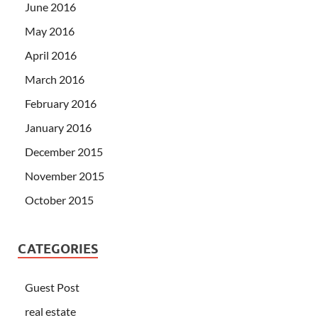
June 2016
May 2016
April 2016
March 2016
February 2016
January 2016
December 2015
November 2015
October 2015
CATEGORIES
Guest Post
real estate