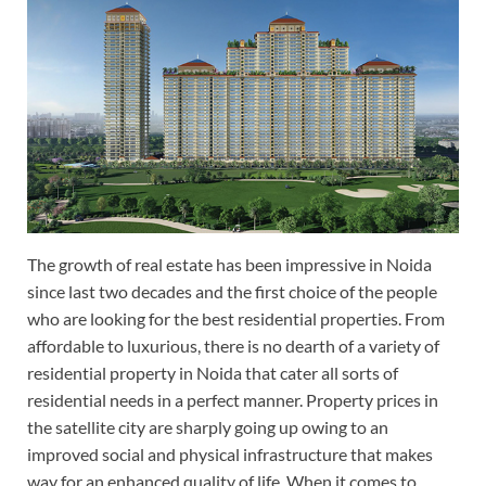
The growth of real estate has been impressive in Noida
since last two decades and the first choice of the people
who are looking for the best residential properties. From
affordable to luxurious, there is no dearth of a variety of
residential property in Noida that cater all sorts of
residential needs in a perfect manner. Property prices in
the satellite city are sharply going up owing to an
improved social and physical infrastructure that makes
way for an enhanced quality of life. When it comes to