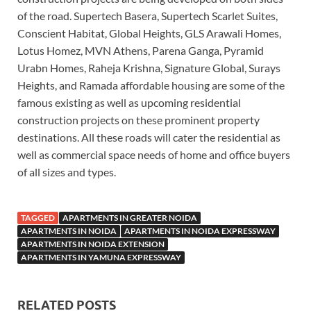
of the road. Supertech Basera, Supertech Scarlet Suites,
Conscient Habitat, Global Heights, GLS Arawali Homes,
Lotus Homez, MVN Athens, Parena Ganga, Pyramid
Urabn Homes, Raheja Krishna, Signature Global, Surays
Heights, and Ramada affordable housing are some of the
famous existing as well as upcoming residential
construction projects on these prominent property
destinations. All these roads will cater the residential as
well as commercial space needs of home and office buyers
of all sizes and types.
TAGGED
APARTMENTS IN GREATER NOIDA
APARTMENTS IN NOIDA
APARTMENTS IN NOIDA EXPRESSWAY
APARTMENTS IN NOIDA EXTENSION
APARTMENTS IN YAMUNA EXPRESSWAY
RELATED POSTS