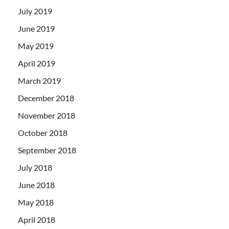
July 2019
June 2019
May 2019
April 2019
March 2019
December 2018
November 2018
October 2018
September 2018
July 2018
June 2018
May 2018
April 2018