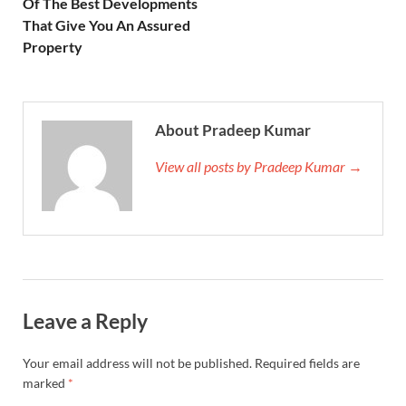
Of The Best Developments
That Give You An Assured
Property
About Pradeep Kumar
View all posts by Pradeep Kumar →
Leave a Reply
Your email address will not be published.
Required fields are
marked
*