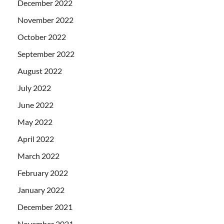
December 2022
November 2022
October 2022
September 2022
August 2022
July 2022
June 2022
May 2022
April 2022
March 2022
February 2022
January 2022
December 2021
November 2021