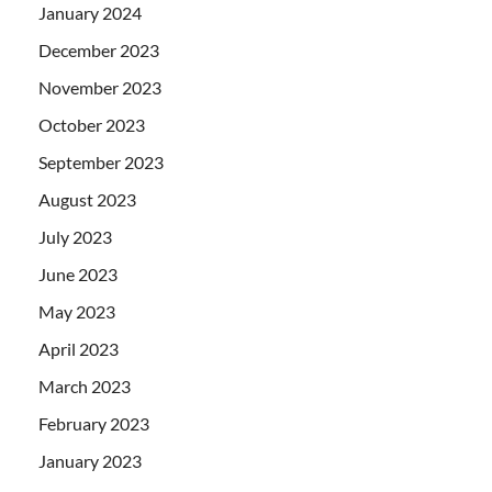
January 2024
December 2023
November 2023
October 2023
September 2023
August 2023
July 2023
June 2023
May 2023
April 2023
March 2023
February 2023
January 2023