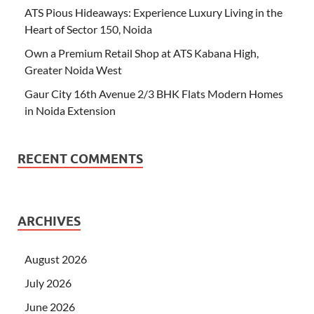
ATS Pious Hideaways: Experience Luxury Living in the
Heart of Sector 150, Noida
Own a Premium Retail Shop at ATS Kabana High,
Greater Noida West
Gaur City 16th Avenue 2/3 BHK Flats Modern Homes
in Noida Extension
RECENT COMMENTS
ARCHIVES
August 2026
July 2026
June 2026