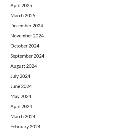
April 2025
March 2025
December 2024
November 2024
October 2024
September 2024
August 2024
July 2024
June 2024
May 2024
April 2024
March 2024
February 2024