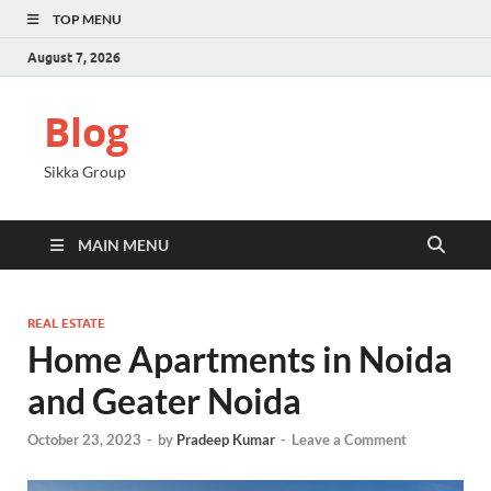
TOP MENU
August 7, 2026
Blog
Sikka Group
MAIN MENU
REAL ESTATE
Home Apartments in Noida
and Geater Noida
October 23, 2023
-
by
Pradeep Kumar
-
Leave a Comment