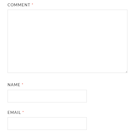
COMMENT
*
NAME
*
EMAIL
*